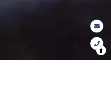
FEATURED
COMMUNITIES
PREVIOUS
NEXT