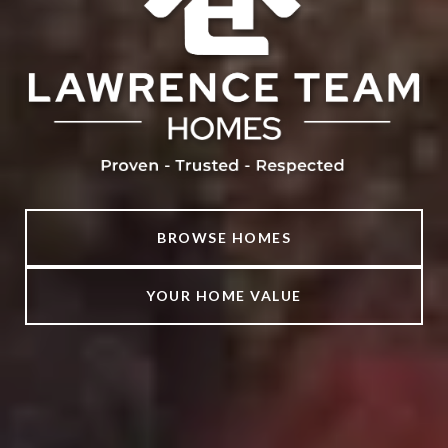
BROWSE HOMES
YOUR HOME VALUE