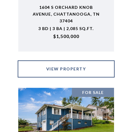
1604 S ORCHARD KNOB
AVENUE, CHATTANOOGA, TN
37404
3 BD | 3 BA | 2,085 SQ.FT.
$1,500,000
VIEW PROPERTY
FOR SALE