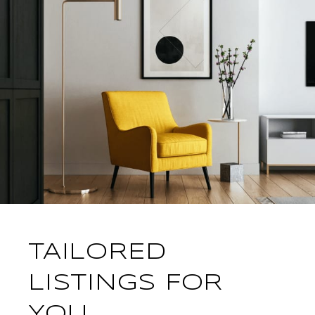
TAILORED
LISTINGS FOR
YOU