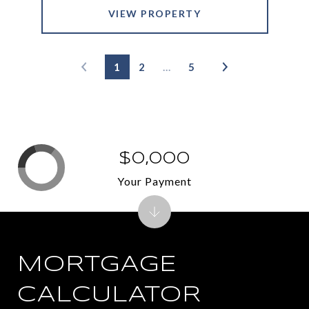
VIEW PROPERTY
1
2
…
5
$0,000
Your Payment
MORTGAGE
CALCULATOR