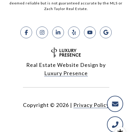
deemed reliable but is not guaranteed accurate by the MLS or
Zach Taylor Real Estate.
Real Estate Website Design by
Luxury Presence
Copyright ©
2026
|
Privacy Policy