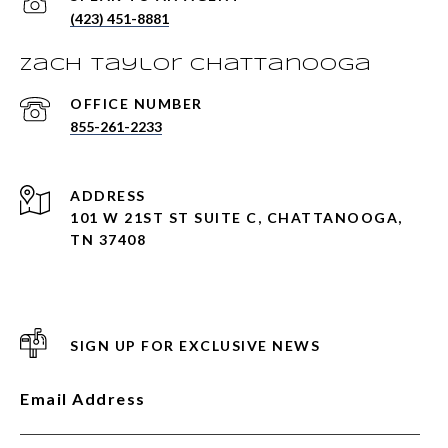
(423) 451-8881
Zach Taylor Chattanooga
855-261-2233
ADDRESS
101 W 21ST ST SUITE C, CHATTANOOGA,
TN 37408
SIGN UP FOR EXCLUSIVE NEWS
Email Address