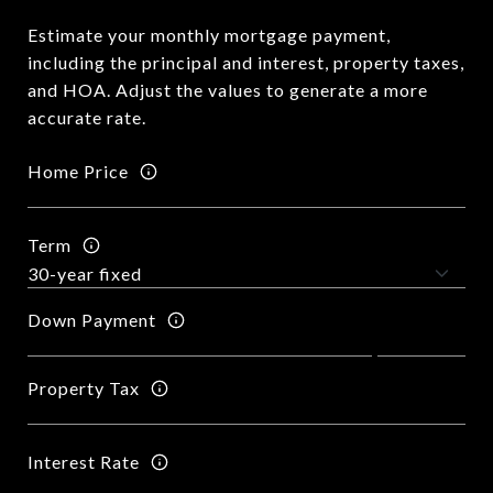
Estimate your monthly mortgage payment,
including the principal and interest, property taxes,
and HOA. Adjust the values to generate a more
accurate rate.
Home Price
Term
Down Payment
Property Tax
Interest Rate