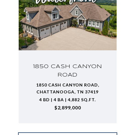
1850 CASH CANYON
ROAD
1850 CASH CANYON ROAD,
CHATTANOOGA, TN 37419
4 BD | 4 BA | 4,882 SQ.FT.
$2,899,000