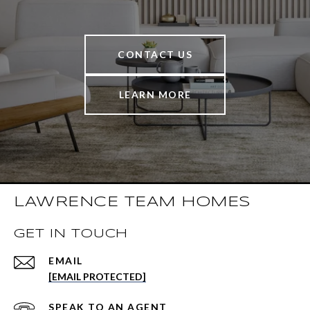
CONTACT US
LEARN MORE
LAWRENCE TEAM HOMES
GET IN TOUCH
EMAIL
[EMAIL PROTECTED]