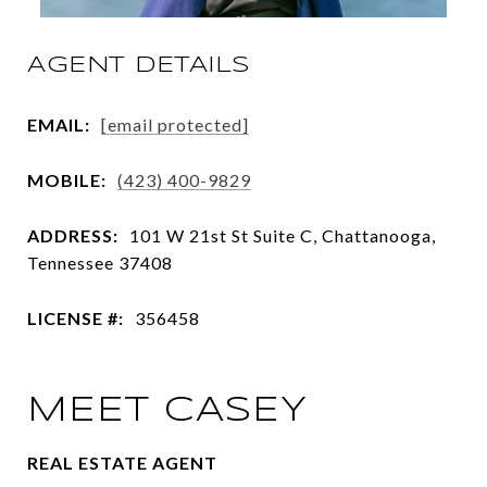
AGENT DETAILS
EMAIL:
[email protected]
MOBILE:
(423) 400-9829
ADDRESS:
101 W 21st St Suite C, Chattanooga,
Tennessee 37408
LICENSE #:
356458
MEET CASEY
REAL ESTATE AGENT