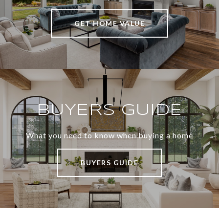
GET HOME VALUE
BUYERS GUIDE
What you need to know when buying a home
BUYERS GUIDE