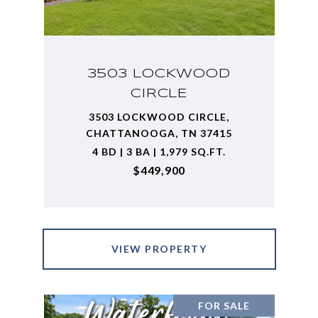
3503 LOCKWOOD
CIRCLE
3503 LOCKWOOD CIRCLE,
CHATTANOOGA, TN 37415
4 BD | 3 BA | 1,979 SQ.FT.
$449,900
VIEW PROPERTY
FOR SALE