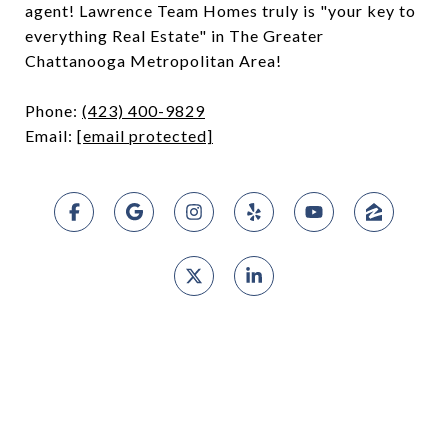
agent! Lawrence Team Homes truly is "your key to
everything Real Estate" in The Greater
Chattanooga Metropolitan Area!
Phone:
(423) 400-9829
Email:
[email protected]