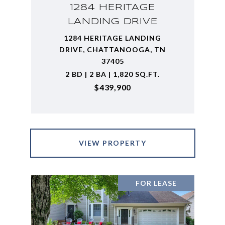
1284 HERITAGE
LANDING DRIVE
1284 HERITAGE LANDING
DRIVE, CHATTANOOGA, TN
37405
2 BD | 2 BA | 1,820 SQ.FT.
$439,900
VIEW PROPERTY
FOR LEASE