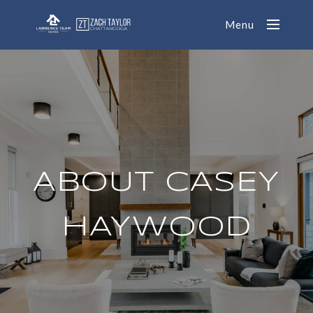
Menu
ABOUT CASEY
HAYWOOD