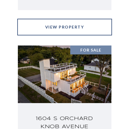
VIEW PROPERTY
FOR SALE
1604 S ORCHARD
KNOB AVENUE