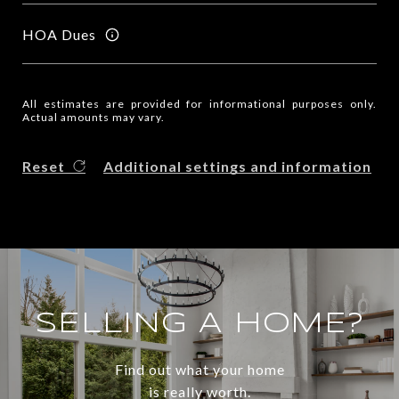
HOA Dues
All estimates are provided for informational purposes only.
Actual amounts may vary.
Reset
Additional settings and information
SELLING A HOME?
Find out what your home
is really worth.