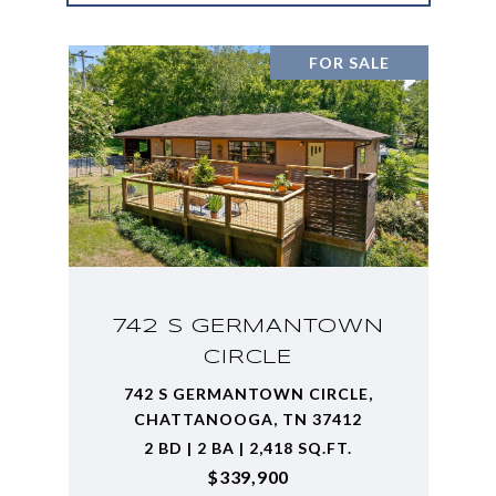
FOR SALE
742 S GERMANTOWN
CIRCLE
742 S GERMANTOWN CIRCLE,
CHATTANOOGA, TN 37412
2 BD | 2 BA | 2,418 SQ.FT.
$339,900