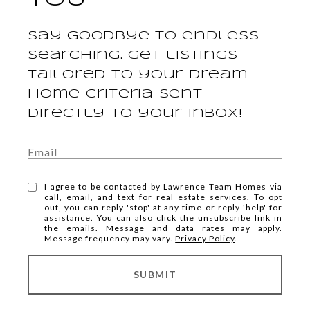
Say goodbye to endless
searching. Get listings
tailored to your dream
home criteria sent
directly to your inbox!
I agree to be contacted by Lawrence Team Homes via
call, email, and text for real estate services. To opt
out, you can reply 'stop' at any time or reply 'help' for
assistance. You can also click the unsubscribe link in
the emails. Message and data rates may apply.
Message frequency may vary.
Privacy Policy
.
SUBMIT