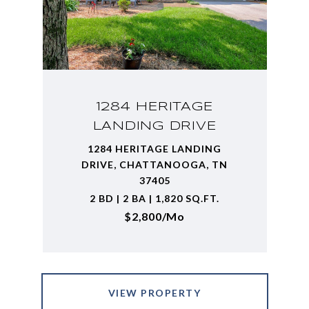
1284 HERITAGE
LANDING DRIVE
1284 HERITAGE LANDING
DRIVE, CHATTANOOGA, TN
37405
2 BD | 2 BA | 1,820 SQ.FT.
$2,800/mo
VIEW PROPERTY