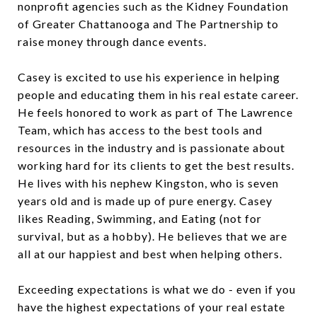
nonprofit agencies such as the Kidney Foundation
of Greater Chattanooga and The Partnership to
raise money through dance events.
Casey is excited to use his experience in helping
people and educating them in his real estate career.
He feels honored to work as part of The Lawrence
Team, which has access to the best tools and
resources in the industry and is passionate about
working hard for its clients to get the best results.
He lives with his nephew Kingston, who is seven
years old and is made up of pure energy. Casey
likes Reading, Swimming, and Eating (not for
survival, but as a hobby). He believes that we are
all at our happiest and best when helping others.
Exceeding expectations is what we do - even if you
have the highest expectations of your real estate