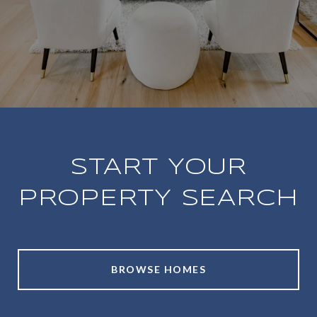
START YOUR
PROPERTY SEARCH
BROWSE HOMES