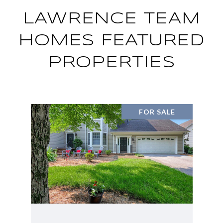
LAWRENCE TEAM
HOMES FEATURED
PROPERTIES
FOR SALE