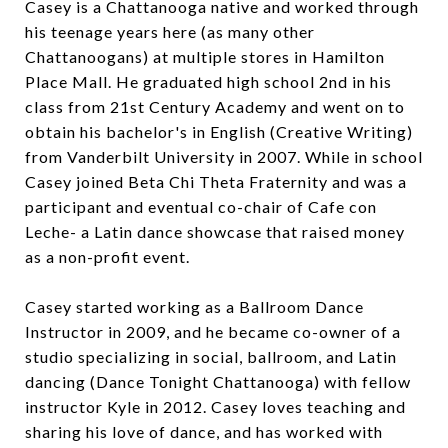
Casey is a Chattanooga native and worked through
his teenage years here (as many other
Chattanoogans) at multiple stores in Hamilton
Place Mall. He graduated high school 2nd in his
class from 21st Century Academy and went on to
obtain his bachelor's in English (Creative Writing)
from Vanderbilt University in 2007. While in school
Casey joined Beta Chi Theta Fraternity and was a
participant and eventual co-chair of Cafe con
Leche- a Latin dance showcase that raised money
as a non-profit event.
Casey started working as a Ballroom Dance
Instructor in 2009, and he became co-owner of a
studio specializing in social, ballroom, and Latin
dancing (Dance Tonight Chattanooga) with fellow
instructor Kyle in 2012. Casey loves teaching and
sharing his love of dance, and has worked with