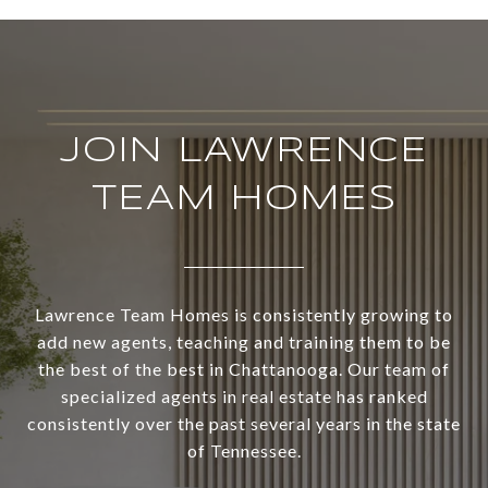
JOIN LAWRENCE
TEAM HOMES
Lawrence Team Homes is consistently growing to
add new agents, teaching and training them to be
the best of the best in Chattanooga. Our team of
specialized agents in real estate has ranked
consistently over the past several years in the state
of Tennessee.