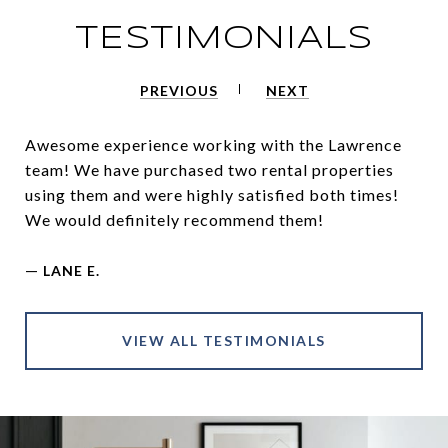
TESTIMONIALS
PREVIOUS
NEXT
Awesome experience working with the Lawrence
team! We have purchased two rental properties
using them and were highly satisfied both times!
We would definitely recommend them!
—
LANE E.
VIEW ALL TESTIMONIALS