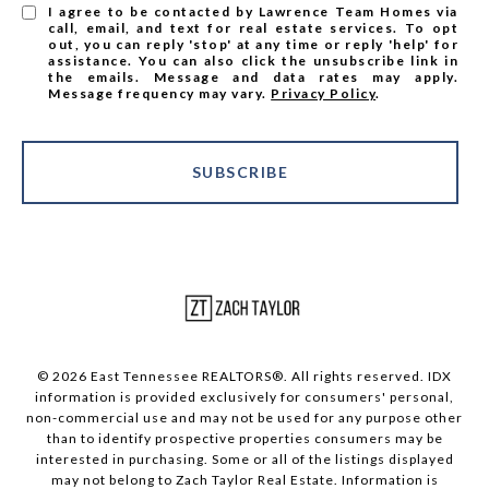
I agree to be contacted by Lawrence Team Homes via
call, email, and text for real estate services. To opt
out, you can reply 'stop' at any time or reply 'help' for
assistance. You can also click the unsubscribe link in
the emails. Message and data rates may apply.
Message frequency may vary.
Privacy Policy
.
SUBSCRIBE
© 2026 East Tennessee REALTORS®. All rights reserved. IDX
information is provided exclusively for consumers' personal,
non-commercial use and may not be used for any purpose other
than to identify prospective properties consumers may be
interested in purchasing. Some or all of the listings displayed
may not belong to Zach Taylor Real Estate. Information is