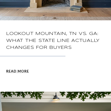
LOOKOUT MOUNTAIN, TN VS. GA:
WHAT THE STATE LINE ACTUALLY
CHANGES FOR BUYERS
READ MORE