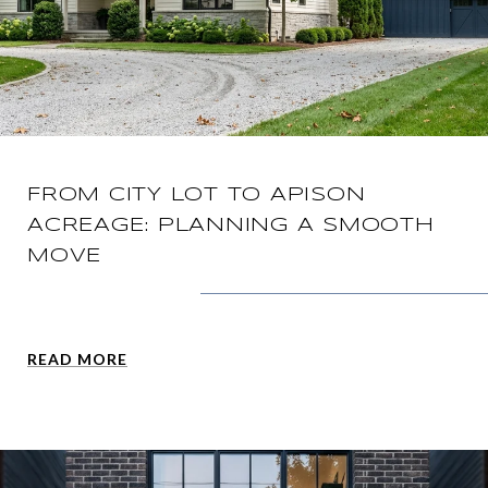
FROM CITY LOT TO APISON
ACREAGE: PLANNING A SMOOTH
MOVE
READ MORE