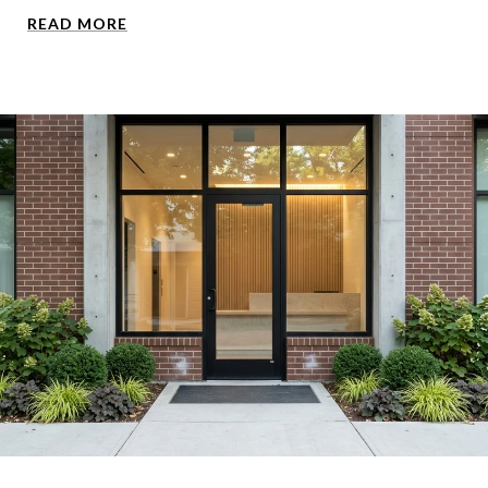
READ MORE