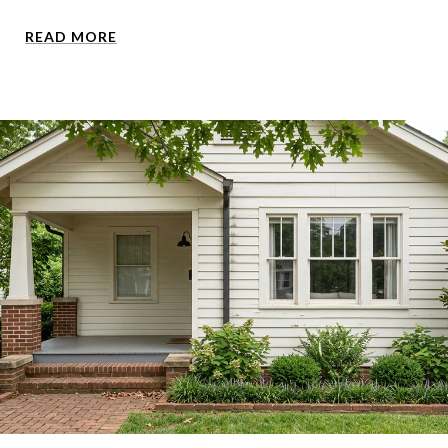
READ MORE