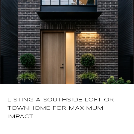
LISTING A SOUTHSIDE LOFT OR
TOWNHOME FOR MAXIMUM
IMPACT