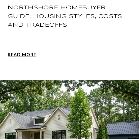
NORTHSHORE HOMEBUYER
GUIDE: HOUSING STYLES, COSTS
AND TRADEOFFS
READ MORE