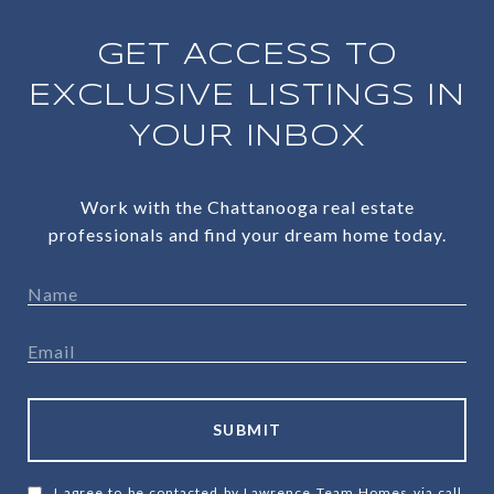
GET ACCESS TO
EXCLUSIVE LISTINGS IN
YOUR INBOX
Work with the Chattanooga real estate
professionals and find your dream home today.
SUBMIT
I agree to be contacted by Lawrence Team Homes via call,