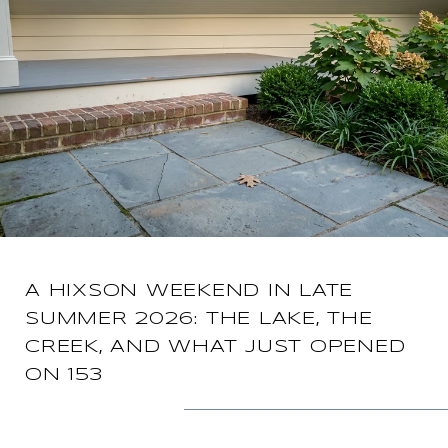
A HIXSON WEEKEND IN LATE
SUMMER 2026: THE LAKE, THE
CREEK, AND WHAT JUST OPENED
ON 153