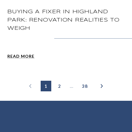
BUYING A FIXER IN HIGHLAND
PARK: RENOVATION REALITIES TO
WEIGH
READ MORE
1
2
…
38