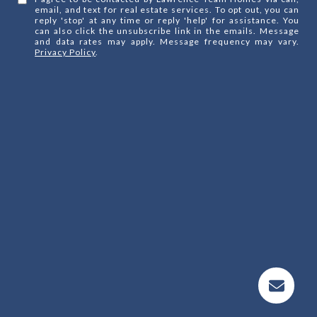
email, and text for real estate services. To opt out, you can
reply 'stop' at any time or reply 'help' for assistance. You
can also click the unsubscribe link in the emails. Message
and data rates may apply. Message frequency may vary.
Privacy Policy
.