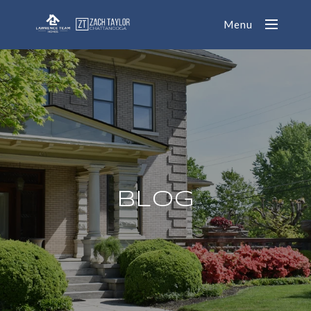
Menu
BLOG