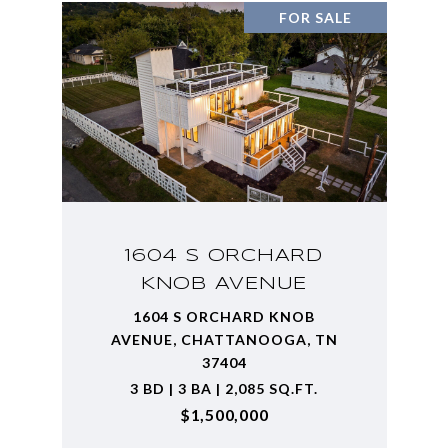
FOR SALE
1604 S ORCHARD
KNOB AVENUE
1604 S ORCHARD KNOB
AVENUE, CHATTANOOGA, TN
37404
3 BD | 3 BA | 2,085 SQ.FT.
$1,500,000