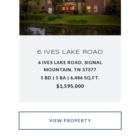
6 IVES LAKE ROAD
6 IVES LAKE ROAD, SIGNAL
MOUNTAIN, TN 37377
5 BD | 5 BA | 6,486 SQ.FT.
$1,595,000
VIEW PROPERTY