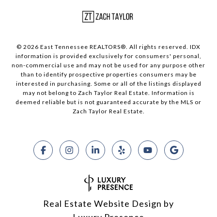
© 2026 East Tennessee REALTORS®. All rights reserved. IDX
information is provided exclusively for consumers' personal,
non-commercial use and may not be used for any purpose other
than to identify prospective properties consumers may be
interested in purchasing. Some or all of the listings displayed
may not belong to Zach Taylor Real Estate. Information is
deemed reliable but is not guaranteed accurate by the MLS or
Zach Taylor Real Estate.
Real Estate Website Design by
Luxury Presence