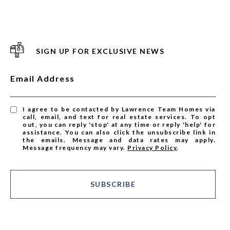
SIGN UP FOR EXCLUSIVE NEWS
Email Address
I agree to be contacted by Lawrence Team Homes via
call, email, and text for real estate services. To opt
out, you can reply 'stop' at any time or reply 'help' for
assistance. You can also click the unsubscribe link in
the emails. Message and data rates may apply.
Message frequency may vary.
Privacy Policy
.
SUBSCRIBE