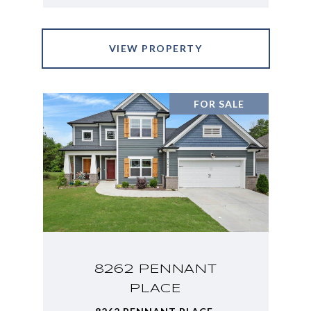
VIEW PROPERTY
FOR SALE
8262 PENNANT
PLACE