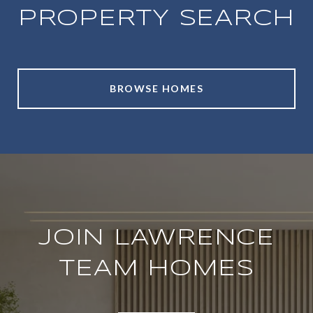
PROPERTY SEARCH
BROWSE HOMES
JOIN LAWRENCE
TEAM HOMES