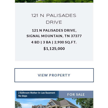
121 N PALISADES
DRIVE
121 N PALISADES DRIVE,
SIGNAL MOUNTAIN, TN 37377
4 BD | 3 BA | 2,900 SQ.FT.
$1,125,000
VIEW PROPERTY
FOR SALE