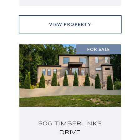
VIEW PROPERTY
FOR SALE
506 TIMBERLINKS
DRIVE