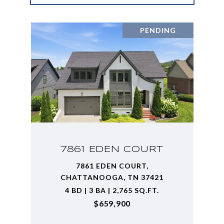
PENDING
7861 EDEN COURT
7861 EDEN COURT,
CHATTANOOGA, TN 37421
4 BD | 3 BA | 2,765 SQ.FT.
$659,900