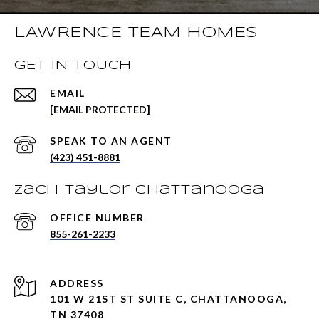
LAWRENCE TEAM HOMES
GET IN TOUCH
EMAIL
[EMAIL PROTECTED]
(423) 451-8881
Zach Taylor Chattanooga
855-261-2233
ADDRESS
101 W 21ST ST SUITE C, CHATTANOOGA,
TN 37408