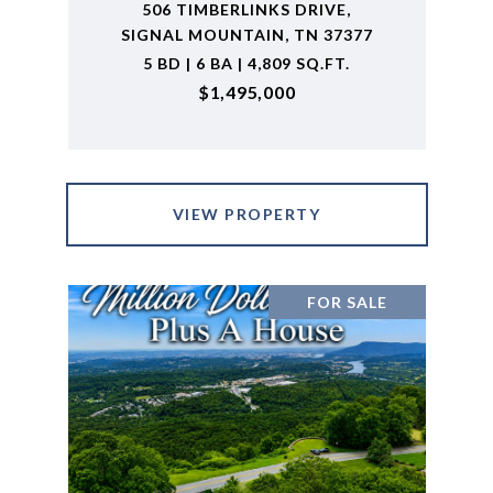
506 TIMBERLINKS DRIVE,
SIGNAL MOUNTAIN, TN 37377
5 BD | 6 BA | 4,809 SQ.FT.
$1,495,000
VIEW PROPERTY
FOR SALE