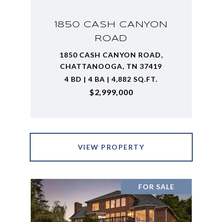
1850 CASH CANYON
ROAD
1850 CASH CANYON ROAD,
CHATTANOOGA, TN 37419
4 BD | 4 BA | 4,882 SQ.FT.
$2,999,000
VIEW PROPERTY
FOR SALE