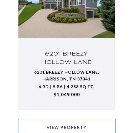
6201 BREEZY
HOLLOW LANE
6201 BREEZY HOLLOW LANE,
HARRISON, TN 37341
6 BD | 5 BA | 4,288 SQ.FT.
$1,049,000
VIEW PROPERTY