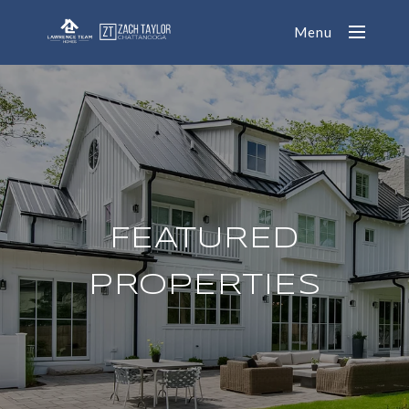
Menu
FEATURED
PROPERTIES