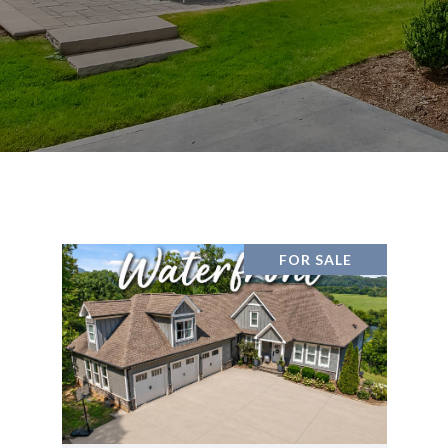
FOR SALE