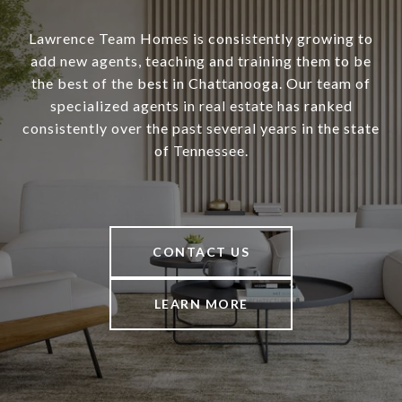
Lawrence Team Homes is consistently growing to
add new agents, teaching and training them to be
the best of the best in Chattanooga. Our team of
specialized agents in real estate has ranked
consistently over the past several years in the state
of Tennessee.
CONTACT US
LEARN MORE