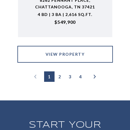
8262 PENNANT PLACE,
CHATTANOOGA, TN 37421
4 BD | 3 BA | 2,616 SQ.FT.
$549,900
VIEW PROPERTY
1
2
3
4
START YOUR