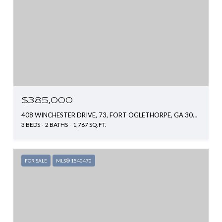
$385,000
408 WINCHESTER DRIVE, 73, FORT OGLETHORPE, GA 30742
3 BEDS
2 BATHS
1,767 SQ.FT.
FOR SALE
MLS® 1540470