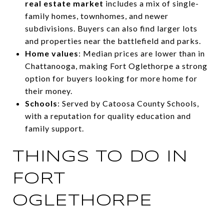
real estate market
includes a mix of single-
family homes, townhomes, and newer
subdivisions. Buyers can also find larger lots
and properties near the battlefield and parks.
Home values
: Median prices are lower than in
Chattanooga, making Fort Oglethorpe a strong
option for buyers looking for more home for
their money.
Schools
: Served by Catoosa County Schools,
with a reputation for quality education and
family support.
THINGS TO DO IN
FORT
OGLETHORPE