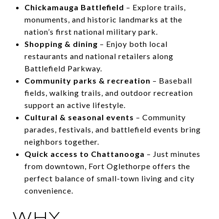
Chickamauga Battlefield
– Explore trails,
monuments, and historic landmarks at the
nation’s first national military park.
Shopping & dining
– Enjoy both local
restaurants and national retailers along
Battlefield Parkway.
Community parks & recreation
– Baseball
fields, walking trails, and outdoor recreation
support an active lifestyle.
Cultural & seasonal events
– Community
parades, festivals, and battlefield events bring
neighbors together.
Quick access to Chattanooga
– Just minutes
from downtown, Fort Oglethorpe offers the
perfect balance of small-town living and city
convenience.
WHY