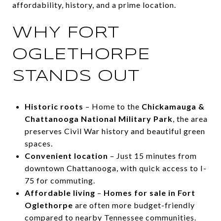
affordability, history, and a prime location.
WHY FORT
OGLETHORPE
STANDS OUT
Historic roots
– Home to the
Chickamauga &
Chattanooga National Military Park
, the area
preserves Civil War history and beautiful green
spaces.
Convenient location
– Just 15 minutes from
downtown Chattanooga, with quick access to I-
75 for commuting.
Affordable living
–
Homes for sale in Fort
Oglethorpe
are often more budget-friendly
compared to nearby Tennessee communities.