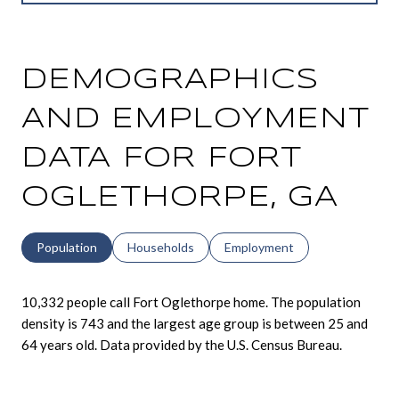
DEMOGRAPHICS
AND EMPLOYMENT
DATA FOR FORT
OGLETHORPE, GA
Population
Households
Employment
10,332 people call Fort Oglethorpe home. The population
density is 743 and the largest age group is
between 25 and
64 years old.
Data provided by the U.S. Census Bureau.