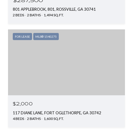
$287,500
801 APPLEBROOK, 801, ROSSVILLE, GA 30741
2 BEDS
2 BATHS
1,494 SQ.FT.
FOR LEASE
MLS® 1540275
$2,000
117 DIANE LANE, FORT OGLETHORPE, GA 30742
4 BEDS
2 BATHS
1,600 SQ.FT.