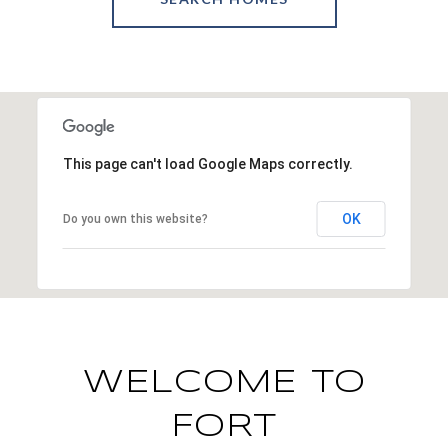
This page can't load Google Maps correctly.
OK
Do you own this website?
WELCOME TO
FORT