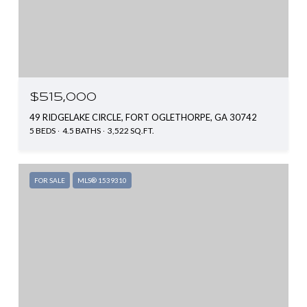
$515,000
49 RIDGELAKE CIRCLE, FORT OGLETHORPE, GA 30742
5 BEDS
4.5 BATHS
3,522 SQ.FT.
FOR SALE
MLS® 1539310