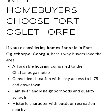
HOMEBUYERS
CHOOSE FORT
OGLETHORPE
If you’re considering
homes for sale in Fort
Oglethorpe, Georgia
, here’s why buyers love the
area:
Affordable housing compared to the
Chattanooga metro
Convenient location with easy access to I-75
and downtown
Family-friendly neighborhoods and quality
schools
Historic character with outdoor recreation
nearby