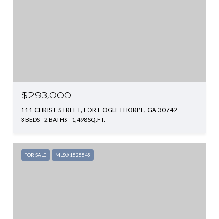
$293,000
111 CHRIST STREET, FORT OGLETHORPE, GA 30742
3 BEDS
2 BATHS
1,498 SQ.FT.
FOR SALE
MLS® 1525545