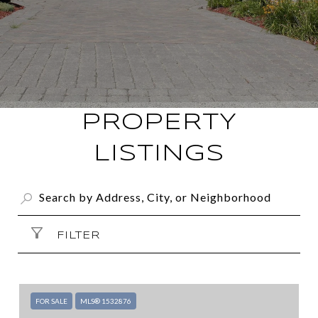
PROPERTY
LISTINGS
FILTER
FOR SALE
MLS® 1532876