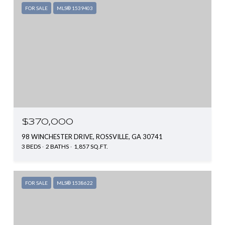
FOR SALE
MLS® 1539403
$370,000
98 WINCHESTER DRIVE, ROSSVILLE, GA 30741
3 BEDS
2 BATHS
1,857 SQ.FT.
FOR SALE
MLS® 1538622