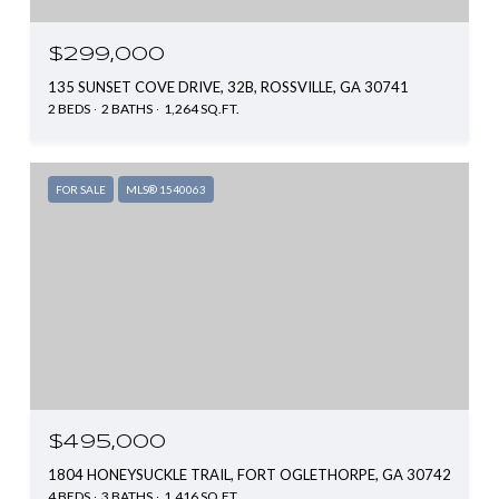
$299,000
135 SUNSET COVE DRIVE, 32B, ROSSVILLE, GA 30741
2 BEDS
2 BATHS
1,264 SQ.FT.
FOR SALE
MLS® 1540063
$495,000
1804 HONEYSUCKLE TRAIL, FORT OGLETHORPE, GA 30742
4 BEDS
3 BATHS
1,416 SQ.FT.