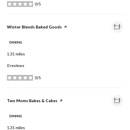
0/5
stars
Visit the
Winter Blends Baked Goods
page on Yelp
DINING
1.31
miles
0 reviews
0/5
stars
Visit the
Two Moms Bakes & Cakes
page on Yelp
DINING
1.31
miles