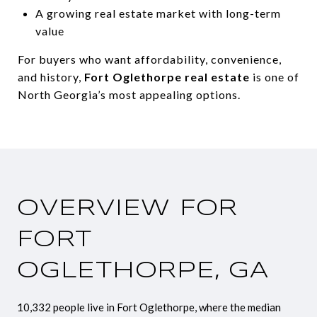
A growing real estate market with long-term
value
For buyers who want affordability, convenience,
and history,
Fort Oglethorpe real estate
is one of
North Georgia’s most appealing options.
OVERVIEW FOR
FORT
OGLETHORPE, GA
10,332 people live in Fort Oglethorpe, where the median