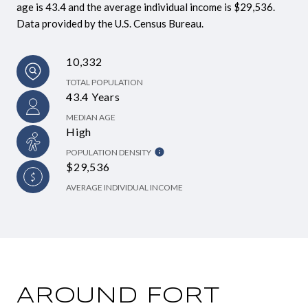
age is 43.4 and the average individual income is $29,536.
Data provided by the U.S. Census Bureau.
10,332
TOTAL POPULATION
43.4 Years
MEDIAN AGE
High
POPULATION DENSITY
$29,536
AVERAGE INDIVIDUAL INCOME
AROUND FORT