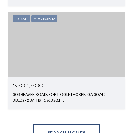
FOR SALE
MLS® 1539012
$304,900
308 BEAVER ROAD, FORT OGLETHORPE, GA 30742
3 BEDS
2 BATHS
1,623 SQ.FT.
SEARCH HOMES