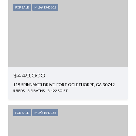
FOR SALE
MLS® 1540102
$449,000
119 SPINNAKER DRIVE, FORT OGLETHORPE, GA 30742
5 BEDS
3.5 BATHS
3,122 SQ.FT.
FOR SALE
MLS® 1540065