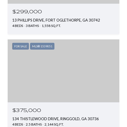
$299,000
13 PHILLIPS DRIVE, FORT OGLETHORPE, GA 30742
4 BEDS
3 BATHS
1,558 SQ.FT.
FOR SALE
MLS® 1539051
$375,000
134 THISTLEWOOD DRIVE, RINGGOLD, GA 30736
4 BEDS
2.5 BATHS
2,144 SQ.FT.