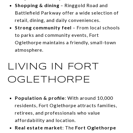
Shopping & dining
– Ringgold Road and
Battlefield Parkway offer a wide selection of
retail, dining, and daily conveniences.
Strong community feel
– From local schools
to parks and community events, Fort
Oglethorpe maintains a friendly, small-town
atmosphere.
LIVING IN FORT
OGLETHORPE
Population & profile
: With around 10,000
residents, Fort Oglethorpe attracts families,
retirees, and professionals who value
affordability and location.
Real estate market
: The
Fort Oglethorpe