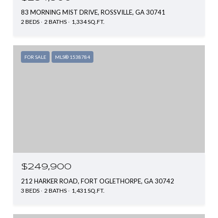
83 MORNING MIST DRIVE, ROSSVILLE, GA 30741
2 BEDS
2 BATHS
1,334 SQ.FT.
FOR SALE
MLS® 1538784
$249,900
212 HARKER ROAD, FORT OGLETHORPE, GA 30742
3 BEDS
2 BATHS
1,431 SQ.FT.