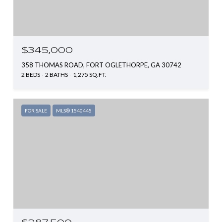
$345,000
358 THOMAS ROAD, FORT OGLETHORPE, GA 30742
2 BEDS
2 BATHS
1,275 SQ.FT.
FOR SALE
MLS® 1540445