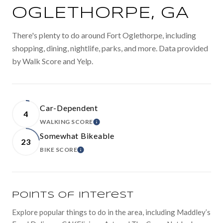
OGLETHORPE, GA
There's plenty to do around Fort Oglethorpe, including
shopping, dining, nightlife, parks, and more. Data provided
by Walk Score and Yelp.
Car-Dependent
4
WALKING SCORE
LEARN MORE
Somewhat Bikeable
23
BIKE SCORE
LEARN MORE
Points of Interest
Explore popular things to do in the area, including Maddley’s