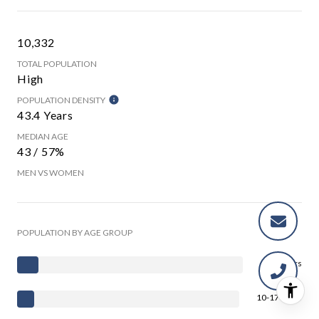
10,332
TOTAL POPULATION
High
POPULATION DENSITY
43.4 Years
MEDIAN AGE
43 / 57%
MEN VS WOMEN
POPULATION BY AGE GROUP
0-9 Years
10-17 Years