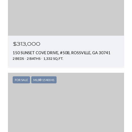
$313,000
150 SUNSET COVE DRIVE, #50B, ROSSVILLE, GA 30741
2 BEDS
2 BATHS
1,332 SQ.FT.
FOR SALE
MLS® 1540041