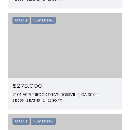
FOR SALE
MLS® 1539901
$275,000
2101 APPLEBROOK DRIVE, ROSSVILLE, GA 30741
2 BEDS
2 BATHS
1,413 SQ.FT.
FOR SALE
MLS® 1539726