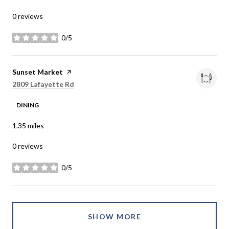
0 reviews
0/5
stars
Visit the
Sunset Market
page on Yelp
Search
on Google Maps
2809 Lafayette Rd
DINING
1.35
miles
0 reviews
0/5
stars
SHOW MORE