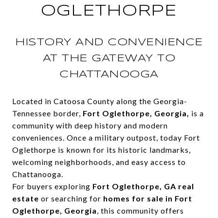
OGLETHORPE
HISTORY AND CONVENIENCE
AT THE GATEWAY TO
CHATTANOOGA
Located in Catoosa County along the Georgia-
Tennessee border,
Fort Oglethorpe, Georgia,
is a
community with deep history and modern
conveniences. Once a military outpost, today Fort
Oglethorpe is known for its historic landmarks,
welcoming neighborhoods, and easy access to
Chattanooga.
For buyers exploring
Fort Oglethorpe, GA real
estate
or searching for
homes for sale in Fort
Oglethorpe, Georgia
, this community offers