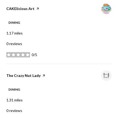
Visit the
CAKElicious Art
page on Yelp
DINING
1.17
miles
0 reviews
0/5
stars
Visit the
The Crazy Nut Lady
page on Yelp
DINING
1.31
miles
0 reviews