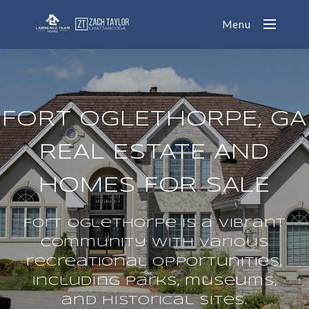
Menu
FORT OGLETHORPE, GA
REAL ESTATE AND
HOMES FOR SALE
Fort Oglethorpe is a vibrant
community with various
recreational opportunities,
including parks, museums,
and historical sites.