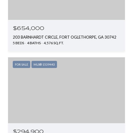
$654,000
203 BARNHARDT CIRCLE, FORT OGLETHORPE, GA 30742
5 BEDS
4 BATHS
4,576 SQ.FT.
FOR SALE
MLS® 1539443
$294,900