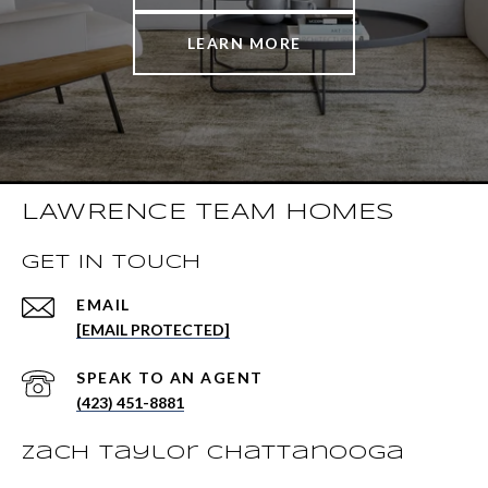
LEARN MORE
LAWRENCE TEAM HOMES
GET IN TOUCH
EMAIL
[EMAIL PROTECTED]
(423) 451-8881
Zach Taylor Chattanooga