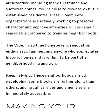
architecture, including many Craftsman and
Victorian homes. You're close to downtown but in
established residential areas. Community
organizations are actively working to preserve
character and improve amenities. Prices remain
reasonable compared to trendier neighborhoods.
The Vibe: First-time homebuyers, renovation
enthusiasts, families, and anyone who appreciates
historic homes and is willing to be part of a
neighborhood in transition.
Keep in Mind: These neighborhoods are still
developing. Some blocks are further along than
others, and not all services and amenities are
immediately accessible.
MAKING YOUR