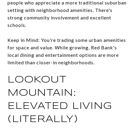
people who appreciate a more traditional suburban
setting with neighborhood amenities. There's
strong community involvement and excellent
schools.
Keep in Mind: You're trading some urban amenities
for space and value. While growing, Red Bank's
local dining and entertainment options are more
limited than closer-in neighborhoods.
LOOKOUT
MOUNTAIN:
ELEVATED LIVING
(LITERALLY)