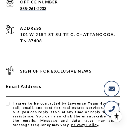
855-261-2233
ADDRESS
101 W 21ST ST SUITE C, CHATTANOOGA,
TN 37408
SIGN UP FOR EXCLUSIVE NEWS
Email Address
I agree to be contacted by Lawrence Team Homes via
call, email, and text for real estate services. To opt
out, you can reply 'stop' at any time or reply 'help' for
assistance. You can also click the unsubscribe link in
the emails. Message and data rates may apply.
Message frequency may vary.
Privacy Policy
.