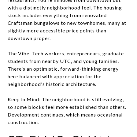
with a distinctly neighborhood feel. The housing
stock includes everything from renovated
Craftsman bungalows to new townhomes, many at
slightly more accessible price points than
downtown proper.
The Vibe: Tech workers, entrepreneurs, graduate
students from nearby UTC, and young families.
There's an optimistic, forward-thinking energy
here balanced with appreciation for the
neighborhood's historic architecture.
Keep in Mind: The neighborhood is still evolving,
so some blocks feel more established than others.
Development continues, which means occasional
construction.