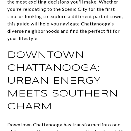
the most exciting decisions you'll make. Whether
you're relocating to the Scenic City for the first
time or looking to explore a different part of town,
this guide will help you navigate Chattanooga's
diverse neighborhoods and find the perfect fit for
your lifestyle.
DOWNTOWN
CHATTANOOGA:
URBAN ENERGY
MEETS SOUTHERN
CHARM
Downtown Chattanooga has transformed into one