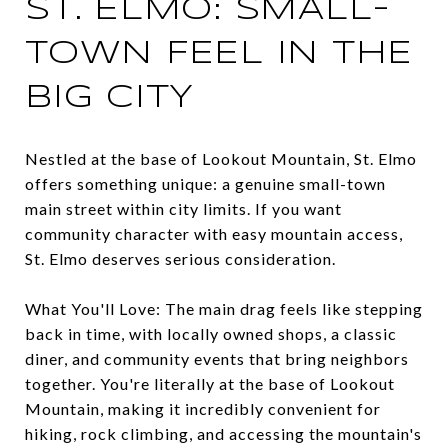
ST. ELMO: SMALL-
TOWN FEEL IN THE
BIG CITY
Nestled at the base of Lookout Mountain, St. Elmo
offers something unique: a genuine small-town
main street within city limits. If you want
community character with easy mountain access,
St. Elmo deserves serious consideration.
What You'll Love: The main drag feels like stepping
back in time, with locally owned shops, a classic
diner, and community events that bring neighbors
together. You're literally at the base of Lookout
Mountain, making it incredibly convenient for
hiking, rock climbing, and accessing the mountain's