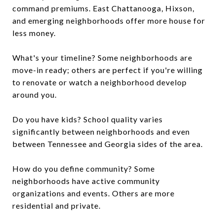
command premiums. East Chattanooga, Hixson,
and emerging neighborhoods offer more house for
less money.
What's your timeline? Some neighborhoods are
move-in ready; others are perfect if you're willing
to renovate or watch a neighborhood develop
around you.
Do you have kids? School quality varies
significantly between neighborhoods and even
between Tennessee and Georgia sides of the area.
How do you define community? Some
neighborhoods have active community
organizations and events. Others are more
residential and private.