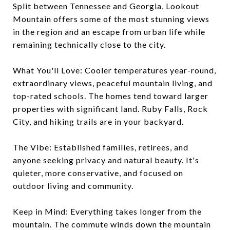
Split between Tennessee and Georgia, Lookout
Mountain offers some of the most stunning views
in the region and an escape from urban life while
remaining technically close to the city.
What You'll Love: Cooler temperatures year-round,
extraordinary views, peaceful mountain living, and
top-rated schools. The homes tend toward larger
properties with significant land. Ruby Falls, Rock
City, and hiking trails are in your backyard.
The Vibe: Established families, retirees, and
anyone seeking privacy and natural beauty. It's
quieter, more conservative, and focused on
outdoor living and community.
Keep in Mind: Everything takes longer from the
mountain. The commute winds down the mountain