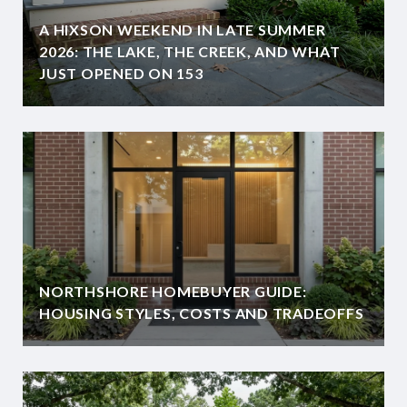
A HIXSON WEEKEND IN LATE SUMMER
2026: THE LAKE, THE CREEK, AND WHAT
JUST OPENED ON 153
NORTHSHORE HOMEBUYER GUIDE:
HOUSING STYLES, COSTS AND TRADEOFFS