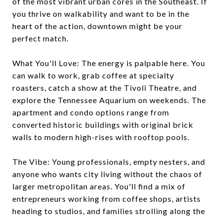
of the most vibrant urban cores in the Southeast. If
you thrive on walkability and want to be in the
heart of the action, downtown might be your
perfect match.
What You'll Love: The energy is palpable here. You
can walk to work, grab coffee at specialty
roasters, catch a show at the Tivoli Theatre, and
explore the Tennessee Aquarium on weekends. The
apartment and condo options range from
converted historic buildings with original brick
walls to modern high-rises with rooftop pools.
The Vibe: Young professionals, empty nesters, and
anyone who wants city living without the chaos of
larger metropolitan areas. You'll find a mix of
entrepreneurs working from coffee shops, artists
heading to studios, and families strolling along the