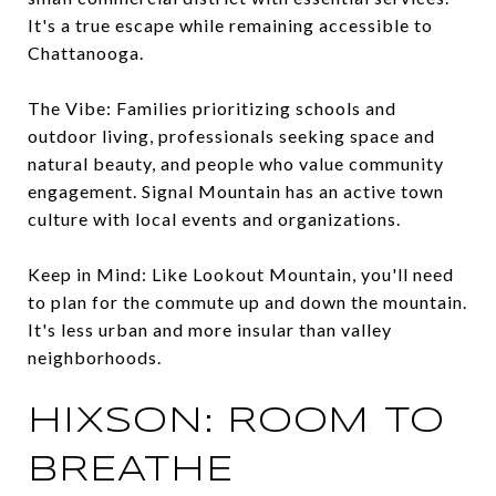
It's a true escape while remaining accessible to
Chattanooga.
The Vibe: Families prioritizing schools and
outdoor living, professionals seeking space and
natural beauty, and people who value community
engagement. Signal Mountain has an active town
culture with local events and organizations.
Keep in Mind: Like Lookout Mountain, you'll need
to plan for the commute up and down the mountain.
It's less urban and more insular than valley
neighborhoods.
HIXSON: ROOM TO
BREATHE