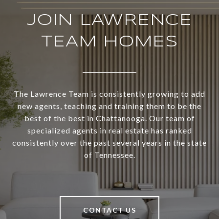
JOIN LAWRENCE
TEAM HOMES
The Lawrence Team is consistently growing to add
new agents, teaching and training them to be the
best of the best in Chattanooga. Our team of
specialized agents in real estate has ranked
consistently over the past several years in the state
of Tennessee.
CONTACT US