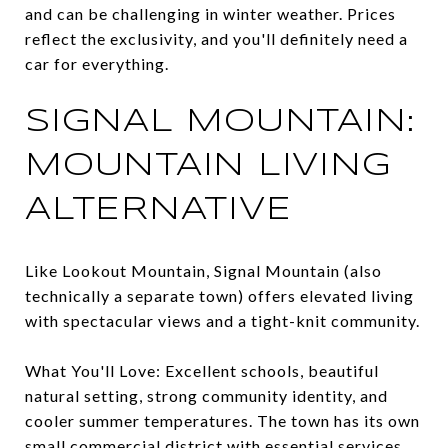
and can be challenging in winter weather. Prices
reflect the exclusivity, and you'll definitely need a
car for everything.
SIGNAL MOUNTAIN:
MOUNTAIN LIVING
ALTERNATIVE
Like Lookout Mountain, Signal Mountain (also
technically a separate town) offers elevated living
with spectacular views and a tight-knit community.
What You'll Love: Excellent schools, beautiful
natural setting, strong community identity, and
cooler summer temperatures. The town has its own
small commercial district with essential services.