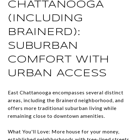
CHATTANOOGA
(INCLUDING
BRAINERD):
SUBURBAN
COMFORT WITH
URBAN ACCESS
East Chattanooga encompasses several distinct
areas, including the Brainerd neighborhood, and
offers more traditional suburban living while
remaining close to downtown amenities.
What You'll Love: More house for your money,
established neighborhoods with tree-lined streets,