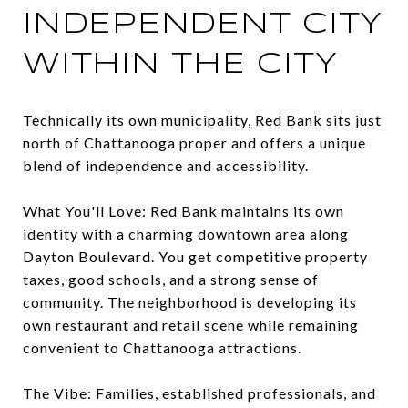
INDEPENDENT CITY
WITHIN THE CITY
Technically its own municipality, Red Bank sits just
north of Chattanooga proper and offers a unique
blend of independence and accessibility.
What You'll Love: Red Bank maintains its own
identity with a charming downtown area along
Dayton Boulevard. You get competitive property
taxes, good schools, and a strong sense of
community. The neighborhood is developing its
own restaurant and retail scene while remaining
convenient to Chattanooga attractions.
The Vibe: Families, established professionals, and