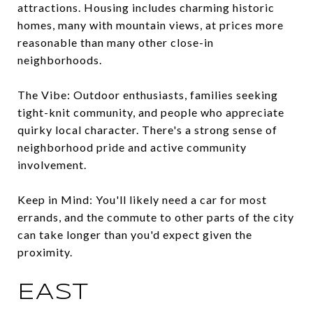
attractions. Housing includes charming historic
homes, many with mountain views, at prices more
reasonable than many other close-in
neighborhoods.
The Vibe: Outdoor enthusiasts, families seeking
tight-knit community, and people who appreciate
quirky local character. There's a strong sense of
neighborhood pride and active community
involvement.
Keep in Mind: You'll likely need a car for most
errands, and the commute to other parts of the city
can take longer than you'd expect given the
proximity.
EAST