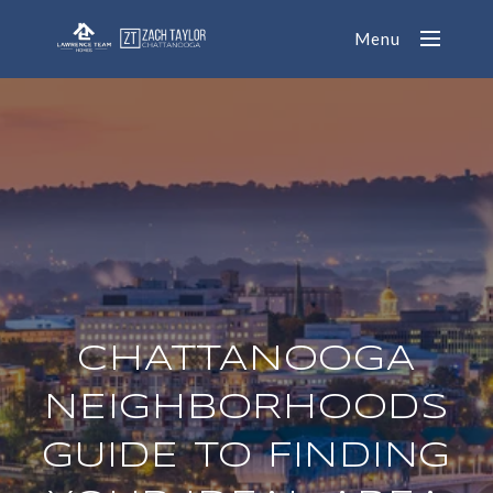
Menu
CHATTANOOGA
NEIGHBORHOODS
GUIDE TO FINDING