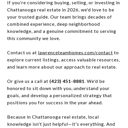
If you're considering buying, selling, or investing in
Chattanooga real estate in 2026, we'd love to be
your trusted guide. Our team brings decades of
combined experience, deep neighborhood
knowledge, and a genuine commitment to serving
this community we love.
Contact us at
lawrenceteamhomes.com/contact
to
explore current listings, access valuable resources,
and learn more about our approach to real estate.
Or give us a call at
(423) 451-8881
. We'd be
honored to sit down with you, understand your
goals, and develop a personalized strategy that
positions you for success in the year ahead.
Because in Chattanooga real estate, local
knowledge isn't just helpful—it's everything. And