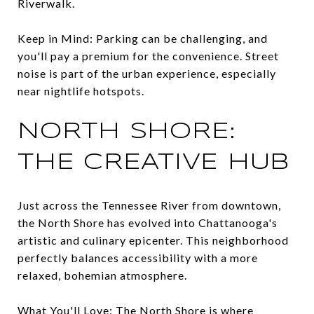
Riverwalk.
Keep in Mind: Parking can be challenging, and
you'll pay a premium for the convenience. Street
noise is part of the urban experience, especially
near nightlife hotspots.
NORTH SHORE:
THE CREATIVE HUB
Just across the Tennessee River from downtown,
the North Shore has evolved into Chattanooga's
artistic and culinary epicenter. This neighborhood
perfectly balances accessibility with a more
relaxed, bohemian atmosphere.
What You'll Love: The North Shore is where