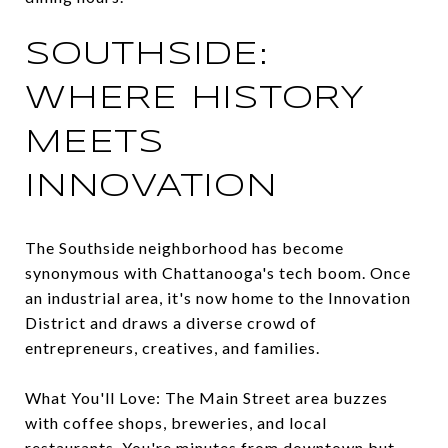
SOUTHSIDE:
WHERE HISTORY
MEETS
INNOVATION
The Southside neighborhood has become
synonymous with Chattanooga's tech boom. Once
an industrial area, it's now home to the Innovation
District and draws a diverse crowd of
entrepreneurs, creatives, and families.
What You'll Love: The Main Street area buzzes
with coffee shops, breweries, and local
restaurants. You're minutes from downtown but