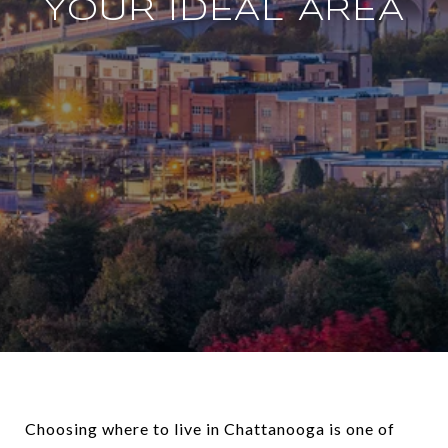
YOUR IDEAL AREA
Choosing where to live in Chattanooga is one of