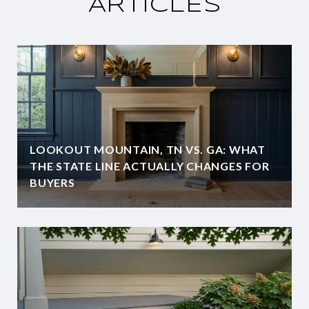
ARTICLES
LOOKOUT MOUNTAIN, TN VS. GA: WHAT
THE STATE LINE ACTUALLY CHANGES FOR
BUYERS