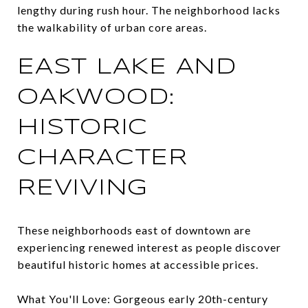
lengthy during rush hour. The neighborhood lacks
the walkability of urban core areas.
EAST LAKE AND
OAKWOOD:
HISTORIC
CHARACTER
REVIVING
These neighborhoods east of downtown are
experiencing renewed interest as people discover
beautiful historic homes at accessible prices.
What You'll Love: Gorgeous early 20th-century