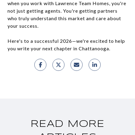
when you work with Lawrence Team Homes, you're
not just getting agents. You're getting partners
who truly understand this market and care about
your success.
Here's to a successful 2026—we're excited to help
you write your next chapter in Chattanooga.
READ MORE