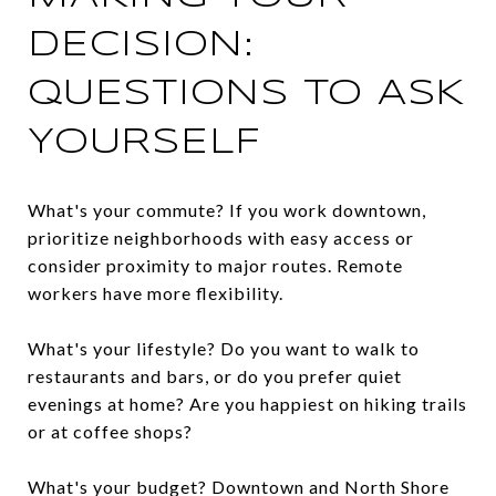
DECISION:
QUESTIONS TO ASK
YOURSELF
What's your commute? If you work downtown,
prioritize neighborhoods with easy access or
consider proximity to major routes. Remote
workers have more flexibility.
What's your lifestyle? Do you want to walk to
restaurants and bars, or do you prefer quiet
evenings at home? Are you happiest on hiking trails
or at coffee shops?
What's your budget? Downtown and North Shore