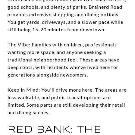
good schools, and plenty of parks. Brainerd Road
provides extensive shopping and dining options.
You get yards, driveways, and a slower pace while
still being 15-20 minutes from downtown.
The Vibe: Families with children, professionals
wanting more space, and anyone seeking a
traditional neighborhood feel. These areas have
deep roots, with residents who've lived here for
generations alongside newcomers.
Keep in Mind: You'll drive more here. The areas are
less walkable, and public transit options are
limited. Some parts are still developing their retail
and dining scenes.
RED BANK: THE