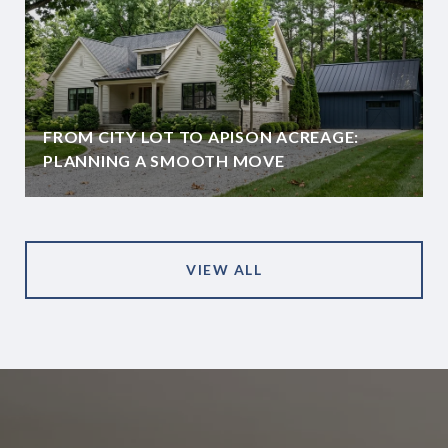
FROM CITY LOT TO APISON ACREAGE:
PLANNING A SMOOTH MOVE
VIEW ALL