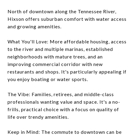
North of downtown along the Tennessee River,
Hixson offers suburban comfort with water access
and growing amenities.
What You'll Love: More affordable housing, access
to the river and multiple marinas, established
neighborhoods with mature trees, and an
improving commercial corridor with new
restaurants and shops. It's particularly appealing if
you enjoy boating or water sports.
The Vibe: Families, retirees, and middle-class
professionals wanting value and space. It's a no-
frills, practical choice with a focus on quality of
life over trendy amenities.
Keep in Mind: The commute to downtown can be