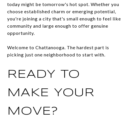
today might be tomorrow's hot spot. Whether you
choose established charm or emerging potential,
you're joining a city that's small enough to feel like
community and large enough to offer genuine
opportunity.
Welcome to Chattanooga. The hardest part is
picking just one neighborhood to start with.
READY TO
MAKE YOUR
MOVE?