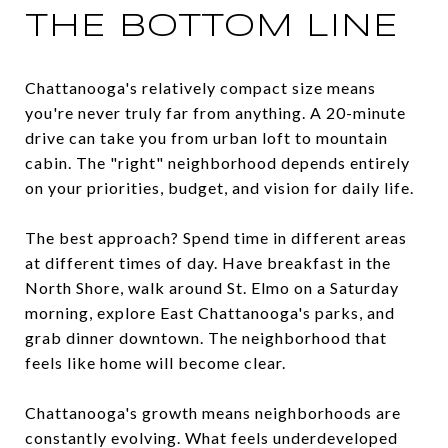
THE BOTTOM LINE
Chattanooga's relatively compact size means
you're never truly far from anything. A 20-minute
drive can take you from urban loft to mountain
cabin. The "right" neighborhood depends entirely
on your priorities, budget, and vision for daily life.
The best approach? Spend time in different areas
at different times of day. Have breakfast in the
North Shore, walk around St. Elmo on a Saturday
morning, explore East Chattanooga's parks, and
grab dinner downtown. The neighborhood that
feels like home will become clear.
Chattanooga's growth means neighborhoods are
constantly evolving. What feels underdeveloped