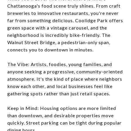
Chattanooga's food scene truly shines. From craft
breweries to innovative restaurants, you're never
far from something delicious. Coolidge Park offers
green space with a vintage carousel, and the
neighborhood is incredibly bike-friendly. The
Walnut Street Bridge, a pedestrian-only span,
connects you to downtown in minutes.
The Vibe: Artists, foodies, young families, and
anyone seeking a progressive, community-oriented
atmosphere. It's the kind of place where neighbors
know each other, and local businesses feel like
gathering spots rather than just retail spaces.
Keep in Mind: Housing options are more limited
than downtown, and desirable properties move
quickly. Street parking can be tight during popular
dining hours.