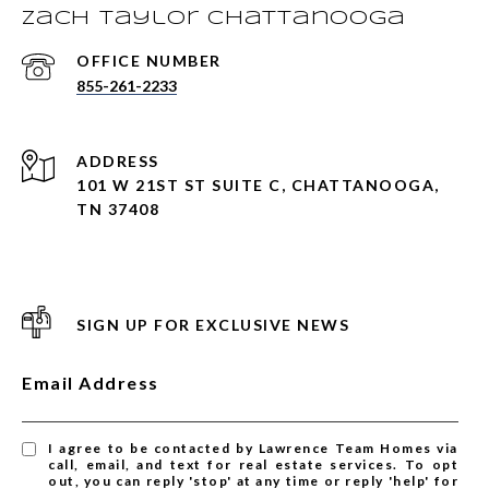
Zach Taylor Chattanooga
855-261-2233
ADDRESS
101 W 21ST ST SUITE C, CHATTANOOGA,
TN 37408
SIGN UP FOR EXCLUSIVE NEWS
Email Address
I agree to be contacted by Lawrence Team Homes via
call, email, and text for real estate services. To opt
out, you can reply 'stop' at any time or reply 'help' for