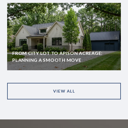
FROM CITY LOT TO APISON ACREAGE:
PLANNING A SMOOTH MOVE
VIEW ALL