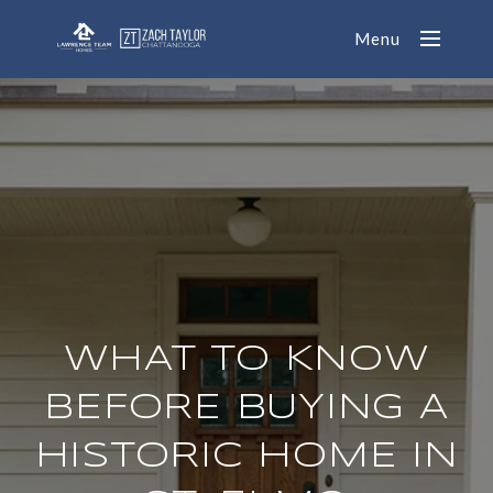
Menu
WHAT TO KNOW
BEFORE BUYING A
HISTORIC HOME IN