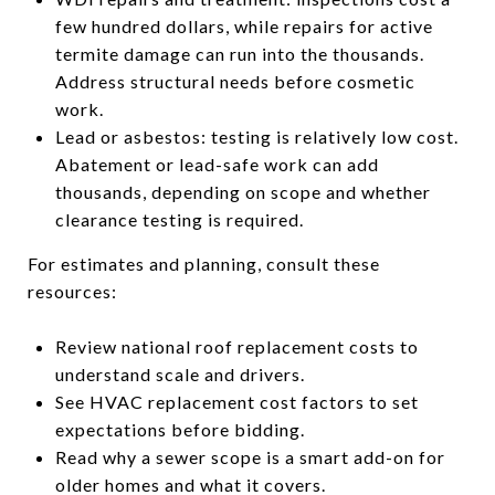
few hundred dollars, while repairs for active
termite damage can run into the thousands.
Address structural needs before cosmetic
work.
Lead or asbestos: testing is relatively low cost.
Abatement or lead-safe work can add
thousands, depending on scope and whether
clearance testing is required.
For estimates and planning, consult these
resources:
Review national roof replacement costs to
understand scale and drivers.
See HVAC replacement cost factors to set
expectations before bidding.
Read why a sewer scope is a smart add-on for
older homes and what it covers.