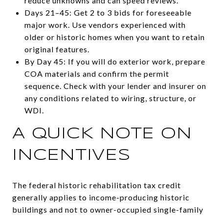
reduce unknowns and can speed reviews.
Days 21–45: Get 2 to 3 bids for foreseeable
major work. Use vendors experienced with
older or historic homes when you want to retain
original features.
By Day 45: If you will do exterior work, prepare
COA materials and confirm the permit
sequence. Check with your lender and insurer on
any conditions related to wiring, structure, or
WDI.
A QUICK NOTE ON
INCENTIVES
The federal historic rehabilitation tax credit
generally applies to income-producing historic
buildings and not to owner-occupied single-family