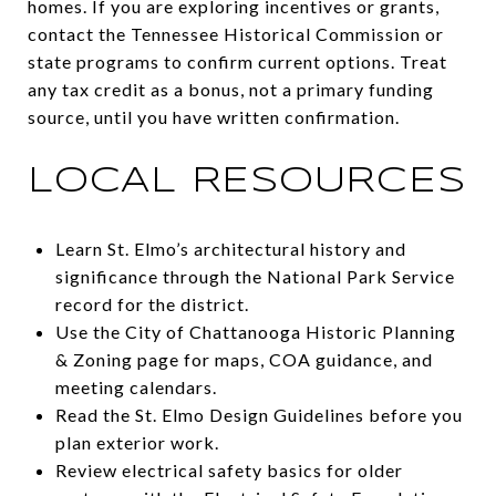
homes. If you are exploring incentives or grants,
contact the Tennessee Historical Commission or
state programs to confirm current options. Treat
any tax credit as a bonus, not a primary funding
source, until you have written confirmation.
LOCAL RESOURCES
Learn St. Elmo’s architectural history and
significance through the National Park Service
record for the district.
Use the City of Chattanooga Historic Planning
& Zoning page for maps, COA guidance, and
meeting calendars.
Read the St. Elmo Design Guidelines before you
plan exterior work.
Review electrical safety basics for older