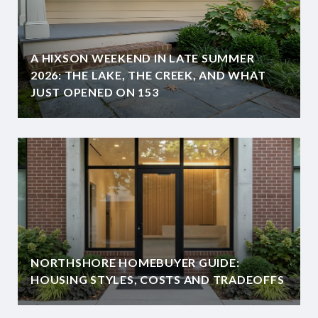
A HIXSON WEEKEND IN LATE SUMMER
2026: THE LAKE, THE CREEK, AND WHAT
JUST OPENED ON 153
NORTHSHORE HOMEBUYER GUIDE:
HOUSING STYLES, COSTS AND TRADEOFFS