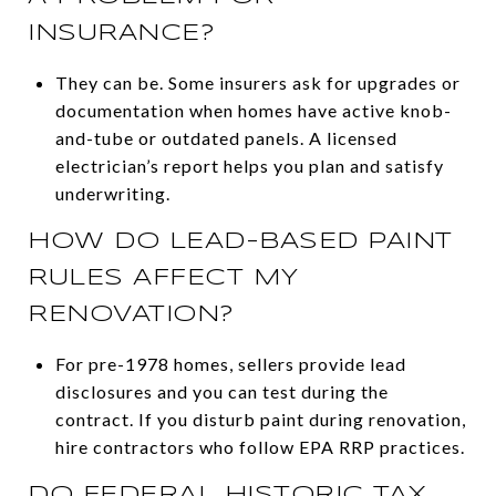
INSURANCE?
They can be. Some insurers ask for upgrades or
documentation when homes have active knob-
and-tube or outdated panels. A licensed
electrician’s report helps you plan and satisfy
underwriting.
HOW DO LEAD-BASED PAINT
RULES AFFECT MY
RENOVATION?
For pre-1978 homes, sellers provide lead
disclosures and you can test during the
contract. If you disturb paint during renovation,
hire contractors who follow EPA RRP practices.
DO FEDERAL HISTORIC TAX