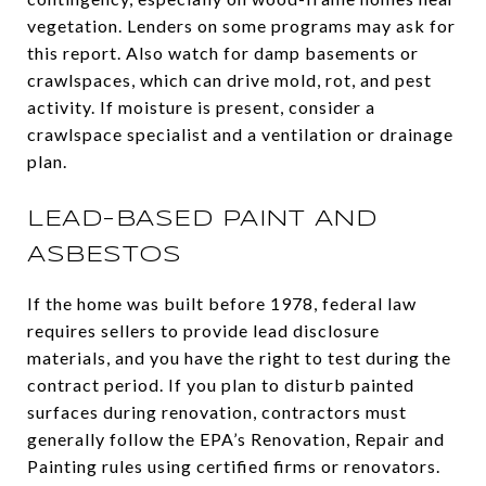
vegetation. Lenders on some programs may ask for
this report. Also watch for damp basements or
crawlspaces, which can drive mold, rot, and pest
activity. If moisture is present, consider a
crawlspace specialist and a ventilation or drainage
plan.
LEAD-BASED PAINT AND
ASBESTOS
If the home was built before 1978, federal law
requires sellers to provide lead disclosure
materials, and you have the right to test during the
contract period. If you plan to disturb painted
surfaces during renovation, contractors must
generally follow the EPA’s Renovation, Repair and
Painting rules using certified firms or renovators.