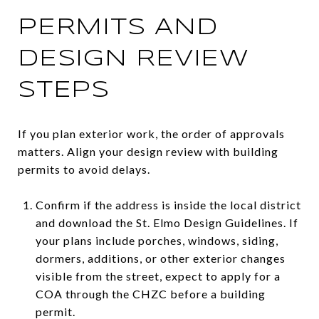
PERMITS AND
DESIGN REVIEW
STEPS
If you plan exterior work, the order of approvals
matters. Align your design review with building
permits to avoid delays.
Confirm if the address is inside the local district
and download the St. Elmo Design Guidelines. If
your plans include porches, windows, siding,
dormers, additions, or other exterior changes
visible from the street, expect to apply for a
COA through the CHZC before a building
permit.