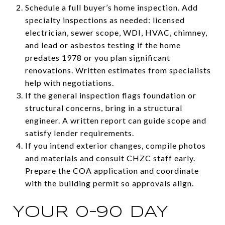
Schedule a full buyer’s home inspection. Add
specialty inspections as needed: licensed
electrician, sewer scope, WDI, HVAC, chimney,
and lead or asbestos testing if the home
predates 1978 or you plan significant
renovations. Written estimates from specialists
help with negotiations.
If the general inspection flags foundation or
structural concerns, bring in a structural
engineer. A written report can guide scope and
satisfy lender requirements.
If you intend exterior changes, compile photos
and materials and consult CHZC staff early.
Prepare the COA application and coordinate
with the building permit so approvals align.
YOUR 0–90 DAY