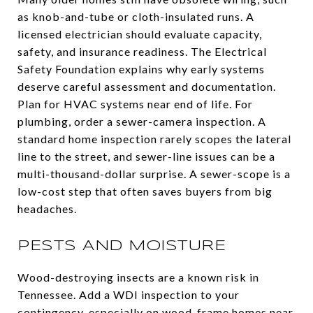
as knob-and-tube or cloth-insulated runs. A
licensed electrician should evaluate capacity,
safety, and insurance readiness. The Electrical
Safety Foundation explains why early systems
deserve careful assessment and documentation.
Plan for HVAC systems near end of life. For
plumbing, order a sewer-camera inspection. A
standard home inspection rarely scopes the lateral
line to the street, and sewer-line issues can be a
multi-thousand-dollar surprise. A sewer-scope is a
low-cost step that often saves buyers from big
headaches.
PESTS AND MOISTURE
Wood-destroying insects are a known risk in
Tennessee. Add a WDI inspection to your
contingency, especially on wood-frame homes near