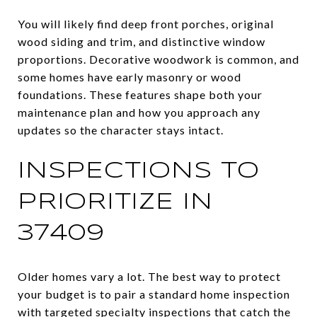
You will likely find deep front porches, original
wood siding and trim, and distinctive window
proportions. Decorative woodwork is common, and
some homes have early masonry or wood
foundations. These features shape both your
maintenance plan and how you approach any
updates so the character stays intact.
INSPECTIONS TO
PRIORITIZE IN
37409
Older homes vary a lot. The best way to protect
your budget is to pair a standard home inspection
with targeted specialty inspections that catch the