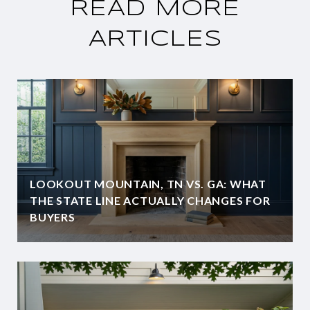
READ MORE
ARTICLES
LOOKOUT MOUNTAIN, TN VS. GA: WHAT
THE STATE LINE ACTUALLY CHANGES FOR
BUYERS