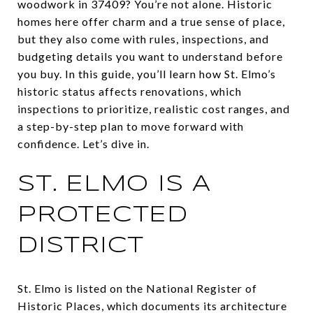
woodwork in 37409? You’re not alone. Historic
homes here offer charm and a true sense of place,
but they also come with rules, inspections, and
budgeting details you want to understand before
you buy. In this guide, you’ll learn how St. Elmo’s
historic status affects renovations, which
inspections to prioritize, realistic cost ranges, and
a step-by-step plan to move forward with
confidence. Let’s dive in.
ST. ELMO IS A
PROTECTED
DISTRICT
St. Elmo is listed on the National Register of
Historic Places, which documents its architecture