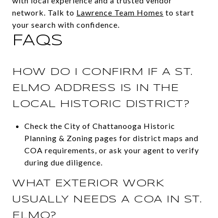
with local experience and a trusted vendor
network. Talk to
Lawrence Team Homes
to start
your search with confidence.
FAQS
HOW DO I CONFIRM IF A ST.
ELMO ADDRESS IS IN THE
LOCAL HISTORIC DISTRICT?
Check the City of Chattanooga Historic
Planning & Zoning pages for district maps and
COA requirements, or ask your agent to verify
during due diligence.
WHAT EXTERIOR WORK
USUALLY NEEDS A COA IN ST.
ELMO?