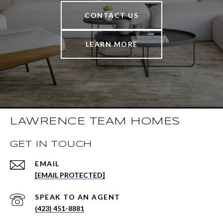
CONTACT US
LEARN MORE
LAWRENCE TEAM HOMES
GET IN TOUCH
EMAIL
[EMAIL PROTECTED]
(423) 451-8881