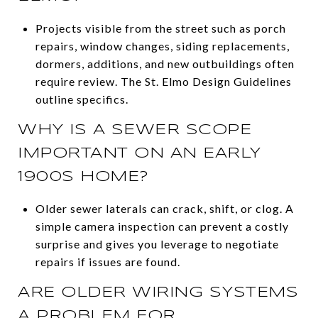
Projects visible from the street such as porch
repairs, window changes, siding replacements,
dormers, additions, and new outbuildings often
require review. The St. Elmo Design Guidelines
outline specifics.
WHY IS A SEWER SCOPE
IMPORTANT ON AN EARLY
1900S HOME?
Older sewer laterals can crack, shift, or clog. A
simple camera inspection can prevent a costly
surprise and gives you leverage to negotiate
repairs if issues are found.
ARE OLDER WIRING SYSTEMS
A PROBLEM FOR