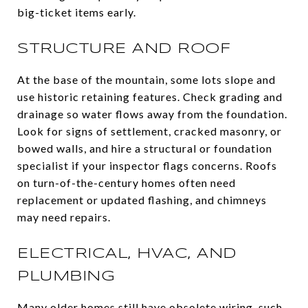
big-ticket items early.
STRUCTURE AND ROOF
At the base of the mountain, some lots slope and
use historic retaining features. Check grading and
drainage so water flows away from the foundation.
Look for signs of settlement, cracked masonry, or
bowed walls, and hire a structural or foundation
specialist if your inspector flags concerns. Roofs
on turn-of-the-century homes often need
replacement or updated flashing, and chimneys
may need repairs.
ELECTRICAL, HVAC, AND
PLUMBING
Many older homes still have obsolete wiring, such