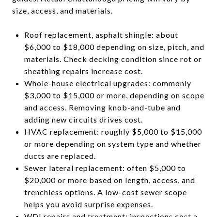
size, access, and materials.
Roof replacement, asphalt shingle: about
$6,000 to $18,000 depending on size, pitch, and
materials. Check decking condition since rot or
sheathing repairs increase cost.
Whole-house electrical upgrades: commonly
$3,000 to $15,000 or more, depending on scope
and access. Removing knob-and-tube and
adding new circuits drives cost.
HVAC replacement: roughly $5,000 to $15,000
or more depending on system type and whether
ducts are replaced.
Sewer lateral replacement: often $5,000 to
$20,000 or more based on length, access, and
trenchless options. A low-cost sewer scope
helps you avoid surprise expenses.
WDI repairs and treatment: inspections cost a