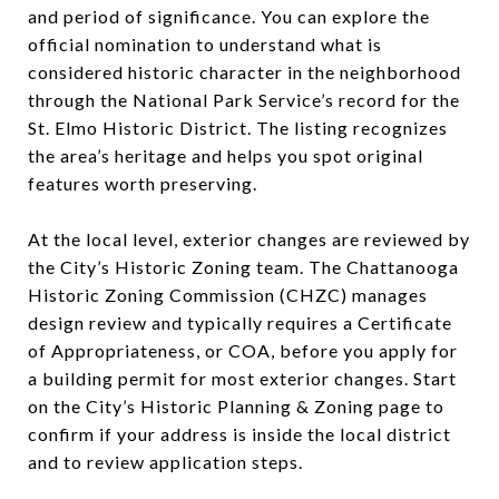
and period of significance. You can explore the
official nomination to understand what is
considered historic character in the neighborhood
through the National Park Service’s record for the
St. Elmo Historic District. The listing recognizes
the area’s heritage and helps you spot original
features worth preserving.
At the local level, exterior changes are reviewed by
the City’s Historic Zoning team. The Chattanooga
Historic Zoning Commission (CHZC) manages
design review and typically requires a Certificate
of Appropriateness, or COA, before you apply for
a building permit for most exterior changes. Start
on the City’s Historic Planning & Zoning page to
confirm if your address is inside the local district
and to review application steps.