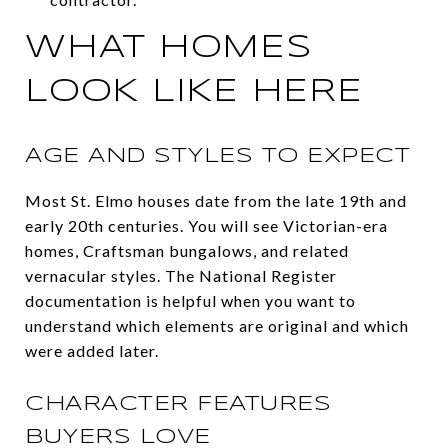
WHAT HOMES
LOOK LIKE HERE
AGE AND STYLES TO EXPECT
Most St. Elmo houses date from the late 19th and
early 20th centuries. You will see Victorian-era
homes, Craftsman bungalows, and related
vernacular styles. The National Register
documentation is helpful when you want to
understand which elements are original and which
were added later.
CHARACTER FEATURES
BUYERS LOVE