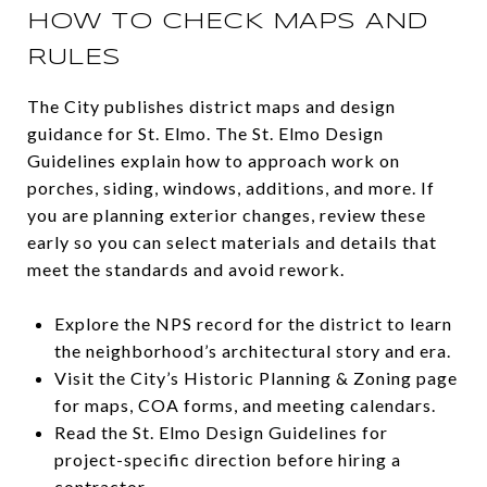
HOW TO CHECK MAPS AND
RULES
The City publishes district maps and design
guidance for St. Elmo. The St. Elmo Design
Guidelines explain how to approach work on
porches, siding, windows, additions, and more. If
you are planning exterior changes, review these
early so you can select materials and details that
meet the standards and avoid rework.
Explore the NPS record for the district to learn
the neighborhood’s architectural story and era.
Visit the City’s Historic Planning & Zoning page
for maps, COA forms, and meeting calendars.
Read the St. Elmo Design Guidelines for
project-specific direction before hiring a
contractor.