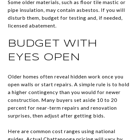
Some older materials, such as floor tile mastic or
pipe insulation, may contain asbestos. If you will
disturb them, budget for testing and, if needed,
licensed abatement.
BUDGET WITH
EYES OPEN
Older homes often reveal hidden work once you
open walls or start repairs. A simple rule is to hold
a higher contingency than you would for newer
construction. Many buyers set aside 10 to 20
percent for near-term repairs and renovation
surprises, then adjust after getting bids.
Here are common cost ranges using national
guides. Actual Chattanooga pricing will vary by