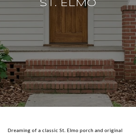
ST. ELMO
Dreaming of a classic St. Elmo porch and original