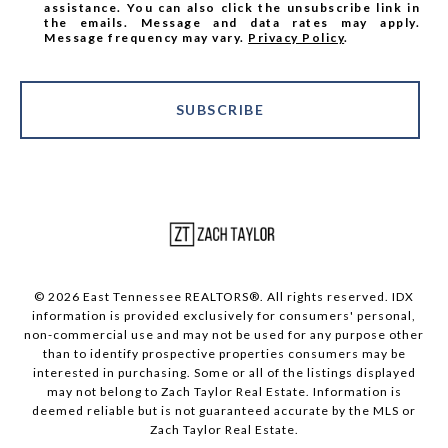
assistance. You can also click the unsubscribe link in
the emails. Message and data rates may apply.
Message frequency may vary.
Privacy Policy
.
SUBSCRIBE
© 2026 East Tennessee REALTORS®. All rights reserved. IDX
information is provided exclusively for consumers' personal,
non-commercial use and may not be used for any purpose other
than to identify prospective properties consumers may be
interested in purchasing. Some or all of the listings displayed
may not belong to Zach Taylor Real Estate. Information is
deemed reliable but is not guaranteed accurate by the MLS or
Zach Taylor Real Estate.