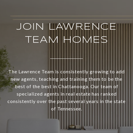
JOIN LAWRENCE
TEAM HOMES
The Lawrence Team is consistently growing to add
new agents, teaching and training them to be the
best of the best in Chattanooga. Our team of
specialized agents in real estate has ranked
consistently over the past several years in the state
of Tennessee.