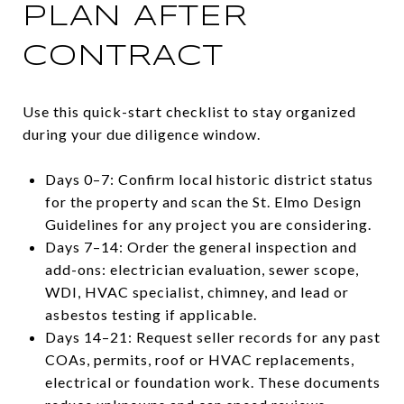
PLAN AFTER
CONTRACT
Use this quick-start checklist to stay organized
during your due diligence window.
Days 0–7: Confirm local historic district status
for the property and scan the St. Elmo Design
Guidelines for any project you are considering.
Days 7–14: Order the general inspection and
add-ons: electrician evaluation, sewer scope,
WDI, HVAC specialist, chimney, and lead or
asbestos testing if applicable.
Days 14–21: Request seller records for any past
COAs, permits, roof or HVAC replacements,
electrical or foundation work. These documents