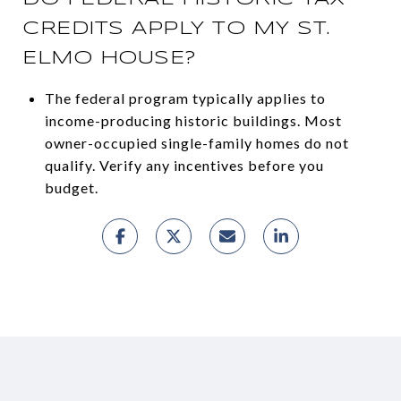
CREDITS APPLY TO MY ST.
ELMO HOUSE?
The federal program typically applies to
income-producing historic buildings. Most
owner-occupied single-family homes do not
qualify. Verify any incentives before you
budget.