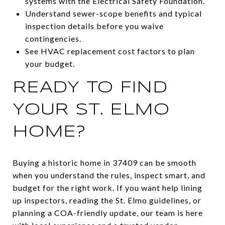
systems with the Electrical Safety Foundation.
Understand sewer-scope benefits and typical
inspection details before you waive
contingencies.
See HVAC replacement cost factors to plan
your budget.
READY TO FIND
YOUR ST. ELMO
HOME?
Buying a historic home in 37409 can be smooth
when you understand the rules, inspect smart, and
budget for the right work. If you want help lining
up inspectors, reading the St. Elmo guidelines, or
planning a COA-friendly update, our team is here