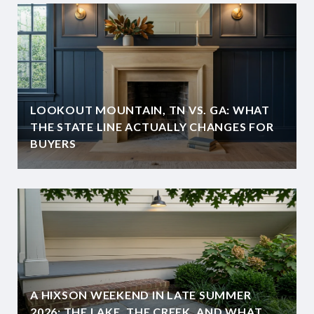
LOOKOUT MOUNTAIN, TN VS. GA: WHAT
THE STATE LINE ACTUALLY CHANGES FOR
BUYERS
A HIXSON WEEKEND IN LATE SUMMER
2026: THE LAKE, THE CREEK, AND WHAT