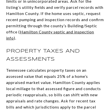
limits or in unincorporated areas. Ask for the
listing’s utility fields and verify parcel records with
Hamilton County. If the home uses septic, request
recent pumping and inspection records and confirm
permitting through the county’s Building/Septic
office (
Hamilton County septic and inspection
info
).
PROPERTY TAXES AND
ASSESSMENTS
Tennessee calculates property taxes on an
assessed value that equals 25% of a home’s
appraised market value. Hamilton County applies
local millage to that assessed figure and conducts
periodic reappraisals, so bills can shift with new
appraisals and rate changes. Ask for recent tax
bills and which jurisdictions apply to the parcel