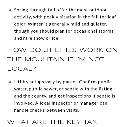
Spring through fall offer the most outdoor
activity, with peak visitation in the fall for leaf
color. Winter is generally mild and quieter,
though you should plan for occasional storms
and rare snow or ice.
HOW DO UTILITIES WORK ON
THE MOUNTAIN IF I’M NOT
LOCAL?
Utility setups vary by parcel. Confirm public
water, public sewer, or septic with the listing
and the county, and get inspections if septic is
involved. A local inspector or manager can
handle checks between visits.
WHAT ARE THE KEY TAX