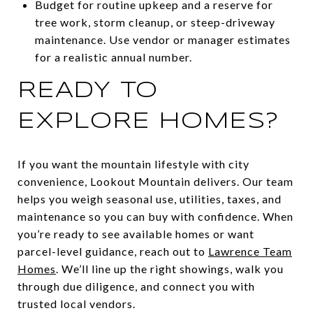
Budget for routine upkeep and a reserve for
tree work, storm cleanup, or steep-driveway
maintenance. Use vendor or manager estimates
for a realistic annual number.
READY TO
EXPLORE HOMES?
If you want the mountain lifestyle with city
convenience, Lookout Mountain delivers. Our team
helps you weigh seasonal use, utilities, taxes, and
maintenance so you can buy with confidence. When
you’re ready to see available homes or want
parcel-level guidance, reach out to
Lawrence Team
Homes
. We’ll line up the right showings, walk you
through due diligence, and connect you with
trusted local vendors.