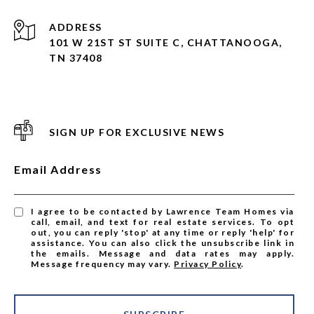
ADDRESS
101 W 21ST ST SUITE C, CHATTANOOGA,
TN 37408
SIGN UP FOR EXCLUSIVE NEWS
Email Address
I agree to be contacted by Lawrence Team Homes via
call, email, and text for real estate services. To opt
out, you can reply 'stop' at any time or reply 'help' for
assistance. You can also click the unsubscribe link in
the emails. Message and data rates may apply.
Message frequency may vary.
Privacy Policy
.