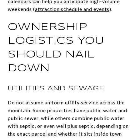
calendars can help you anticipate high-volume
weekends (
attraction schedule and events
).
OWNERSHIP
LOGISTICS YOU
SHOULD NAIL
DOWN
UTILITIES AND SEWAGE
Do not assume uniform utility service across the
mountain. Some properties have public water and
public sewer, while others combine public water
with septic, or even well plus septic, depending on
the exact parcel and whether it sits inside town