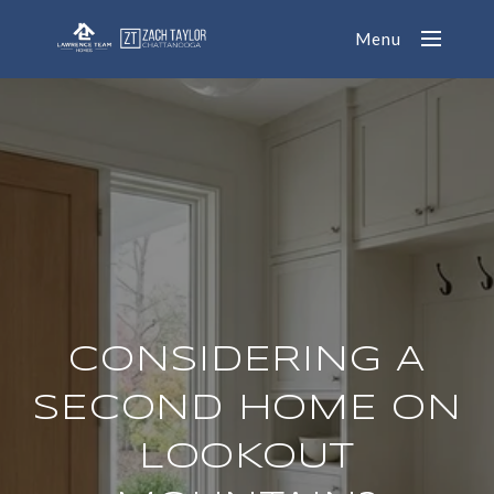
Menu
CONSIDERING A
SECOND HOME ON
LOOKOUT