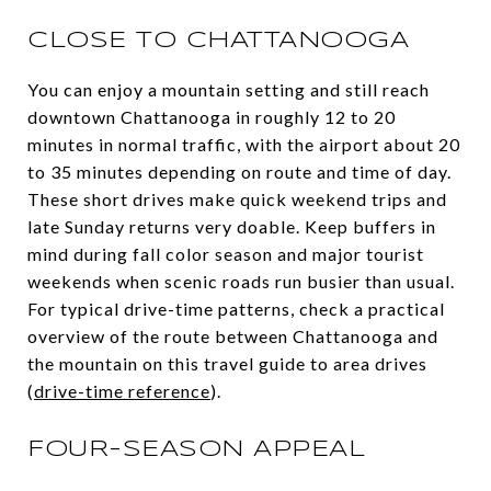
CLOSE TO CHATTANOOGA
You can enjoy a mountain setting and still reach
downtown Chattanooga in roughly 12 to 20
minutes in normal traffic, with the airport about 20
to 35 minutes depending on route and time of day.
These short drives make quick weekend trips and
late Sunday returns very doable. Keep buffers in
mind during fall color season and major tourist
weekends when scenic roads run busier than usual.
For typical drive-time patterns, check a practical
overview of the route between Chattanooga and
the mountain on this travel guide to area drives
(
drive-time reference
).
FOUR-SEASON APPEAL