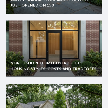
JUST OPENED ON 153
NORTHSHORE HOMEBUYER GUIDE:
HOUSING STYLES, COSTS AND TRADEOFFS