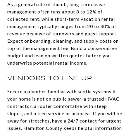
As a general rule of thumb, long-term lease
management often runs about 8 to 12% of
collected rent, while short-term vacation rental
management typically ranges from 20 to 30% of
revenue because of turnovers and guest support.
Expect onboarding, cleaning, and supply costs on
top of the management fee. Build a conservative
budget and lean on written quotes before you
underwrite potential rental income.
VENDORS TO LINE UP
Secure a plumber familiar with septic systems if
your home is not on public sewer, a trusted HVAC
contractor, a roofer comfortable with steep
slopes, and a tree service or arborist. If you will be
away for stretches, have a 24/7 contact for urgent
issues. Hamilton County keeps helpful information