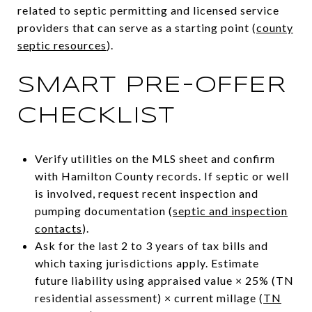
related to septic permitting and licensed service
providers that can serve as a starting point (
county
septic resources
).
SMART PRE-OFFER
CHECKLIST
Verify utilities on the MLS sheet and confirm
with Hamilton County records. If septic or well
is involved, request recent inspection and
pumping documentation (
septic and inspection
contacts
).
Ask for the last 2 to 3 years of tax bills and
which taxing jurisdictions apply. Estimate
future liability using appraised value × 25% (TN
residential assessment) × current millage (
TN