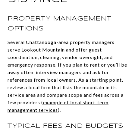
PROPERTY MANAGEMENT
OPTIONS
Several Chattanooga-area property managers
serve Lookout Mountain and offer guest
coordination, cleaning, vendor oversight, and
emergency response. If you plan to rent or you’ll be
away often, interview managers and ask for
references from local owners. As a starting point,
review a local firm that lists the mountain in its
service area and compare scope and fees across a
few providers (
example of local short-term
management services
).
TYPICAL FEES AND BUDGETS