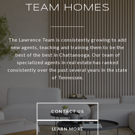
TEAM HOMES
The Lawrence Team is consistently growing to add
new agents, teaching and training them to be the
best of the best in Chattanooga. Our team of
specialized agents in real estate has ranked
consistently over the past several years in the state
of Tennessee.
CONTACT US
LEARN MORE