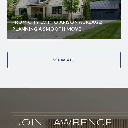
FROM CITY LOT TO APISON ACREAGE:
PLANNING A SMOOTH MOVE
VIEW ALL
JOIN LAWRENCE