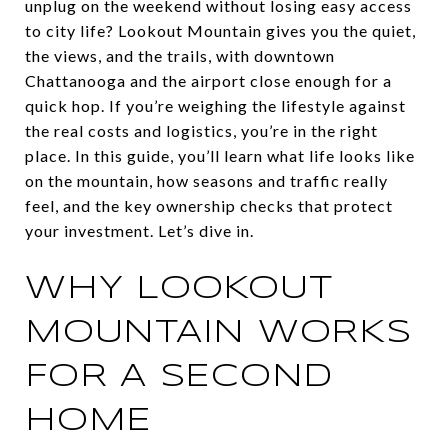
unplug on the weekend without losing easy access
to city life? Lookout Mountain gives you the quiet,
the views, and the trails, with downtown
Chattanooga and the airport close enough for a
quick hop. If you’re weighing the lifestyle against
the real costs and logistics, you’re in the right
place. In this guide, you’ll learn what life looks like
on the mountain, how seasons and traffic really
feel, and the key ownership checks that protect
your investment. Let’s dive in.
WHY LOOKOUT
MOUNTAIN WORKS
FOR A SECOND
HOME