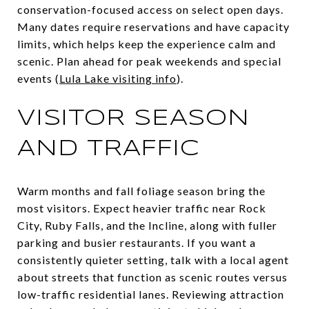
conservation-focused access on select open days.
Many dates require reservations and have capacity
limits, which helps keep the experience calm and
scenic. Plan ahead for peak weekends and special
events (
Lula Lake visiting info
).
VISITOR SEASON
AND TRAFFIC
Warm months and fall foliage season bring the
most visitors. Expect heavier traffic near Rock
City, Ruby Falls, and the Incline, along with fuller
parking and busier restaurants. If you want a
consistently quieter setting, talk with a local agent
about streets that function as scenic routes versus
low-traffic residential lanes. Reviewing attraction