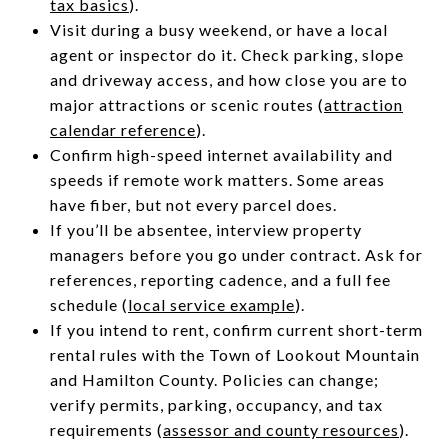
tax basics
).
Visit during a busy weekend, or have a local
agent or inspector do it. Check parking, slope
and driveway access, and how close you are to
major attractions or scenic routes (
attraction
calendar reference
).
Confirm high-speed internet availability and
speeds if remote work matters. Some areas
have fiber, but not every parcel does.
If you’ll be absentee, interview property
managers before you go under contract. Ask for
references, reporting cadence, and a full fee
schedule (
local service example
).
If you intend to rent, confirm current short-term
rental rules with the Town of Lookout Mountain
and Hamilton County. Policies can change;
verify permits, parking, occupancy, and tax
requirements (
assessor and county resources
).