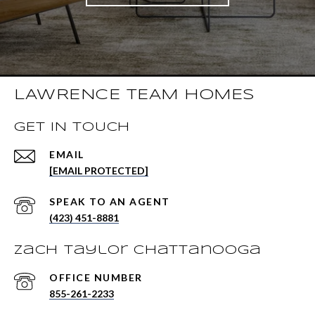
LAWRENCE TEAM HOMES
GET IN TOUCH
EMAIL
[EMAIL PROTECTED]
(423) 451-8881
Zach Taylor Chattanooga
855-261-2233