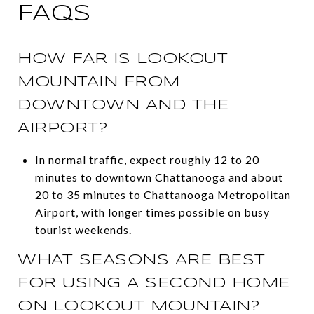
FAQS
HOW FAR IS LOOKOUT
MOUNTAIN FROM
DOWNTOWN AND THE
AIRPORT?
In normal traffic, expect roughly 12 to 20
minutes to downtown Chattanooga and about
20 to 35 minutes to Chattanooga Metropolitan
Airport, with longer times possible on busy
tourist weekends.
WHAT SEASONS ARE BEST
FOR USING A SECOND HOME
ON LOOKOUT MOUNTAIN?