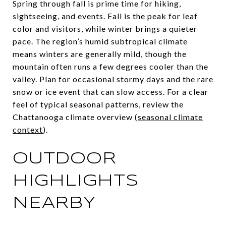
Spring through fall is prime time for hiking,
sightseeing, and events. Fall is the peak for leaf
color and visitors, while winter brings a quieter
pace. The region’s humid subtropical climate
means winters are generally mild, though the
mountain often runs a few degrees cooler than the
valley. Plan for occasional stormy days and the rare
snow or ice event that can slow access. For a clear
feel of typical seasonal patterns, review the
Chattanooga climate overview (
seasonal climate
context
).
OUTDOOR
HIGHLIGHTS
NEARBY