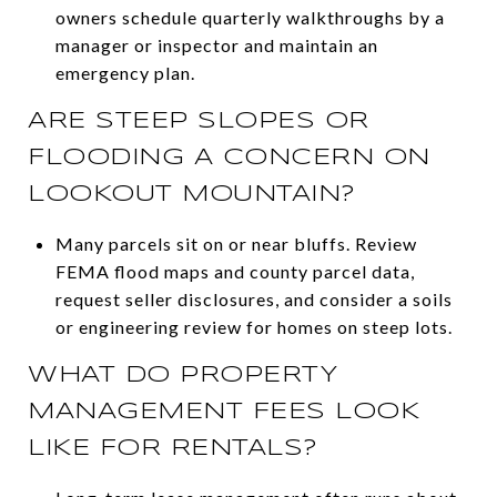
owners schedule quarterly walkthroughs by a
manager or inspector and maintain an
emergency plan.
ARE STEEP SLOPES OR
FLOODING A CONCERN ON
LOOKOUT MOUNTAIN?
Many parcels sit on or near bluffs. Review
FEMA flood maps and county parcel data,
request seller disclosures, and consider a soils
or engineering review for homes on steep lots.
WHAT DO PROPERTY
MANAGEMENT FEES LOOK
LIKE FOR RENTALS?