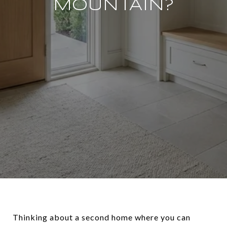
MOUNTAIN?
Thinking about a second home where you can