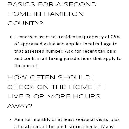
BASICS FOR A SECOND
HOME IN HAMILTON
COUNTY?
Tennessee assesses residential property at 25%
of appraised value and applies local millage to
that assessed number. Ask for recent tax bills
and confirm all taxing jurisdictions that apply to
the parcel.
HOW OFTEN SHOULD I
CHECK ON THE HOME IF I
LIVE 3 OR MORE HOURS
AWAY?
Aim for monthly or at least seasonal visits, plus
a local contact for post-storm checks. Many