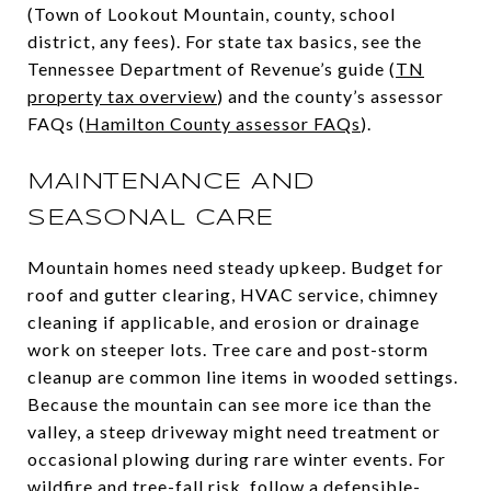
(Town of Lookout Mountain, county, school
district, any fees). For state tax basics, see the
Tennessee Department of Revenue’s guide (
TN
property tax overview
) and the county’s assessor
FAQs (
Hamilton County assessor FAQs
).
MAINTENANCE AND
SEASONAL CARE
Mountain homes need steady upkeep. Budget for
roof and gutter clearing, HVAC service, chimney
cleaning if applicable, and erosion or drainage
work on steeper lots. Tree care and post-storm
cleanup are common line items in wooded settings.
Because the mountain can see more ice than the
valley, a steep driveway might need treatment or
occasional plowing during rare winter events. For
wildfire and tree-fall risk, follow a defensible-