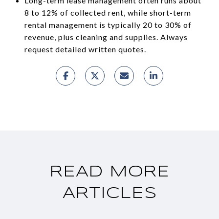
Long-term lease management often runs about
8 to 12% of collected rent, while short-term
rental management is typically 20 to 30% of
revenue, plus cleaning and supplies. Always
request detailed written quotes.
READ MORE
ARTICLES