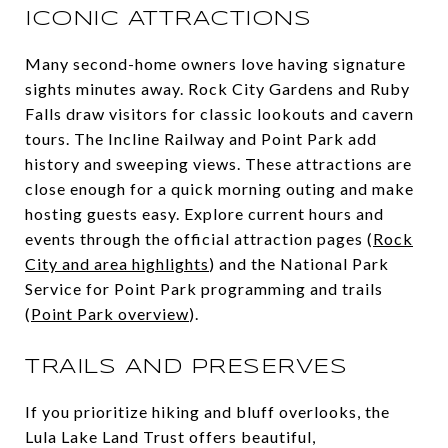
ICONIC ATTRACTIONS
Many second-home owners love having signature
sights minutes away. Rock City Gardens and Ruby
Falls draw visitors for classic lookouts and cavern
tours. The Incline Railway and Point Park add
history and sweeping views. These attractions are
close enough for a quick morning outing and make
hosting guests easy. Explore current hours and
events through the official attraction pages (
Rock
City and area highlights
) and the National Park
Service for Point Park programming and trails
(
Point Park overview
).
TRAILS AND PRESERVES
If you prioritize hiking and bluff overlooks, the
Lula Lake Land Trust offers beautiful,