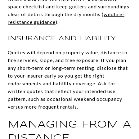
space checklist and keep gutters and surroundings
clear of debris through the dry months (
wildfire-
resistance guidance
).
INSURANCE AND LIABILITY
Quotes will depend on property value, distance to
fire services, slope, and tree exposure. If you plan
any short-term or long-term renting, disclose that
to your insurer early so you get the right
endorsements and liability coverage. Ask for
written quotes that reflect your intended use
pattern, such as occasional weekend occupancy
versus more frequent rentals.
MANAGING FROM A
DISTANCE