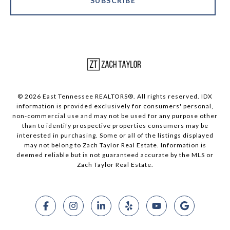
SUBSCRIBE
© 2026 East Tennessee REALTORS®. All rights reserved. IDX
information is provided exclusively for consumers' personal,
non-commercial use and may not be used for any purpose other
than to identify prospective properties consumers may be
interested in purchasing. Some or all of the listings displayed
may not belong to Zach Taylor Real Estate. Information is
deemed reliable but is not guaranteed accurate by the MLS or
Zach Taylor Real Estate.