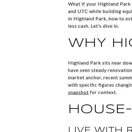
What if your Highland Park
and UTC while building equit
in Highland Park, how to est
less cash. Let’s dive in.
WHY HI
Highland Park sits near do
have seen steady renovation 
market anchor, recent summ
with specific figures changi
snapshot
for context.
HOUSE-
LIVE WITH