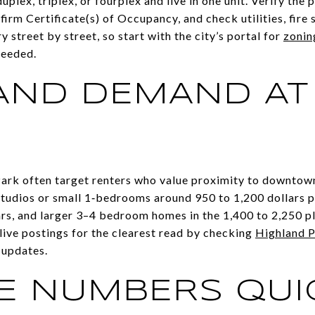
lex, triplex, or fourplex and live in one unit. Verify the p
firm Certificate(s) of Occupancy, and check utilities, fire 
 street by street, so start with the city’s portal for
zonin
 needed.
AND DEMAND AT
E
 Park often target renters who value proximity to downtow
udios or small 1‑bedrooms around 950 to 1,200 dollars 
ars, and larger 3–4 bedroom homes in the 1,400 to 2,250 p
live postings for the clearest read by checking
Highland P
 updates.
E NUMBERS QUI