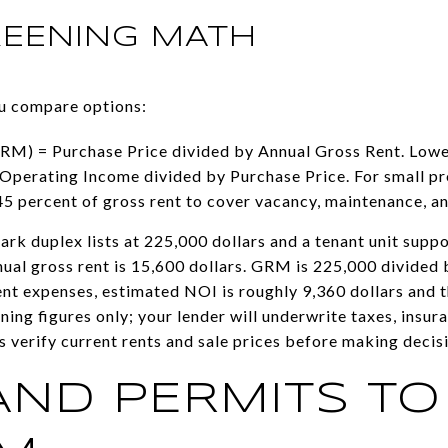
REENING MATH
ou compare options:
RM) = Purchase Price divided by Annual Gross Rent. Lower i
Operating Income divided by Purchase Price. For small pro
45 percent of gross rent to cover vacancy, maintenance, an
ark duplex lists at 225,000 dollars and a tenant unit supp
ual gross rent is 15,600 dollars. GRM is 225,000 divided 
ent expenses, estimated NOI is roughly 9,360 dollars and t
ning figures only; your lender will underwrite taxes, insu
 verify current rents and sale prices before making decis
AND PERMITS TO