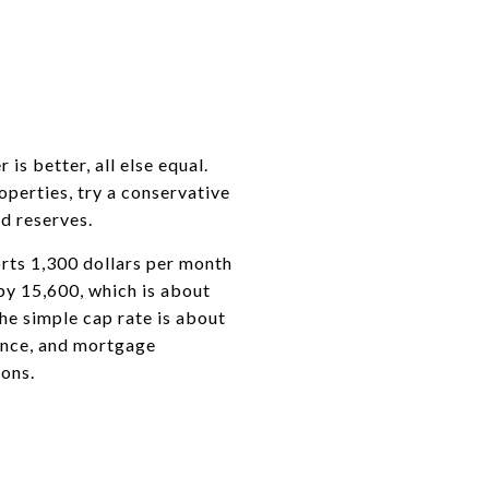
s better, all else equal.
perties, try a conservative
d reserves.
orts 1,300 dollars per month
by 15,600, which is about
he simple cap rate is about
rance, and mortgage
ions.