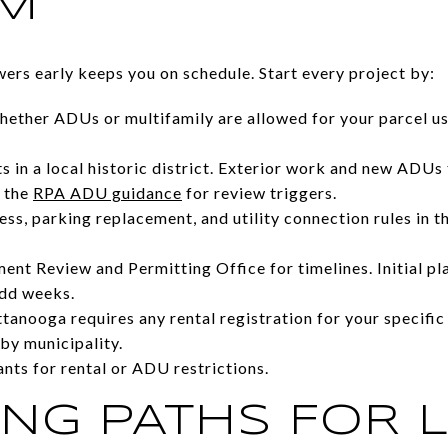
RM
wers early keeps you on schedule. Start every project by:
ether ADUs or multifamily are allowed for your parcel us
ts in a local historic district. Exterior work and new ADUs
e the
RPA ADU guidance
for review triggers.
ss, parking replacement, and utility connection rules in
nt Review and Permitting Office for timelines. Initial pl
add weeks.
anooga requires any rental registration for your specific
 by municipality.
ts for rental or ADU restrictions.
NG PATHS FOR L