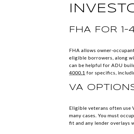
INVEST
FHA FOR 1–
FHA allows owner‑occupants
eligible borrowers, along w
can be helpful for ADU buil
4000.1
for specifics, includ
VA OPTIONS
Eligible veterans often use
many cases. You must occup
fit and any lender overlays w