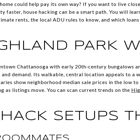
 home could help pay its own way? If you want to live cl
y faster, house hacking can be a smart path. You will lear
imate rents, the local ADU rules to know, and which loans 
GHLAND PARK 
wntown Chattanooga with early 20th‑century bungalows a
and demand. Its walkable, central location appeals to a w
aries show neighborhood median sale prices in the low to
ng as listings move. You can scan current trends on the
Hig
HACK SETUPS TH
 ROOMMATES