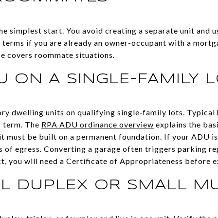
e simplest start. You avoid creating a separate unit and u
ase terms if you are already an owner-occupant with a mort
ce covers roommate situations.
 ON A SINGLE-FAMILY 
 dwelling units on qualifying single‑family lots. Typical 
g term. The
RPA ADU ordinance overview
explains the bas
 it must be built on a permanent foundation. If your ADU is
 of egress. Converting a garage often triggers parking rep
rict, you will need a Certificate of Appropriateness before 
AL DUPLEX OR SMALL MU