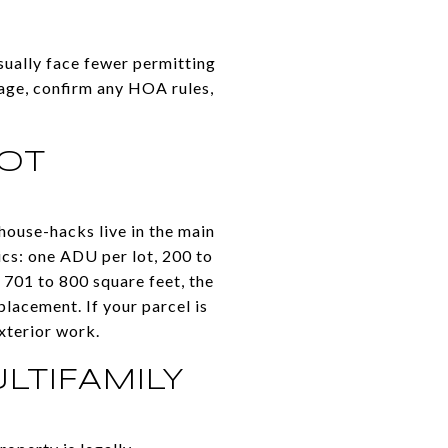
sually face fewer permitting
gage, confirm any HOA rules,
LOT
house-hacks live in the main
ics: one ADU per lot, 200 to
 701 to 800 square feet, the
lacement. If your parcel is
exterior work.
LTIFAMILY