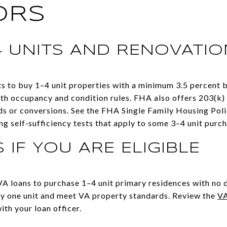
ORS
4 UNITS AND RENOVATI
 to buy 1–4 unit properties with a minimum 3.5 percent 
ith occupancy and condition rules. FHA also offers 203(k)
ds or conversions. See the FHA Single Family Housing Poli
ing self‑sufficiency tests that apply to some 3–4 unit purc
 IF YOU ARE ELIGIBLE
 VA loans to purchase 1–4 unit primary residences with no
y one unit and meet VA property standards. Review the
VA
ith your loan officer.