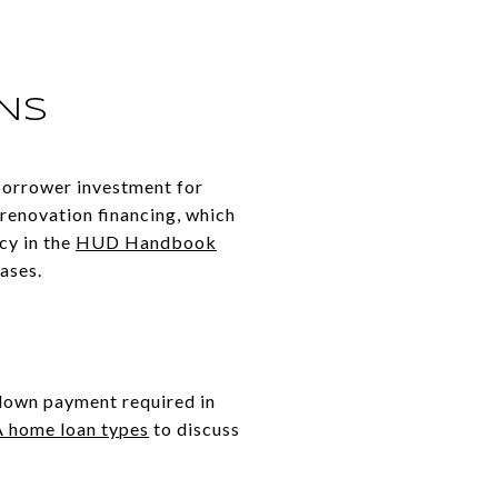
ONS
borrower investment for
 renovation financing, which
cy in the
HUD Handbook
hases.
 down payment required in
 home loan types
to discuss