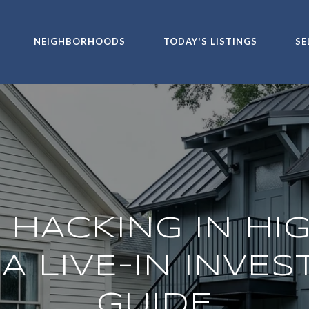
NEIGHBORHOODS
TODAY'S LISTINGS
SE
 HACKING IN HI
 A LIVE-IN INVE
GUIDE