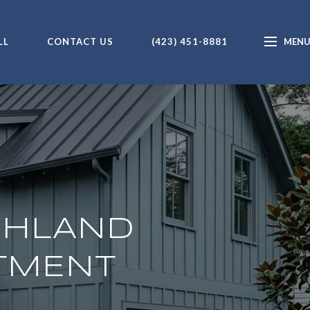
LL
CONTACT US
(423) 451-8881
GHLAND
STMENT