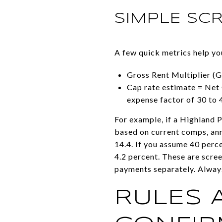
SIMPLE SC
A few quick metrics help y
Gross Rent Multiplier (G
Cap rate estimate = Net 
expense factor of 30 to 
For example, if a Highland P
based on current comps, ann
14.4. If you assume 40 perc
4.2 percent. These are scree
payments separately. Always
RULES 