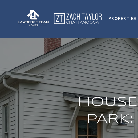
PROPERTIES
HOUSE
PARK: