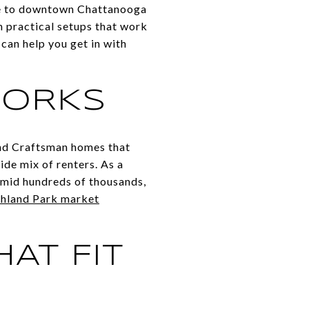
ose to downtown Chattanooga
n practical setups that work
can help you get in with
WORKS
nd Craftsman homes that
ide mix of renters. As a
 mid hundreds of thousands,
hland Park market
AT FIT