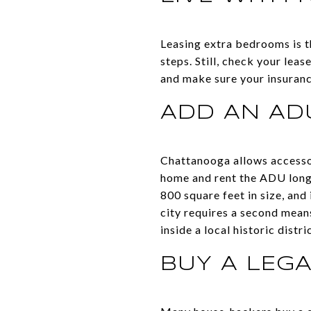
Leasing extra bedrooms is th
steps. Still, check your le
and make sure your insuran
ADD AN ADU
Chattanooga allows accessory
home and rent the ADU lon
800 square feet in size, and
city requires a second means
inside a local historic dist
BUY A LEG