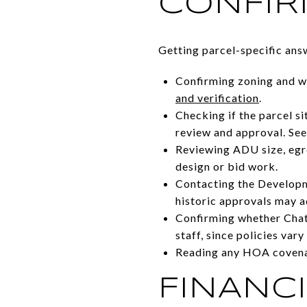
CONFI
Getting parcel-specific ans
Confirming zoning and wh
and verification
.
Checking if the parcel si
review and approval. Se
Reviewing ADU size, egre
design or bid work.
Contacting the Developme
historic approvals may 
Confirming whether Chatt
staff, since policies vary
Reading any HOA covenan
FINANCI