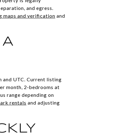
roperty is legally
separation, and egress.
g maps and verification
and
 A
n and UTC. Current listing
per month, 2‑bedrooms at
lus range depending on
ark rentals
and adjusting
CKLY