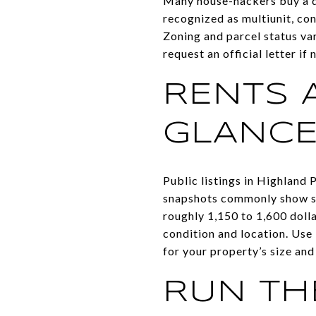
Many house-hackers buy a dup
recognized as multiunit, con
Zoning and parcel status vary
request an official letter if
RENTS 
GLANC
Public listings in Highland
snapshots commonly show st
roughly 1,150 to 1,600 doll
condition and location. Use 
for your property’s size and
RUN TH