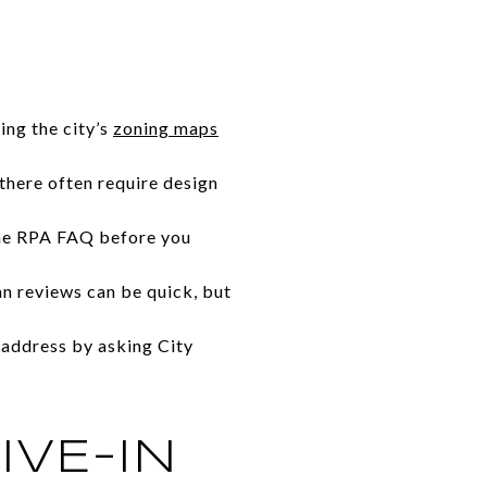
ing the city’s
zoning maps
 there often require design
 the RPA FAQ before you
an reviews can be quick, but
 address by asking City
IVE-IN