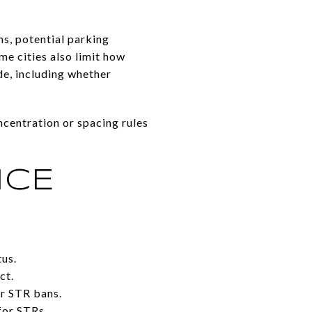
s, potential parking
me cities also limit how
de, including whether
oncentration or spacing rules
NCE
tus.
ct.
or STR bans.
for STRs.