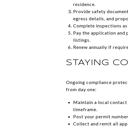
residence.
Provide safety documenta
egress details, and prop
Complete inspections as 
Pay the application and p
listings.
Renew annually if requi
STAYING C
Ongoing compliance protects
from day one:
Maintain a local contact
timeframe.
Post your permit number 
Collect and remit all ap