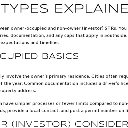
 TYPES EXPLAIN
tween owner-occupied and non-owner (investor) STRs. You
ies, documentation, and any caps that apply in Southside
t expectations and timeline.
UPIED BASICS
 involve the owner’s primary residence. Cities often requi
f the year. Common documentation includes a driver’s licen
property address.
have simpler processes or fewer limits compared to non-o
s, provide a local contact, and post a permit number on li
 (INVESTOR) CONSIDER