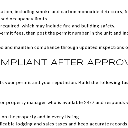
tion, including smoke and carbon monoxide detectors, fir
osed occupancy limits.
required, which may include fire and building safety.
ermit fees, then post the permit number in the unit and inc
red and maintain compliance through updated inspections 
OMPLIANT AFTER APPRO
 your permit and your reputation. Build the following tas
 or property manager who is available 24/7 and responds wi
on the property and in every listing.
plicable lodging and sales taxes and keep accurate records