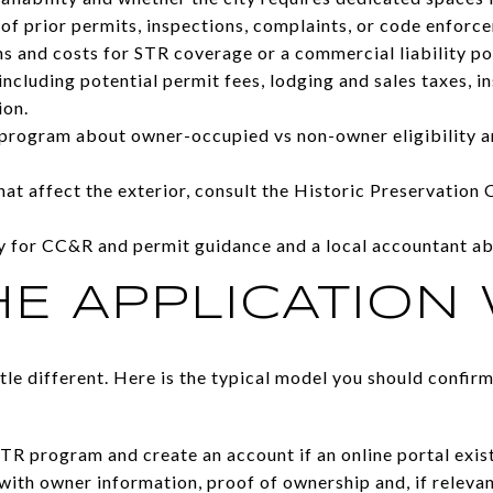
 of prior permits, inspections, complaints, or code enforc
s and costs for STR coverage or a commercial liability pol
ncluding potential permit fees, lodging and sales taxes, i
ion.
program about owner-occupied vs non-owner eligibility an
hat affect the exterior, consult the Historic Preservation
ey for CC&R and permit guidance and a local accountant ab
E APPLICATION
ittle different. Here is the typical model you should confi
STR program and create an account if an online portal exist
with owner information, proof of ownership and, if relevan