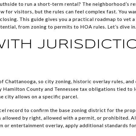
uthside to run a short-term rental? The neighborhood’s re
aw for visitors, but the rules can feel complex fast. You wa
r closing. This guide gives you a practical roadmap to vet 
tential, from zoning to permits to HOA rules. Let’s dive in
WITH JURISDICTI
 of Chattanooga, so city zoning, historic overlay rules, an
ny Hamilton County and Tennessee tax obligations tied to l
e city allows on a specific parcel.
el record to confirm the base zoning district for the prop
allowed by right, allowed with a permit, or prohibited. Al
n or entertainment overlay, apply additional standards for