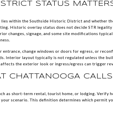
ISTRICT STATUS MATTER
lies within the Southside Historic District and whether th
ing. Historic overlay status does not decide STR legality o
rior changes, signage, and some site modifications typical
eness.
or entrance, change windows or doors for egress, or reconf
s. Interior layout typically is not regulated unless the bui
affects the exterior look or ingress/egress can trigger re
 CHATTANOOGA CALLS
uch as short-term rental, tourist home, or lodging. Verify
o your scenario. This definition determines which permit y