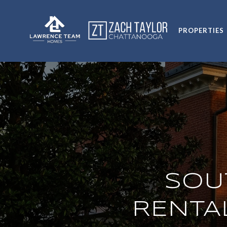
PROPERTIES
SOU
RENTA