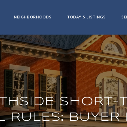
NEIGHBORHOODS
TODAY'S LISTINGS
SE
THSIDE SHORT-
L RULES: BUYER 