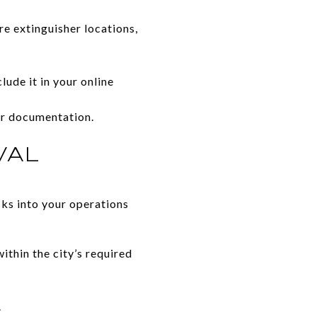
e extinguisher locations,
lude it in your online
or documentation.
VAL
ks into your operations
thin the city’s required
.