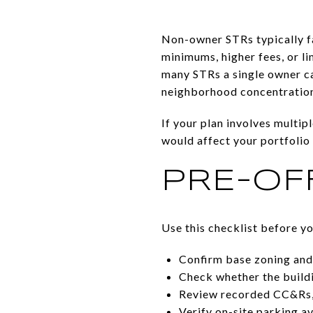
Non-owner STRs typically fa
minimums, higher fees, or li
many STRs a single owner ca
neighborhood concentration 
If your plan involves multip
would affect your portfolio 
PRE-OF
Use this checklist before y
Confirm base zoning and a
Check whether the buildin
Review recorded CC&Rs, d
Verify on-site parking a