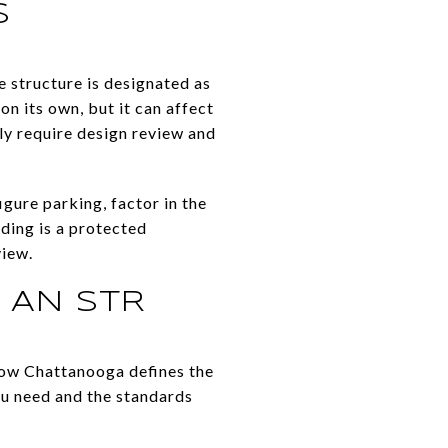
S
e structure is designated as
n its own, but it can affect
ly require design review and
igure parking, factor in the
lding is a protected
view.
 AN STR
 how Chattanooga defines the
ou need and the standards