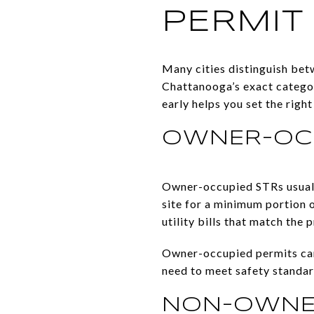
PERMIT
Many cities distinguish be
Chattanooga’s exact categor
early helps you set the righ
OWNER-OCC
Owner-occupied STRs usually
site for a minimum portion o
utility bills that match the 
Owner-occupied permits can 
need to meet safety standard
NON-OWNER