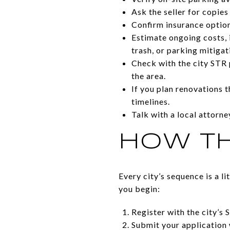
Ask the seller for copies
Confirm insurance option
Estimate ongoing costs, i
trash, or parking mitigat
Check with the city STR 
the area.
If you plan renovations t
timelines.
Talk with a local attorn
HOW TH
Every city’s sequence is a l
you begin:
Register with the city’s 
Submit your application 