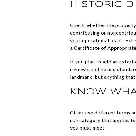
HISTORIC D
Check whether the property 
contributing or noncontribut
your operational plans. Exte
a Certificate of Appropriat
If you plan to add an exteri
review timeline and standard
landmark, but anything that 
KNOW WHAT
Cities use different terms s
use category that applies t
you must meet.