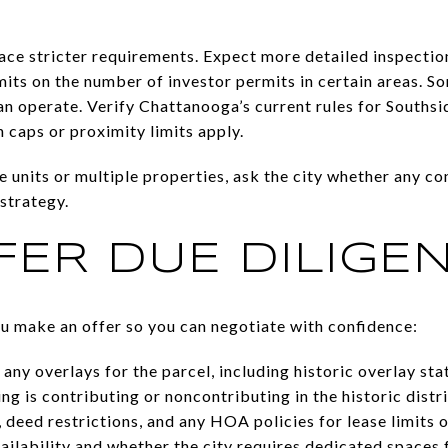
ce stricter requirements. Expect more detailed inspection
mits on the number of investor permits in certain areas. So
n operate. Verify Chattanooga’s current rules for Southsi
caps or proximity limits apply.
le units or multiple properties, ask the city whether any c
strategy.
FER DUE DILIGE
ou make an offer so you can negotiate with confidence:
ny overlays for the parcel, including historic overlay sta
g is contributing or noncontributing in the historic distri
eed restrictions, and any HOA policies for lease limits 
vailability and whether the city requires dedicated spaces 