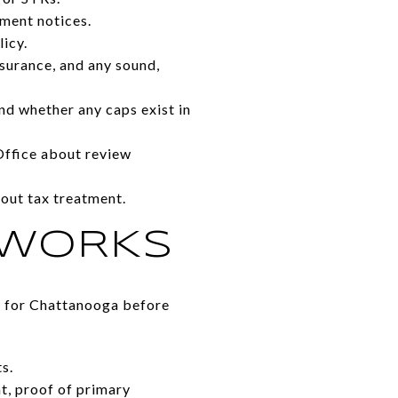
ement notices.
icy.
nsurance, and any sound,
d whether any caps exist in
 Office about review
out tax treatment.
 WORKS
rm for Chattanooga before
s.
t, proof of primary