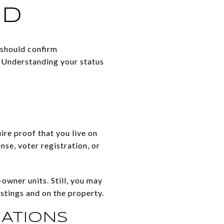
ED
 should confirm
. Understanding your status
re proof that you live on
se, voter registration, or
wner units. Still, you may
stings and on the property.
ATIONS