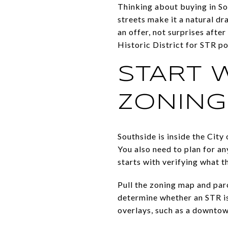
Thinking about buying in So
streets make it a natural dr
an offer, not surprises afte
Historic District for STR po
START 
ZONING
Southside is inside the City
You also need to plan for a
starts with verifying what th
Pull the zoning map and parc
determine whether an STR is 
overlays, such as a downtow