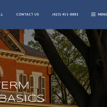
LL
CONTACT US
(423) 451-8881
TERM
BASICS