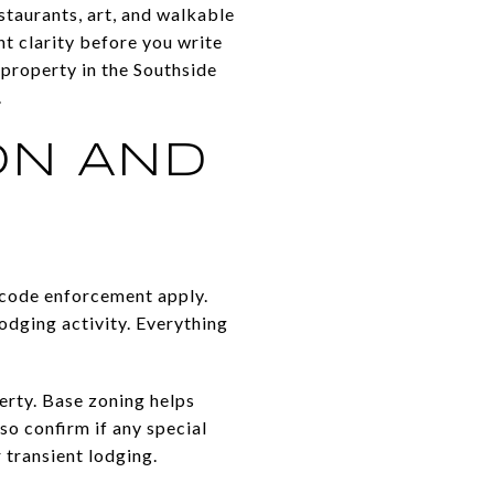
staurants, art, and walkable
nt clarity before you write
a property in the Southside
.
ON AND
d code enforcement apply.
odging activity. Everything
erty. Base zoning helps
so confirm if any special
 transient lodging.