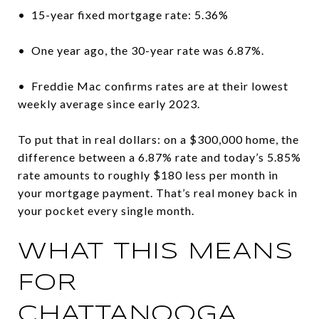
• 15-year fixed mortgage rate: 5.36%
• One year ago, the 30-year rate was 6.87%.
• Freddie Mac confirms rates are at their lowest
weekly average since early 2023.
To put that in real dollars: on a $300,000 home, the
difference between a 6.87% rate and today’s 5.85%
rate amounts to roughly $180 less per month in
your mortgage payment. That’s real money back in
your pocket every single month.
WHAT THIS MEANS
FOR
CHATTANOOGA