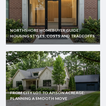
NORTHSHORE HOMEBUYER GUIDE:
HOUSING STYLES, COSTS AND TRADEOFFS
FROM CITY LOT TO APISON ACREAGE:
PLANNING A SMOOTH MOVE