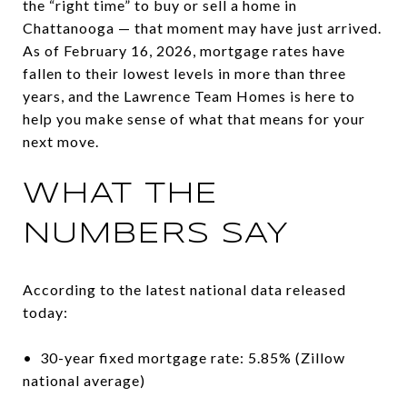
the “right time” to buy or sell a home in
Chattanooga — that moment may have just arrived.
As of February 16, 2026, mortgage rates have
fallen to their lowest levels in more than three
years, and the Lawrence Team Homes is here to
help you make sense of what that means for your
next move.
WHAT THE
NUMBERS SAY
According to the latest national data released
today:
• 30-year fixed mortgage rate: 5.85% (Zillow
national average)