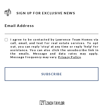
SIGN UP FOR EXCLUSIVE NEWS
Email Address
I agree to be contacted by Lawrence Team Homes via
call, email, and text for real estate services. To opt
out, you can reply 'stop' at any time or reply 'help' for
assistance. You can also click the unsubscribe link in
the emails. Message and data rates may apply.
Message frequency may vary.
Privacy Policy
.
SUBSCRIBE