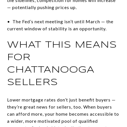
the sidelines, competition for homes will increase
— potentially pushing prices up.
• The Fed’s next meeting isn’t until March — the
current window of stability is an opportunity.
WHAT THIS MEANS
FOR
CHATTANOOGA
SELLERS
Lower mortgage rates don’t just benefit buyers —
they’re great news for sellers, too. When buyers
can afford more, your home becomes accessible to
a wider, more motivated pool of qualified