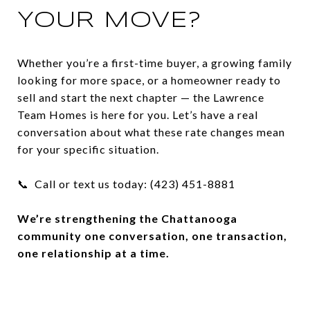
YOUR MOVE?
Whether you’re a first-time buyer, a growing family
looking for more space, or a homeowner ready to
sell and start the next chapter — the Lawrence
Team Homes is here for you. Let’s have a real
conversation about what these rate changes mean
for your specific situation.
📞 Call or text us today: (423) 451-8881
We’re strengthening the Chattanooga
community one conversation, one transaction,
one relationship at a time.