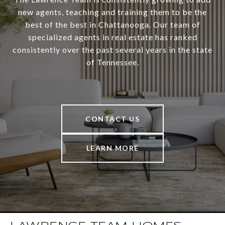
new agents, teaching and training them to be the
best of the best in Chattanooga. Our team of
specialized agents in real estate has ranked
consistently over the past several years in the state
of Tennessee.
CONTACT US
LEARN MORE