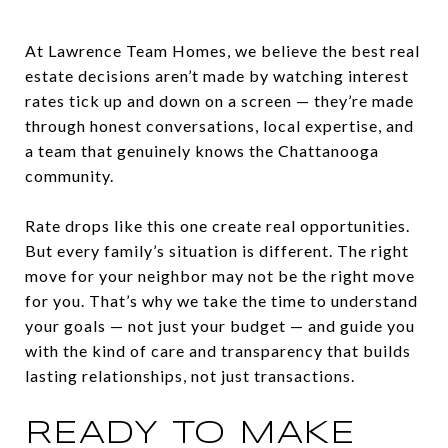
At Lawrence Team Homes, we believe the best real
estate decisions aren’t made by watching interest
rates tick up and down on a screen — they’re made
through honest conversations, local expertise, and
a team that genuinely knows the Chattanooga
community.
Rate drops like this one create real opportunities.
But every family’s situation is different. The right
move for your neighbor may not be the right move
for you. That’s why we take the time to understand
your goals — not just your budget — and guide you
with the kind of care and transparency that builds
lasting relationships, not just transactions.
READY TO MAKE