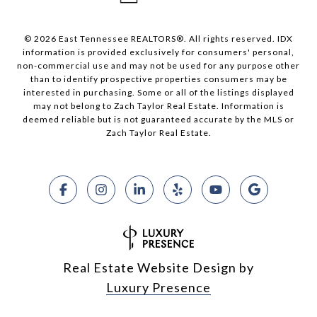
© 2026 East Tennessee REALTORS®. All rights reserved. IDX
information is provided exclusively for consumers' personal,
non-commercial use and may not be used for any purpose other
than to identify prospective properties consumers may be
interested in purchasing. Some or all of the listings displayed
may not belong to Zach Taylor Real Estate. Information is
deemed reliable but is not guaranteed accurate by the MLS or
Zach Taylor Real Estate.
Real Estate Website Design by
Luxury Presence