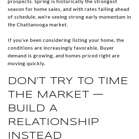
prospects. Spring is historically the strongest
season for home sales, and with rates falling ahead
of schedule, we’re seeing strong early momentum in
the Chattanooga market.
If you’ve been considering listing your home, the
conditions are increasingly favorable. Buyer
demand is growing, and homes priced right are
moving quickly.
DON’T TRY TO TIME
THE MARKET —
BUILD A
RELATIONSHIP
INSTEAD