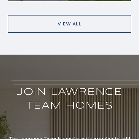
VIEW ALL
JOIN LAWRENCE
TEAM HOMES
The Lawrence Team is consistently growing to add