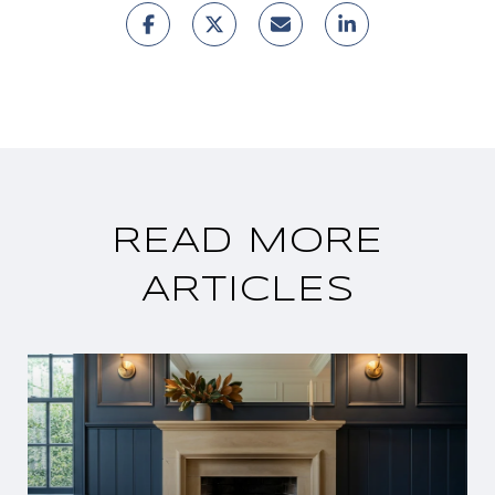
READ MORE
ARTICLES