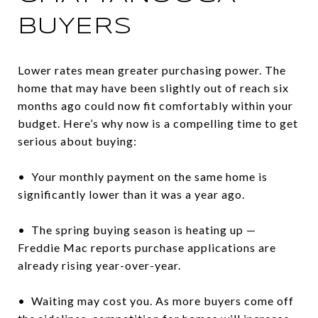
BUYERS
Lower rates mean greater purchasing power. The
home that may have been slightly out of reach six
months ago could now fit comfortably within your
budget. Here’s why now is a compelling time to get
serious about buying:
• Your monthly payment on the same home is
significantly lower than it was a year ago.
• The spring buying season is heating up —
Freddie Mac reports purchase applications are
already rising year-over-year.
• Waiting may cost you. As more buyers come off