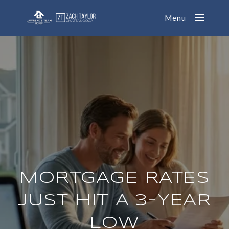
Menu
MORTGAGE RATES
JUST HIT A 3-YEAR
LOW