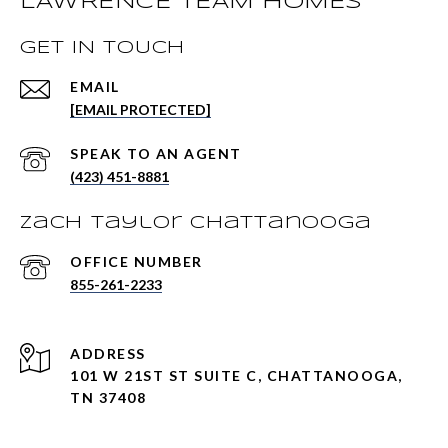
LAWRENCE TEAM HOMES
GET IN TOUCH
EMAIL
[EMAIL PROTECTED]
(423) 451-8881
Zach Taylor Chattanooga
855-261-2233
ADDRESS
101 W 21ST ST SUITE C, CHATTANOOGA,
TN 37408