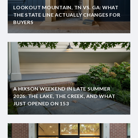
LOOKOUT MOUNTAIN, TN VS. GA: WHAT
THE STATE LINE ACTUALLY CHANGES FOR
BUYERS
A HIXSON WEEKEND IN LATE SUMMER
2026: THE LAKE, THE CREEK, AND WHAT
JUST OPENED ON 153