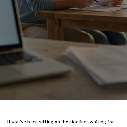
If you’ve been sitting on the sidelines waiting for