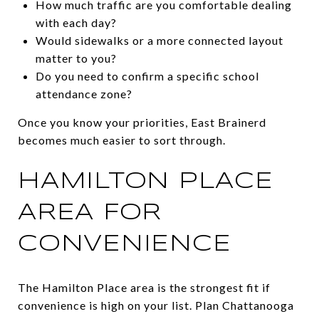
How much traffic are you comfortable dealing
with each day?
Would sidewalks or a more connected layout
matter to you?
Do you need to confirm a specific school
attendance zone?
Once you know your priorities, East Brainerd
becomes much easier to sort through.
HAMILTON PLACE
AREA FOR
CONVENIENCE
The Hamilton Place area is the strongest fit if
convenience is high on your list. Plan Chattanooga