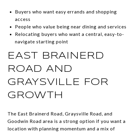
Buyers who want easy errands and shopping
access
People who value being near dining and services
Relocating buyers who want a central, easy-to-
navigate starting point
EAST BRAINERD
ROAD AND
GRAYSVILLE FOR
GROWTH
The East Brainerd Road, Graysville Road, and
Goodwin Road area is a strong option if you want a
location with planning momentum and a mix of