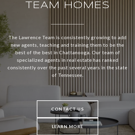
TEAM HOMES
The Lawrence Team is consistently growing to add
new agents, teaching and training them to be the
best of the best in Chattanooga. Our team of
specialized agents in real estate has ranked
consistently over the past several years in the state
of Tennessee.
CONTACT US
LEARN MORE