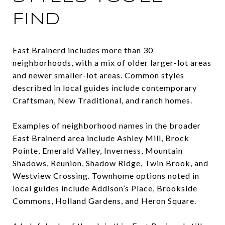
FIND
East Brainerd includes more than 30
neighborhoods, with a mix of older larger-lot areas
and newer smaller-lot areas. Common styles
described in local guides include contemporary
Craftsman, New Traditional, and ranch homes.
Examples of neighborhood names in the broader
East Brainerd area include Ashley Mill, Brock
Pointe, Emerald Valley, Inverness, Mountain
Shadows, Reunion, Shadow Ridge, Twin Brook, and
Westview Crossing. Townhome options noted in
local guides include Addison’s Place, Brookside
Commons, Holland Gardens, and Heron Square.