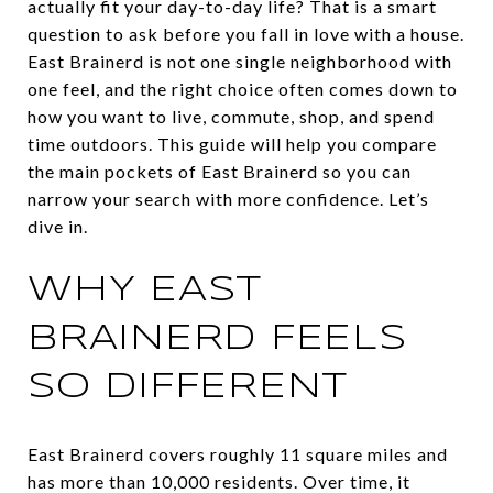
actually fit your day-to-day life? That is a smart
question to ask before you fall in love with a house.
East Brainerd is not one single neighborhood with
one feel, and the right choice often comes down to
how you want to live, commute, shop, and spend
time outdoors. This guide will help you compare
the main pockets of East Brainerd so you can
narrow your search with more confidence. Let’s
dive in.
WHY EAST
BRAINERD FEELS
SO DIFFERENT
East Brainerd covers roughly 11 square miles and
has more than 10,000 residents. Over time, it