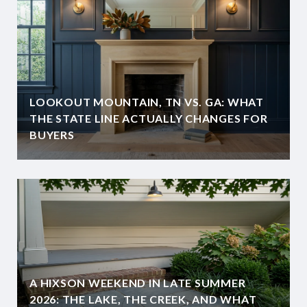
LOOKOUT MOUNTAIN, TN VS. GA: WHAT
THE STATE LINE ACTUALLY CHANGES FOR
BUYERS
A HIXSON WEEKEND IN LATE SUMMER
2026: THE LAKE, THE CREEK, AND WHAT