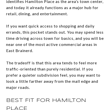
identifies Hamilton Place as the area’s town center,
and today it already functions as a major hub for
retail, dining, and entertainment.
If you want quick access to shopping and daily
errands, this pocket stands out. You may spend less
time driving across town for basics, and you will be
near one of the most active commercial areas in
East Brainerd.
The tradeoff is that this area tends to feel more
traffic-oriented than purely residential. If you
prefer a quieter subdivision feel, you may want to
look a little farther away from the mall edge and
major roads.
BEST FIT FOR HAMILTON
PLACE