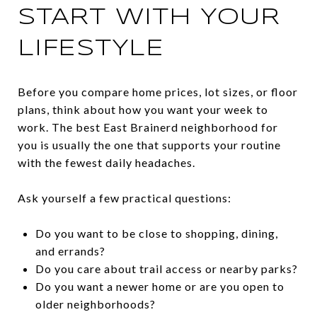
START WITH YOUR
LIFESTYLE
Before you compare home prices, lot sizes, or floor
plans, think about how you want your week to
work. The best East Brainerd neighborhood for
you is usually the one that supports your routine
with the fewest daily headaches.
Ask yourself a few practical questions:
Do you want to be close to shopping, dining,
and errands?
Do you care about trail access or nearby parks?
Do you want a newer home or are you open to
older neighborhoods?