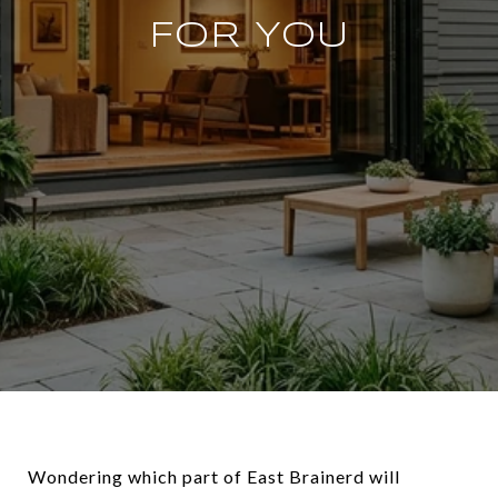
FOR YOU
Wondering which part of East Brainerd will