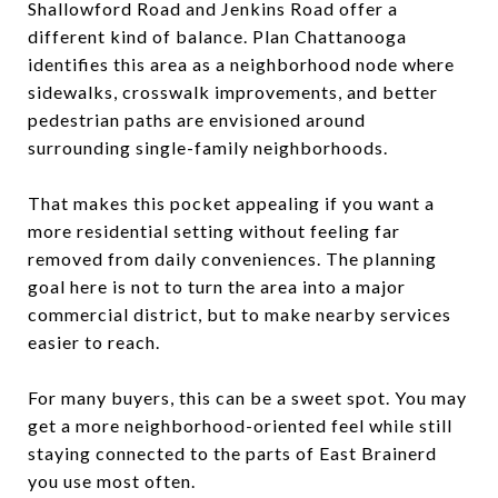
Shallowford Road and Jenkins Road offer a
different kind of balance. Plan Chattanooga
identifies this area as a neighborhood node where
sidewalks, crosswalk improvements, and better
pedestrian paths are envisioned around
surrounding single-family neighborhoods.
That makes this pocket appealing if you want a
more residential setting without feeling far
removed from daily conveniences. The planning
goal here is not to turn the area into a major
commercial district, but to make nearby services
easier to reach.
For many buyers, this can be a sweet spot. You may
get a more neighborhood-oriented feel while still
staying connected to the parts of East Brainerd
you use most often.