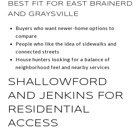
BEST FIT FOR EAST BRAINERD
AND GRAYSVILLE
Buyers who want newer-home options to
compare
People who like the idea of sidewalks and
connected streets
House hunters looking for a balance of
neighborhood feel and nearby services
SHALLOWFORD
AND JENKINS FOR
RESIDENTIAL
ACCESS