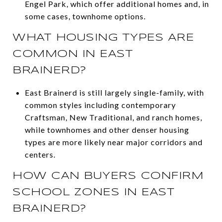
Engel Park, which offer additional homes and, in
some cases, townhome options.
WHAT HOUSING TYPES ARE
COMMON IN EAST
BRAINERD?
East Brainerd is still largely single-family, with
common styles including contemporary
Craftsman, New Traditional, and ranch homes,
while townhomes and other denser housing
types are more likely near major corridors and
centers.
HOW CAN BUYERS CONFIRM
SCHOOL ZONES IN EAST
BRAINERD?