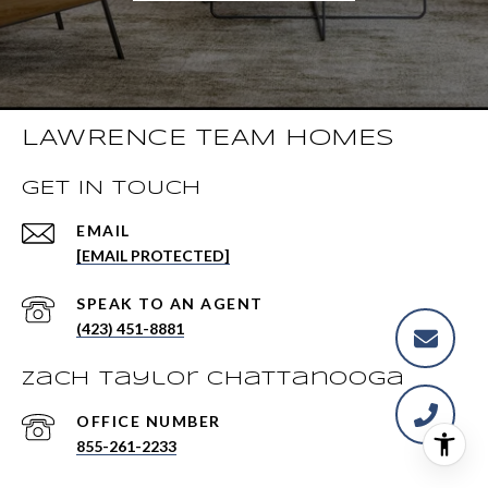
LAWRENCE TEAM HOMES
GET IN TOUCH
EMAIL
[EMAIL PROTECTED]
(423) 451-8881
Zach Taylor Chattanooga
855-261-2233