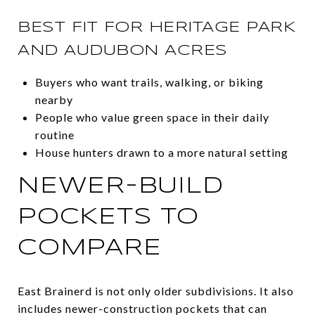
BEST FIT FOR HERITAGE PARK
AND AUDUBON ACRES
Buyers who want trails, walking, or biking
nearby
People who value green space in their daily
routine
House hunters drawn to a more natural setting
NEWER-BUILD
POCKETS TO
COMPARE
East Brainerd is not only older subdivisions. It also
includes newer-construction pockets that can