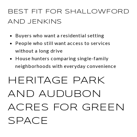
BEST FIT FOR SHALLOWFORD
AND JENKINS
Buyers who want a residential setting
People who still want access to services
without a long drive
House hunters comparing single-family
neighborhoods with everyday convenience
HERITAGE PARK
AND AUDUBON
ACRES FOR GREEN
SPACE