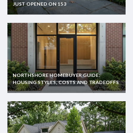
JUST OPENED ON 153
NORTHSHORE HOMEBUYER GUIDE:
HOUSING STYLES, COSTS AND TRADEOFFS