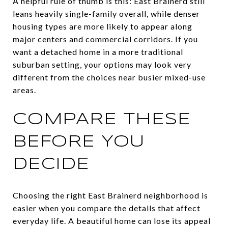
A helpful rule of thumb is this: East Brainerd still
leans heavily single-family overall, while denser
housing types are more likely to appear along
major centers and commercial corridors. If you
want a detached home in a more traditional
suburban setting, your options may look very
different from the choices near busier mixed-use
areas.
COMPARE THESE
BEFORE YOU
DECIDE
Choosing the right East Brainerd neighborhood is
easier when you compare the details that affect
everyday life. A beautiful home can lose its appeal