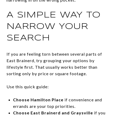
A SIMPLE WAY TO
NARROW YOUR
SEARCH
If you are feeling torn between several parts of
East Brainerd, try grouping your options by
lifestyle first. That usually works better than
sorting only by price or square footage.
Use this quick guide:
Choose Hamilton Place
if convenience and
errands are your top priorities.
Choose East Brainerd and Graysville
if you