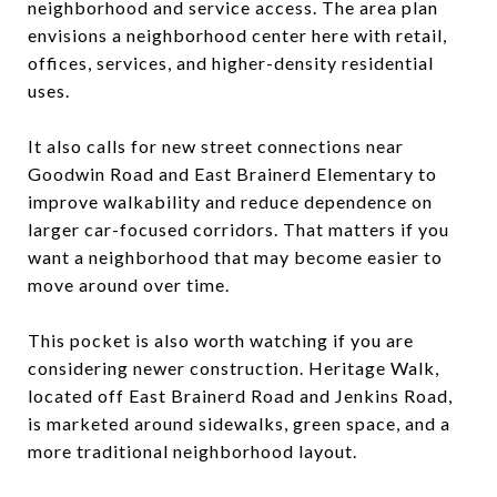
neighborhood and service access. The area plan
envisions a neighborhood center here with retail,
offices, services, and higher-density residential
uses.
It also calls for new street connections near
Goodwin Road and East Brainerd Elementary to
improve walkability and reduce dependence on
larger car-focused corridors. That matters if you
want a neighborhood that may become easier to
move around over time.
This pocket is also worth watching if you are
considering newer construction. Heritage Walk,
located off East Brainerd Road and Jenkins Road,
is marketed around sidewalks, green space, and a
more traditional neighborhood layout.