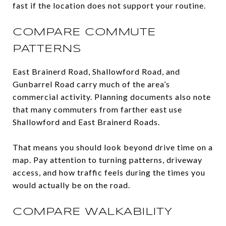
fast if the location does not support your routine.
COMPARE COMMUTE
PATTERNS
East Brainerd Road, Shallowford Road, and
Gunbarrel Road carry much of the area’s
commercial activity. Planning documents also note
that many commuters from farther east use
Shallowford and East Brainerd Roads.
That means you should look beyond drive time on a
map. Pay attention to turning patterns, driveway
access, and how traffic feels during the times you
would actually be on the road.
COMPARE WALKABILITY