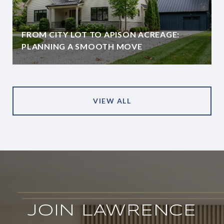
FROM CITY LOT TO APISON ACREAGE:
PLANNING A SMOOTH MOVE
VIEW ALL
JOIN LAWRENCE