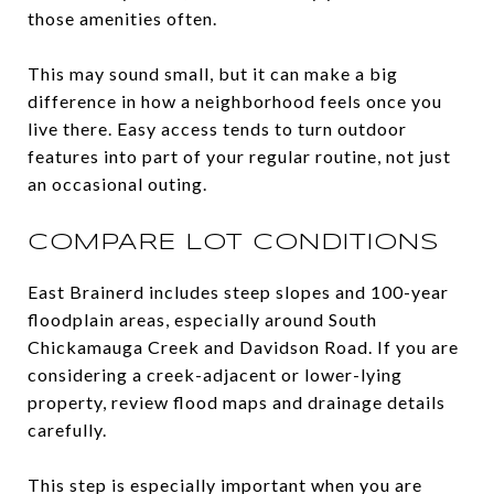
those amenities often.
This may sound small, but it can make a big
difference in how a neighborhood feels once you
live there. Easy access tends to turn outdoor
features into part of your regular routine, not just
an occasional outing.
COMPARE LOT CONDITIONS
East Brainerd includes steep slopes and 100-year
floodplain areas, especially around South
Chickamauga Creek and Davidson Road. If you are
considering a creek-adjacent or lower-lying
property, review flood maps and drainage details
carefully.
This step is especially important when you are