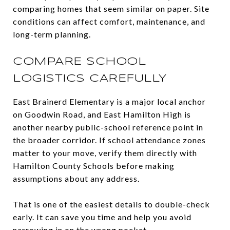
comparing homes that seem similar on paper. Site
conditions can affect comfort, maintenance, and
long-term planning.
COMPARE SCHOOL
LOGISTICS CAREFULLY
East Brainerd Elementary is a major local anchor
on Goodwin Road, and East Hamilton High is
another nearby public-school reference point in
the broader corridor. If school attendance zones
matter to your move, verify them directly with
Hamilton County Schools before making
assumptions about any address.
That is one of the easiest details to double-check
early. It can save you time and help you avoid
narrowing in on the wrong pocket.