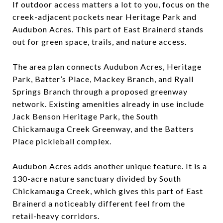
If outdoor access matters a lot to you, focus on the
creek-adjacent pockets near Heritage Park and
Audubon Acres. This part of East Brainerd stands
out for green space, trails, and nature access.
The area plan connects Audubon Acres, Heritage
Park, Batter’s Place, Mackey Branch, and Ryall
Springs Branch through a proposed greenway
network. Existing amenities already in use include
Jack Benson Heritage Park, the South
Chickamauga Creek Greenway, and the Batters
Place pickleball complex.
Audubon Acres adds another unique feature. It is a
130-acre nature sanctuary divided by South
Chickamauga Creek, which gives this part of East
Brainerd a noticeably different feel from the
retail-heavy corridors.