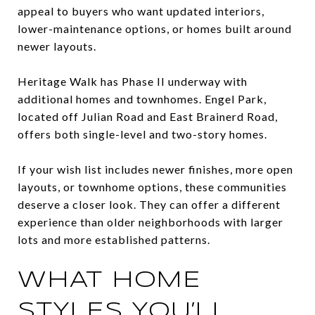
appeal to buyers who want updated interiors,
lower-maintenance options, or homes built around
newer layouts.
Heritage Walk has Phase II underway with
additional homes and townhomes. Engel Park,
located off Julian Road and East Brainerd Road,
offers both single-level and two-story homes.
If your wish list includes newer finishes, more open
layouts, or townhome options, these communities
deserve a closer look. They can offer a different
experience than older neighborhoods with larger
lots and more established patterns.
WHAT HOME
STYLES YOU’LL