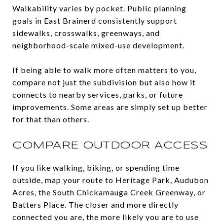
Walkability varies by pocket. Public planning
goals in East Brainerd consistently support
sidewalks, crosswalks, greenways, and
neighborhood-scale mixed-use development.
If being able to walk more often matters to you,
compare not just the subdivision but also how it
connects to nearby services, parks, or future
improvements. Some areas are simply set up better
for that than others.
COMPARE OUTDOOR ACCESS
If you like walking, biking, or spending time
outside, map your route to Heritage Park, Audubon
Acres, the South Chickamauga Creek Greenway, or
Batters Place. The closer and more directly
connected you are, the more likely you are to use