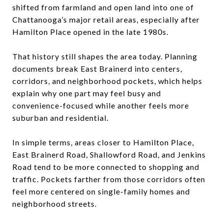
shifted from farmland and open land into one of
Chattanooga’s major retail areas, especially after
Hamilton Place opened in the late 1980s.
That history still shapes the area today. Planning
documents break East Brainerd into centers,
corridors, and neighborhood pockets, which helps
explain why one part may feel busy and
convenience-focused while another feels more
suburban and residential.
In simple terms, areas closer to Hamilton Place,
East Brainerd Road, Shallowford Road, and Jenkins
Road tend to be more connected to shopping and
traffic. Pockets farther from those corridors often
feel more centered on single-family homes and
neighborhood streets.