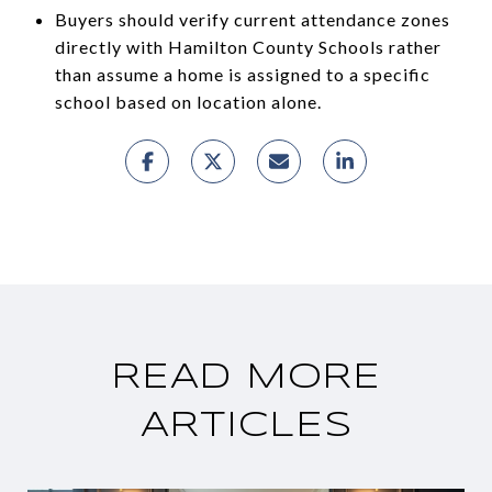
Buyers should verify current attendance zones
directly with Hamilton County Schools rather
than assume a home is assigned to a specific
school based on location alone.
READ MORE
ARTICLES