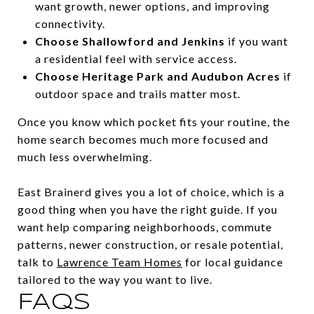
want growth, newer options, and improving
connectivity.
Choose Shallowford and Jenkins
if you want
a residential feel with service access.
Choose Heritage Park and Audubon Acres
if
outdoor space and trails matter most.
Once you know which pocket fits your routine, the
home search becomes much more focused and
much less overwhelming.
East Brainerd gives you a lot of choice, which is a
good thing when you have the right guide. If you
want help comparing neighborhoods, commute
patterns, newer construction, or resale potential,
talk to
Lawrence Team Homes
for local guidance
tailored to the way you want to live.
FAQS