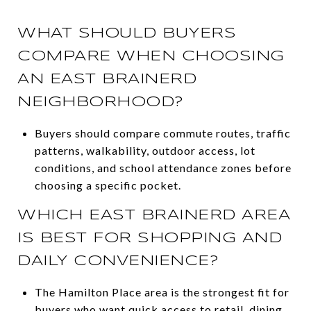
WHAT SHOULD BUYERS
COMPARE WHEN CHOOSING
AN EAST BRAINERD
NEIGHBORHOOD?
Buyers should compare commute routes, traffic
patterns, walkability, outdoor access, lot
conditions, and school attendance zones before
choosing a specific pocket.
WHICH EAST BRAINERD AREA
IS BEST FOR SHOPPING AND
DAILY CONVENIENCE?
The Hamilton Place area is the strongest fit for
buyers who want quick access to retail, dining,