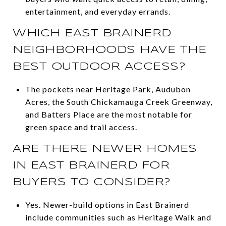
entertainment, and everyday errands.
WHICH EAST BRAINERD
NEIGHBORHOODS HAVE THE
BEST OUTDOOR ACCESS?
The pockets near Heritage Park, Audubon
Acres, the South Chickamauga Creek Greenway,
and Batters Place are the most notable for
green space and trail access.
ARE THERE NEWER HOMES
IN EAST BRAINERD FOR
BUYERS TO CONSIDER?
Yes. Newer-build options in East Brainerd
include communities such as Heritage Walk and