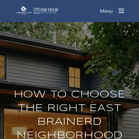
Menu
HOW TO CHOOSE
THE RIGHT EAST
BRAINERD
NEIGHBORHOOD