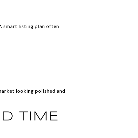
A smart listing plan often
market looking polished and
OD TIME