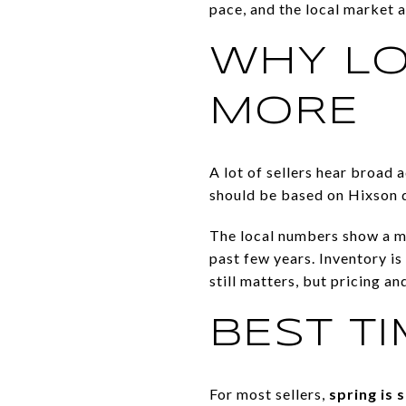
pace, and the local market 
WHY LO
MORE
A lot of sellers hear broad a
should be based on Hixson da
The local numbers show a ma
past few years. Inventory is
still matters, but pricing a
BEST TI
For most sellers,
spring is 