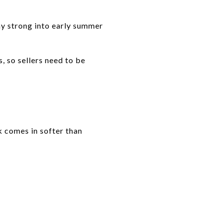
tay strong into early summer
, so sellers need to be
ck comes in softer than