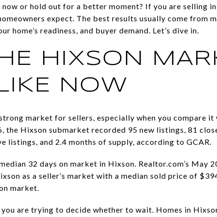
 now or hold out for a better moment? If you are selling i
 homeowners expect. The best results usually come from m
your home’s readiness, and buyer demand. Let’s dive in.
HE HIXSON MAR
LIKE NOW
 strong market for sellers, especially when you compare i
, the Hixson submarket recorded 95 new listings, 81 close
ve listings, and 2.4 months of supply, according to GCAR.
median 32 days on market in Hixson. Realtor.com’s May 20
ixson as a seller’s market with a median sold price of $39
 on market.
 you are trying to decide whether to wait. Homes in Hixson 