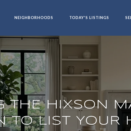
NEIGHBORHOODS
TODAY'S LISTINGS
SE
G THE HIXSON M
 TO LIST YOUR