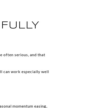
FULLY
re often serious, and that
ll can work especially well
easonal momentum easing,