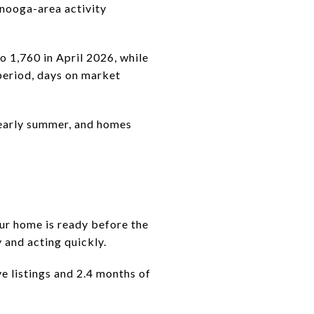
anooga-area activity
o 1,760 in April 2026, while
period, days on market
 early summer, and homes
ur home is ready before the
 and acting quickly.
e listings and 2.4 months of