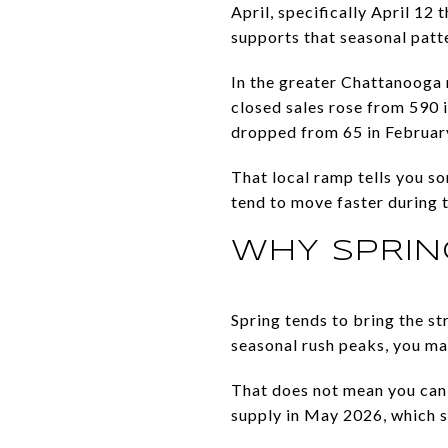
April, specifically April 12
supports that seasonal patt
In the greater Chattanooga 
closed sales rose from 590 
dropped from 65 in February
That local ramp tells you s
tend to move faster during 
WHY SPRIN
Spring tends to bring the s
seasonal rush peaks, you ma
That does not mean you can l
supply in May 2026, which sti