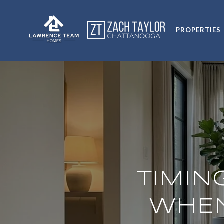
PROPERTIES
TIMIN
WHEN