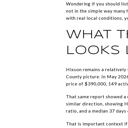
Wondering if you should list
not in the simple way many
with real local conditions, 
WHAT T
LOOKS 
Hixson remains a relatively
County picture. In May 2026
price of $390,000, 149 acti
That same report showed a 
similar direction, showing H
ratio, and a median 37 days
That is important context if