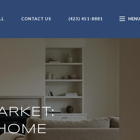
LL
CONTACT US
(423) 451-8881
ARKET:
 HOME