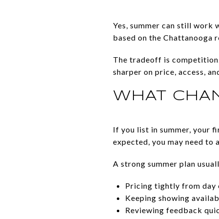
Yes, summer can still work w
based on the Chattanooga r
The tradeoff is competition.
sharper on price, access, an
WHAT CHAN
If you list in summer, your 
expected, you may need to a
A strong summer plan usual
Pricing tightly from day
Keeping showing availabi
Reviewing feedback qui