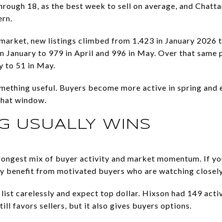
 through 18, as the best week to sell on average, and Chatt
ern.
market, new listings climbed from 1,423 in January 2026 t
in January to 979 in April and 996 in May. Over that same 
 to 51 in May.
omething useful. Buyers become more active in spring and
that window.
G USUALLY WINS
trongest mix of buyer activity and market momentum. If yo
y benefit from motivated buyers who are watching closely
ist carelessly and expect top dollar. Hixson had 149 activ
ll favors sellers, but it also gives buyers options.