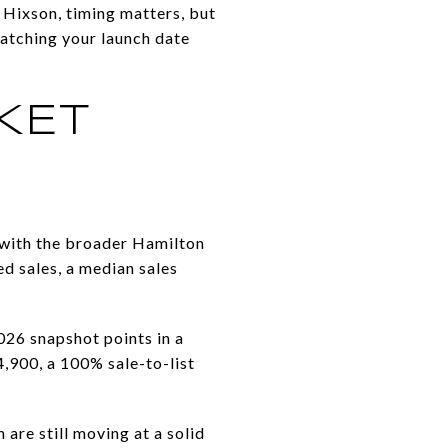
n Hixson, timing matters, but
atching your launch date
KET
t with the broader Hamilton
d sales, a median sales
26 snapshot points in a
4,900, a 100% sale-to-list
are still moving at a solid