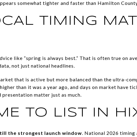
appears somewhat tighter and faster than Hamilton County
CAL TIMING MA
dvice like “spring is always best.” That is often true on av
ta, not just national headlines.
rket that is active but more balanced than the ultra-comp
 higher than it was a year ago, and days on market have ti
nd presentation matter just as much.
ME TO LIST IN H
still the strongest launch window
. National 2026 timing 