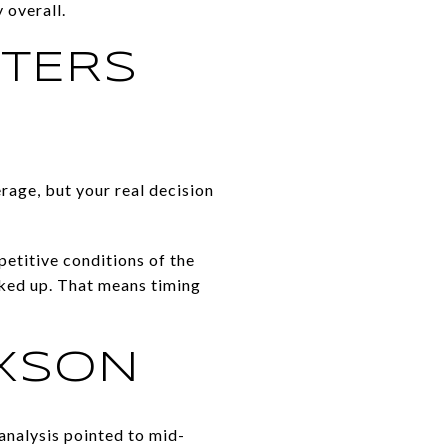
 overall.
TTERS
erage, but your real decision
etitive conditions of the
cked up. That means timing
IXSON
analysis pointed to mid-