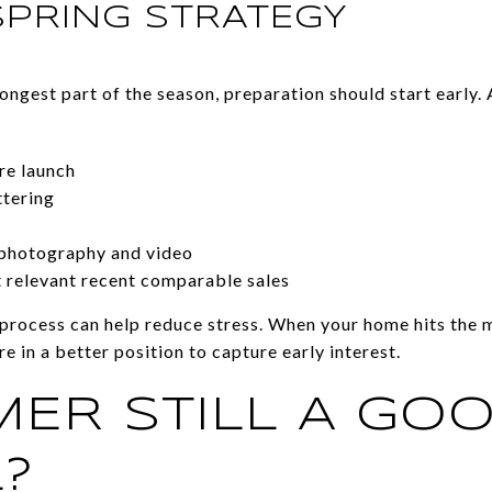
SPRING STRATEGY
rongest part of the season, preparation should start early. 
re launch
ttering
 photography and video
t relevant recent comparable sales
process can help reduce stress. When your home hits the 
re in a better position to capture early interest.
MER STILL A GO
?