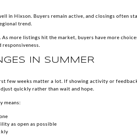
ell in Hixson. Buyers remain active, and closings often s
egional trend.
 As more listings hit the market, buyers have more choices
d responsiveness.
GES IN SUMMER
first few weeks matter a lot. If showing activity or feedba
djust quickly rather than wait and hope.
ly means:
 one
lity as open as possible
ckly