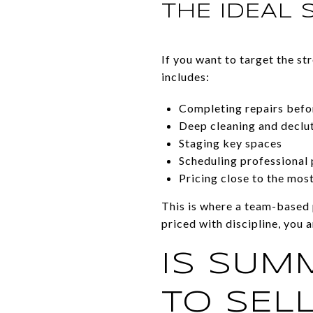
THE IDEAL 
If you want to target the st
includes:
Completing repairs befo
Deep cleaning and declu
Staging key spaces
Scheduling professional
Pricing close to the mos
This is where a team-based 
priced with discipline, you a
IS SUM
TO SELL