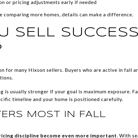
n or pricing adjustments early if needed
e comparing more homes, details can make a difference.
U SELL SUCCESS
?
ption for many Hixson sellers. Buyers who are active in fall a
tions.
ing is usually stronger if your goal is maximum exposure. Fa
cific timeline and your home is positioned carefully.
ERS MOST IN FALL
ricing discipline become even more important
. With s