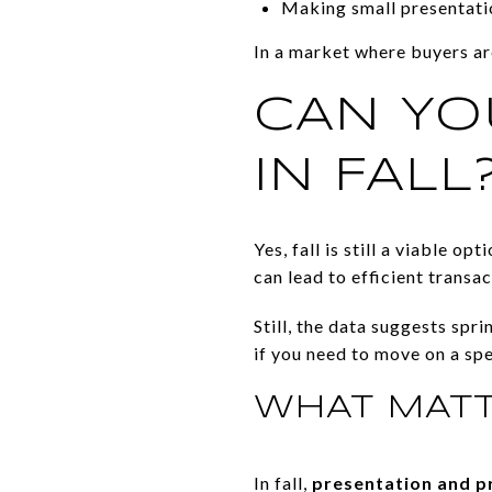
Making small presentatio
In a market where buyers ar
CAN YO
IN FALL
Yes, fall is still a viable o
can lead to efficient transac
Still, the data suggests spr
if you need to move on a spe
WHAT MATT
In fall,
presentation and p