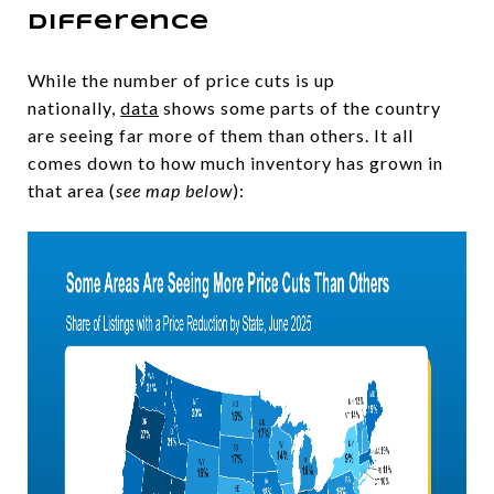
Difference
While the number of price cuts is up
nationally,
data
shows some parts of the country
are seeing far more of them than others. It all
comes down to how much inventory has grown in
that area (
see map below
):