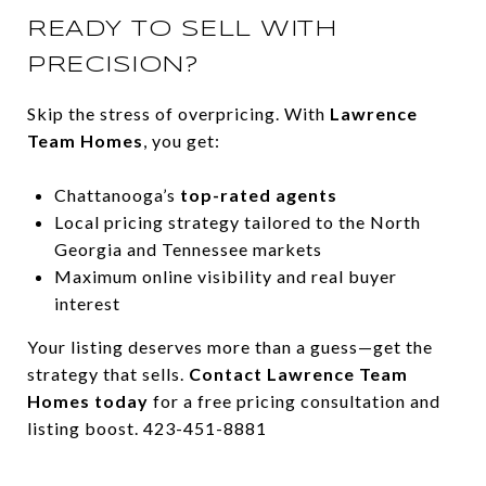
READY TO SELL WITH
PRECISION?
Skip the stress of overpricing. With
Lawrence
Team Homes
, you get:
Chattanooga’s
top-rated agents
Local pricing strategy tailored to the North
Georgia and Tennessee markets
Maximum online visibility and real buyer
interest
Your listing deserves more than a guess—get the
strategy that sells.
Contact Lawrence Team
Homes today
for a free pricing consultation and
listing boost. 423-451-8881