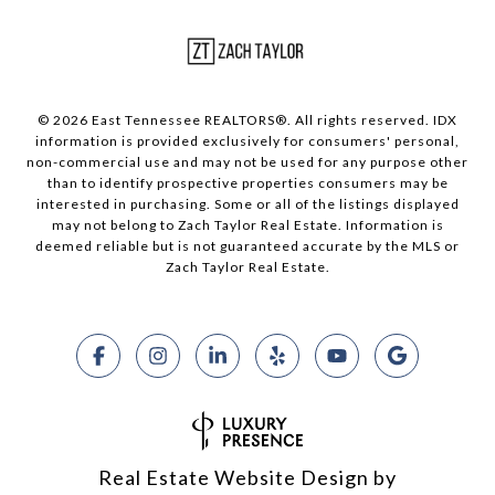
© 2026 East Tennessee REALTORS®. All rights reserved. IDX
information is provided exclusively for consumers' personal,
non-commercial use and may not be used for any purpose other
than to identify prospective properties consumers may be
interested in purchasing. Some or all of the listings displayed
may not belong to Zach Taylor Real Estate. Information is
deemed reliable but is not guaranteed accurate by the MLS or
Zach Taylor Real Estate.
Real Estate Website Design by