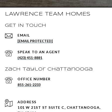
LAWRENCE TEAM HOMES
GET IN TOUCH
EMAIL
[EMAIL PROTECTED]
(423) 451-8881
Zach Taylor Chattanooga
855-261-2233
ADDRESS
101 W 21ST ST SUITE C, CHATTANOOGA,