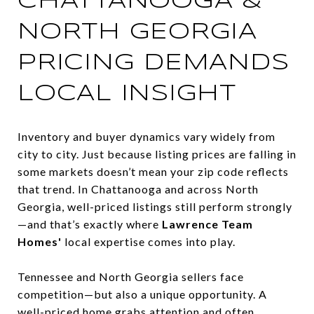
CHATTANOOGA &
NORTH GEORGIA
PRICING DEMANDS
LOCAL INSIGHT
Inventory and buyer dynamics vary widely from
city to city. Just because listing prices are falling in
some markets doesn’t mean your zip code reflects
that trend. In Chattanooga and across North
Georgia, well-priced listings still perform strongly
—and that’s exactly where
Lawrence Team
Homes'
local expertise comes into play.
Tennessee and North Georgia sellers face
competition—but also a unique opportunity. A
well-priced home grabs attention and often