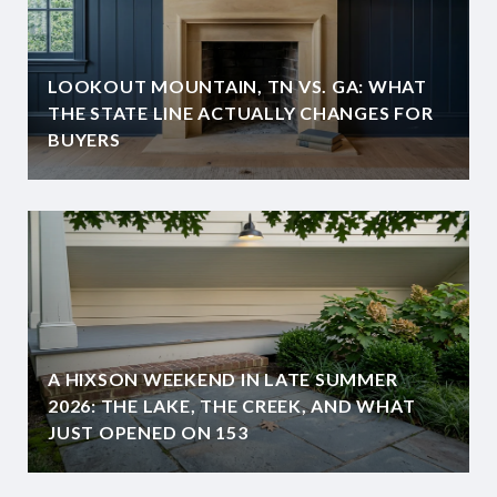
LOOKOUT MOUNTAIN, TN VS. GA: WHAT
THE STATE LINE ACTUALLY CHANGES FOR
BUYERS
A HIXSON WEEKEND IN LATE SUMMER
2026: THE LAKE, THE CREEK, AND WHAT
JUST OPENED ON 153