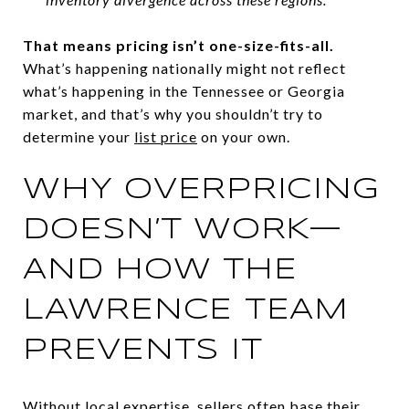
That means pricing isn’t one-size-fits-all.
What’s happening nationally might not reflect
what’s happening in the Tennessee or Georgia
market, and that’s why you shouldn’t try to
determine your
list price
on your own.
WHY OVERPRICING
DOESN’T WORK—
AND HOW THE
LAWRENCE TEAM
PREVENTS IT
Without local expertise, sellers often base their