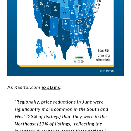
As
Realtor.com
explains
:
“Regionally, price reductions in June were
significantly more common in the South and
West (23% of listings) than they were in the
Northeast (13% of listings), reflecting the
inventory divergence across these regions.”