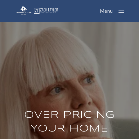
Menu
OVER PRICING
YOUR HOME