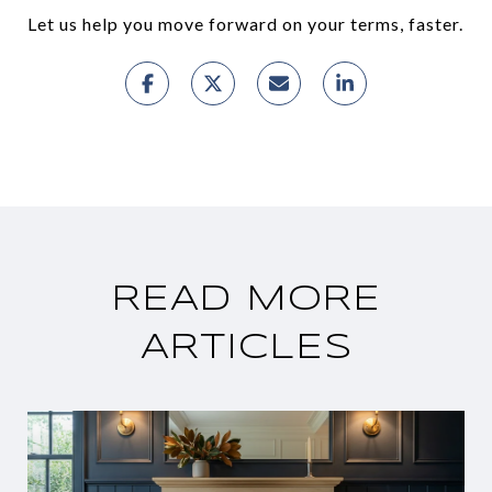
Let us help you move forward on your terms, faster.
READ MORE
ARTICLES