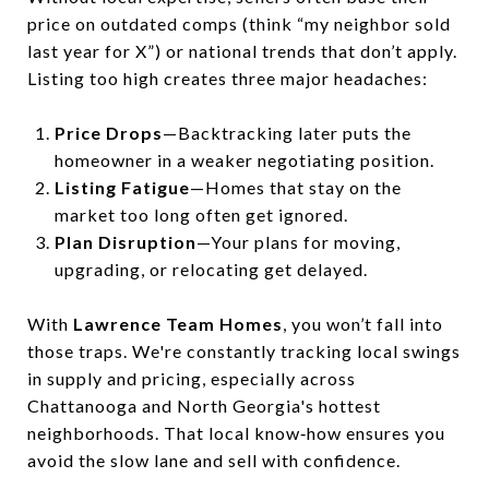
price on outdated comps (think “my neighbor sold
last year for X”) or national trends that don’t apply.
Listing too high creates three major headaches:
Price Drops
—Backtracking later puts the
homeowner in a weaker negotiating position.
Listing Fatigue
—Homes that stay on the
market too long often get ignored.
Plan Disruption
—Your plans for moving,
upgrading, or relocating get delayed.
With
Lawrence Team Homes
, you won’t fall into
those traps. We're constantly tracking local swings
in supply and pricing, especially across
Chattanooga and North Georgia's hottest
neighborhoods. That local know‑how ensures you
avoid the slow lane and sell with confidence.