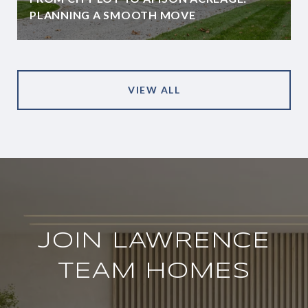
PLANNING A SMOOTH MOVE
VIEW ALL
JOIN LAWRENCE
TEAM HOMES