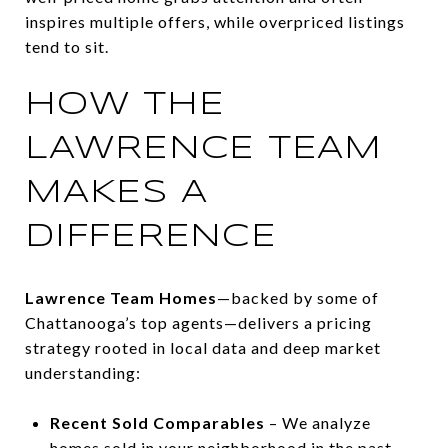
inspires multiple offers, while overpriced listings
tend to sit.
HOW THE
LAWRENCE TEAM
MAKES A
DIFFERENCE
Lawrence Team Homes
—backed by some of
Chattanooga’s top agents—delivers a pricing
strategy rooted in local data and deep market
understanding:
Recent Sold Comparables
– We analyze
homes sold in your neighborhood in the past