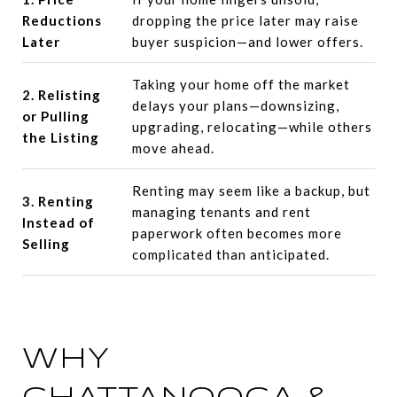
Reductions
dropping the price later may raise
Later
buyer suspicion—and lower offers.
Taking your home off the market
2. Relisting
delays your plans—downsizing,
or Pulling
upgrading, relocating—while others
the Listing
move ahead.
Renting may seem like a backup, but
3. Renting
managing tenants and rent
Instead of
paperwork often becomes more
Selling
complicated than anticipated.
WHY