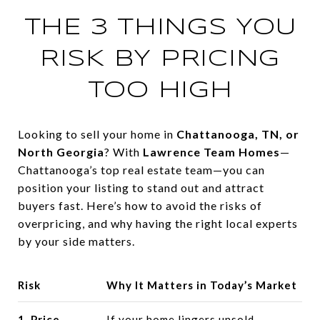
THE 3 THINGS YOU
RISK BY PRICING
TOO HIGH
Looking to sell your home in
Chattanooga, TN, or
North Georgia
? With
Lawrence Team Homes
—
Chattanooga’s top real estate team—you can
position your listing to stand out and attract
buyers fast. Here’s how to avoid the risks of
overpricing, and why having the right local experts
by your side matters.
Risk
Why It Matters in Today’s Market
1. Price
If your home lingers unsold,