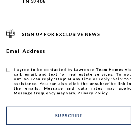
TN 37408
SIGN UP FOR EXCLUSIVE NEWS
Email Address
I agree to be contacted by Lawrence Team Homes via
call, email, and text for real estate services. To opt
out, you can reply 'stop' at any time or reply 'help' for
assistance. You can also click the unsubscribe link in
the emails. Message and data rates may apply.
Message frequency may vary.
Privacy Policy
.
SUBSCRIBE