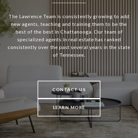
The Lawrence Team is consistently growing to add
new agents, teaching and training them to be the
best of the best in Chattanooga. Our team of
specialized agents in real estate has ranked
consistently over the past several years in the state
of Tennessee.
CONTACT US
LEARN MORE