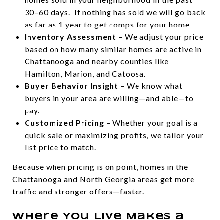
30–60 days. If nothing has sold we will go back
as far as 1 year to get comps for your home.
Inventory Assessment
– We adjust your price
based on how many similar homes are active in
Chattanooga and nearby counties like
Hamilton, Marion, and Catoosa.
Buyer Behavior Insight
– We know what
buyers in your area are willing—and able—to
pay.
Customized Pricing
– Whether your goal is a
quick sale or maximizing profits, we tailor your
list price to match.
Because when pricing is on point, homes in the
Chattanooga and North Georgia areas get more
traffic and stronger offers—faster.
Where You Live Makes a