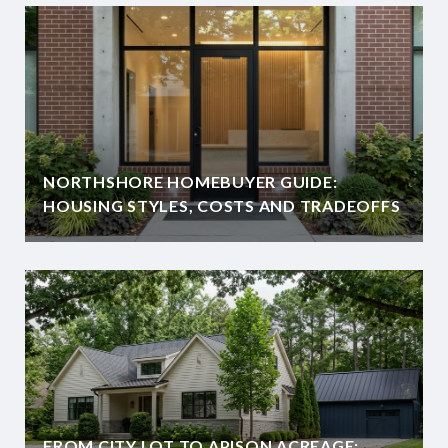
NORTHSHORE HOMEBUYER GUIDE:
HOUSING STYLES, COSTS AND TRADEOFFS
FROM CITY LOT TO APISON ACREAGE: