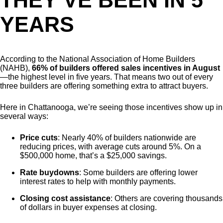
THEY’VE BEEN IN 5
YEARS
According to the National Association of Home Builders
(NAHB),
66% of builders offered sales incentives in August
—the highest level in five years. That means two out of every
three builders are offering something extra to attract buyers.
Here in Chattanooga, we’re seeing those incentives show up in
several ways:
Price cuts
: Nearly 40% of builders nationwide are
reducing prices, with average cuts around 5%. On a
$500,000 home, that’s a $25,000 savings.
Rate buydowns
: Some builders are offering lower
interest rates to help with monthly payments.
Closing cost assistance
: Others are covering thousands
of dollars in buyer expenses at closing.