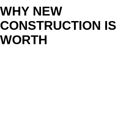
WHY NEW
CONSTRUCTION IS
WORTH
CONSIDERING IN
CHATTANOOGA
If you’ve been searching for the right home in Hamilton County
or North Georgia without much luck, new construction might be
the answer. These homes often come with:
Modern open layouts and larger kitchens
Energy-efficient systems and lower utility bills