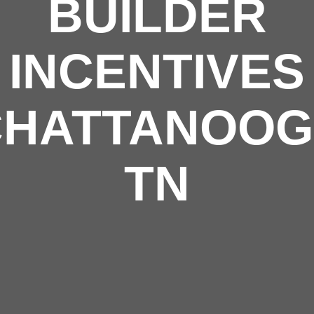
BUILDER
INCENTIVES
CHATTANOO
TN