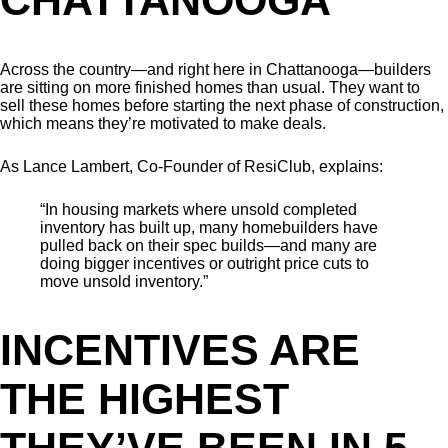
Across the country—and right here in Chattanooga—builders
are sitting on more finished homes than usual. They want to
sell these homes before starting the next phase of construction,
which means they’re motivated to make deals.
As Lance Lambert, Co-Founder of ResiClub, explains:
“In housing markets where unsold completed
inventory has built up, many homebuilders have
pulled back on their spec builds—and many are
doing bigger incentives or outright price cuts to
move unsold inventory.”
INCENTIVES ARE
THE HIGHEST