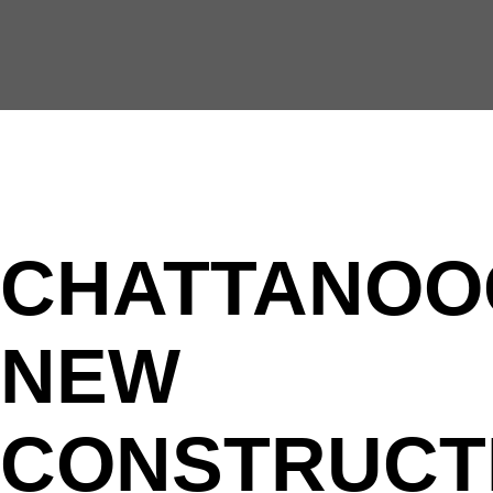
CHATTANOO
NEW
CONSTRUCT