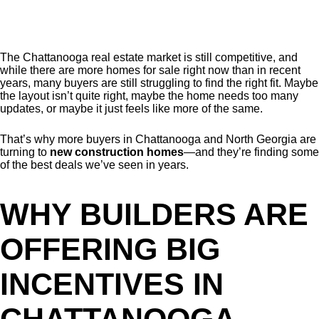
The Chattanooga real estate market is still competitive, and
while there are more homes for sale right now than in recent
years, many buyers are still struggling to find the right fit. Maybe
the layout isn’t quite right, maybe the home needs too many
updates, or maybe it just feels like more of the same.
That’s why more buyers in Chattanooga and North Georgia are
turning to
new construction homes
—and they’re finding some
of the best deals we’ve seen in years.
WHY BUILDERS ARE
OFFERING BIG
INCENTIVES IN
CHATTANOOGA