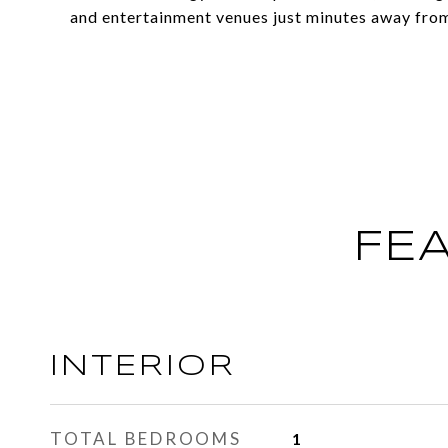
and entertainment venues just minutes away from 
FE
INTERIOR
TOTAL BEDROOMS
1