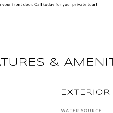
your front door. Call today for your private tour!
ATURES & AMENIT
EXTERIOR
WATER SOURCE