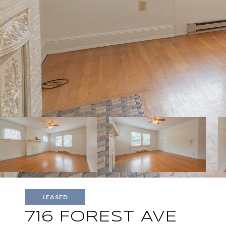
LEASED
716 FOREST AVE