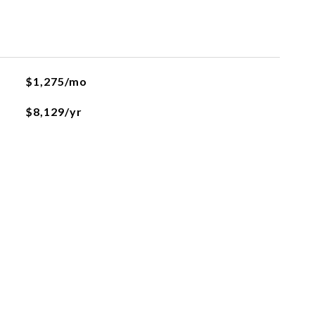
L
$1,275/mo
$8,129/yr