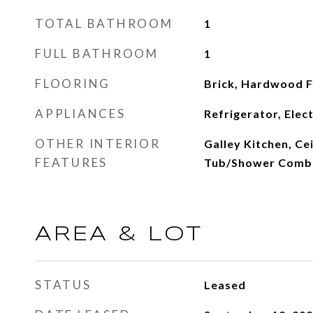
TOTAL BATHROOM
1
FULL BATHROOM
1
FLOORING
Brick, Hardwood Fl
APPLIANCES
Refrigerator, Elec
OTHER INTERIOR
Galley Kitchen, Cei
FEATURES
Tub/Shower Comb
AREA & LOT
STATUS
Leased