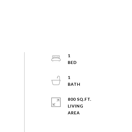
1
1
800 SQ.FT.
LIVING