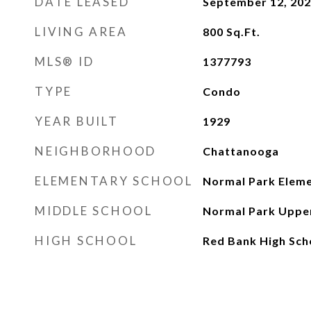
DATE LEASED
September 12, 20
LIVING AREA
800
Sq.Ft.
MLS® ID
1377793
TYPE
Condo
YEAR BUILT
1929
NEIGHBORHOOD
Chattanooga
ELEMENTARY SCHOOL
Normal Park Elem
MIDDLE SCHOOL
Normal Park Uppe
HIGH SCHOOL
Red Bank High Sch