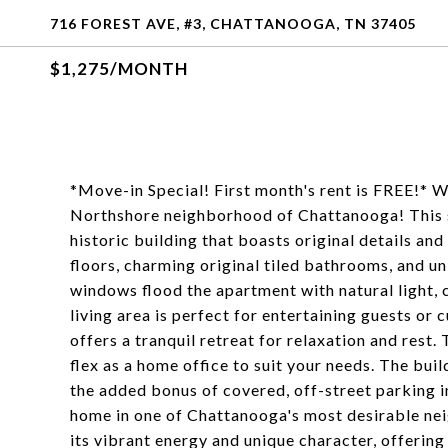
716 FOREST AVE, #3, CHATTANOOGA, TN 37405
$1,275/MONTH
*Move-in Special! First month's rent is FREE!* 
Northshore neighborhood of Chattanooga! This s
historic building that boasts original details an
floors, charming original tiled bathrooms, and un
windows flood the apartment with natural light,
living area is perfect for entertaining guests or
offers a tranquil retreat for relaxation and rest
flex as a home office to suit your needs. The buil
the added bonus of covered, off-street parking i
home in one of Chattanooga's most desirable n
its vibrant energy and unique character, offering