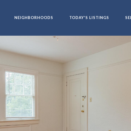
NEIGHBORHOODS
TODAY'S LISTINGS
SE