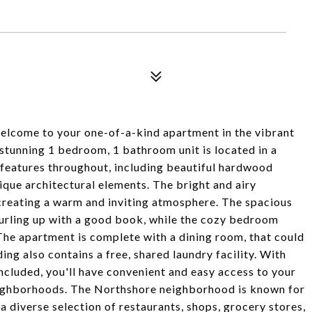
Welcome to your one-of-a-kind apartment in the vibrant
tunning 1 bedroom, 1 bathroom unit is located in a
d features throughout, including beautiful hardwood
ique architectural elements. The bright and airy
 creating a warm and inviting atmosphere. The spacious
 curling up with a good book, while the cozy bedroom
. The apartment is complete with a dining room, that could
ding also contains a free, shared laundry facility. With
ncluded, you'll have convenient and easy access to your
eighborhoods. The Northshore neighborhood is known for
 a diverse selection of restaurants, shops, grocery stores,