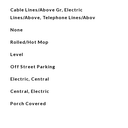
Cable Lines/Above Gr, Electric
Lines/Above, Telephone Lines/Abov
None
Rolled/Hot Mop
Level
Off Street Parking
Electric, Central
Central, Electric
Porch Covered