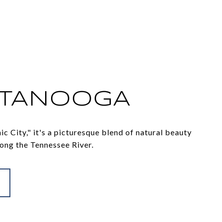
TTANOOGA
c City," it's a picturesque blend of natural beauty
ong the Tennessee River.