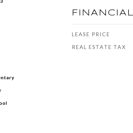
23
FINANCIA
LEASE PRICE
REAL ESTATE TAX
entary
r
ool