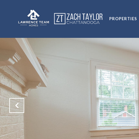
PROPERTIES