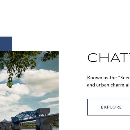
CHA
Known as the "Sceni
and urban charm al
EXPLORE