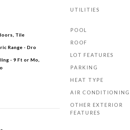
UTILITIES
POOL
oors, Tile
ROOF
tric Range - Dro
LOT FEATURES
ling - 9 Ft or Mo,
PARKING
o
HEAT TYPE
AIR CONDITIONING
OTHER EXTERIOR
FEATURES