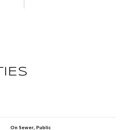
IES
On Sewer, Public