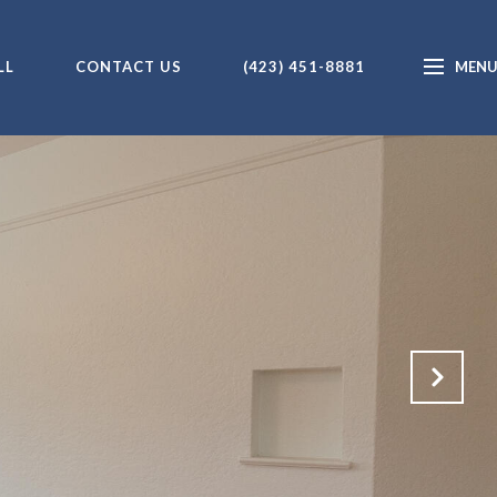
LL
CONTACT US
(423) 451-8881