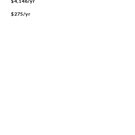
$4,146/yr
$275/yr