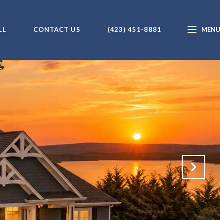
LL
CONTACT US
(423) 451-8881