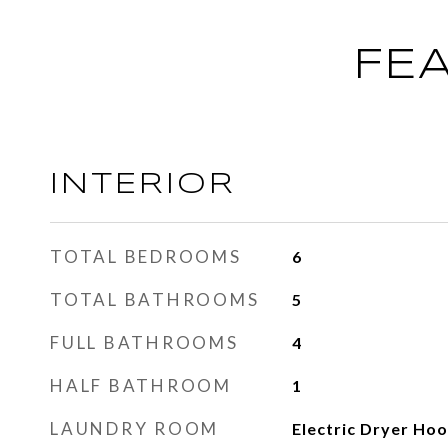
FE
INTERIOR
TOTAL BEDROOMS
6
TOTAL BATHROOMS
5
FULL BATHROOMS
4
HALF BATHROOM
1
LAUNDRY ROOM
Electric Dryer Ho