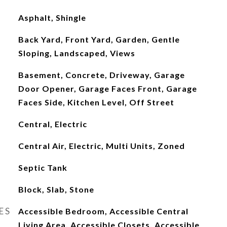
Asphalt, Shingle
Back Yard, Front Yard, Garden, Gentle
Sloping, Landscaped, Views
Basement, Concrete, Driveway, Garage
Door Opener, Garage Faces Front, Garage
Faces Side, Kitchen Level, Off Street
Central, Electric
Central Air, Electric, Multi Units, Zoned
Septic Tank
Block, Slab, Stone
ES
Accessible Bedroom, Accessible Central
Living Area, Accessible Closets, Accessible