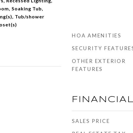
s, Recessed Lighting,
oom, Soaking Tub,
ing(s), Tub/shower
oset(s)
HOA AMENITIES
SECURITY FEATURE
OTHER EXTERIOR
FEATURES
FINANCIA
SALES PRICE