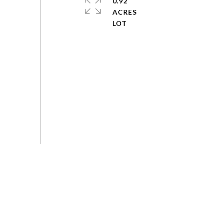
0.92
ACRES