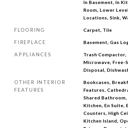
In Basement, In Ki
Room, Lower Level,
Locations, Sink, 
FLOORING
Carpet, Tile
FIREPLACE
Basement, Gas Log
APPLIANCES
Trash Compactor, 
Microwave, Free-S
Disposal, Dishwas
OTHER INTERIOR
Bookcases, Breakfa
FEATURES
Features, Cathedra
Shared Bathroom, 
Kitchen, En Suite,
Counters, High Cei
Kitchen Island, Op