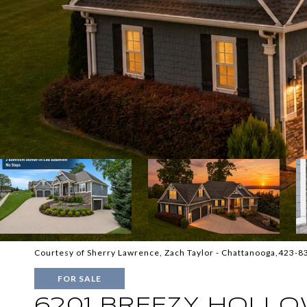
Courtesy of Sherry Lawrence, Zach Taylor - Chattanooga,423-
FOR SALE
6201 BREEZY HOLLO