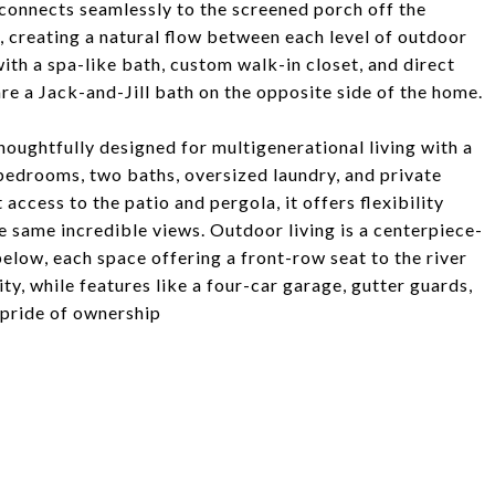
 connects seamlessly to the screened porch off the
o, creating a natural flow between each level of outdoor
with a spa-like bath, custom walk-in closet, and direct
e a Jack-and-Jill bath on the opposite side of the home.
thoughtfully designed for multigenerational living with a
o bedrooms, two baths, oversized laundry, and private
access to the patio and pergola, it offers flexibility
 same incredible views. Outdoor living is a centerpiece-
elow, each space offering a front-row seat to the river
ty, while features like a four-car garage, gutter guards,
 pride of ownership