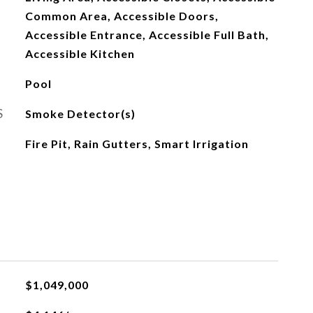
Common Area, Accessible Doors,
Accessible Entrance, Accessible Full Bath,
Accessible Kitchen
Pool
S
Smoke Detector(s)
Fire Pit, Rain Gutters, Smart Irrigation
L
$1,049,000