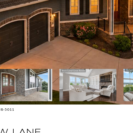
838-5011
W LANE