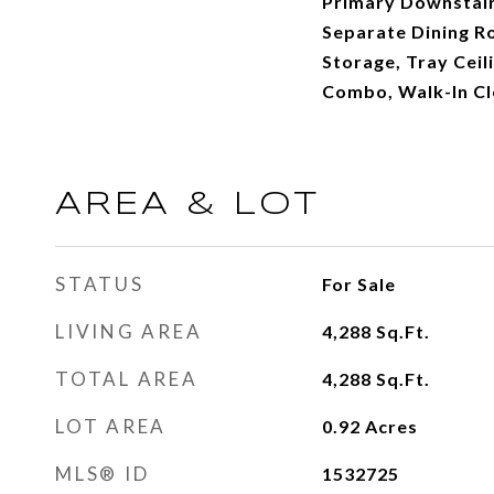
Primary Downstair
Separate Dining R
Storage, Tray Ceil
Combo, Walk-In Cl
AREA & LOT
STATUS
For Sale
LIVING AREA
4,288
Sq.Ft.
TOTAL AREA
4,288
Sq.Ft.
LOT AREA
0.92
Acres
MLS® ID
1532725