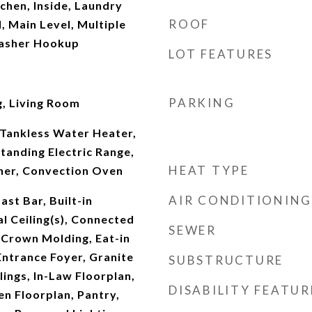
tchen, Inside, Laundry
ROOF
 Main Level, Multiple
Washer Hookup
LOT FEATURES
PARKING
, Living Room
Tankless Water Heater,
tanding Electric Range,
HEAT TYPE
her, Convection Oven
AIR CONDITIONING
st Bar, Built-in
l Ceiling(s), Connected
SEWER
Crown Molding, Eat-in
 Entrance Foyer, Granite
SUBSTRUCTURE
lings, In-Law Floorplan,
DISABILITY FEATUR
en Floorplan, Pantry,