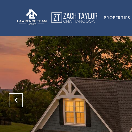
PROPERTIES