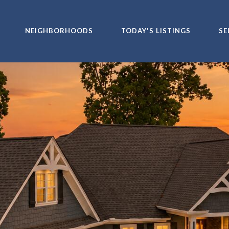
NEIGHBORHOODS
TODAY'S LISTINGS
SE