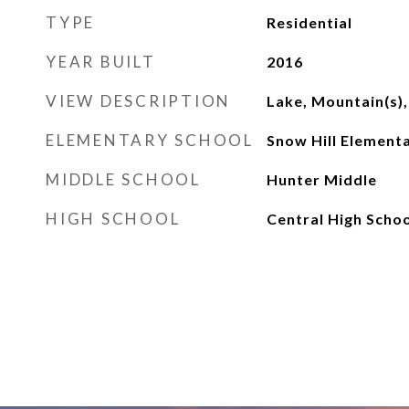
TYPE
Residential
YEAR BUILT
2016
VIEW DESCRIPTION
Lake, Mountain(s),
ELEMENTARY SCHOOL
Snow Hill Element
MIDDLE SCHOOL
Hunter Middle
HIGH SCHOOL
Central High Schoo