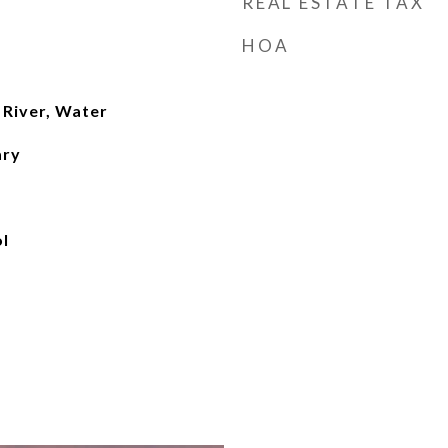
REAL ESTATE TAX
HOA
 River, Water
ary
l