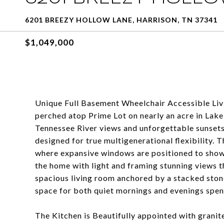
6201 BREEZY HOLLOW LANE, HARRISON, TN 37341
$1,049,000
Unique Full Basement Wheelchair Accessible Liv
perched atop Prime Lot on nearly an acre in Lak
Tennessee River views and unforgettable sunsets--
designed for true multigenerational flexibility. 
where expansive windows are positioned to showca
the home with light and framing stunning views 
spacious living room anchored by a stacked stone
space for both quiet mornings and evenings spent
The Kitchen is Beautifully appointed with granit