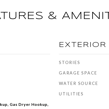
ATURES & AMENIT
EXTERIOR
STORIES
GARAGE SPACE
WATER SOURCE
UTILITIES
okup, Gas Dryer Hookup,