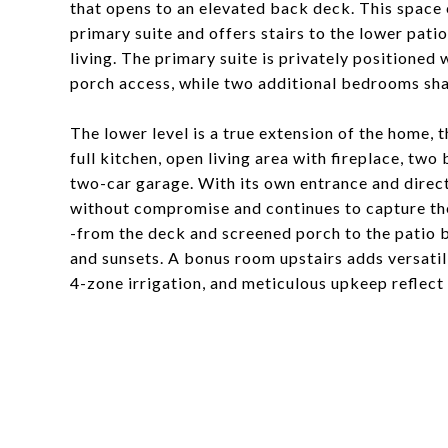
that opens to an elevated back deck. This space
primary suite and offers stairs to the lower pati
living. The primary suite is privately positioned 
porch access, while two additional bedrooms shar
The lower level is a true extension of the home, 
full kitchen, open living area with fireplace, tw
two-car garage. With its own entrance and direct 
without compromise and continues to capture the
-from the deck and screened porch to the patio b
and sunsets. A bonus room upstairs adds versatili
4-zone irrigation, and meticulous upkeep reflect