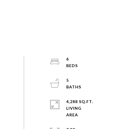
6
5
4,288 SQ.FT.
LIVING