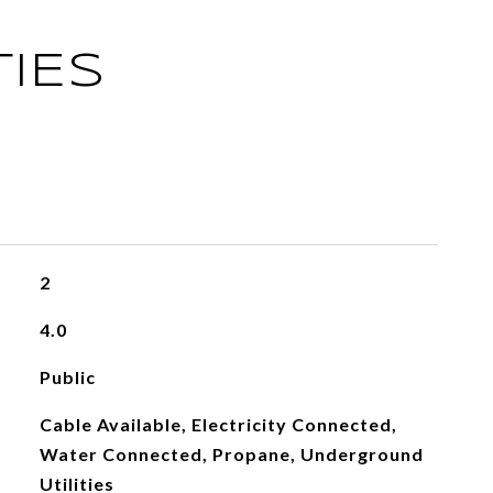
IES
2
4.0
Public
Cable Available, Electricity Connected,
Water Connected, Propane, Underground
Utilities