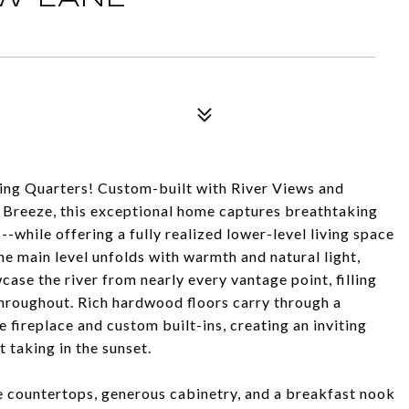
ing Quarters! Custom-built with River Views and
e Breeze, this exceptional home captures breathtaking
while offering a fully realized lower-level living space
The main level unfolds with warmth and natural light,
se the river from nearly every vantage point, filling
throughout. Rich hardwood floors carry through a
 fireplace and custom built-ins, creating an inviting
 taking in the sunset.
e countertops, generous cabinetry, and a breakfast nook