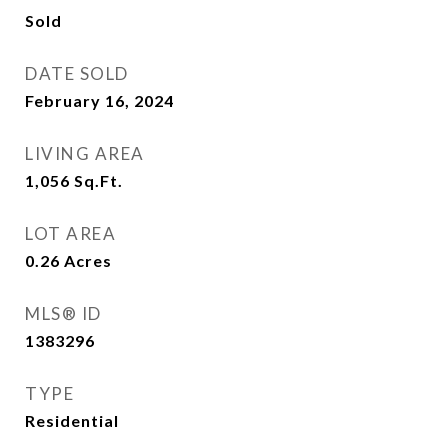
Sold
DATE SOLD
February 16, 2024
LIVING AREA
1,056
Sq.Ft.
LOT AREA
0.26
Acres
MLS® ID
1383296
TYPE
Residential