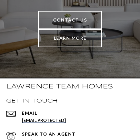
CONTACT US
LEARN MORE
LAWRENCE TEAM HOMES
GET IN TOUCH
EMAIL
[EMAIL PROTECTED]