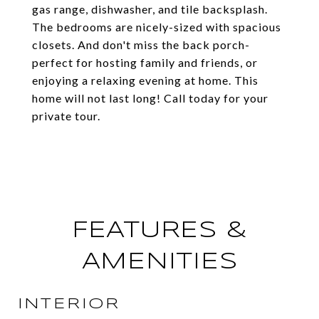
gas range, dishwasher, and tile backsplash.
The bedrooms are nicely-sized with spacious
closets. And don't miss the back porch-
perfect for hosting family and friends, or
enjoying a relaxing evening at home. This
home will not last long! Call today for your
private tour.
FEATURES &
AMENITIES
INTERIOR