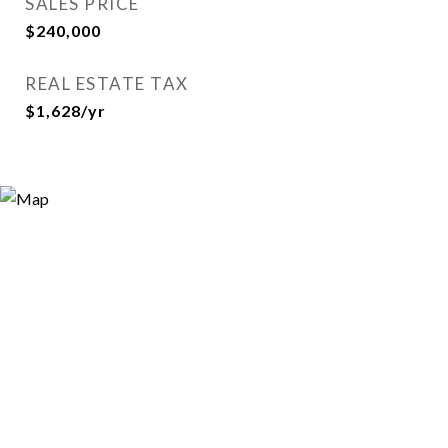
SALES PRICE
$240,000
REAL ESTATE TAX
$1,628/yr