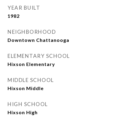
YEAR BUILT
1982
NEIGHBORHOOD
Downtown Chattanooga
ELEMENTARY SCHOOL
Hixson Elementary
MIDDLE SCHOOL
Hixson Middle
HIGH SCHOOL
Hixson High