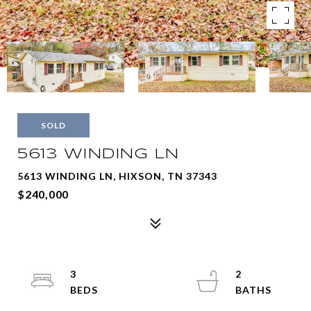
SOLD
5613 WINDING LN
5613 WINDING LN, HIXSON, TN 37343
$240,000
3
2