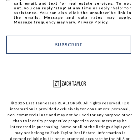
call, email, and text for real estate services. To opt
out, you can reply 'stop' at any time or reply 'help' for
assistance. You can also click the unsubscribe link in
the emails. Message and data rates may apply.
Message frequency may vary.
Privacy Policy
.
SUBSCRIBE
© 2026 East Tennessee REALTORS®. All rights reserved. IDX
information is provided exclusively for consumers' personal,
non-commercial use and may not be used for any purpose other
than to identify prospective properties consumers may be
interested in purchasing. Some or all of the listings displayed
may not belong to Zach Taylor Real Estate. Information is
deemed reliable but is not guaranteed accurate by the MLS or