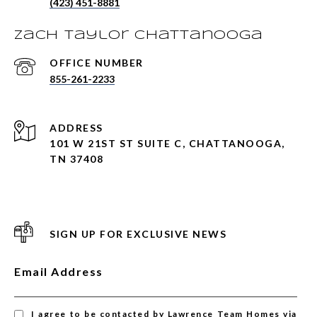
(423) 451-8881
Zach Taylor Chattanooga
855-261-2233
ADDRESS
101 W 21ST ST SUITE C, CHATTANOOGA,
TN 37408
SIGN UP FOR EXCLUSIVE NEWS
Email Address
I agree to be contacted by Lawrence Team Homes via