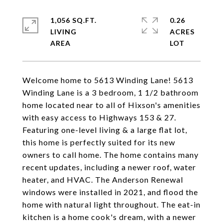
1,056 SQ.FT.
0.26
LIVING
ACRES
Welcome home to 5613 Winding Lane! 5613
Winding Lane is a 3 bedroom, 1 1/2 bathroom
home located near to all of Hixson's amenities
with easy access to Highways 153 & 27.
Featuring one-level living & a large flat lot,
this home is perfectly suited for its new
owners to call home. The home contains many
recent updates, including a newer roof, water
heater, and HVAC. The Anderson Renewal
windows were installed in 2021, and flood the
home with natural light throughout. The eat-in
kitchen is a home cook's dream, with a newer