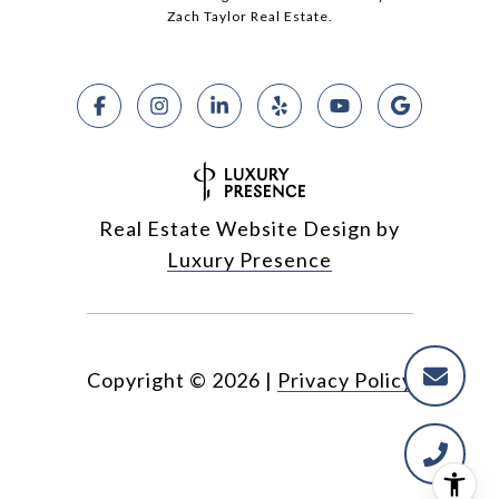
Zach Taylor Real Estate.
Real Estate Website Design by
Luxury Presence
Copyright ©
2026
|
Privacy Policy