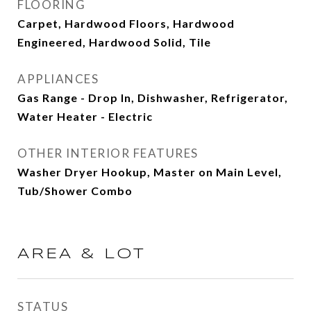
FLOORING
Carpet, Hardwood Floors, Hardwood
Engineered, Hardwood Solid, Tile
APPLIANCES
Gas Range - Drop In, Dishwasher, Refrigerator,
Water Heater - Electric
OTHER INTERIOR FEATURES
Washer Dryer Hookup, Master on Main Level,
Tub/Shower Combo
AREA & LOT
STATUS