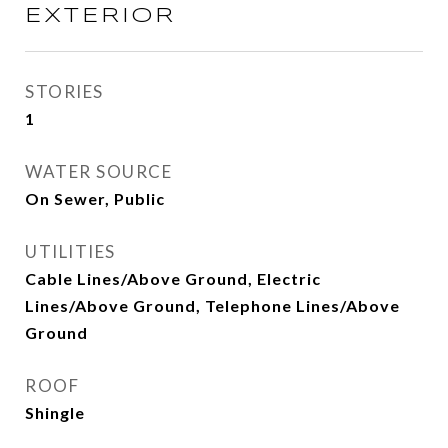
EXTERIOR
STORIES
1
WATER SOURCE
On Sewer, Public
UTILITIES
Cable Lines/Above Ground, Electric
Lines/Above Ground, Telephone Lines/Above
Ground
ROOF
Shingle