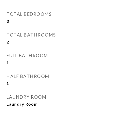
TOTAL BEDROOMS
3
TOTAL BATHROOMS
2
FULL BATHROOM
1
HALF BATHROOM
1
LAUNDRY ROOM
Laundry Room