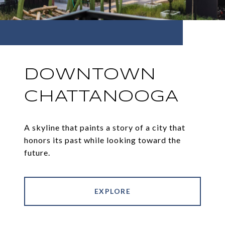
DOWNTOWN
CHATTANOOGA
A skyline that paints a story of a city that
honors its past while looking toward the
future.
EXPLORE