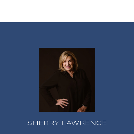
SHERRY LAWRENCE