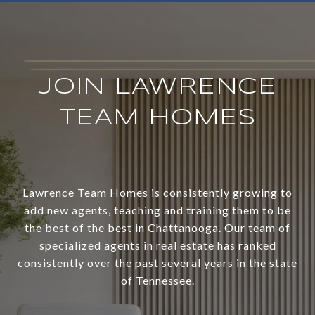
JOIN LAWRENCE
TEAM HOMES
Lawrence Team Homes is consistently growing to
add new agents, teaching and training them to be
the best of the best in Chattanooga. Our team of
specialized agents in real estate has ranked
consistently over the past several years in the state
of Tennessee.