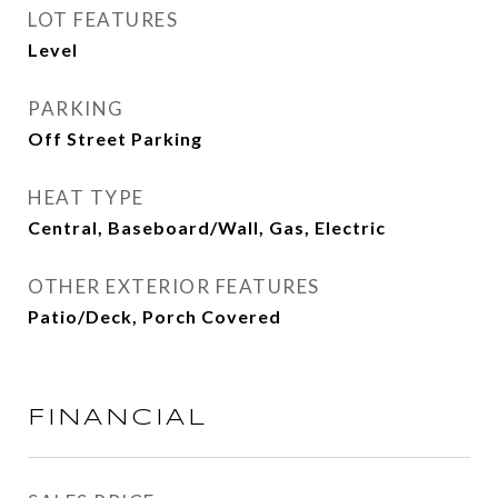
LOT FEATURES
Level
PARKING
Off Street Parking
HEAT TYPE
Central, Baseboard/Wall, Gas, Electric
OTHER EXTERIOR FEATURES
Patio/Deck, Porch Covered
FINANCIAL