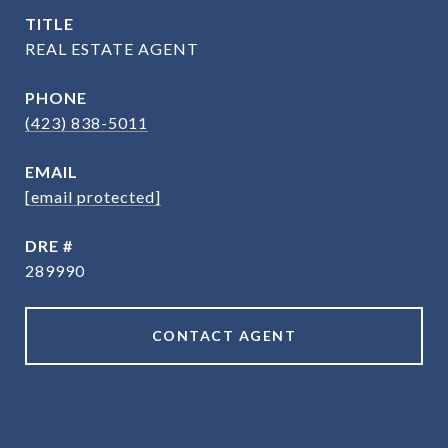
TITLE
REAL ESTATE AGENT
PHONE
(423) 838-5011
EMAIL
[email protected]
DRE #
289990
CONTACT AGENT