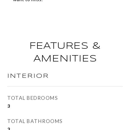
FEATURES &
AMENITIES
INTERIOR
TOTAL BEDROOMS
3
TOTAL BATHROOMS
3