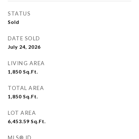
STATUS
Sold
DATE SOLD
July 24, 2026
LIVING AREA
1,850
Sq.Ft.
TOTAL AREA
1,850
Sq.Ft.
LOT AREA
6,453.59
Sq.Ft.
MLS® ID