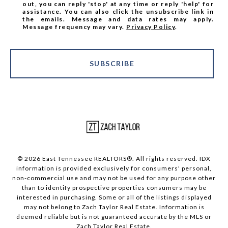
out, you can reply 'stop' at any time or reply 'help' for
assistance. You can also click the unsubscribe link in
the emails. Message and data rates may apply.
Message frequency may vary.
Privacy Policy
.
SUBSCRIBE
© 2026 East Tennessee REALTORS®. All rights reserved. IDX
information is provided exclusively for consumers' personal,
non-commercial use and may not be used for any purpose other
than to identify prospective properties consumers may be
interested in purchasing. Some or all of the listings displayed
may not belong to Zach Taylor Real Estate. Information is
deemed reliable but is not guaranteed accurate by the MLS or
Zach Taylor Real Estate.