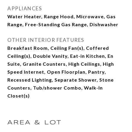
APPLIANCES
Water Heater, Range Hood, Microwave, Gas
Range, Free-Standing Gas Range, Dishwasher
OTHER INTERIOR FEATURES
Breakfast Room, Ceiling Fan(s), Coffered
Ceiling(s), Double Vanity, Eat-in Kitchen, En
Suite, Granite Counters, High Ceilings, High
Speed Internet, Open Floorplan, Pantry,
Recessed Lighting, Separate Shower, Stone
Counters, Tub/shower Combo, Walk-In
Closet(s)
AREA & LOT