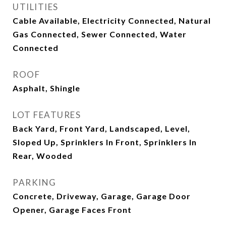
UTILITIES
Cable Available, Electricity Connected, Natural
Gas Connected, Sewer Connected, Water
Connected
ROOF
Asphalt, Shingle
LOT FEATURES
Back Yard, Front Yard, Landscaped, Level,
Sloped Up, Sprinklers In Front, Sprinklers In
Rear, Wooded
PARKING
Concrete, Driveway, Garage, Garage Door
Opener, Garage Faces Front