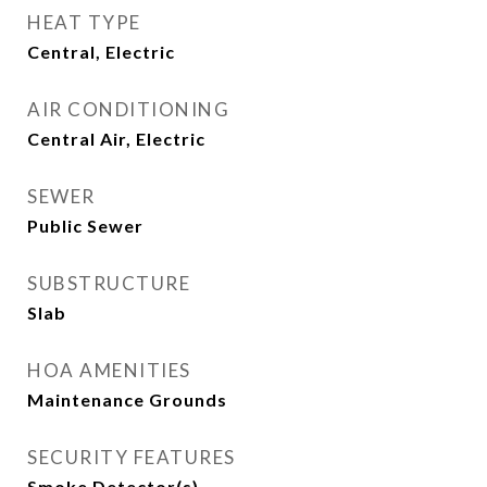
HEAT TYPE
Central, Electric
AIR CONDITIONING
Central Air, Electric
SEWER
Public Sewer
SUBSTRUCTURE
Slab
HOA AMENITIES
Maintenance Grounds
SECURITY FEATURES
Smoke Detector(s)