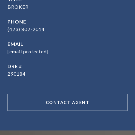
BROKER
PHONE
(423) 802-2014
EMAIL
[email protected]
DRE #
290184
CONTACT AGENT