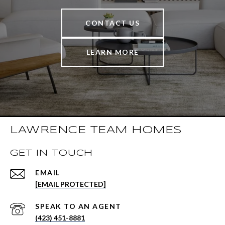
CONTACT US
LEARN MORE
LAWRENCE TEAM HOMES
GET IN TOUCH
EMAIL
[EMAIL PROTECTED]
(423) 451-8881