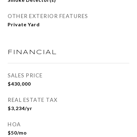
OTHER EXTERIOR FEATURES
Private Yard
FINANCIAL
SALES PRICE
$430,000
REAL ESTATE TAX
$3,234/yr
HOA
$50/mo