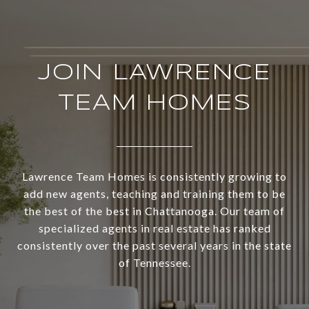
JOIN LAWRENCE
TEAM HOMES
Lawrence Team Homes is consistently growing to
add new agents, teaching and training them to be
the best of the best in Chattanooga. Our team of
specialized agents in real estate has ranked
consistently over the past several years in the state
of Tennessee.