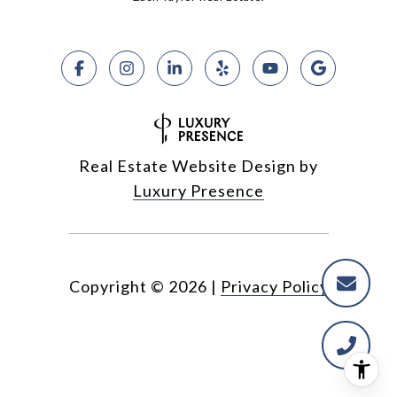
Real Estate Website Design by
Luxury Presence
Copyright ©
2026
|
Privacy Policy