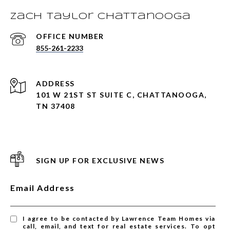
Zach Taylor Chattanooga
855-261-2233
ADDRESS
101 W 21ST ST SUITE C, CHATTANOOGA,
TN 37408
SIGN UP FOR EXCLUSIVE NEWS
Email Address
I agree to be contacted by Lawrence Team Homes via
call, email, and text for real estate services. To opt