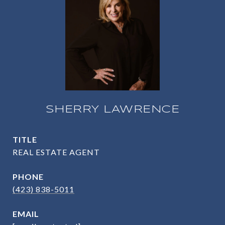
SHERRY LAWRENCE
TITLE
REAL ESTATE AGENT
PHONE
(423) 838-5011
EMAIL