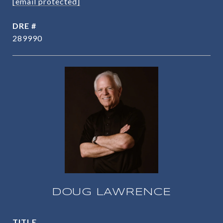
[email protected]
DRE #
289990
DOUG LAWRENCE
TITLE