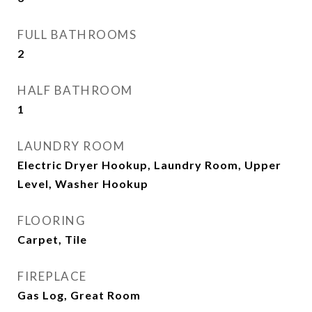
FULL BATHROOMS
2
HALF BATHROOM
1
LAUNDRY ROOM
Electric Dryer Hookup, Laundry Room, Upper
Level, Washer Hookup
FLOORING
Carpet, Tile
FIREPLACE
Gas Log, Great Room