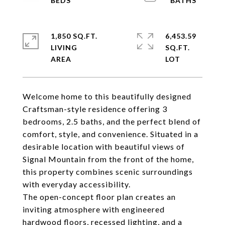
1,850 SQ.FT.
6,453.59
LIVING
SQ.FT.
Welcome home to this beautifully designed
Craftsman-style residence offering 3
bedrooms, 2.5 baths, and the perfect blend of
comfort, style, and convenience. Situated in a
desirable location with beautiful views of
Signal Mountain from the front of the home,
this property combines scenic surroundings
with everyday accessibility.
The open-concept floor plan creates an
inviting atmosphere with engineered
hardwood floors, recessed lighting, and a