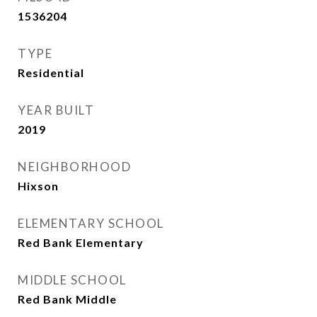
1536204
TYPE
Residential
YEAR BUILT
2019
NEIGHBORHOOD
Hixson
ELEMENTARY SCHOOL
Red Bank Elementary
MIDDLE SCHOOL
Red Bank Middle