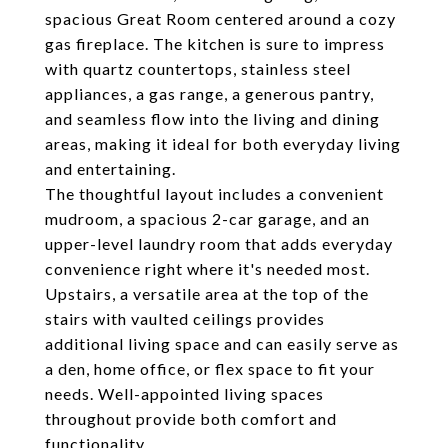
spacious Great Room centered around a cozy
gas fireplace. The kitchen is sure to impress
with quartz countertops, stainless steel
appliances, a gas range, a generous pantry,
and seamless flow into the living and dining
areas, making it ideal for both everyday living
and entertaining.
The thoughtful layout includes a convenient
mudroom, a spacious 2-car garage, and an
upper-level laundry room that adds everyday
convenience right where it's needed most.
Upstairs, a versatile area at the top of the
stairs with vaulted ceilings provides
additional living space and can easily serve as
a den, home office, or flex space to fit your
needs. Well-appointed living spaces
throughout provide both comfort and
functionality.