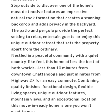
Step outside to discover one of the home's
most distinctive features an impressive
natural rock formation that creates a stunning
backdrop and adds privacy in the backyard.
The patio and pergola provide the perfect
setting to relax, entertain guests, or enjoy this
unique outdoor retreat that sets the property
apart from the ordinary.
Nestled in a peaceful community with a quiet,
country-like feel, this home offers the best of
both worlds--less than 10 minutes from
downtown Chattanooga and just minutes from
Highway 27 for an easy commute. Combining
quality finishes, functional design, flexible
living spaces, unique outdoor features,
mountain views, and an exceptional location,
this move-in-ready home is one you won't
want to miss.