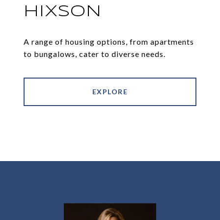
HIXSON
A range of housing options, from apartments
to bungalows, cater to diverse needs.
EXPLORE