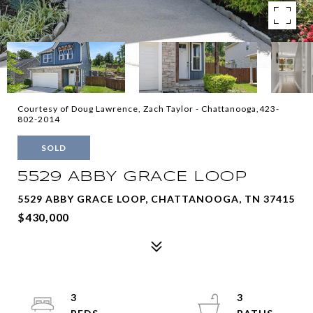
Courtesy of Doug Lawrence, Zach Taylor - Chattanooga,423-
802-2014
SOLD
5529 ABBY GRACE LOOP
5529 ABBY GRACE LOOP, CHATTANOOGA, TN 37415
$430,000
3
3