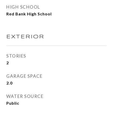
HIGH SCHOOL
Red Bank High School
EXTERIOR
STORIES
2
GARAGE SPACE
2.0
WATER SOURCE
Public