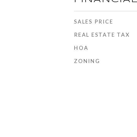
SALES PRICE
REAL ESTATE TAX
HOA
ZONING