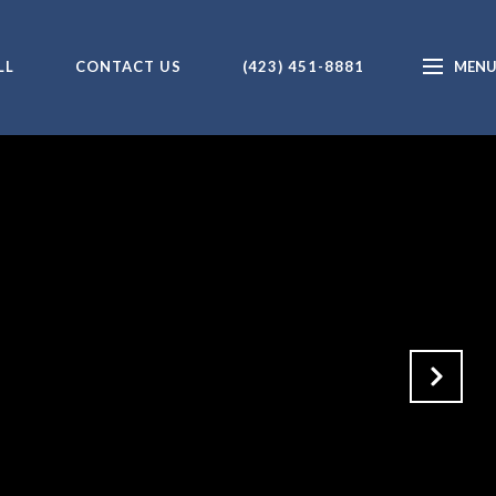
LL
CONTACT US
(423) 451-8881