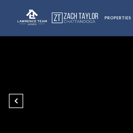
PROPERTIES