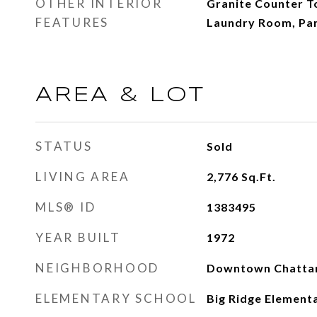
OTHER INTERIOR
Granite Counter T
FEATURES
Laundry Room, Pa
AREA & LOT
STATUS
Sold
LIVING AREA
2,776
Sq.Ft.
MLS® ID
1383495
YEAR BUILT
1972
NEIGHBORHOOD
Downtown Chatta
ELEMENTARY SCHOOL
Big Ridge Element