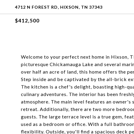
4712 N FOREST RD, HIXSON, TN 37343
$412,500
Welcome to your perfect next home in Hixson, TN
picturesque Chickamauga Lake and several marina
over half an acre of land, this home offers the p
Step inside and be captivated by the all-brick ex
The kitchen is a chef's delight, boasting high-qua
culinary adventures. The interior has been freshl
atmosphere. The main level features an owner's s
retreat. Additionally, there are two more bedroo
guests. The large terrace level is a true gem, fea
used as a bedroom or office. With a full bathroom
flexibility. Outside, you'll find a spacious deck 