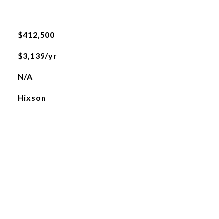
$412,500
$3,139/yr
N/A
Hixson