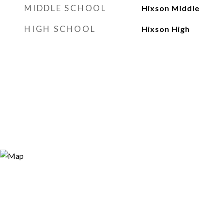
MIDDLE SCHOOL
Hixson Middle
HIGH SCHOOL
Hixson High