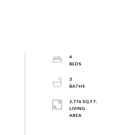
4
3
2,776 SQ.FT.
LIVING