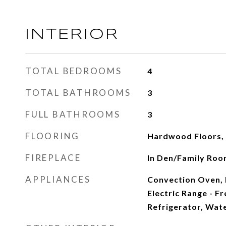
INTERIOR
TOTAL BEDROOMS
4
TOTAL BATHROOMS
3
FULL BATHROOMS
3
FLOORING
Hardwood Floors, 
FIREPLACE
In Den/Family Ro
APPLIANCES
Convection Oven, 
Electric Range - F
Refrigerator, Wate