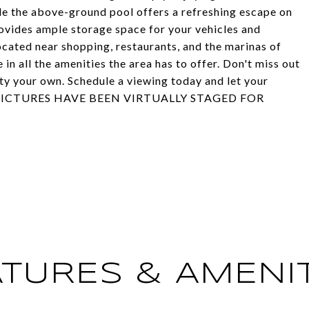
ile the above-ground pool offers a refreshing escape on
vides ample storage space for your vehicles and
ocated near shopping, restaurants, and the marinas of
in all the amenities the area has to offer. Don't miss out
ty your own. Schedule a viewing today and let your
OME PICTURES HAVE BEEN VIRTUALLY STAGED FOR
ATURES & AMENIT