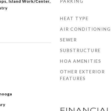
PARKING
ops, Island Work/Center,
ntry
HEAT TYPE
AIR CONDITIONING
SEWER
SUBSTRUCTURE
HOA AMENITIES
OTHER EXTERIOR
FEATURES
nooga
ary
FINANCIA