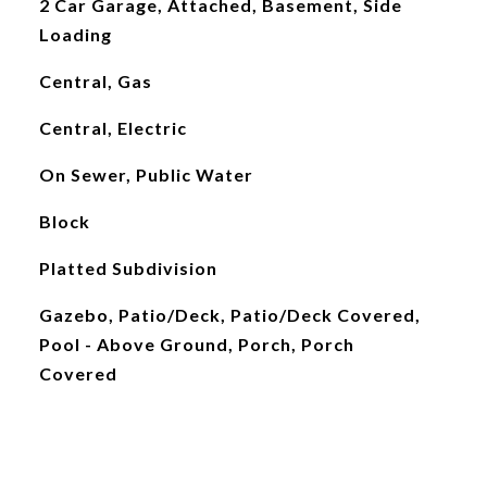
2 Car Garage, Attached, Basement, Side
Loading
Central, Gas
Central, Electric
On Sewer, Public Water
Block
Platted Subdivision
Gazebo, Patio/Deck, Patio/Deck Covered,
Pool - Above Ground, Porch, Porch
Covered
L