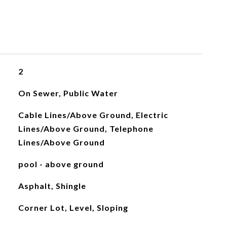
2
On Sewer, Public Water
Cable Lines/Above Ground, Electric
Lines/Above Ground, Telephone
Lines/Above Ground
pool - above ground
Asphalt, Shingle
Corner Lot, Level, Sloping