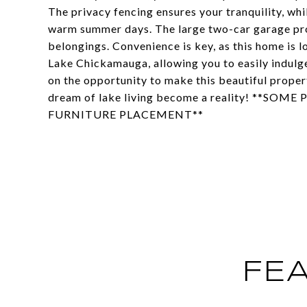
The privacy fencing ensures your tranquility, wh
warm summer days. The large two-car garage pro
belongings. Convenience is key, as this home is l
Lake Chickamauga, allowing you to easily indulge 
on the opportunity to make this beautiful proper
dream of lake living become a reality! **S
FURNITURE PLACEMENT**
FE