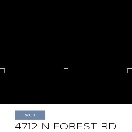
SOLD
4712 N FOREST RD