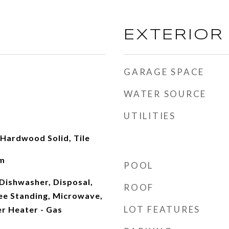
EXTERIOR
GARAGE SPACE
WATER SOURCE
UTILITIES
Hardwood Solid, Tile
om
POOL
Dishwasher, Disposal,
ROOF
ree Standing, Microwave,
LOT FEATURES
r Heater - Gas