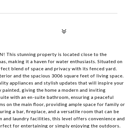
! This stunning property is located close to the
s, making it a haven for water enthusiasts. Situated on
erfect blend of space and privacy with its fenced yard.
terior and the spacious 3006 square feet of living space.
lity appliances and stylish updates that will inspire your
y painted, giving the home a modern and inviting
uite with an en-suite bathroom, ensuring a peaceful
ms on the main floor, providing ample space for family or
turing a bar, fireplace, and a versatile room that can be
 and laundry facilities, this level offers convenience and
perfect for entertaining or simply enjoying the outdoors.