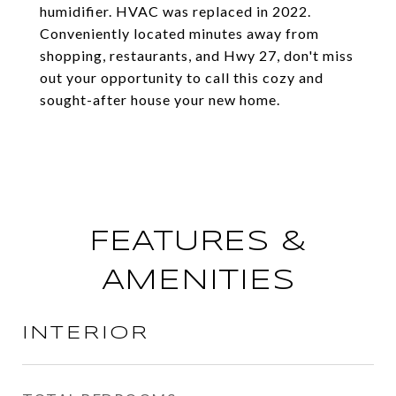
humidifier. HVAC was replaced in 2022.
Conveniently located minutes away from
shopping, restaurants, and Hwy 27, don't miss
out your opportunity to call this cozy and
sought-after house your new home.
FEATURES &
AMENITIES
INTERIOR