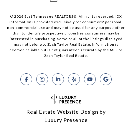
© 2026 East Tennessee REALTORS®. All rights reserved. IDX
information is provided exclusively for consumers' personal,
non-commercial use and may not be used for any purpose other
than to identify prospective properties consumers may be
interested in purchasing. Some or all of the listings displayed
may not belong to Zach Taylor Real Estate. Information is
deemed reliable but is not guaranteed accurate by the MLS or
Zach Taylor Real Estate.
Real Estate Website Design by
Luxury Presence