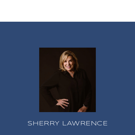
SHERRY LAWRENCE