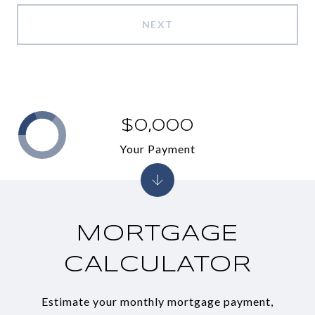
NEXT
$0,000
Your Payment
MORTGAGE
CALCULATOR
Estimate your monthly mortgage payment,