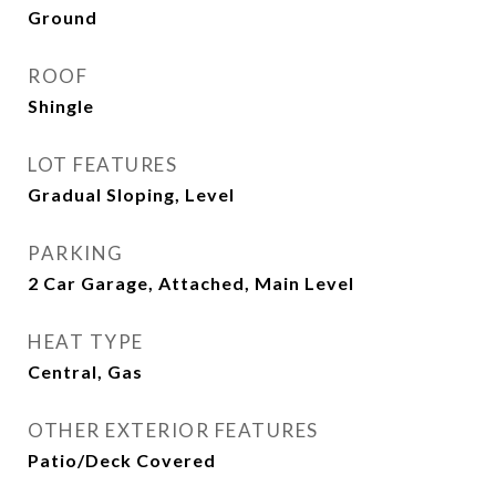
Ground
ROOF
Shingle
LOT FEATURES
Gradual Sloping, Level
PARKING
2 Car Garage, Attached, Main Level
HEAT TYPE
Central, Gas
OTHER EXTERIOR FEATURES
Patio/Deck Covered