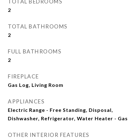
TOTAL BEDROOMS
2
TOTAL BATHROOMS
2
FULL BATHROOMS
2
FIREPLACE
Gas Log, Living Room
APPLIANCES
Electric Range - Free Standing, Disposal,
Dishwasher, Refrigerator, Water Heater - Gas
OTHER INTERIOR FEATURES