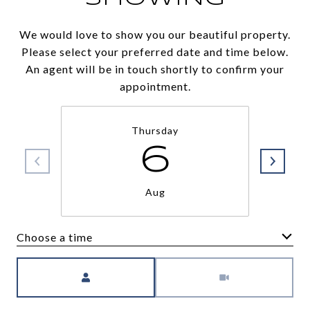
We would love to show you our beautiful property.
Please select your preferred date and time below.
An agent will be in touch shortly to confirm your
appointment.
Thursday
6
Aug
Choose a time
Meeting Type