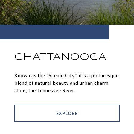
CHATTANOOGA
Known as the "Scenic City," it's a picturesque
blend of natural beauty and urban charm
along the Tennessee River.
EXPLORE