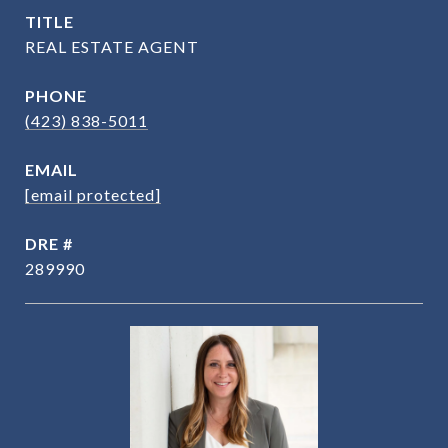
TITLE
REAL ESTATE AGENT
PHONE
(423) 838-5011
EMAIL
[email protected]
DRE #
289990