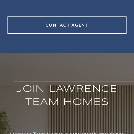
CONTACT AGENT
JOIN LAWRENCE
TEAM HOMES
Lawrence Team Homes is consistently growing to