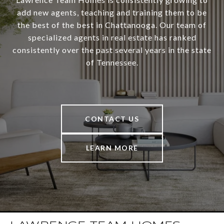
add new agents, teaching and training them to be
the best of the best in Chattanooga. Our team of
specialized agents in real estate has ranked
consistently over the past several years in the state
of Tennessee.
CONTACT US
LEARN MORE