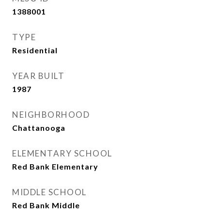
1388001
TYPE
Residential
YEAR BUILT
1987
NEIGHBORHOOD
Chattanooga
ELEMENTARY SCHOOL
Red Bank Elementary
MIDDLE SCHOOL
Red Bank Middle