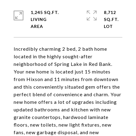
1,245 SQ.FT.
8,712
LIVING
SQ.FT.
Incredibly charming 2 bed, 2 bath home
located in the highly sought-after
neighborhood of Spring Lake in Red Bank.
Your new home is located just 15 minutes
from Hixson and 11 minutes from downtown
and this conveniently situated gem offers the
perfect blend of convenience and charm. Your
new home offers a lot of upgrades including
updated bathrooms and kitchen with new
granite countertops, hardwood laminate
floors, new toilets, new light fixtures, new
fans, new garbage disposal, and new