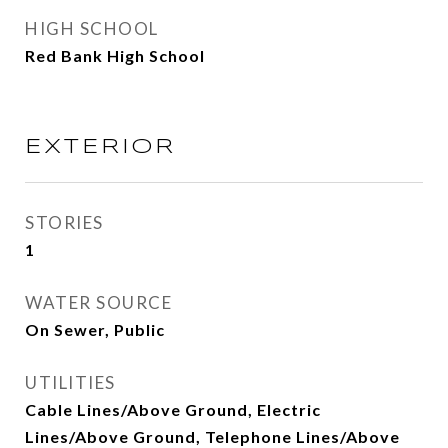
HIGH SCHOOL
Red Bank High School
EXTERIOR
STORIES
1
WATER SOURCE
On Sewer, Public
UTILITIES
Cable Lines/Above Ground, Electric
Lines/Above Ground, Telephone Lines/Above