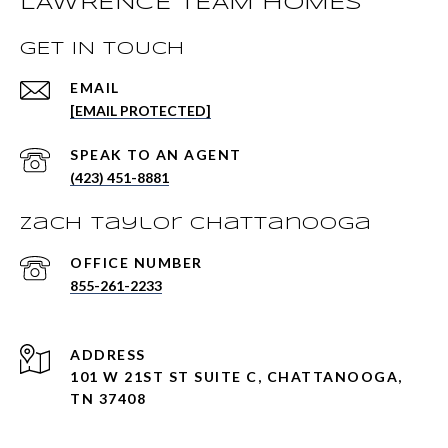
LAWRENCE TEAM HOMES
GET IN TOUCH
EMAIL
[EMAIL PROTECTED]
(423) 451-8881
Zach Taylor Chattanooga
855-261-2233
ADDRESS
101 W 21ST ST SUITE C, CHATTANOOGA,
TN 37408