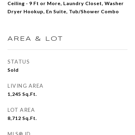
Ceiling - 9 Ft or More, Laundry Closet, Washer
Dryer Hookup, En Suite, Tub/Shower Combo
AREA & LOT
STATUS
Sold
LIVING AREA
1,245
Sq.Ft.
LOT AREA
8,712
Sq.Ft.
MLS® ID