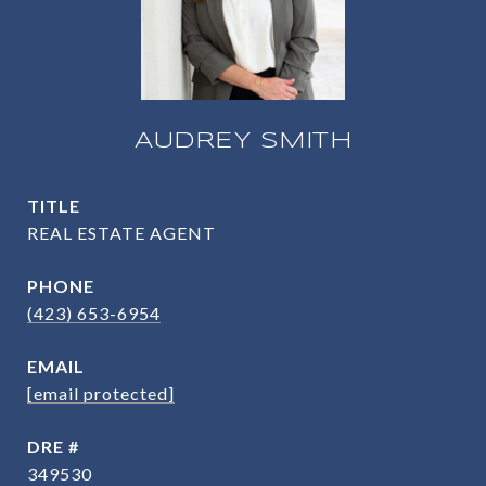
AUDREY SMITH
TITLE
REAL ESTATE AGENT
PHONE
(423) 653-6954
EMAIL
[email protected]
DRE #
349530