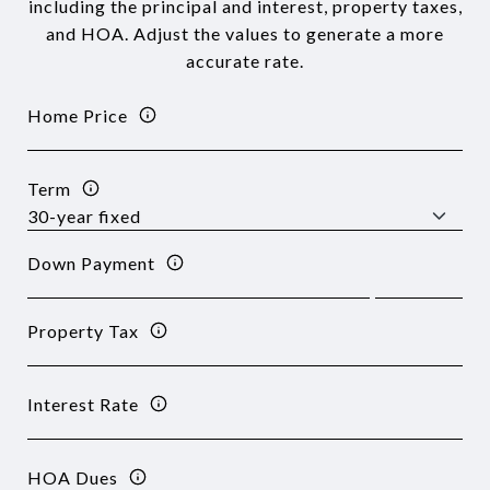
including the principal and interest, property taxes,
and HOA. Adjust the values to generate a more
accurate rate.
Home Price
Term
Down Payment
Property Tax
Interest Rate
HOA Dues