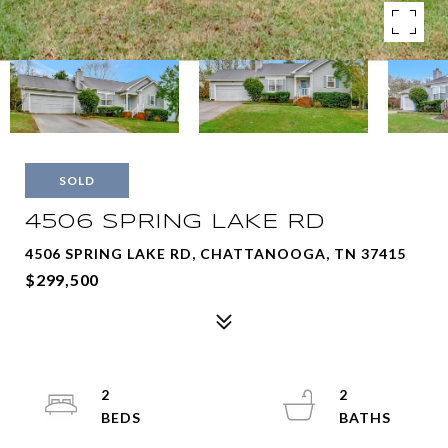
SOLD
4506 SPRING LAKE RD
4506 SPRING LAKE RD, CHATTANOOGA, TN 37415
$299,500
2
2