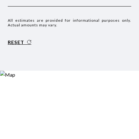
All estimates are provided for informational purposes only.
Actual amounts may vary.
RESET