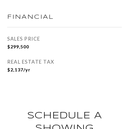
FINANCIAL
SALES PRICE
$299,500
REAL ESTATE TAX
$2,137/yr
SCHEDULE A
SHOWING