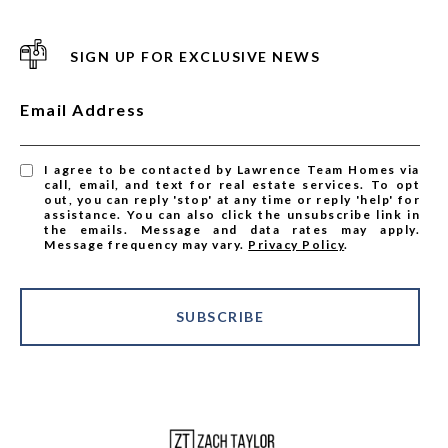
SIGN UP FOR EXCLUSIVE NEWS
Email Address
I agree to be contacted by Lawrence Team Homes via
call, email, and text for real estate services. To opt
out, you can reply 'stop' at any time or reply 'help' for
assistance. You can also click the unsubscribe link in
the emails. Message and data rates may apply.
Message frequency may vary.
Privacy Policy
.
SUBSCRIBE