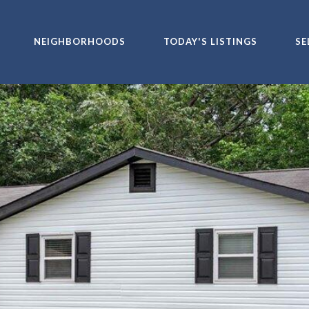
NEIGHBORHOODS
TODAY'S LISTINGS
SE