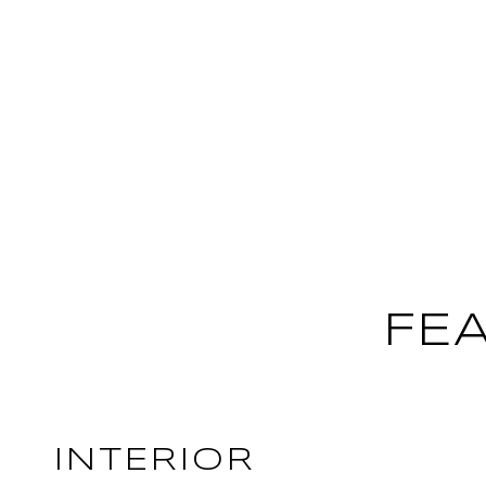
FE
INTERIOR