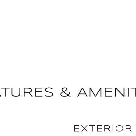
ATURES & AMENIT
EXTERIOR