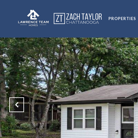
PROPERTIES