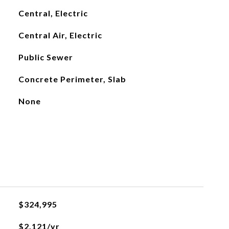
Central, Electric
Central Air, Electric
Public Sewer
Concrete Perimeter, Slab
None
L
$324,995
$2,121/yr