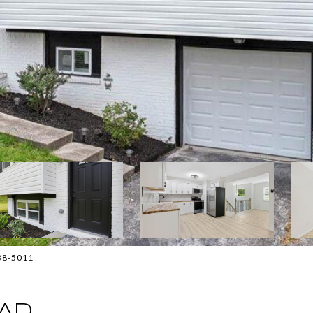
838-5011
AD