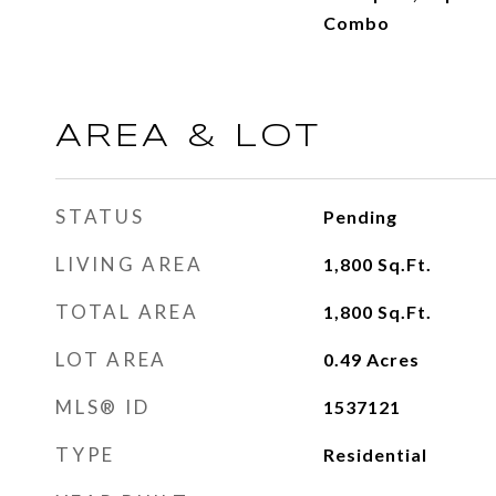
Combo
AREA & LOT
STATUS
Pending
LIVING AREA
1,800
Sq.Ft.
TOTAL AREA
1,800
Sq.Ft.
LOT AREA
0.49
Acres
MLS® ID
1537121
TYPE
Residential