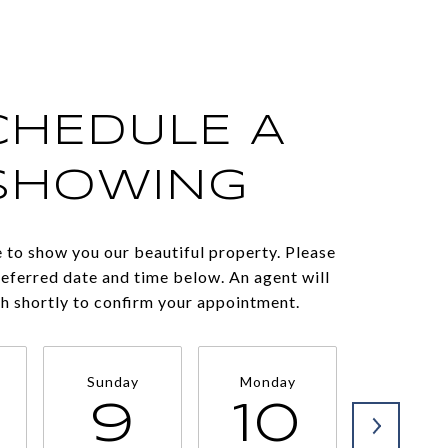
CHEDULE A
SHOWING
 to show you our beautiful property. Please
referred date and time below. An agent will
ch shortly to confirm your appointment.
Sunday
Monday
Tuesda
9
10
11