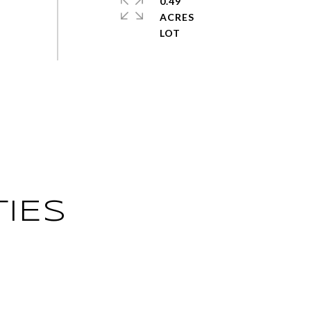
0.49
ACRES
IES