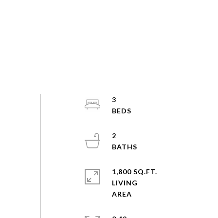
3
2
1,800 SQ.FT.
LIVING