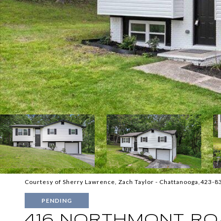
Courtesy of Sherry Lawrence, Zach Taylor - Chattanooga,423-
PENDING
416 NORTHMONT RO