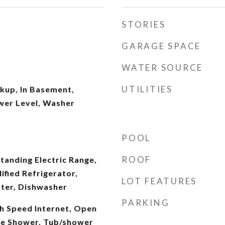
STORIES
GARAGE SPACE
WATER SOURCE
UTILITIES
kup, In Basement,
wer Level, Washer
POOL
ROOF
tanding Electric Range,
fied Refrigerator,
LOT FEATURES
ater, Dishwasher
PARKING
gh Speed Internet, Open
te Shower, Tub/shower