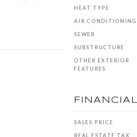
HEAT TYPE
AIR CONDITIONING
SEWER
SUBSTRUCTURE
OTHER EXTERIOR
FEATURES
FINANCIA
SALES PRICE
REAL ESTATE TAX