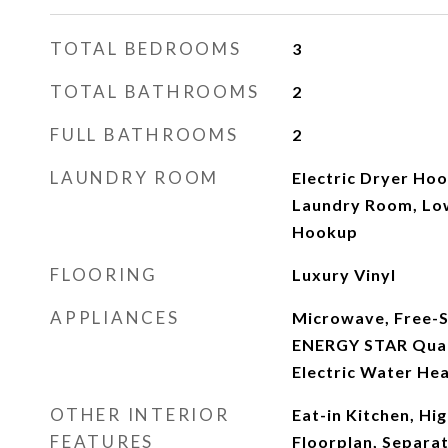
TOTAL BEDROOMS
3
TOTAL BATHROOMS
2
FULL BATHROOMS
2
LAUNDRY ROOM
Electric Dryer Hoo
Laundry Room, Lo
Hookup
FLOORING
Luxury Vinyl
APPLIANCES
Microwave, Free-S
ENERGY STAR Quali
Electric Water He
OTHER INTERIOR
Eat-in Kitchen, Hi
FEATURES
Floorplan, Separa