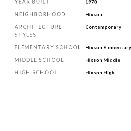
YEAR BUILT
1978
NEIGHBORHOOD
Hixson
ARCHITECTURE
Contemporary
STYLES
ELEMENTARY SCHOOL
Hixson Elementar
MIDDLE SCHOOL
Hixson Middle
HIGH SCHOOL
Hixson High