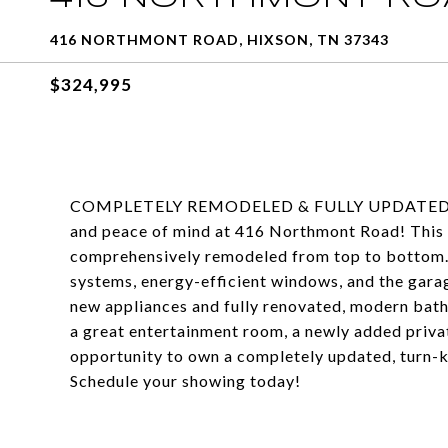
416 NORTHMONT ROAD, HIXSON, TN 37343
$324,995
COMPLETELY REMODELED & FULLY UPDATED HIX
and peace of mind at 416 Northmont Road! Thi
comprehensively remodeled from top to bottom. E
systems, energy-efficient windows, and the garag
new appliances and fully renovated, modern bath
a great entertainment room, a newly added privat
opportunity to own a completely updated, turn-k
Schedule your showing today!