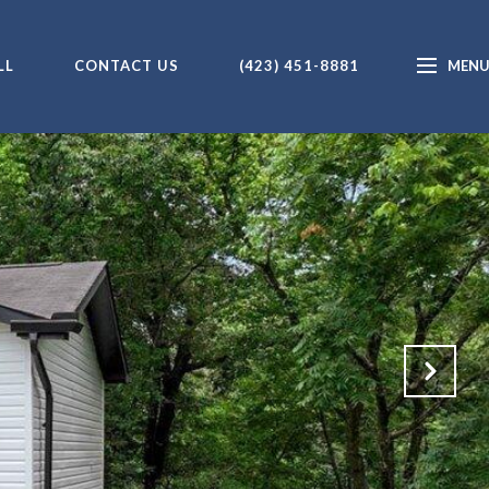
LL
CONTACT US
(423) 451-8881