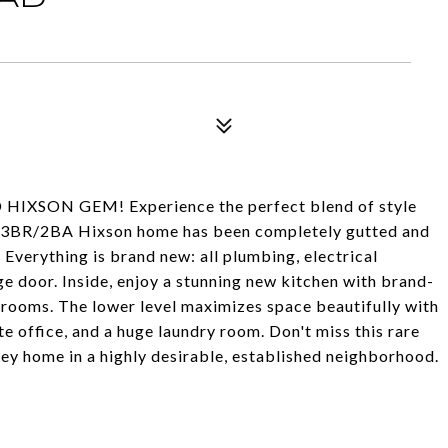
SON GEM! Experience the perfect blend of style
s 3BR/2BA Hixson home has been completely gutted and
verything is brand new: all plumbing, electrical
e door. Inside, enjoy a stunning new kitchen with brand-
rooms. The lower level maximizes space beautifully with
e office, and a huge laundry room. Don't miss this rare
ey home in a highly desirable, established neighborhood.