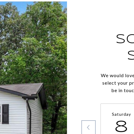
S
We would love
select your p
be in tou
Saturday
8