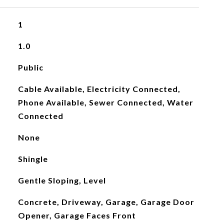
1
1.0
Public
Cable Available, Electricity Connected,
Phone Available, Sewer Connected, Water
Connected
None
Shingle
Gentle Sloping, Level
Concrete, Driveway, Garage, Garage Door
Opener, Garage Faces Front