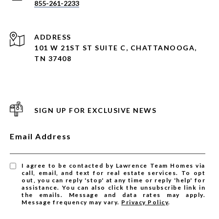
855-261-2233
ADDRESS
101 W 21ST ST SUITE C, CHATTANOOGA,
TN 37408
SIGN UP FOR EXCLUSIVE NEWS
Email Address
I agree to be contacted by Lawrence Team Homes via
call, email, and text for real estate services. To opt
out, you can reply 'stop' at any time or reply 'help' for
assistance. You can also click the unsubscribe link in
the emails. Message and data rates may apply.
Message frequency may vary.
Privacy Policy
.