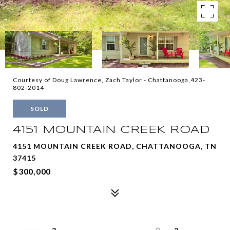
Courtesy of Doug Lawrence, Zach Taylor - Chattanooga,423-
802-2014
SOLD
4151 MOUNTAIN CREEK ROAD
4151 MOUNTAIN CREEK ROAD, CHATTANOOGA, TN
37415
$300,000