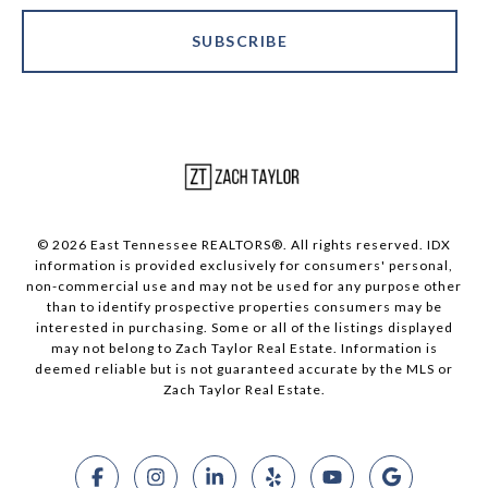
SUBSCRIBE
© 2026 East Tennessee REALTORS®. All rights reserved. IDX
information is provided exclusively for consumers' personal,
non-commercial use and may not be used for any purpose other
than to identify prospective properties consumers may be
interested in purchasing. Some or all of the listings displayed
may not belong to Zach Taylor Real Estate. Information is
deemed reliable but is not guaranteed accurate by the MLS or
Zach Taylor Real Estate.