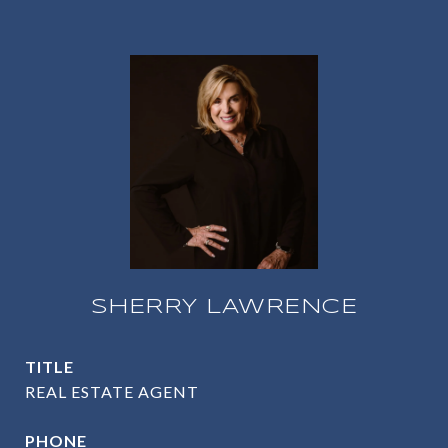
SHERRY LAWRENCE
TITLE
REAL ESTATE AGENT
PHONE