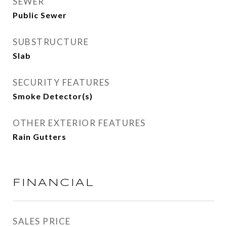
SEWER
Public Sewer
SUBSTRUCTURE
Slab
SECURITY FEATURES
Smoke Detector(s)
OTHER EXTERIOR FEATURES
Rain Gutters
FINANCIAL
SALES PRICE