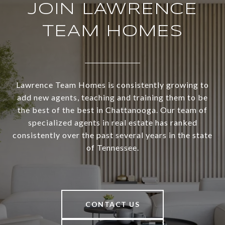
JOIN LAWRENCE
TEAM HOMES
Lawrence Team Homes is consistently growing to
add new agents, teaching and training them to be
the best of the best in Chattanooga. Our team of
specialized agents in real estate has ranked
consistently over the past several years in the state
of Tennessee.
CONTACT US