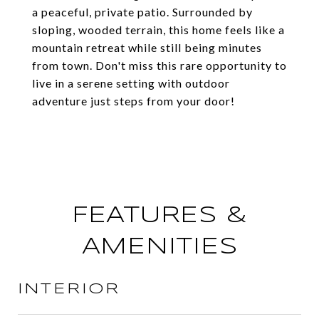
a peaceful, private patio. Surrounded by
sloping, wooded terrain, this home feels like a
mountain retreat while still being minutes
from town. Don't miss this rare opportunity to
live in a serene setting with outdoor
adventure just steps from your door!
FEATURES &
AMENITIES
INTERIOR