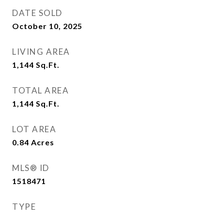
DATE SOLD
October 10, 2025
LIVING AREA
1,144
Sq.Ft.
TOTAL AREA
1,144
Sq.Ft.
LOT AREA
0.84
Acres
MLS® ID
1518471
TYPE