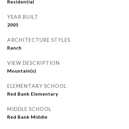
Residential
YEAR BUILT
2005
ARCHITECTURE STYLES
Ranch
VIEW DESCRIPTION
Mountain(s)
ELEMENTARY SCHOOL
Red Bank Elementary
MIDDLE SCHOOL
Red Bank Middle