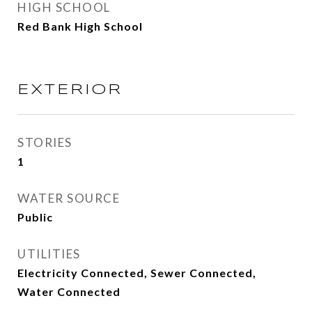
HIGH SCHOOL
Red Bank High School
EXTERIOR
STORIES
1
WATER SOURCE
Public
UTILITIES
Electricity Connected, Sewer Connected,
Water Connected