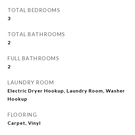
TOTAL BEDROOMS
3
TOTAL BATHROOMS
2
FULL BATHROOMS
2
LAUNDRY ROOM
Electric Dryer Hookup, Laundry Room, Washer
Hookup
FLOORING
Carpet, Vinyl