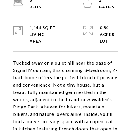
3
2
1,144 SQ.FT.
0.84
LIVING
ACRES
Tucked away on a quiet hill near the base of
Signal Mountain, this charming 3-bedroom, 2-
bath home offers the perfect blend of privacy
and convenience. Not a tiny house, but a
beautifully maintained gem nestled in the
woods, adjacent to the brand-new Walden's
Ridge Park, a haven for hikers, mountain
bikers, and nature lovers alike. Inside, you'll
find a move-in ready space with an open, eat-
in kitchen featuring French doors that open to