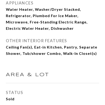
APPLIANCES
Water Heater, Washer/Dryer Stacked,
Refrigerator, Plumbed For Ice Maker,
Microwave, Free-Standing Electric Range,
Electric Water Heater, Dishwasher
OTHER INTERIOR FEATURES
Ceiling Fan(s), Eat-in Kitchen, Pantry, Separate
Shower, Tub/shower Combo, Walk-In Closet(s)
AREA & LOT
STATUS
Sold