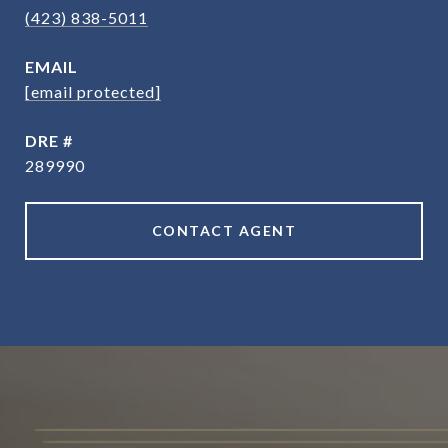
(423) 838-5011
EMAIL
[email protected]
DRE #
289990
CONTACT AGENT