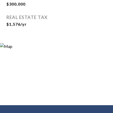
$300,000
REAL ESTATE TAX
$1,576/yr