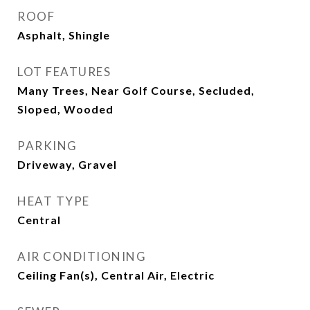
ROOF
Asphalt, Shingle
LOT FEATURES
Many Trees, Near Golf Course, Secluded,
Sloped, Wooded
PARKING
Driveway, Gravel
HEAT TYPE
Central
AIR CONDITIONING
Ceiling Fan(s), Central Air, Electric