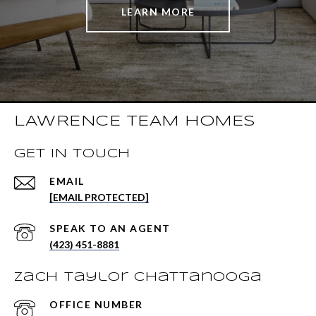
LEARN MORE
LAWRENCE TEAM HOMES
GET IN TOUCH
EMAIL
[EMAIL PROTECTED]
(423) 451-8881
Zach Taylor Chattanooga