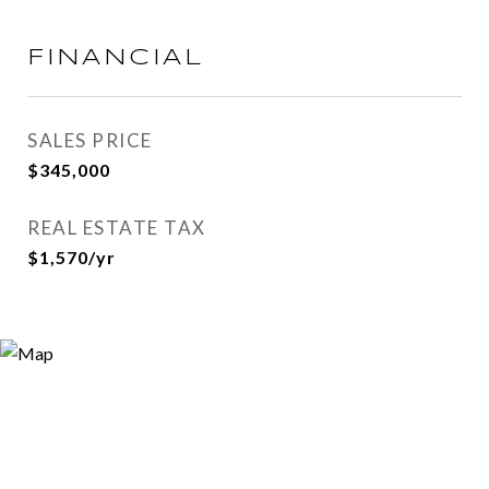
FINANCIAL
SALES PRICE
$345,000
REAL ESTATE TAX
$1,570/yr