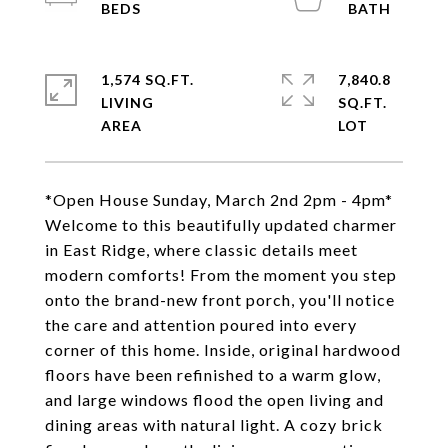
1,574 SQ.FT.
7,840.8
LIVING
SQ.FT.
*Open House Sunday, March 2nd 2pm - 4pm*
Welcome to this beautifully updated charmer
in East Ridge, where classic details meet
modern comforts! From the moment you step
onto the brand-new front porch, you'll notice
the care and attention poured into every
corner of this home. Inside, original hardwood
floors have been refinished to a warm glow,
and large windows flood the open living and
dining areas with natural light. A cozy brick