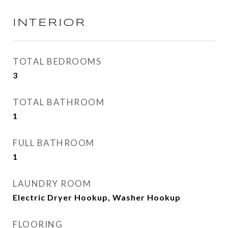
INTERIOR
TOTAL BEDROOMS
3
TOTAL BATHROOM
1
FULL BATHROOM
1
LAUNDRY ROOM
Electric Dryer Hookup, Washer Hookup
FLOORING