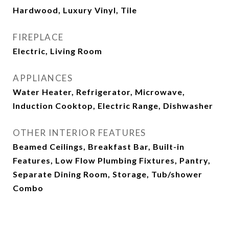
Hardwood, Luxury Vinyl, Tile
FIREPLACE
Electric, Living Room
APPLIANCES
Water Heater, Refrigerator, Microwave,
Induction Cooktop, Electric Range, Dishwasher
OTHER INTERIOR FEATURES
Beamed Ceilings, Breakfast Bar, Built-in
Features, Low Flow Plumbing Fixtures, Pantry,
Separate Dining Room, Storage, Tub/shower
Combo