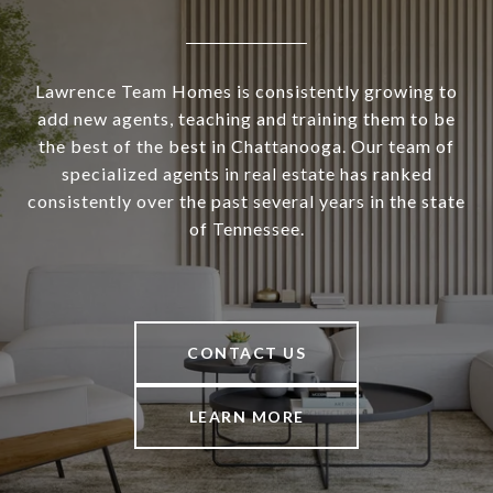
Lawrence Team Homes is consistently growing to
add new agents, teaching and training them to be
the best of the best in Chattanooga. Our team of
specialized agents in real estate has ranked
consistently over the past several years in the state
of Tennessee.
CONTACT US
LEARN MORE