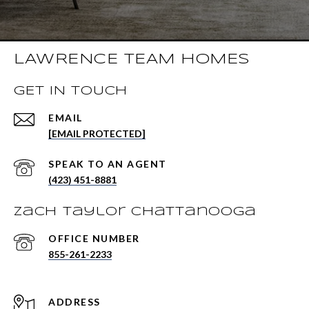
LAWRENCE TEAM HOMES
GET IN TOUCH
EMAIL
[EMAIL PROTECTED]
(423) 451-8881
Zach Taylor Chattanooga
855-261-2233
ADDRESS