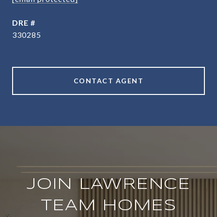
DRE #
330285
CONTACT AGENT
JOIN LAWRENCE
TEAM HOMES