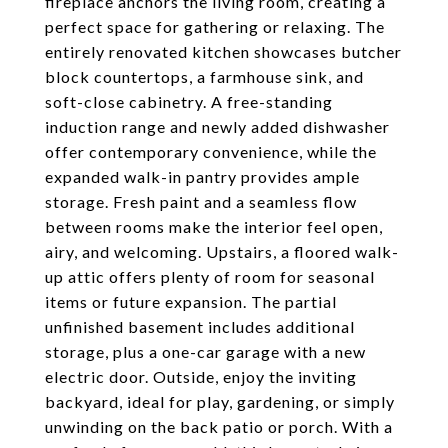
fireplace anchors the living room, creating a
perfect space for gathering or relaxing. The
entirely renovated kitchen showcases butcher
block countertops, a farmhouse sink, and
soft-close cabinetry. A free-standing
induction range and newly added dishwasher
offer contemporary convenience, while the
expanded walk-in pantry provides ample
storage. Fresh paint and a seamless flow
between rooms make the interior feel open,
airy, and welcoming. Upstairs, a floored walk-
up attic offers plenty of room for seasonal
items or future expansion. The partial
unfinished basement includes additional
storage, plus a one-car garage with a new
electric door. Outside, enjoy the inviting
backyard, ideal for play, gardening, or simply
unwinding on the back patio or porch. With a