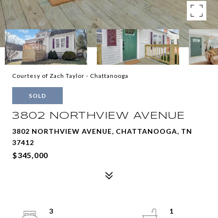
Courtesy of Zach Taylor - Chattanooga
SOLD
3802 NORTHVIEW AVENUE
3802 NORTHVIEW AVENUE, CHATTANOOGA, TN
37412
$345,000
3
1