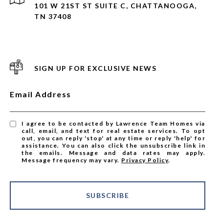
101 W 21ST ST SUITE C, CHATTANOOGA,
TN 37408
SIGN UP FOR EXCLUSIVE NEWS
Email Address
I agree to be contacted by Lawrence Team Homes via
call, email, and text for real estate services. To opt
out, you can reply 'stop' at any time or reply 'help' for
assistance. You can also click the unsubscribe link in
the emails. Message and data rates may apply.
Message frequency may vary.
Privacy Policy
.
SUBSCRIBE