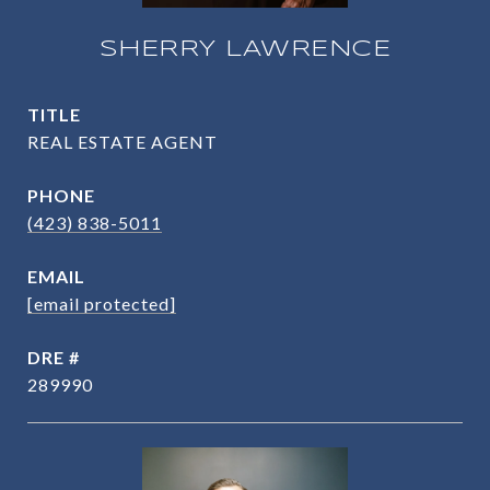
SHERRY LAWRENCE
TITLE
REAL ESTATE AGENT
PHONE
(423) 838-5011
EMAIL
[email protected]
DRE #
289990