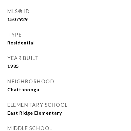
MLS® ID
1507929
TYPE
Residential
YEAR BUILT
1935
NEIGHBORHOOD
Chattanooga
ELEMENTARY SCHOOL
East Ridge Elementary
MIDDLE SCHOOL