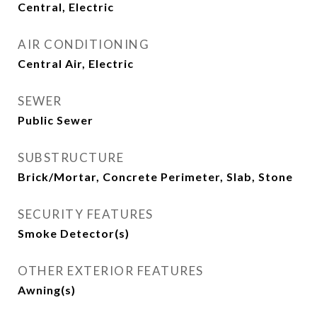
Central, Electric
AIR CONDITIONING
Central Air, Electric
SEWER
Public Sewer
SUBSTRUCTURE
Brick/Mortar, Concrete Perimeter, Slab, Stone
SECURITY FEATURES
Smoke Detector(s)
OTHER EXTERIOR FEATURES
Awning(s)