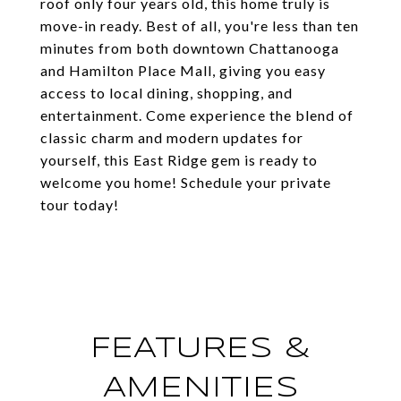
roof only four years old, this home truly is
move-in ready. Best of all, you're less than ten
minutes from both downtown Chattanooga
and Hamilton Place Mall, giving you easy
access to local dining, shopping, and
entertainment. Come experience the blend of
classic charm and modern updates for
yourself, this East Ridge gem is ready to
welcome you home! Schedule your private
tour today!
FEATURES &
AMENITIES