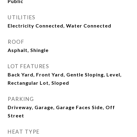
Public
UTILITIES
Electricity Connected, Water Connected
ROOF
Asphalt, Shingle
LOT FEATURES
Back Yard, Front Yard, Gentle Sloping, Level,
Rectangular Lot, Sloped
PARKING
Driveway, Garage, Garage Faces Side, Off
Street
HEAT TYPE