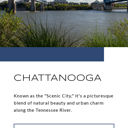
CHATTANOOGA
Known as the "Scenic City," it's a picturesque
blend of natural beauty and urban charm
along the Tennessee River.