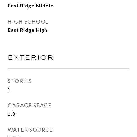
East Ridge Middle
HIGH SCHOOL
East Ridge High
EXTERIOR
STORIES
1
GARAGE SPACE
1.0
WATER SOURCE