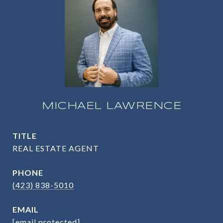
MICHAEL LAWRENCE
TITLE
REAL ESTATE AGENT
PHONE
(423) 838-5010
EMAIL
[email protected]