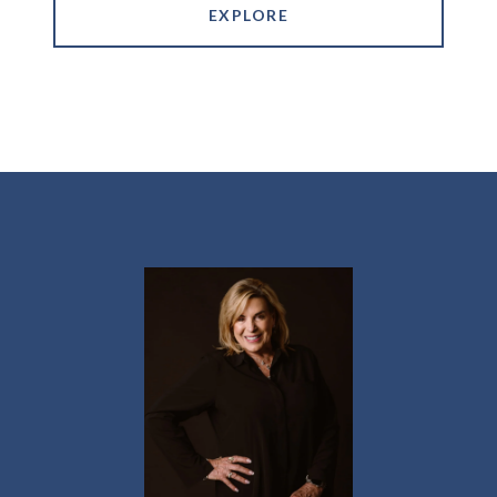
EXPLORE