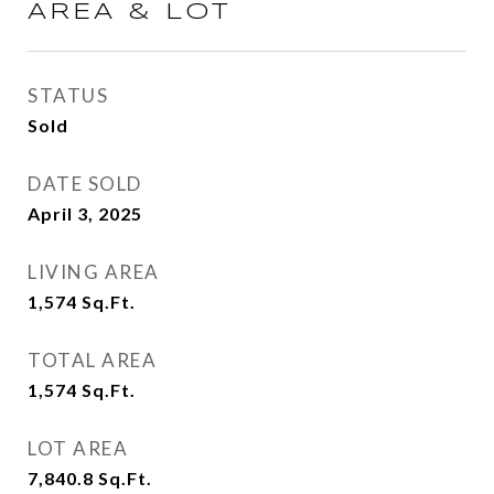
AREA & LOT
STATUS
Sold
DATE SOLD
April 3, 2025
LIVING AREA
1,574
Sq.Ft.
TOTAL AREA
1,574
Sq.Ft.
LOT AREA
7,840.8
Sq.Ft.