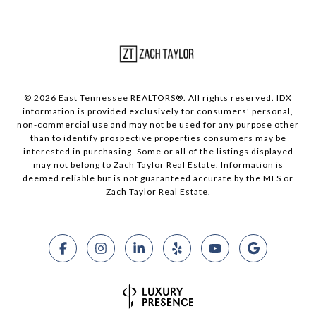
© 2026 East Tennessee REALTORS®. All rights reserved. IDX
information is provided exclusively for consumers' personal,
non-commercial use and may not be used for any purpose other
than to identify prospective properties consumers may be
interested in purchasing. Some or all of the listings displayed
may not belong to Zach Taylor Real Estate. Information is
deemed reliable but is not guaranteed accurate by the MLS or
Zach Taylor Real Estate.