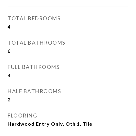
TOTAL BEDROOMS
4
TOTAL BATHROOMS
6
FULL BATHROOMS
4
HALF BATHROOMS
2
FLOORING
Hardwood Entry Only, Oth 1, Tile