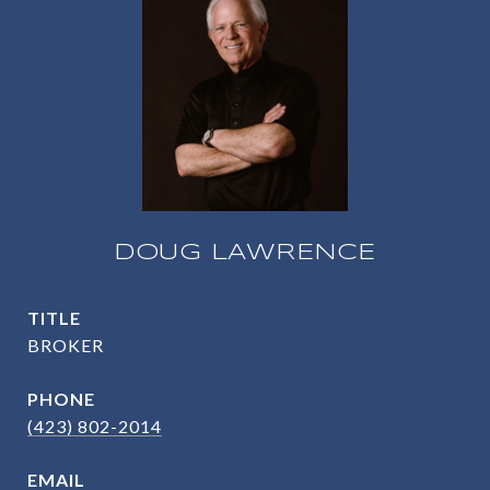
DOUG LAWRENCE
TITLE
BROKER
PHONE
(423) 802-2014
EMAIL