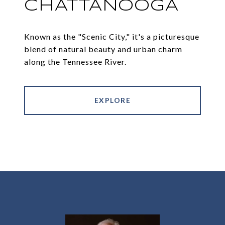
CHATTANOOGA
Known as the "Scenic City," it's a picturesque
blend of natural beauty and urban charm
along the Tennessee River.
EXPLORE