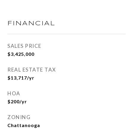
FINANCIAL
SALES PRICE
$3,425,000
REAL ESTATE TAX
$13,717/yr
HOA
$200/yr
ZONING
Chattanooga