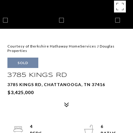
Courtesy of Berkshire Hathaway HomeServices J Douglas
Properties
SOLD
3785 KINGS RD
3785 KINGS RD, CHATTANOOGA, TN 37416
$3,425,000
4
6