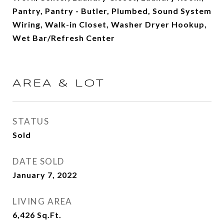
Pantry, Pantry - Butler, Plumbed, Sound System
Wiring, Walk-in Closet, Washer Dryer Hookup,
Wet Bar/Refresh Center
AREA & LOT
STATUS
Sold
DATE SOLD
January 7, 2022
LIVING AREA
6,426
Sq.Ft.