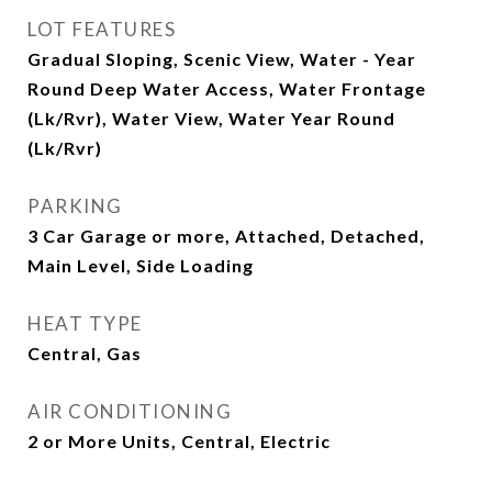
LOT FEATURES
Gradual Sloping, Scenic View, Water - Year
Round Deep Water Access, Water Frontage
(Lk/Rvr), Water View, Water Year Round
(Lk/Rvr)
PARKING
3 Car Garage or more, Attached, Detached,
Main Level, Side Loading
HEAT TYPE
Central, Gas
AIR CONDITIONING
2 or More Units, Central, Electric