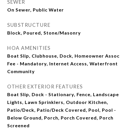
SEWER
On Sewer, Public Water
SUBSTRUCTURE
Block, Poured, Stone/Masonry
HOA AMENITIES
Boat Slip, Clubhouse, Dock, Homeowner Assoc
Fee - Mandatory, Internet Access, Waterfront
Community
OTHER EXTERIOR FEATURES
Boat Slip, Dock - Stationary, Fence, Landscape
Lights, Lawn Sprinklers, Outdoor Kitchen,
Patio/Deck, Patio/Deck Covered, Pool, Pool -
Below Ground, Porch, Porch Covered, Porch
Screened