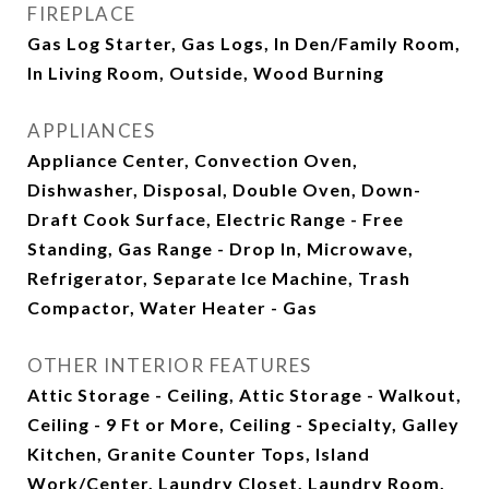
FIREPLACE
Gas Log Starter, Gas Logs, In Den/Family Room,
In Living Room, Outside, Wood Burning
APPLIANCES
Appliance Center, Convection Oven,
Dishwasher, Disposal, Double Oven, Down-
Draft Cook Surface, Electric Range - Free
Standing, Gas Range - Drop In, Microwave,
Refrigerator, Separate Ice Machine, Trash
Compactor, Water Heater - Gas
OTHER INTERIOR FEATURES
Attic Storage - Ceiling, Attic Storage - Walkout,
Ceiling - 9 Ft or More, Ceiling - Specialty, Galley
Kitchen, Granite Counter Tops, Island
Work/Center, Laundry Closet, Laundry Room,