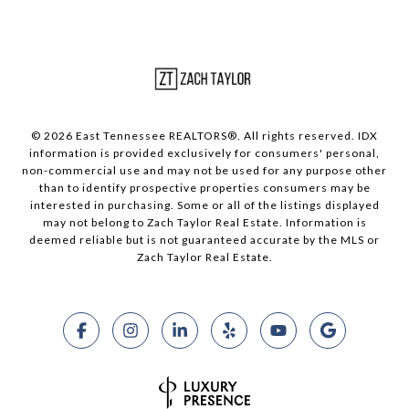
© 2026 East Tennessee REALTORS®. All rights reserved. IDX
information is provided exclusively for consumers' personal,
non-commercial use and may not be used for any purpose other
than to identify prospective properties consumers may be
interested in purchasing. Some or all of the listings displayed
may not belong to Zach Taylor Real Estate. Information is
deemed reliable but is not guaranteed accurate by the MLS or
Zach Taylor Real Estate.