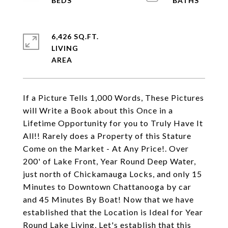
6,426 SQ.FT.
LIVING
If a Picture Tells 1,000 Words, These Pictures
will Write a Book about this Once in a
Lifetime Opportunity for you to Truly Have It
All!! Rarely does a Property of this Stature
Come on the Market - At Any Price!. Over
200' of Lake Front, Year Round Deep Water,
just north of Chickamauga Locks, and only 15
Minutes to Downtown Chattanooga by car
and 45 Minutes By Boat! Now that we have
established that the Location is Ideal for Year
Round Lake Living, Let's establish that this