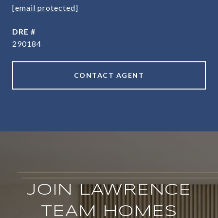
[email protected]
DRE #
290184
CONTACT AGENT
JOIN LAWRENCE
TEAM HOMES