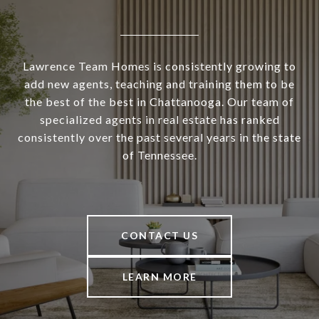
Lawrence Team Homes is consistently growing to
add new agents, teaching and training them to be
the best of the best in Chattanooga. Our team of
specialized agents in real estate has ranked
consistently over the past several years in the state
of Tennessee.
CONTACT US
LEARN MORE