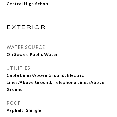
Central High School
EXTERIOR
WATER SOURCE
On Sewer, Public Water
UTILITIES
Cable Lines/Above Ground, Electric
Lines/Above Ground, Telephone Lines/Above
Ground
ROOF
Asphalt, Shingle