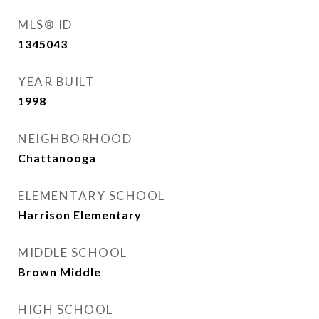
MLS® ID
1345043
YEAR BUILT
1998
NEIGHBORHOOD
Chattanooga
ELEMENTARY SCHOOL
Harrison Elementary
MIDDLE SCHOOL
Brown Middle
HIGH SCHOOL