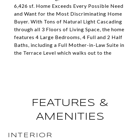
6,426 sf. Home Exceeds Every Possible Need
and Want for the Most Discriminating Home
Buyer. With Tons of Natural Light Cascading
through all 3 Floors of Living Space, the home
features 4 Large Bedrooms, 4 Full and 2 Half
Baths, including a Full Mother-in-Law Suite in
the Terrace Level which walks out to the
FEATURES &
AMENITIES
INTERIOR