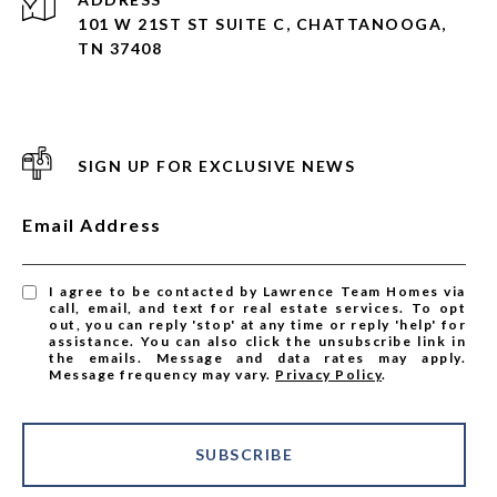
101 W 21ST ST SUITE C, CHATTANOOGA,
TN 37408
SIGN UP FOR EXCLUSIVE NEWS
Email Address
I agree to be contacted by Lawrence Team Homes via
call, email, and text for real estate services. To opt
out, you can reply 'stop' at any time or reply 'help' for
assistance. You can also click the unsubscribe link in
the emails. Message and data rates may apply.
Message frequency may vary.
Privacy Policy
.
SUBSCRIBE