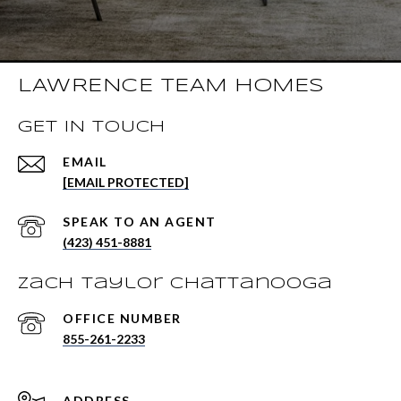
LAWRENCE TEAM HOMES
GET IN TOUCH
EMAIL
[EMAIL PROTECTED]
(423) 451-8881
Zach Taylor Chattanooga
855-261-2233
ADDRESS