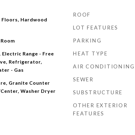
ROOF
 Floors, Hardwood
LOT FEATURES
PARKING
g Room
HEAT TYPE
 Electric Range - Free
ve, Refrigerator,
AIR CONDITIONING
ter - Gas
SEWER
More, Granite Counter
/Center, Washer Dryer
SUBSTRUCTURE
OTHER EXTERIOR
FEATURES