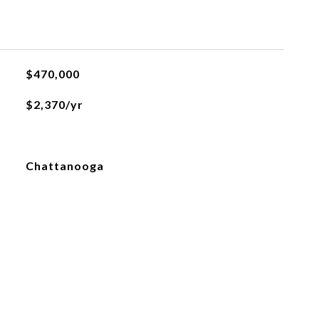
L
$470,000
$2,370/yr
Chattanooga