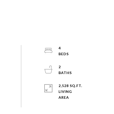
4
2
2,528 SQ.FT.
LIVING