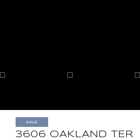
SOLD
3606 OAKLAND TER