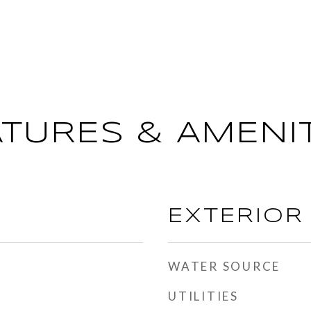
ATURES & AMENIT
EXTERIOR
WATER SOURCE
UTILITIES