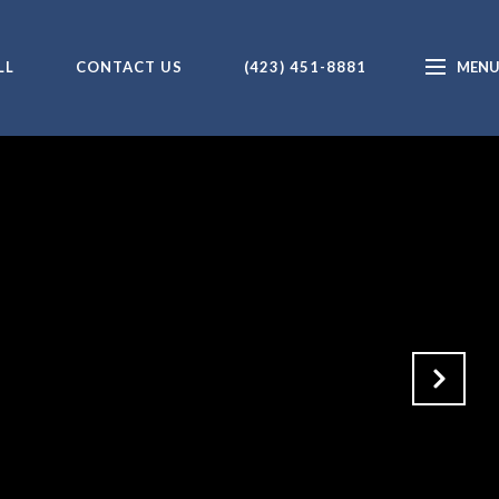
LL
CONTACT US
(423) 451-8881