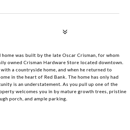
d home was built by the late Oscar Crisman, for whom
amily owned Crisman Hardware Store located downtown.
ve with a countryside home, and when he returned to
ome in the heart of Red Bank. The home has only had
tunity is an understatement. As you pull up one of the
roperty welcomes you in by mature growth trees, pristine
ugh porch, and ample parking.