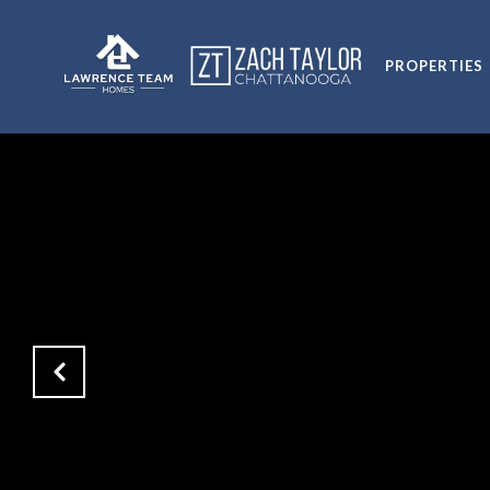
PROPERTIES