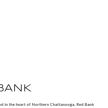
BANK
ted in the heart of Northern Chattanooga, Red Bank