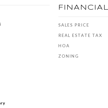
FINANCIA
1
SALES PRICE
REAL ESTATE TAX
HOA
ZONING
ary