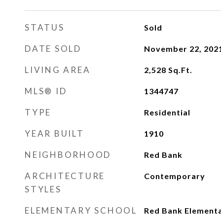
STATUS
Sold
DATE SOLD
November 22, 202
LIVING AREA
2,528
Sq.Ft.
MLS® ID
1344747
TYPE
Residential
YEAR BUILT
1910
NEIGHBORHOOD
Red Bank
ARCHITECTURE
Contemporary
STYLES
ELEMENTARY SCHOOL
Red Bank Element