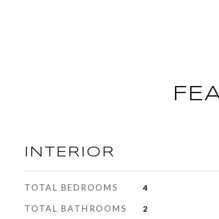
FE
INTERIOR
TOTAL BEDROOMS
4
TOTAL BATHROOMS
2