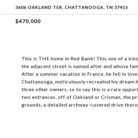
3606 OAKLAND TER, CHATTANOOGA, TN 37415
$470,000
This is THE home in Red Bank! This one of a kin
the adjacent street is named after and whose f
After a summer vacation in France, he fell in lo
Chattanooga, meticulously recreated his dream h
three other owners, so to say this is a rare oppor
two entrances, off of Oakland or Crisman, the p
grounds, a detailed archway-covered drive thoro