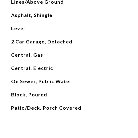
Lines/Above Ground
Asphalt, Shingle
Level
2 Car Garage, Detached
Central, Gas
Central, Electric
On Sewer, Public Water
Block, Poured
Patio/Deck, Porch Covered