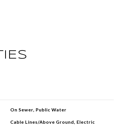
IES
On Sewer, Public Water
Cable Lines/Above Ground, Electric