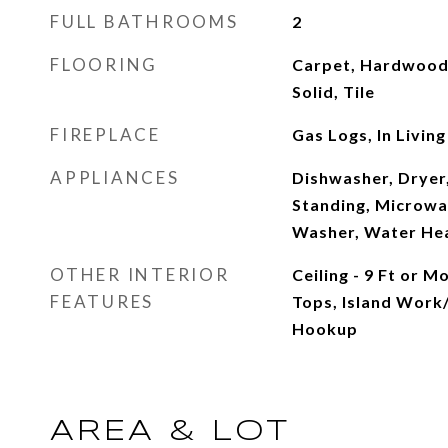
FULL BATHROOMS
2
FLOORING
Carpet, Hardwood
Solid, Tile
FIREPLACE
Gas Logs, In Livin
APPLIANCES
Dishwasher, Dryer,
Standing, Microwa
Washer, Water Hea
OTHER INTERIOR
Ceiling - 9 Ft or 
FEATURES
Tops, Island Work
Hookup
AREA & LOT