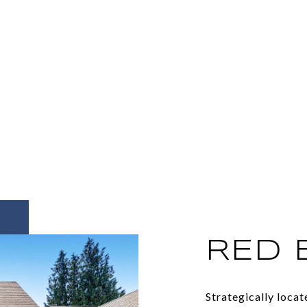
RED 
Strategically loca