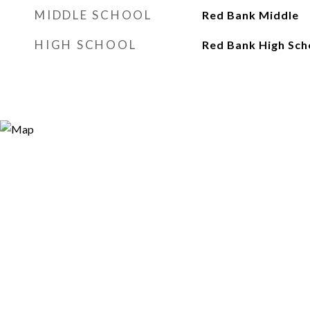
MIDDLE SCHOOL
Red Bank Middle
HIGH SCHOOL
Red Bank High Sch