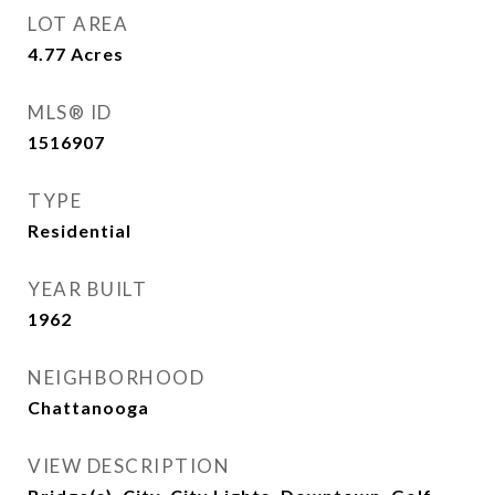
LOT AREA
4.77
Acres
MLS® ID
1516907
TYPE
Residential
YEAR BUILT
1962
NEIGHBORHOOD
Chattanooga
VIEW DESCRIPTION