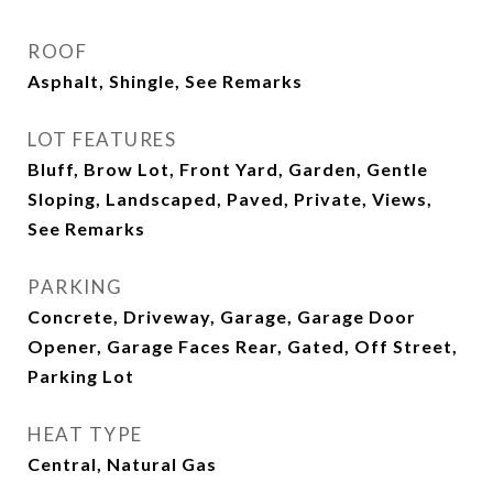
ROOF
Asphalt, Shingle, See Remarks
LOT FEATURES
Bluff, Brow Lot, Front Yard, Garden, Gentle
Sloping, Landscaped, Paved, Private, Views,
See Remarks
PARKING
Concrete, Driveway, Garage, Garage Door
Opener, Garage Faces Rear, Gated, Off Street,
Parking Lot
HEAT TYPE
Central, Natural Gas