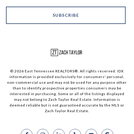
SUBSCRIBE
© 2026 East Tennessee REALTORS®. All rights reserved. IDX
information is provided exclusively for consumers' personal,
non-commercial use and may not be used for any purpose other
than to identify prospective properties consumers may be
interested in purchasing. Some or all of the listings displayed
may not belong to Zach Taylor Real Estate. Information is
deemed reliable but is not guaranteed accurate by the MLS or
Zach Taylor Real Estate.