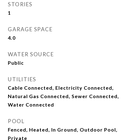
STORIES
1
GARAGE SPACE
4.0
WATER SOURCE
Public
UTILITIES
Cable Connected, Electricity Connected,
Natural Gas Connected, Sewer Connected,
Water Connected
POOL
Fenced, Heated, In Ground, Outdoor Pool,
Private