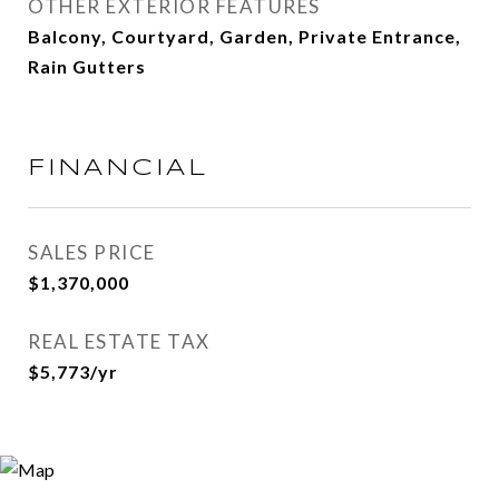
OTHER EXTERIOR FEATURES
Balcony, Courtyard, Garden, Private Entrance,
Rain Gutters
FINANCIAL
SALES PRICE
$1,370,000
REAL ESTATE TAX
$5,773/yr