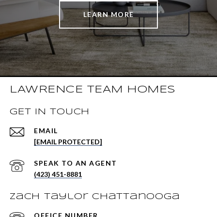
LEARN MORE
LAWRENCE TEAM HOMES
GET IN TOUCH
EMAIL
[EMAIL PROTECTED]
(423) 451-8881
Zach Taylor Chattanooga