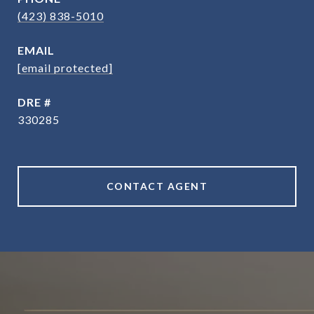
(423) 838-5010
EMAIL
[email protected]
DRE #
330285
CONTACT AGENT