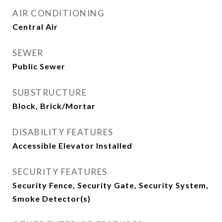
AIR CONDITIONING
Central Air
SEWER
Public Sewer
SUBSTRUCTURE
Block, Brick/Mortar
DISABILITY FEATURES
Accessible Elevator Installed
SECURITY FEATURES
Security Fence, Security Gate, Security System,
Smoke Detector(s)