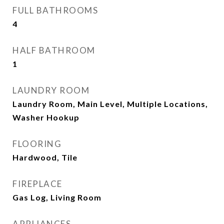
FULL BATHROOMS
4
HALF BATHROOM
1
LAUNDRY ROOM
Laundry Room, Main Level, Multiple Locations,
Washer Hookup
FLOORING
Hardwood, Tile
FIREPLACE
Gas Log, Living Room
APPLIANCES