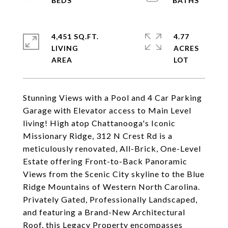
4,451 SQ.FT.
4.77
LIVING
ACRES
Stunning Views with a Pool and 4 Car Parking
Garage with Elevator access to Main Level
living! High atop Chattanooga's Iconic
Missionary Ridge, 312 N Crest Rd is a
meticulously renovated, All-Brick, One-Level
Estate offering Front-to-Back Panoramic
Views from the Scenic City skyline to the Blue
Ridge Mountains of Western North Carolina.
Privately Gated, Professionally Landscaped,
and featuring a Brand-New Architectural
Roof, this Legacy Property encompasses