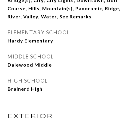
Bridge(s), City, City Lights, Downtown, Golf
Course, Hills, Mountain(s), Panoramic, Ridge,
River, Valley, Water, See Remarks
ELEMENTARY SCHOOL
Hardy Elementary
MIDDLE SCHOOL
Dalewood Middle
HIGH SCHOOL
Brainerd High
EXTERIOR