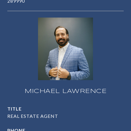
289990
MICHAEL LAWRENCE
TITLE
REAL ESTATE AGENT
PHONE