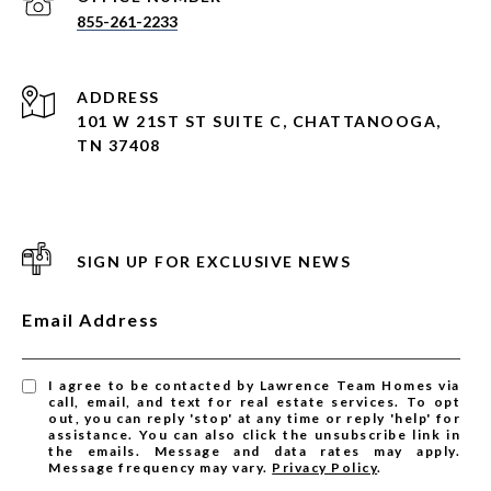
855-261-2233
ADDRESS
101 W 21ST ST SUITE C, CHATTANOOGA,
TN 37408
SIGN UP FOR EXCLUSIVE NEWS
Email Address
I agree to be contacted by Lawrence Team Homes via
call, email, and text for real estate services. To opt
out, you can reply 'stop' at any time or reply 'help' for
assistance. You can also click the unsubscribe link in
the emails. Message and data rates may apply.
Message frequency may vary.
Privacy Policy
.