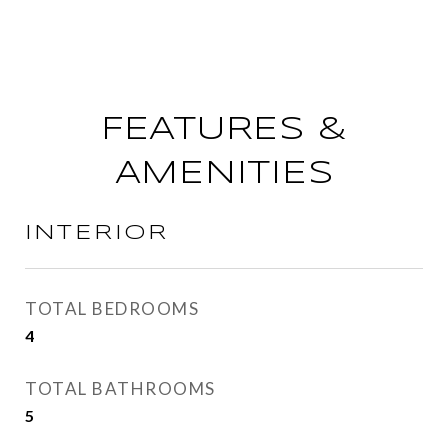
FEATURES &
AMENITIES
INTERIOR
TOTAL BEDROOMS
4
TOTAL BATHROOMS
5