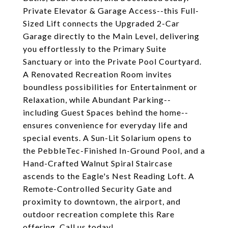
Private Elevator & Garage Access--this Full-
Sized Lift connects the Upgraded 2-Car
Garage directly to the Main Level, delivering
you effortlessly to the Primary Suite
Sanctuary or into the Private Pool Courtyard.
A Renovated Recreation Room invites
boundless possibilities for Entertainment or
Relaxation, while Abundant Parking--
including Guest Spaces behind the home--
ensures convenience for everyday life and
special events. A Sun-Lit Solarium opens to
the PebbleTec-Finished In-Ground Pool, and a
Hand-Crafted Walnut Spiral Staircase
ascends to the Eagle's Nest Reading Loft. A
Remote-Controlled Security Gate and
proximity to downtown, the airport, and
outdoor recreation complete this Rare
offering. Call us today!