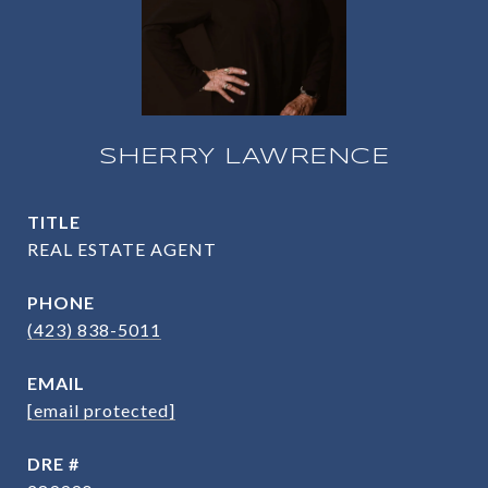
SHERRY LAWRENCE
TITLE
REAL ESTATE AGENT
PHONE
(423) 838-5011
EMAIL
[email protected]
DRE #