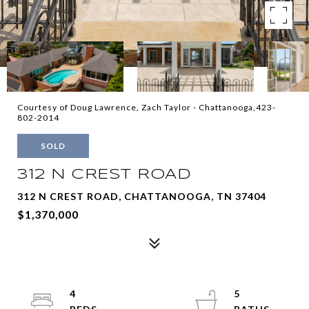
Courtesy of Doug Lawrence, Zach Taylor - Chattanooga,423-
802-2014
SOLD
312 N CREST ROAD
312 N CREST ROAD, CHATTANOOGA, TN 37404
$1,370,000
4
5