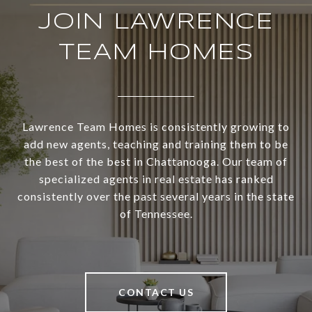
JOIN LAWRENCE
TEAM HOMES
Lawrence Team Homes is consistently growing to
add new agents, teaching and training them to be
the best of the best in Chattanooga. Our team of
specialized agents in real estate has ranked
consistently over the past several years in the state
of Tennessee.
CONTACT US