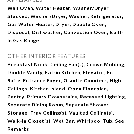
Wall Oven, Water Heater, Washer/Dryer
Stacked, Washer/Dryer, Washer, Refrigerator,
Gas Water Heater, Dryer, Double Oven,
Disposal, Dishwasher, Convection Oven, Built-
In Gas Range
OTHER INTERIOR FEATURES
Breakfast Nook, Ceiling Fan(s), Crown Molding,
Double Vanity, Eat-in Kitchen, Elevator, En
Suite, Entrance Foyer, Granite Counters, High
Ceilings, Kitchen Island, Open Floorplan,
Pantry, Primary Downstairs, Recessed Lighting,
Separate Dining Room, Separate Shower,
Storage, Tray Ceiling(s), Vaulted Ceiling(s),
Walk-In Closet(s), Wet Bar, Whirlpool Tub, See
Remarks