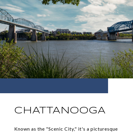
CHATTANOOGA
Known as the "Scenic City," it's a picturesque