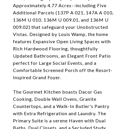
Approximately 4.77 Acres--including Five
Additional Parcels (137P A 021, 147A A 010,
136M U 010, 136M U 009.01, and 136M U
009.02) that safeguard your Unobstructed
Vistas. Designed by Louis Wamp, the home
features Expansive Open Living Spaces with
Rich Hardwood Flooring, thoughtfully
Updated Bathrooms, an Elegant Front Patio
perfect for Large Social Events, and a
Comfortable Screened Porch off the Resort-
Inspired Grand Foyer.
The Gourmet Kitchen boasts Dacor Gas
Cooking, Double Wall Ovens, Granite
Countertops, and a Walk-In Butler's Pantry
with Extra Refrigeration and Laundry. The
Primary Suite is a serene Haven with Dual
Baths, Dual Closets, and a Secluded Study.