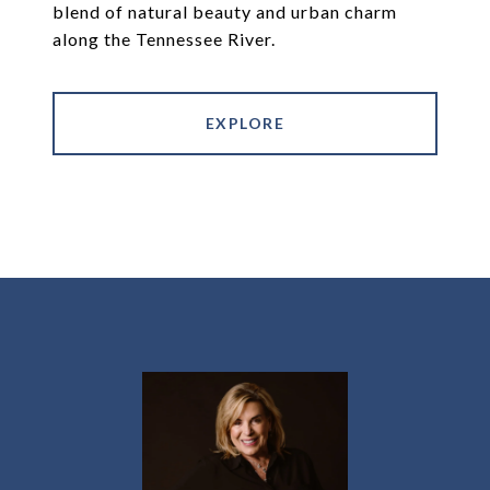
blend of natural beauty and urban charm
along the Tennessee River.
EXPLORE