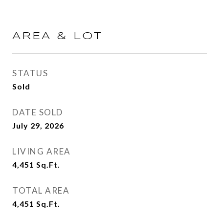
AREA & LOT
STATUS
Sold
DATE SOLD
July 29, 2026
LIVING AREA
4,451
Sq.Ft.
TOTAL AREA
4,451
Sq.Ft.