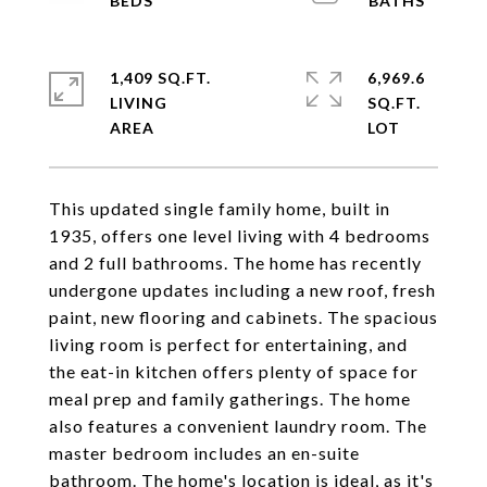
1,409 SQ.FT.
6,969.6
LIVING
SQ.FT.
This updated single family home, built in
1935, offers one level living with 4 bedrooms
and 2 full bathrooms. The home has recently
undergone updates including a new roof, fresh
paint, new flooring and cabinets. The spacious
living room is perfect for entertaining, and
the eat-in kitchen offers plenty of space for
meal prep and family gatherings. The home
also features a convenient laundry room. The
master bedroom includes an en-suite
bathroom. The home's location is ideal, as it's