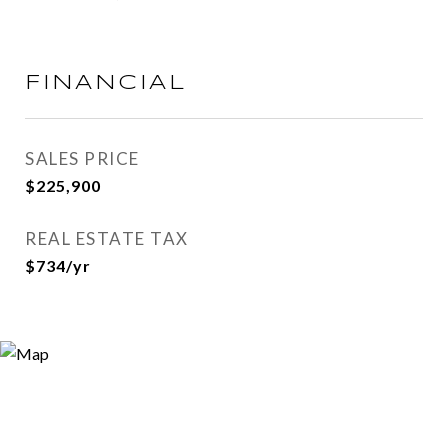
FINANCIAL
SALES PRICE
$225,900
REAL ESTATE TAX
$734/yr