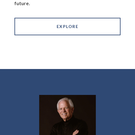
future.
EXPLORE