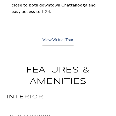
close to both downtown Chattanooga and
easy access to I-24.
View Virtual Tour
FEATURES &
AMENITIES
INTERIOR