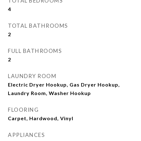
TOTAL BEDROOMS
4
TOTAL BATHROOMS
2
FULL BATHROOMS
2
LAUNDRY ROOM
Electric Dryer Hookup, Gas Dryer Hookup,
Laundry Room, Washer Hookup
FLOORING
Carpet, Hardwood, Vinyl
APPLIANCES