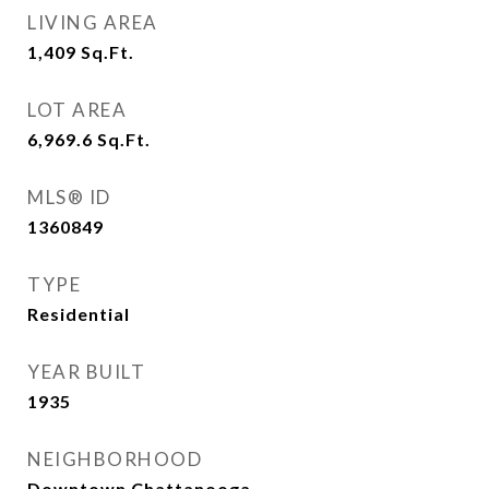
LIVING AREA
1,409
Sq.Ft.
LOT AREA
6,969.6
Sq.Ft.
MLS® ID
1360849
TYPE
Residential
YEAR BUILT
1935
NEIGHBORHOOD
Downtown Chattanooga