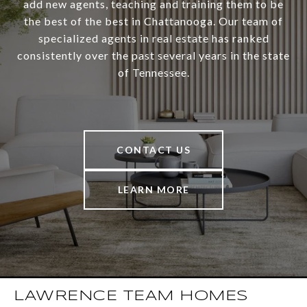
add new agents, teaching and training them to be
the best of the best in Chattanooga. Our team of
specialized agents in real estate has ranked
consistently over the past several years in the state
of Tennessee.
CONTACT US
LEARN MORE
LAWRENCE TEAM HOMES