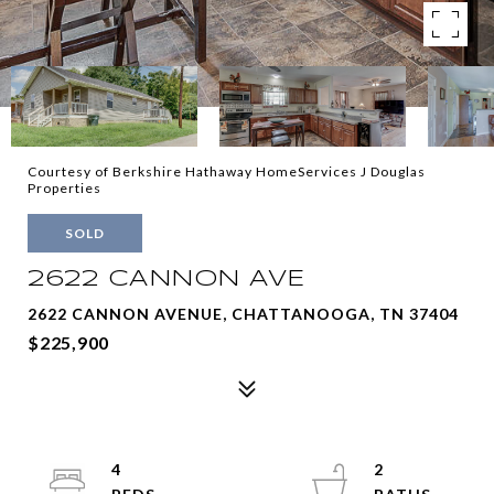
Courtesy of Berkshire Hathaway HomeServices J Douglas
Properties
SOLD
2622 CANNON AVE
2622 CANNON AVENUE, CHATTANOOGA, TN 37404
$225,900
4
2