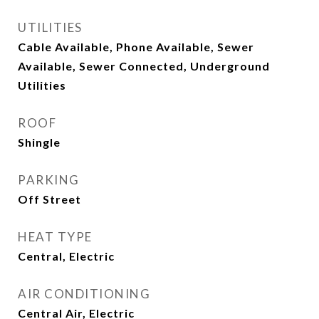
UTILITIES
Cable Available, Phone Available, Sewer
Available, Sewer Connected, Underground
Utilities
ROOF
Shingle
PARKING
Off Street
HEAT TYPE
Central, Electric
AIR CONDITIONING
Central Air, Electric