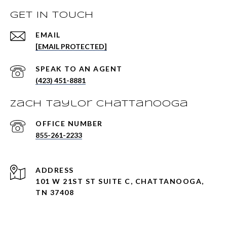
GET IN TOUCH
EMAIL
[EMAIL PROTECTED]
(423) 451-8881
Zach Taylor Chattanooga
855-261-2233
ADDRESS
101 W 21ST ST SUITE C, CHATTANOOGA,
TN 37408