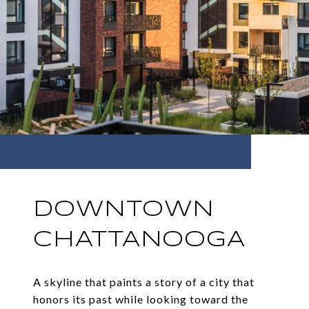
DOWNTOWN
CHATTANOOGA
A skyline that paints a story of a city that
honors its past while looking toward the