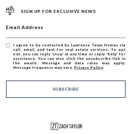
SIGN UP FOR EXCLUSIVE NEWS
Email Address
I agree to be contacted by Lawrence Team Homes via
call, email, and text for real estate services. To opt
out, you can reply 'stop' at any time or reply 'help' for
assistance. You can also click the unsubscribe link in
the emails. Message and data rates may apply.
Message frequency may vary.
Privacy Policy
.
SUBSCRIBE