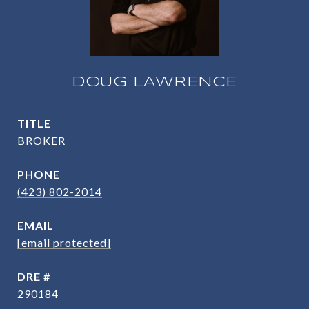
DOUG LAWRENCE
TITLE
BROKER
PHONE
(423) 802-2014
EMAIL
[email protected]
DRE #
290184