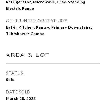
Refrigerator, Microwave, Free-Standing
Electric Range
OTHER INTERIOR FEATURES
Eat-in Kitchen, Pantry, Primary Downstairs,
Tub/shower Combo
AREA & LOT
STATUS
Sold
DATE SOLD
March 28, 2023