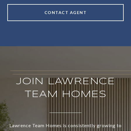
CONTACT AGENT
JOIN LAWRENCE
TEAM HOMES
Lawrence Team Homes is consistently growing to