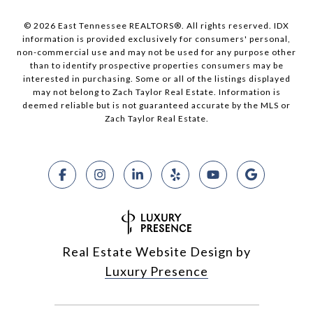
© 2026 East Tennessee REALTORS®. All rights reserved. IDX
information is provided exclusively for consumers' personal,
non-commercial use and may not be used for any purpose other
than to identify prospective properties consumers may be
interested in purchasing. Some or all of the listings displayed
may not belong to Zach Taylor Real Estate. Information is
deemed reliable but is not guaranteed accurate by the MLS or
Zach Taylor Real Estate.
Real Estate Website Design by
Luxury Presence