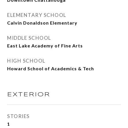
ELEMENTARY SCHOOL
Calvin Donaldson Elementary
MIDDLE SCHOOL
East Lake Academy of Fine Arts
HIGH SCHOOL
Howard School of Academics & Tech
EXTERIOR
STORIES
1