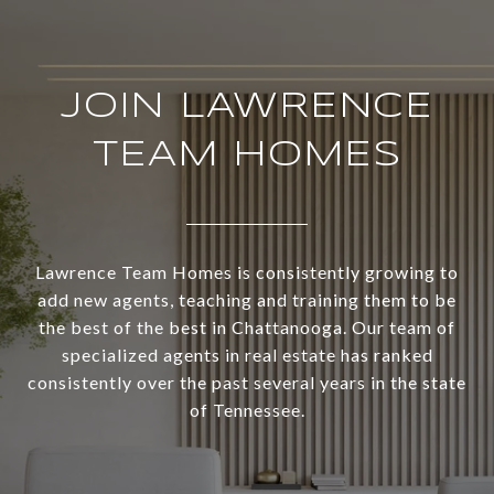
JOIN LAWRENCE
TEAM HOMES
Lawrence Team Homes is consistently growing to
add new agents, teaching and training them to be
the best of the best in Chattanooga. Our team of
specialized agents in real estate has ranked
consistently over the past several years in the state
of Tennessee.