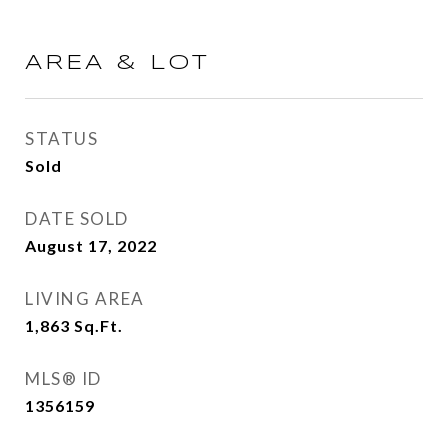
AREA & LOT
STATUS
Sold
DATE SOLD
August 17, 2022
LIVING AREA
1,863
Sq.Ft.
MLS® ID
1356159