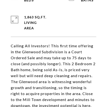
1,863 SQ.FT.
LIVING
Calling All Investors! This first time offering
in the Glenwood Subdivision is a Court
Ordered Sale and may take up to 75 days to
close (and possibly longer). This 2 Bedroom 2
Bath home, being sold As-Is, is priced very
well but will need deep cleaning and repairs.
The Glenwood area is witnessing wonderful
growth and transitioning, so the timing is
right to acquire properties in the area. Close
to the Mill Town development and minutes to
downtown, the investment potential is here.