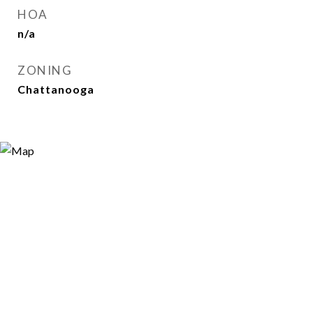
HOA
n/a
ZONING
Chattanooga