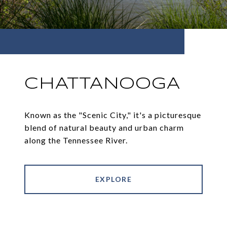
CHATTANOOGA
Known as the "Scenic City," it's a picturesque
blend of natural beauty and urban charm
along the Tennessee River.
EXPLORE