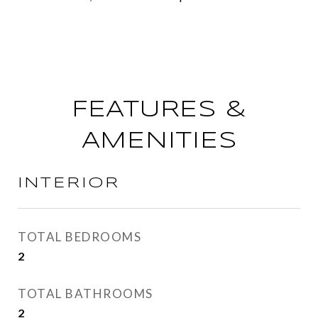
FEATURES &
AMENITIES
INTERIOR
TOTAL BEDROOMS
2
TOTAL BATHROOMS
2