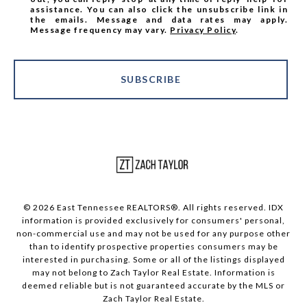
assistance. You can also click the unsubscribe link in
the emails. Message and data rates may apply.
Message frequency may vary.
Privacy Policy
.
SUBSCRIBE
© 2026 East Tennessee REALTORS®. All rights reserved. IDX
information is provided exclusively for consumers' personal,
non-commercial use and may not be used for any purpose other
than to identify prospective properties consumers may be
interested in purchasing. Some or all of the listings displayed
may not belong to Zach Taylor Real Estate. Information is
deemed reliable but is not guaranteed accurate by the MLS or
Zach Taylor Real Estate.