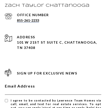
Zach Taylor Chattanooga
855-261-2233
ADDRESS
101 W 21ST ST SUITE C, CHATTANOOGA,
TN 37408
SIGN UP FOR EXCLUSIVE NEWS
Email Address
I agree to be contacted by Lawrence Team Homes via
call, email, and text for real estate services. To opt
out, you can reply 'stop' at any time or reply 'help' for