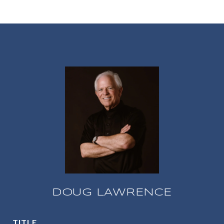
DOUG LAWRENCE
TITLE