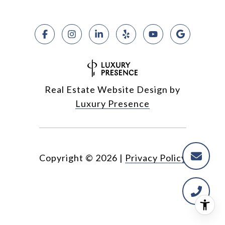
Real Estate Website Design by
Luxury Presence
Copyright ©
2026
|
Privacy Policy