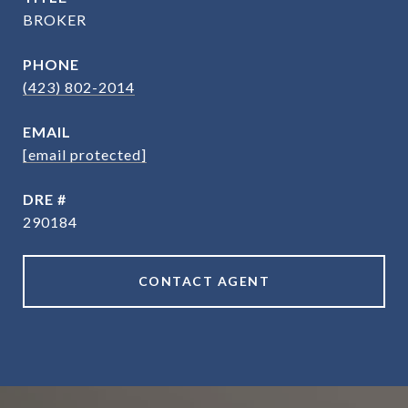
BROKER
PHONE
(423) 802-2014
EMAIL
[email protected]
DRE #
290184
CONTACT AGENT