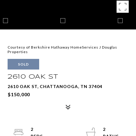
Courtesy of Berkshire Hathaway HomeServices J Douglas
Properties
SOLD
2610 OAK ST
2610 OAK ST, CHATTANOOGA, TN 37404
$150,000
2
2