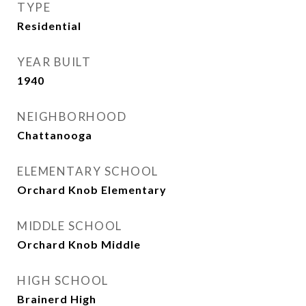
TYPE
Residential
YEAR BUILT
1940
NEIGHBORHOOD
Chattanooga
ELEMENTARY SCHOOL
Orchard Knob Elementary
MIDDLE SCHOOL
Orchard Knob Middle
HIGH SCHOOL
Brainerd High