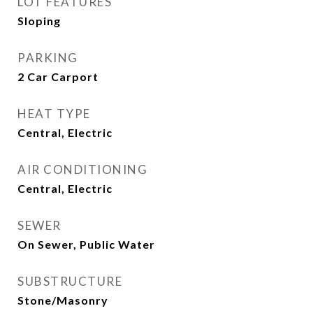
LOT FEATURES
Sloping
PARKING
2 Car Carport
HEAT TYPE
Central, Electric
AIR CONDITIONING
Central, Electric
SEWER
On Sewer, Public Water
SUBSTRUCTURE
Stone/Masonry