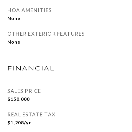
HOA AMENITIES
None
OTHER EXTERIOR FEATURES
None
FINANCIAL
SALES PRICE
$150,000
REAL ESTATE TAX
$1,208/yr