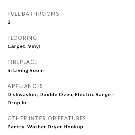
FULL BATHROOMS
2
FLOORING
Carpet, Vinyl
FIREPLACE
In Living Room
APPLIANCES
Dishwasher, Double Oven, Electric Range -
Drop In
OTHER INTERIOR FEATURES
Pantry, Washer Dryer Hookup