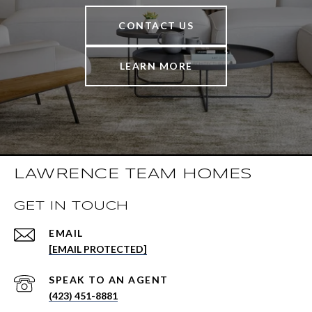
CONTACT US
LEARN MORE
LAWRENCE TEAM HOMES
GET IN TOUCH
EMAIL
[EMAIL PROTECTED]
(423) 451-8881