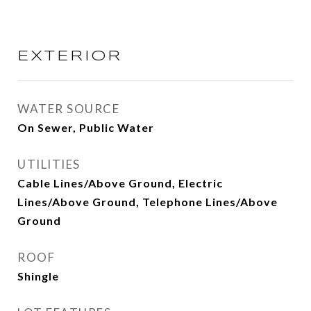
EXTERIOR
WATER SOURCE
On Sewer, Public Water
UTILITIES
Cable Lines/Above Ground, Electric
Lines/Above Ground, Telephone Lines/Above
Ground
ROOF
Shingle