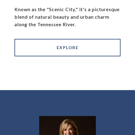
Known as the "Scenic City," it's a picturesque
blend of natural beauty and urban charm
along the Tennessee River.
EXPLORE