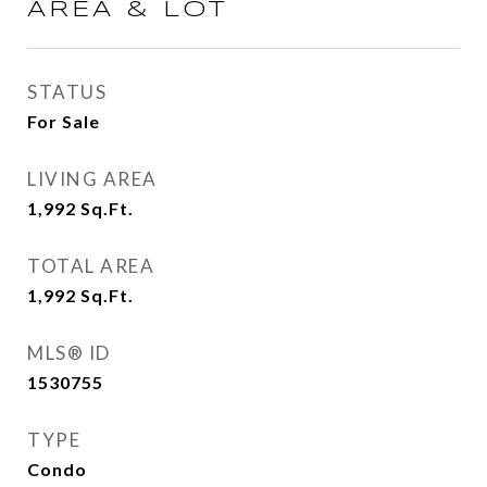
AREA & LOT
STATUS
For Sale
LIVING AREA
1,992
Sq.Ft.
TOTAL AREA
1,992
Sq.Ft.
MLS® ID
1530755
TYPE
Condo