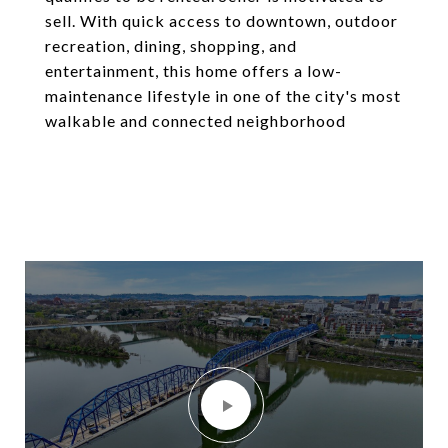
sell. With quick access to downtown, outdoor
recreation, dining, shopping, and
entertainment, this home offers a low-
maintenance lifestyle in one of the city's most
walkable and connected neighborhood