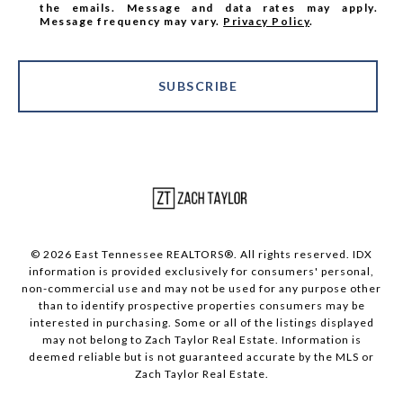
the emails. Message and data rates may apply.
Message frequency may vary.
Privacy Policy
.
SUBSCRIBE
© 2026 East Tennessee REALTORS®. All rights reserved. IDX
information is provided exclusively for consumers' personal,
non-commercial use and may not be used for any purpose other
than to identify prospective properties consumers may be
interested in purchasing. Some or all of the listings displayed
may not belong to Zach Taylor Real Estate. Information is
deemed reliable but is not guaranteed accurate by the MLS or
Zach Taylor Real Estate.