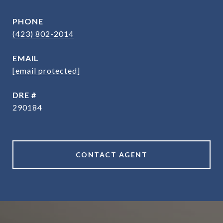
PHONE
(423) 802-2014
EMAIL
[email protected]
DRE #
290184
CONTACT AGENT