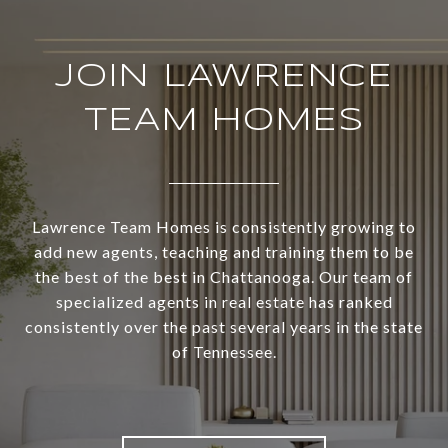
JOIN LAWRENCE
TEAM HOMES
Lawrence Team Homes is consistently growing to
add new agents, teaching and training them to be
the best of the best in Chattanooga. Our team of
specialized agents in real estate has ranked
consistently over the past several years in the state
of Tennessee.