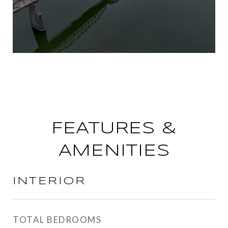
FEATURES &
AMENITIES
INTERIOR
TOTAL BEDROOMS