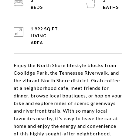
3
3
1,992 SQ.FT.
LIVING
Enjoy the North Shore lifestyle blocks from
Coolidge Park, the Tennessee Riverwalk, and
the vibrant North Shore district. Grab coffee
at a neighborhood cafe, meet friends for
dinner, browse local boutiques, or hop on your
bike and explore miles of scenic greenways
and riverfront trails. With so many local
favorites nearby, it's easy to leave the car at
home and enjoy the energy and convenience
of this highly sought-after neighborhood.