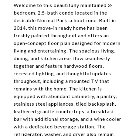
Welcome to this beautifully maintained 3-
bedroom, 2.5-bath condo located in the
desirable Normal Park school zone. Built in
2014, this move-in ready home has been
freshly painted throughout and offers an
open-concept floor plan designed for modern
living and entertaining. The spacious living,
dining, and kitchen areas flow seamlessly
together and feature hardwood floors,
recessed lighting, and thoughtful updates
throughout, including a mounted TV that
remains with the home. The kitchen is
equipped with abundant cabinetry, a pantry,
stainless steel appliances, tiled backsplash,
leathered granite countertops, a breakfast
bar with additional storage, and a wine cooler
with a dedicated beverage station. The
refrigerator, washer, and dryer also remain