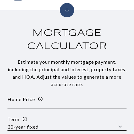
MORTGAGE
CALCULATOR
Estimate your monthly mortgage payment,
including the principal and interest, property taxes,
and HOA. Adjust the values to generate a more
accurate rate.
Home Price
Term