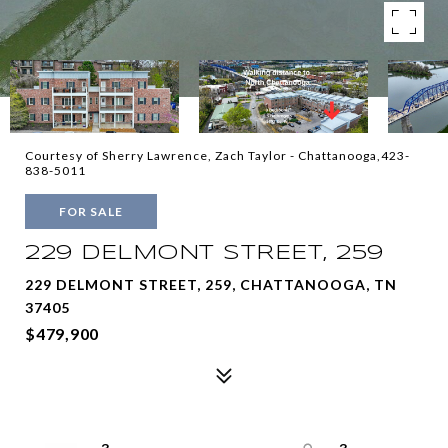
Courtesy of Sherry Lawrence, Zach Taylor - Chattanooga,423-
838-5011
FOR SALE
229 DELMONT STREET, 259
229 DELMONT STREET, 259, CHATTANOOGA, TN
37405
$479,900