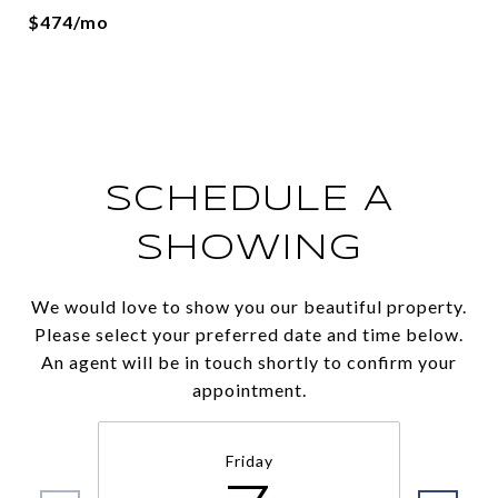
$474/mo
SCHEDULE A
SHOWING
We would love to show you our beautiful property.
Please select your preferred date and time below.
An agent will be in touch shortly to confirm your
appointment.
Friday