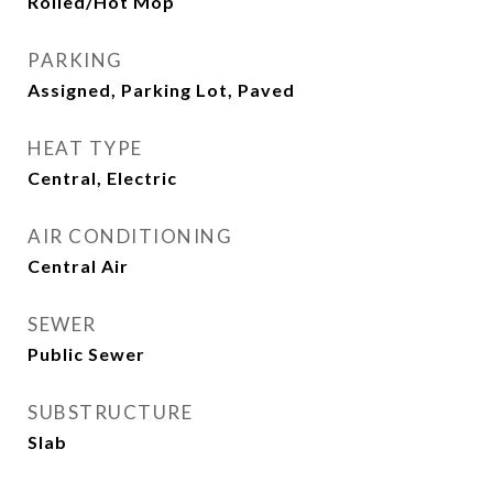
Rolled/Hot Mop
PARKING
Assigned, Parking Lot, Paved
HEAT TYPE
Central, Electric
AIR CONDITIONING
Central Air
SEWER
Public Sewer
SUBSTRUCTURE
Slab