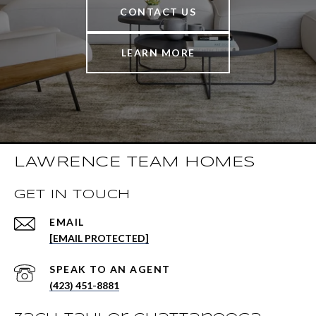
CONTACT US
LEARN MORE
LAWRENCE TEAM HOMES
GET IN TOUCH
EMAIL
[EMAIL PROTECTED]
(423) 451-8881