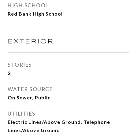
HIGH SCHOOL
Red Bank High School
EXTERIOR
STORIES
2
WATER SOURCE
On Sewer, Public
UTILITIES
Electric Lines/Above Ground, Telephone
Lines/Above Ground