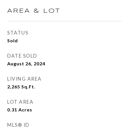
AREA & LOT
STATUS
Sold
DATE SOLD
August 26, 2024
LIVING AREA
2,265
Sq.Ft.
LOT AREA
0.31
Acres
MLS® ID