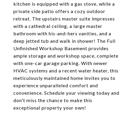
kitchen is equipped with a gas stove, while a
private side patio offers a cozy outdoor
retreat. The upstairs master suite impresses
with a cathedral ceiling, a large master
bathroom with his-and-hers vanities, and a
deep jetted tub and walk in shower! The Full
Unfinished Workshop Basement provides
ample storage and workshop space, complete
with one-car garage parking. With newer
HVAC systems and a recent water heater, this
meticulously maintained home invites you to
experience unparalleled comfort and
convenience. Schedule your viewing today and
don't miss the chance to make this
exceptional property your own!