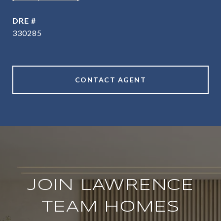
DRE #
330285
CONTACT AGENT
JOIN LAWRENCE
TEAM HOMES