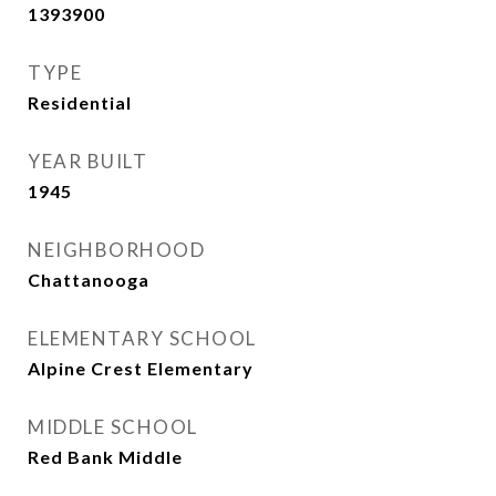
1393900
TYPE
Residential
YEAR BUILT
1945
NEIGHBORHOOD
Chattanooga
ELEMENTARY SCHOOL
Alpine Crest Elementary
MIDDLE SCHOOL
Red Bank Middle