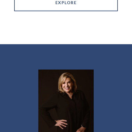
EXPLORE