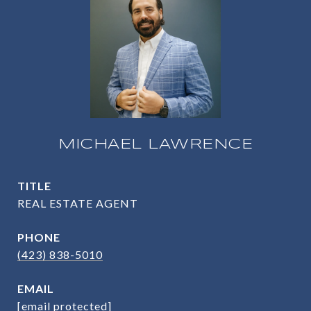
MICHAEL LAWRENCE
TITLE
REAL ESTATE AGENT
PHONE
(423) 838-5010
EMAIL
[email protected]