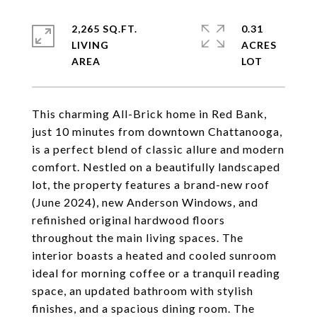
2,265 SQ.FT.
0.31
LIVING
ACRES
This charming All-Brick home in Red Bank,
just 10 minutes from downtown Chattanooga,
is a perfect blend of classic allure and modern
comfort. Nestled on a beautifully landscaped
lot, the property features a brand-new roof
(June 2024), new Anderson Windows, and
refinished original hardwood floors
throughout the main living spaces. The
interior boasts a heated and cooled sunroom
ideal for morning coffee or a tranquil reading
space, an updated bathroom with stylish
finishes, and a spacious dining room. The