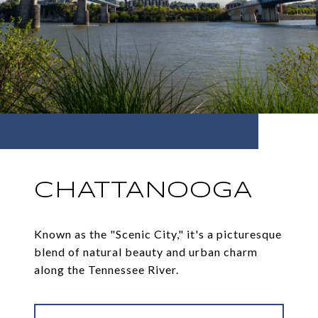
CHATTANOOGA
Known as the "Scenic City," it's a picturesque
blend of natural beauty and urban charm
along the Tennessee River.