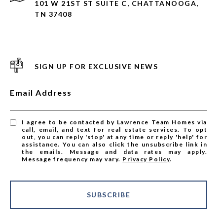
101 W 21ST ST SUITE C, CHATTANOOGA,
TN 37408
SIGN UP FOR EXCLUSIVE NEWS
Email Address
I agree to be contacted by Lawrence Team Homes via
call, email, and text for real estate services. To opt
out, you can reply 'stop' at any time or reply 'help' for
assistance. You can also click the unsubscribe link in
the emails. Message and data rates may apply.
Message frequency may vary.
Privacy Policy
.
SUBSCRIBE