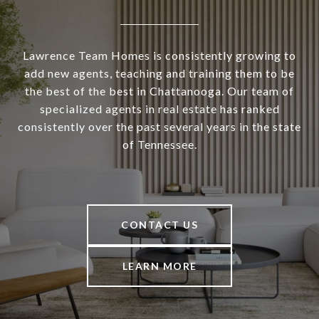
Lawrence Team Homes is consistently growing to
add new agents, teaching and training them to be
the best of the best in Chattanooga. Our team of
specialized agents in real estate has ranked
consistently over the past several years in the state
of Tennessee.
CONTACT US
LEARN MORE