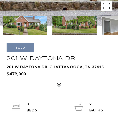
SOLD
201 W DAYTONA DR
201 W DAYTONA DR, CHATTANOOGA, TN 37415
$479,000
3
2