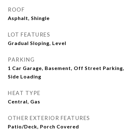
ROOF
Asphalt, Shingle
LOT FEATURES
Gradual Sloping, Level
PARKING
1 Car Garage, Basement, Off Street Parking,
Side Loading
HEAT TYPE
Central, Gas
OTHER EXTERIOR FEATURES
Patio/Deck, Porch Covered