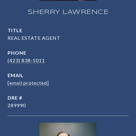
SHERRY LAWRENCE
TITLE
REAL ESTATE AGENT
PHONE
(423) 838-5011
EMAIL
[email protected]
DRE #
289990