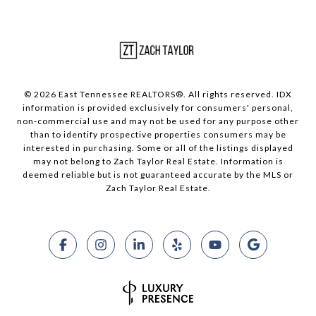
© 2026 East Tennessee REALTORS®. All rights reserved. IDX
information is provided exclusively for consumers' personal,
non-commercial use and may not be used for any purpose other
than to identify prospective properties consumers may be
interested in purchasing. Some or all of the listings displayed
may not belong to Zach Taylor Real Estate. Information is
deemed reliable but is not guaranteed accurate by the MLS or
Zach Taylor Real Estate.