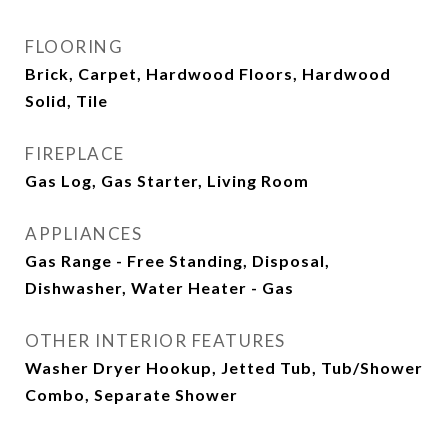
FLOORING
Brick, Carpet, Hardwood Floors, Hardwood
Solid, Tile
FIREPLACE
Gas Log, Gas Starter, Living Room
APPLIANCES
Gas Range - Free Standing, Disposal,
Dishwasher, Water Heater - Gas
OTHER INTERIOR FEATURES
Washer Dryer Hookup, Jetted Tub, Tub/Shower
Combo, Separate Shower