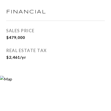
FINANCIAL
SALES PRICE
$479,000
REAL ESTATE TAX
$2,461/yr