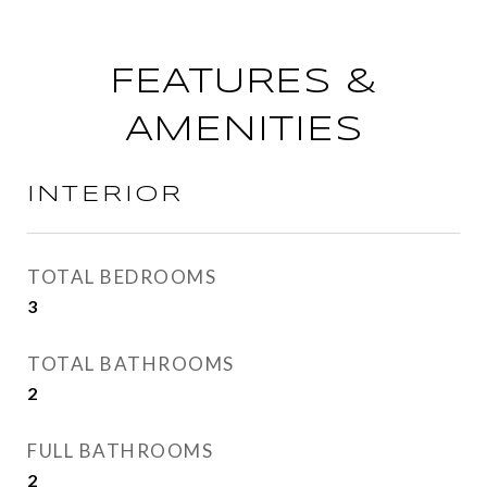
FEATURES &
AMENITIES
INTERIOR
TOTAL BEDROOMS
3
TOTAL BATHROOMS
2
FULL BATHROOMS
2