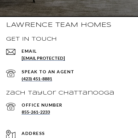
LAWRENCE TEAM HOMES
GET IN TOUCH
EMAIL
[EMAIL PROTECTED]
(423) 451-8881
Zach Taylor Chattanooga
855-261-2233
ADDRESS