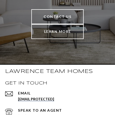
CONTACT US
LEARN MORE
LAWRENCE TEAM HOMES
GET IN TOUCH
EMAIL
[EMAIL PROTECTED]