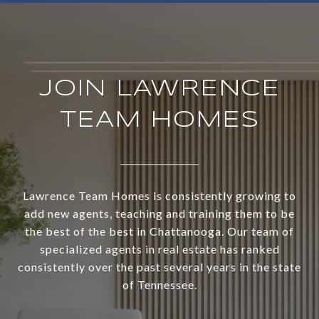
JOIN LAWRENCE
TEAM HOMES
Lawrence Team Homes is consistently growing to
add new agents, teaching and training them to be
the best of the best in Chattanooga. Our team of
specialized agents in real estate has ranked
consistently over the past several years in the state
of Tennessee.