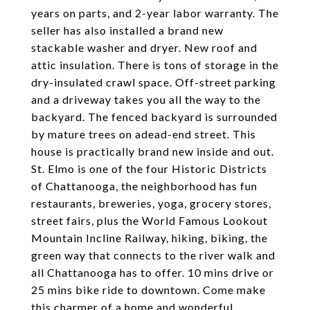
years on parts, and 2-year labor warranty. The
seller has also installed a brand new
stackable washer and dryer. New roof and
attic insulation. There is tons of storage in the
dry-insulated crawl space. Off-street parking
and a driveway takes you all the way to the
backyard. The fenced backyard is surrounded
by mature trees on adead-end street. This
house is practically brand new inside and out.
St. Elmo is one of the four Historic Districts
of Chattanooga, the neighborhood has fun
restaurants, breweries, yoga, grocery stores,
street fairs, plus the World Famous Lookout
Mountain Incline Railway, hiking, biking, the
green way that connects to the river walk and
all Chattanooga has to offer. 10 mins drive or
25 mins bike ride to downtown. Come make
this charmer of a home and wonderful