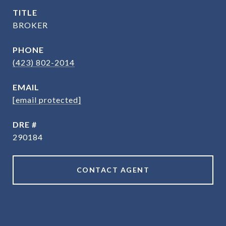
TITLE
BROKER
PHONE
(423) 802-2014
EMAIL
[email protected]
DRE #
290184
CONTACT AGENT