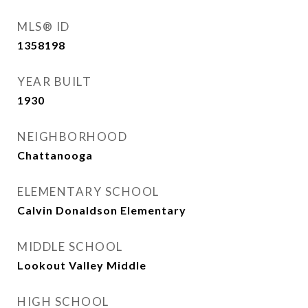
MLS® ID
1358198
YEAR BUILT
1930
NEIGHBORHOOD
Chattanooga
ELEMENTARY SCHOOL
Calvin Donaldson Elementary
MIDDLE SCHOOL
Lookout Valley Middle
HIGH SCHOOL