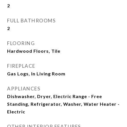
2
FULL BATHROOMS
2
FLOORING
Hardwood Floors, Tile
FIREPLACE
Gas Logs, In Living Room
APPLIANCES
Dishwasher, Dryer, Electric Range - Free
Standing, Refrigerator, Washer, Water Heater -
Electric
OTHER INTERIOR FEATURES