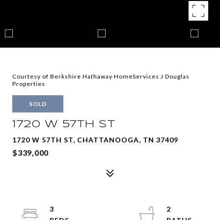
Courtesy of Berkshire Hathaway HomeServices J Douglas
Properties
SOLD
1720 W 57TH ST
1720 W 57TH ST, CHATTANOOGA, TN 37409
$339,000
3
2