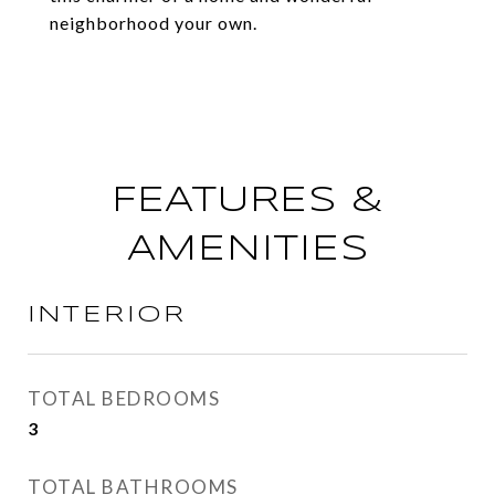
neighborhood your own.
FEATURES &
AMENITIES
INTERIOR
TOTAL BEDROOMS
3
TOTAL BATHROOMS