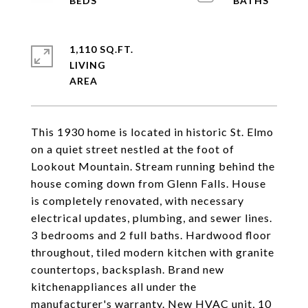
1,110 SQ.FT.
LIVING
This 1930 home is located in historic St. Elmo
on a quiet street nestled at the foot of
Lookout Mountain. Stream running behind the
house coming down from Glenn Falls. House
is completely renovated, with necessary
electrical updates, plumbing, and sewer lines.
3 bedrooms and 2 full baths. Hardwood floor
throughout, tiled modern kitchen with granite
countertops, backsplash. Brand new
kitchenappliances all under the
manufacturer's warranty. New HVAC unit, 10