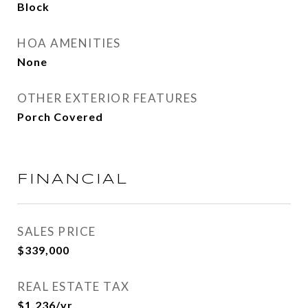
Block
HOA AMENITIES
None
OTHER EXTERIOR FEATURES
Porch Covered
FINANCIAL
SALES PRICE
$339,000
REAL ESTATE TAX
$1,236/yr