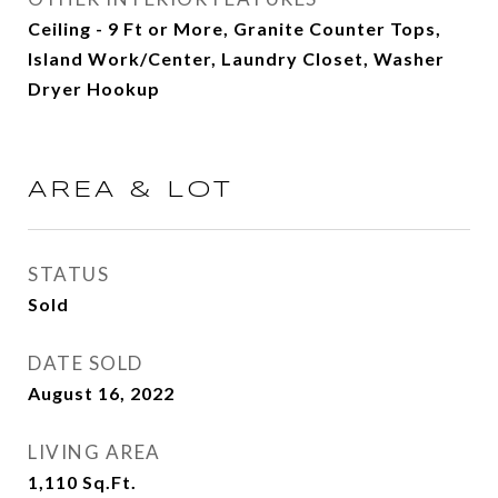
Ceiling - 9 Ft or More, Granite Counter Tops,
Island Work/Center, Laundry Closet, Washer
Dryer Hookup
AREA & LOT
STATUS
Sold
DATE SOLD
August 16, 2022
LIVING AREA
1,110
Sq.Ft.