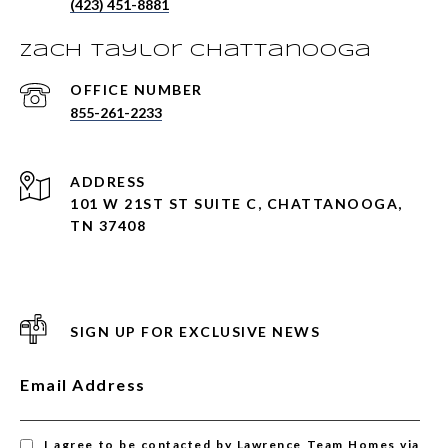
(423) 451-8881
Zach Taylor Chattanooga
855-261-2233
ADDRESS
101 W 21ST ST SUITE C, CHATTANOOGA,
TN 37408
SIGN UP FOR EXCLUSIVE NEWS
Email Address
I agree to be contacted by Lawrence Team Homes via