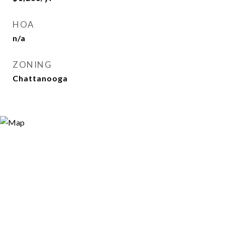
HOA
n/a
ZONING
Chattanooga