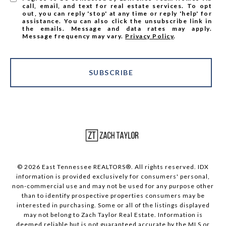
call, email, and text for real estate services. To opt
out, you can reply 'stop' at any time or reply 'help' for
assistance. You can also click the unsubscribe link in
the emails. Message and data rates may apply.
Message frequency may vary.
Privacy Policy
.
SUBSCRIBE
© 2026 East Tennessee REALTORS®. All rights reserved. IDX
information is provided exclusively for consumers' personal,
non-commercial use and may not be used for any purpose other
than to identify prospective properties consumers may be
interested in purchasing. Some or all of the listings displayed
may not belong to Zach Taylor Real Estate. Information is
deemed reliable but is not guaranteed accurate by the MLS or