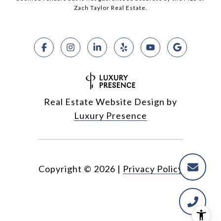
Zach Taylor Real Estate.
Real Estate Website Design by
Luxury Presence
Copyright ©
2026
|
Privacy Policy