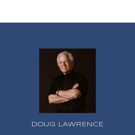
DOUG LAWRENCE