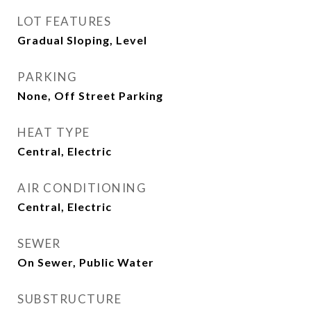
LOT FEATURES
Gradual Sloping, Level
PARKING
None, Off Street Parking
HEAT TYPE
Central, Electric
AIR CONDITIONING
Central, Electric
SEWER
On Sewer, Public Water
SUBSTRUCTURE