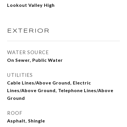
Lookout Valley High
EXTERIOR
WATER SOURCE
On Sewer, Public Water
UTILITIES
Cable Lines/Above Ground, Electric
Lines/Above Ground, Telephone Lines/Above
Ground
ROOF
Asphalt, Shingle