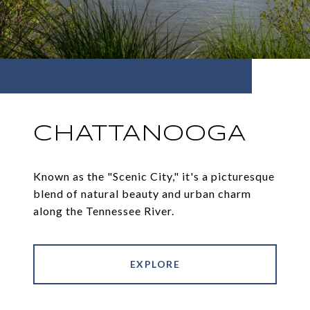
CHATTANOOGA
Known as the "Scenic City," it's a picturesque
blend of natural beauty and urban charm
along the Tennessee River.
EXPLORE