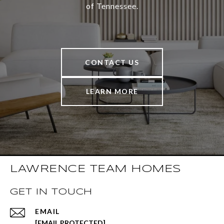
of Tennessee.
CONTACT US
LEARN MORE
LAWRENCE TEAM HOMES
GET IN TOUCH
EMAIL
[EMAIL PROTECTED]