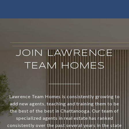
JOIN LAWRENCE
TEAM HOMES
Lawrence Team Homes is consistently growing to
add new agents, teaching and training them to be
the best of the best in Chattanooga. Our team of
specialized agents in real estate has ranked
consistently over the past several years in the state