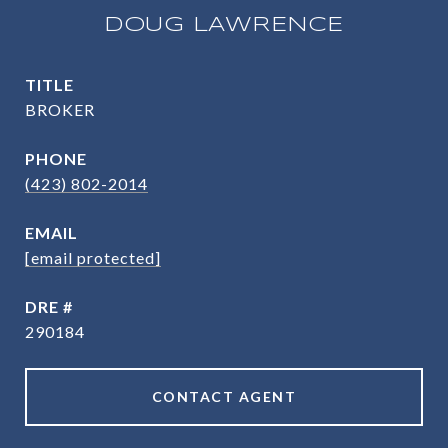
DOUG LAWRENCE
TITLE
BROKER
PHONE
(423) 802-2014
EMAIL
[email protected]
DRE #
290184
CONTACT AGENT