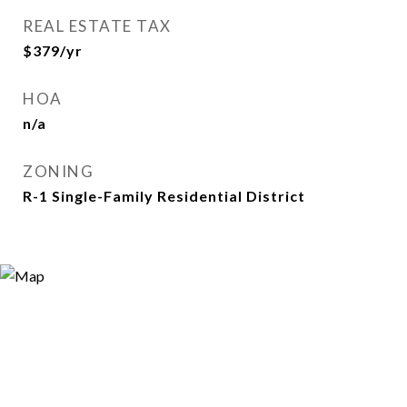
REAL ESTATE TAX
$379/yr
HOA
n/a
ZONING
R-1 Single-Family Residential District