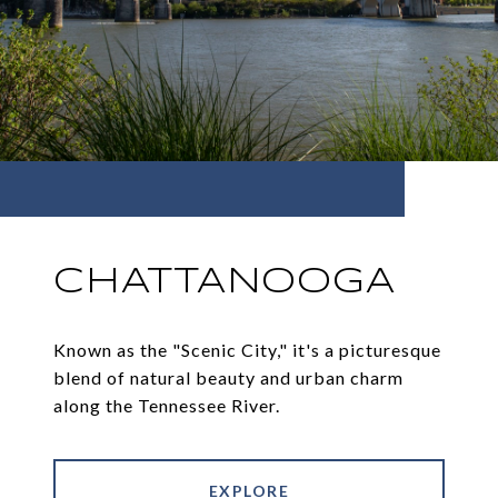
CHATTANOOGA
Known as the "Scenic City," it's a picturesque
blend of natural beauty and urban charm
along the Tennessee River.
EXPLORE