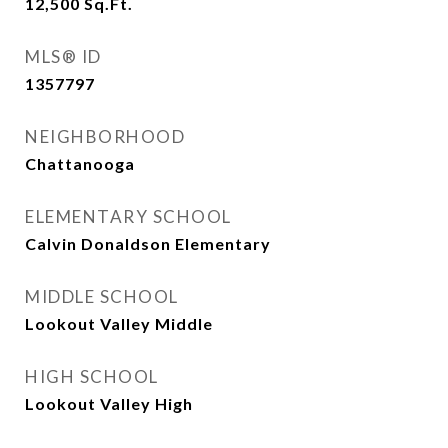
12,500
Sq.Ft.
MLS® ID
1357797
NEIGHBORHOOD
Chattanooga
ELEMENTARY SCHOOL
Calvin Donaldson Elementary
MIDDLE SCHOOL
Lookout Valley Middle
HIGH SCHOOL
Lookout Valley High