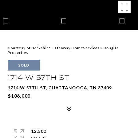
Courtesy of Berkshire Hathaway HomeServices J Douglas
Properties
SOLD
1714 W 57TH ST
1714 W 57TH ST, CHATTANOOGA, TN 37409
$106,000
12,500