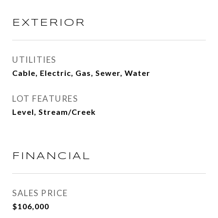
EXTERIOR
UTILITIES
Cable, Electric, Gas, Sewer, Water
LOT FEATURES
Level, Stream/Creek
FINANCIAL
SALES PRICE
$106,000