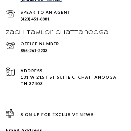
(423) 451-8881
Zach Taylor Chattanooga
855-261-2233
ADDRESS
101 W 21ST ST SUITE C, CHATTANOOGA,
TN 37408
SIGN UP FOR EXCLUSIVE NEWS
Email Address