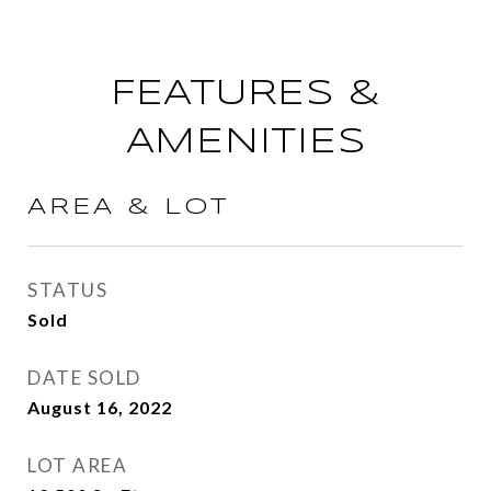
FEATURES &
AMENITIES
AREA & LOT
STATUS
Sold
DATE SOLD
August 16, 2022
LOT AREA