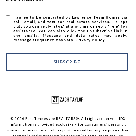
I agree to be contacted by Lawrence Team Homes via
call, email, and text for real estate services. To opt
out, you can reply 'stop' at any time or reply 'help' for
assistance. You can also click the unsubscribe link in
the emails. Message and data rates may apply.
Message frequency may vary.
Privacy Policy
.
SUBSCRIBE
© 2026 East Tennessee REALTORS®. All rights reserved. IDX
information is provided exclusively for consumers' personal,
non-commercial use and may not be used for any purpose other
than to identify prospective properties consumers may be