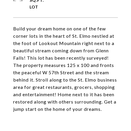
SQ.FT.
Build your dream home on one of the few
corner lots in the heart of St. Elmo nestled at
the foot of Lookout Mountain right next to a
beautiful stream coming down from Glenn
Falls! This lot has been recently surveyed!
The property measures 125 x 100 and fronts
the peaceful W 57th Street and the stream
behind it. Stroll along to the St. Elmo business
area for great restaurants, grocers, shopping
and entertainment! Home next to it has been
restored along with others surrounding. Get a
jump start on the home of your dreams.