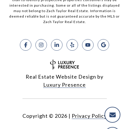
interested in purchasing. Some or all of the listings displayed
may not belong to Zach Taylor Real Estate. Information is
deemed reliable but is not guaranteed accurate by the MLS or
Zach Taylor Real Estate.
Real Estate Website Design by
Luxury Presence
Copyright ©
2026
|
Privacy Policy