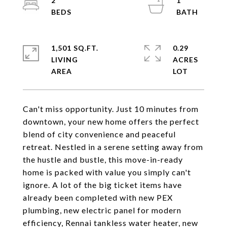
2
1
1,501 SQ.FT.
0.29
LIVING
ACRES
Can't miss opportunity. Just 10 minutes from
downtown, your new home offers the perfect
blend of city convenience and peaceful
retreat. Nestled in a serene setting away from
the hustle and bustle, this move-in-ready
home is packed with value you simply can't
ignore. A lot of the big ticket items have
already been completed with new PEX
plumbing, new electric panel for modern
efficiency, Rennai tankless water heater, new