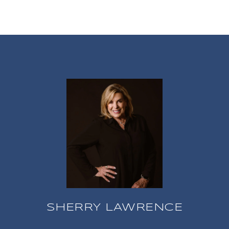
SHERRY LAWRENCE