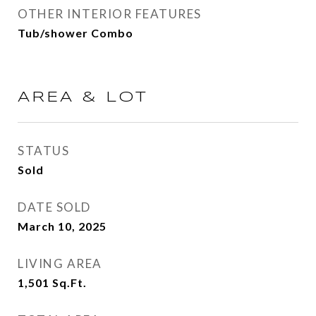
OTHER INTERIOR FEATURES
Tub/shower Combo
AREA & LOT
STATUS
Sold
DATE SOLD
March 10, 2025
LIVING AREA
1,501
Sq.Ft.