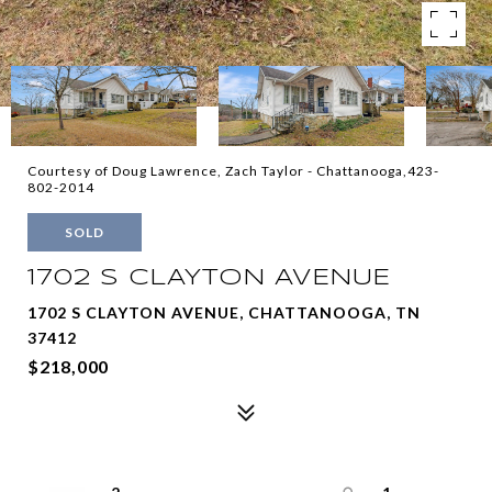
Courtesy of Doug Lawrence, Zach Taylor - Chattanooga,423-
802-2014
SOLD
1702 S CLAYTON AVENUE
1702 S CLAYTON AVENUE, CHATTANOOGA, TN
37412
$218,000