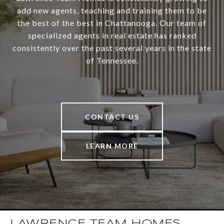
add new agents, teaching and training them to be
the best of the best in Chattanooga. Our team of
specialized agents in real estate has ranked
consistently over the past several years in the state
of Tennessee.
CONTACT US
LEARN MORE
LAWRENCE TEAM HOMES