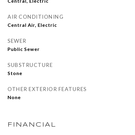
Central, Electric
AIR CONDITIONING
Central Air, Electric
SEWER
Public Sewer
SUBSTRUCTURE
Stone
OTHER EXTERIOR FEATURES
None
FINANCIAL