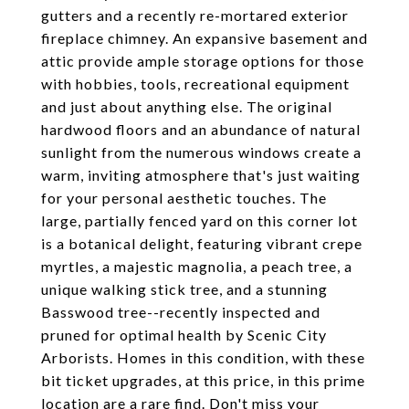
gutters and a recently re-mortared exterior
fireplace chimney. An expansive basement and
attic provide ample storage options for those
with hobbies, tools, recreational equipment
and just about anything else. The original
hardwood floors and an abundance of natural
sunlight from the numerous windows create a
warm, inviting atmosphere that's just waiting
for your personal aesthetic touches. The
large, partially fenced yard on this corner lot
is a botanical delight, featuring vibrant crepe
myrtles, a majestic magnolia, a peach tree, a
unique walking stick tree, and a stunning
Basswood tree--recently inspected and
pruned for optimal health by Scenic City
Arborists. Homes in this condition, with these
bit ticket upgrades, at this price, in this prime
location are a rare find. Don't miss your