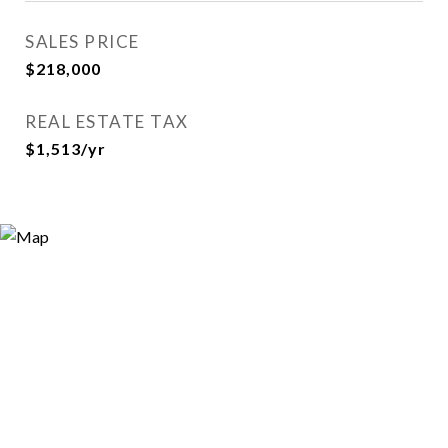
SALES PRICE
$218,000
REAL ESTATE TAX
$1,513/yr