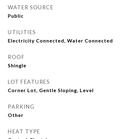
WATER SOURCE
Public
UTILITIES
Electricity Connected, Water Connected
ROOF
Shingle
LOT FEATURES
Corner Lot, Gentle Sloping, Level
PARKING
Other
HEAT TYPE