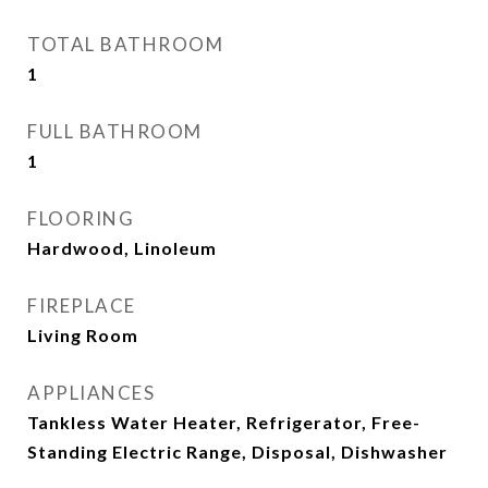
TOTAL BATHROOM
1
FULL BATHROOM
1
FLOORING
Hardwood, Linoleum
FIREPLACE
Living Room
APPLIANCES
Tankless Water Heater, Refrigerator, Free-
Standing Electric Range, Disposal, Dishwasher