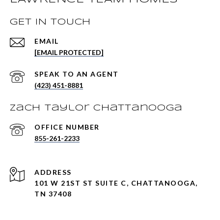
GET IN TOUCH
EMAIL
[EMAIL PROTECTED]
(423) 451-8881
Zach Taylor Chattanooga
855-261-2233
ADDRESS
101 W 21ST ST SUITE C, CHATTANOOGA,
TN 37408