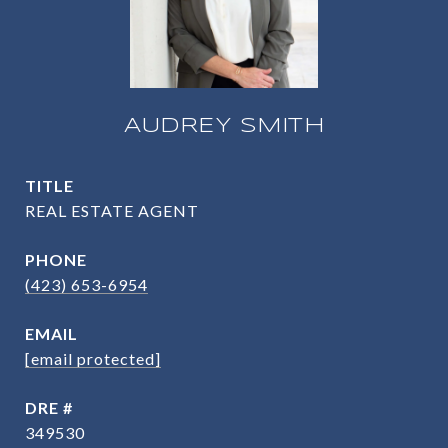
AUDREY SMITH
TITLE
REAL ESTATE AGENT
PHONE
(423) 653-6954
EMAIL
[email protected]
DRE #
349530