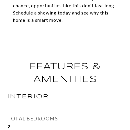
chance, opportunities like this don't last long.
Schedule a showing today and see why this
home is a smart move.
FEATURES &
AMENITIES
INTERIOR
TOTAL BEDROOMS
2