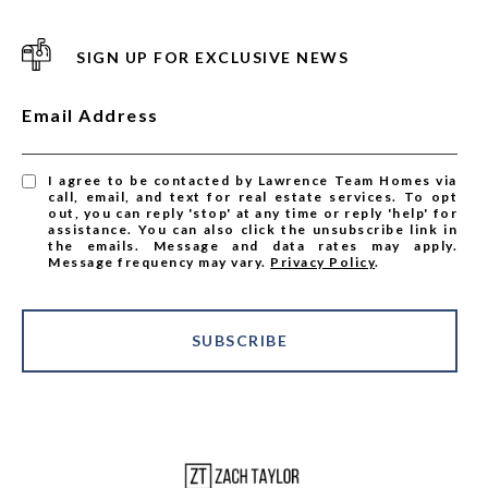
SIGN UP FOR EXCLUSIVE NEWS
Email Address
I agree to be contacted by Lawrence Team Homes via
call, email, and text for real estate services. To opt
out, you can reply 'stop' at any time or reply 'help' for
assistance. You can also click the unsubscribe link in
the emails. Message and data rates may apply.
Message frequency may vary.
Privacy Policy
.
SUBSCRIBE