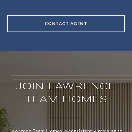
CONTACT AGENT
JOIN LAWRENCE
TEAM HOMES
Lawrence Team Homes is consistently growing to