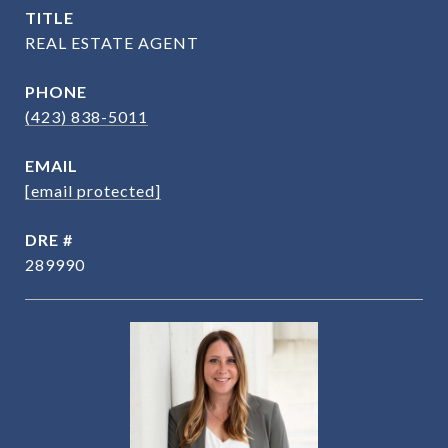
TITLE
REAL ESTATE AGENT
PHONE
(423) 838-5011
EMAIL
[email protected]
DRE #
289990