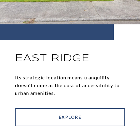
EAST RIDGE
Its strategic location means tranquility
doesn't come at the cost of accessibility to
urban amenities.
EXPLORE