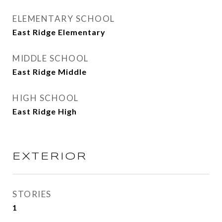
ELEMENTARY SCHOOL
East Ridge Elementary
MIDDLE SCHOOL
East Ridge Middle
HIGH SCHOOL
East Ridge High
EXTERIOR
STORIES
1