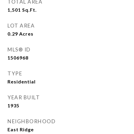
TOTAL AREA
1,501
Sq.Ft.
LOT AREA
0.29
Acres
MLS® ID
1506968
TYPE
Residential
YEAR BUILT
1935
NEIGHBORHOOD
East Ridge