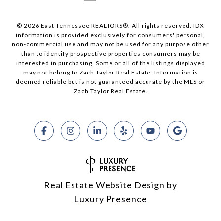
© 2026 East Tennessee REALTORS®. All rights reserved. IDX
information is provided exclusively for consumers' personal,
non-commercial use and may not be used for any purpose other
than to identify prospective properties consumers may be
interested in purchasing. Some or all of the listings displayed
may not belong to Zach Taylor Real Estate. Information is
deemed reliable but is not guaranteed accurate by the MLS or
Zach Taylor Real Estate.
Real Estate Website Design by
Luxury Presence