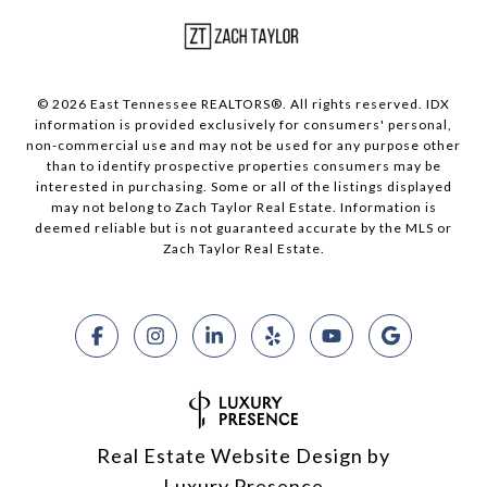
© 2026 East Tennessee REALTORS®. All rights reserved. IDX
information is provided exclusively for consumers' personal,
non-commercial use and may not be used for any purpose other
than to identify prospective properties consumers may be
interested in purchasing. Some or all of the listings displayed
may not belong to Zach Taylor Real Estate. Information is
deemed reliable but is not guaranteed accurate by the MLS or
Zach Taylor Real Estate.
Real Estate Website Design by
Luxury Presence