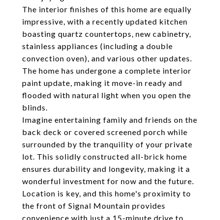
The interior finishes of this home are equally
impressive, with a recently updated kitchen
boasting quartz countertops, new cabinetry,
stainless appliances (including a double
convection oven), and various other updates.
The home has undergone a complete interior
paint update, making it move-in ready and
flooded with natural light when you open the
blinds.
Imagine entertaining family and friends on the
back deck or covered screened porch while
surrounded by the tranquility of your private
lot. This solidly constructed all-brick home
ensures durability and longevity, making it a
wonderful investment for now and the future.
Location is key, and this home's proximity to
the front of Signal Mountain provides
convenience with just a 15-minute drive to