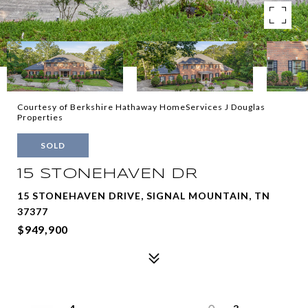
Courtesy of Berkshire Hathaway HomeServices J Douglas
Properties
SOLD
15 STONEHAVEN DR
15 STONEHAVEN DRIVE, SIGNAL MOUNTAIN, TN
37377
$949,900