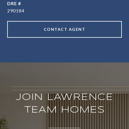
DRE #
290184
CONTACT AGENT
JOIN LAWRENCE
TEAM HOMES