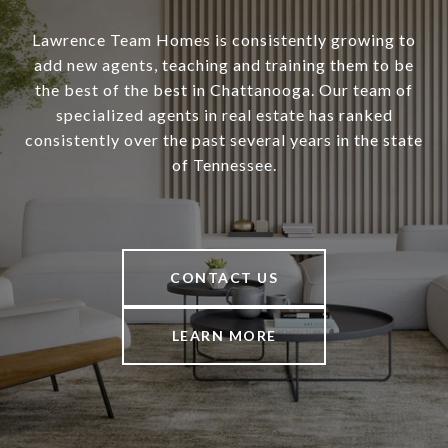
Lawrence Team Homes is consistently growing to
add new agents, teaching and training them to be
the best of the best in Chattanooga. Our team of
specialized agents in real estate has ranked
consistently over the past several years in the state
of Tennessee.
CONTACT US
LEARN MORE