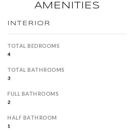
AMENITIES
INTERIOR
TOTAL BEDROOMS
4
TOTAL BATHROOMS
3
FULL BATHROOMS
2
HALF BATHROOM
1