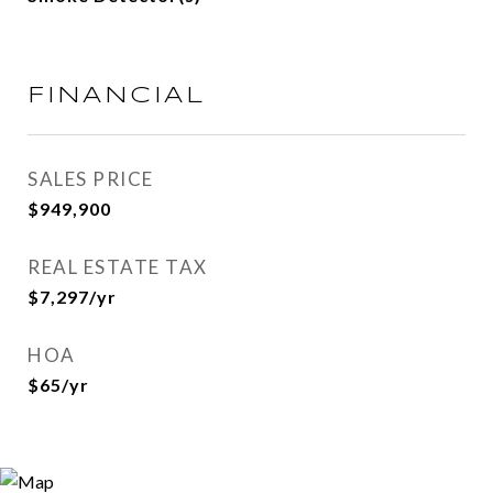
FINANCIAL
SALES PRICE
$949,900
REAL ESTATE TAX
$7,297/yr
HOA
$65/yr