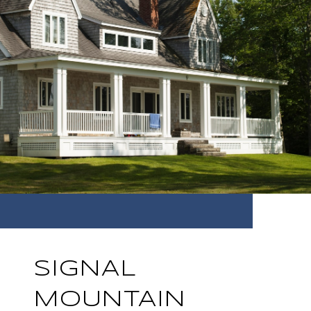
SIGNAL
MOUNTAIN