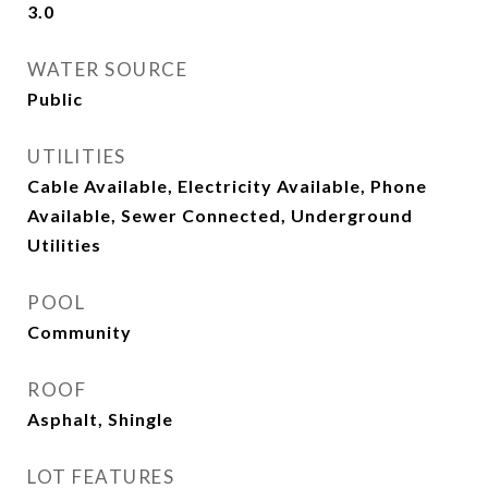
3.0
WATER SOURCE
Public
UTILITIES
Cable Available, Electricity Available, Phone
Available, Sewer Connected, Underground
Utilities
POOL
Community
ROOF
Asphalt, Shingle
LOT FEATURES