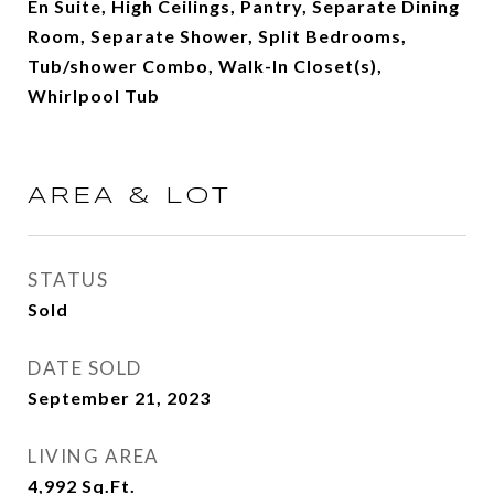
En Suite, High Ceilings, Pantry, Separate Dining
Room, Separate Shower, Split Bedrooms,
Tub/shower Combo, Walk-In Closet(s),
Whirlpool Tub
AREA & LOT
STATUS
Sold
DATE SOLD
September 21, 2023
LIVING AREA
4,992
Sq.Ft.