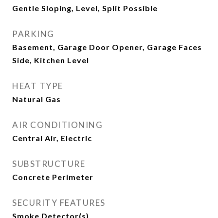
Gentle Sloping, Level, Split Possible
PARKING
Basement, Garage Door Opener, Garage Faces
Side, Kitchen Level
HEAT TYPE
Natural Gas
AIR CONDITIONING
Central Air, Electric
SUBSTRUCTURE
Concrete Perimeter
SECURITY FEATURES
Smoke Detector(s)