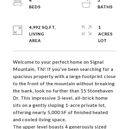
4
3
4,992 SQ.FT.
1
LIVING
ACRES
Welcome to your perfect home on Signal
Mountain, TN! If you've been searching for a
spacious property with a large footprint close
to the front of the mountain without breaking
the bank, look no further than 15 Stonehaven
Dr. This impressive 3-level, all-brick home
sits on a gently sloping 1-acre private lot,
offering nearly 5,000 SF of finished heated
and cooled living space.
The upper level boasts 4 generously sized