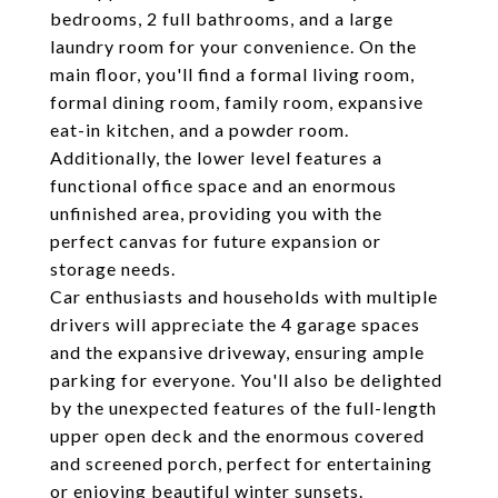
bedrooms, 2 full bathrooms, and a large
laundry room for your convenience. On the
main floor, you'll find a formal living room,
formal dining room, family room, expansive
eat-in kitchen, and a powder room.
Additionally, the lower level features a
functional office space and an enormous
unfinished area, providing you with the
perfect canvas for future expansion or
storage needs.
Car enthusiasts and households with multiple
drivers will appreciate the 4 garage spaces
and the expansive driveway, ensuring ample
parking for everyone. You'll also be delighted
by the unexpected features of the full-length
upper open deck and the enormous covered
and screened porch, perfect for entertaining
or enjoying beautiful winter sunsets.