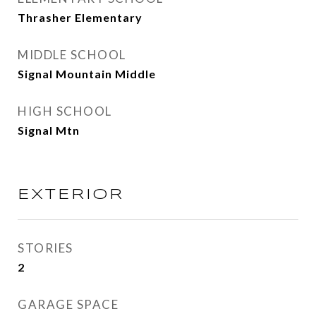
Thrasher Elementary
MIDDLE SCHOOL
Signal Mountain Middle
HIGH SCHOOL
Signal Mtn
EXTERIOR
STORIES
2
GARAGE SPACE