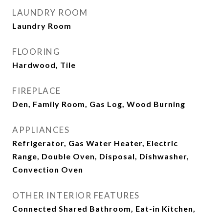
LAUNDRY ROOM
Laundry Room
FLOORING
Hardwood, Tile
FIREPLACE
Den, Family Room, Gas Log, Wood Burning
APPLIANCES
Refrigerator, Gas Water Heater, Electric
Range, Double Oven, Disposal, Dishwasher,
Convection Oven
OTHER INTERIOR FEATURES
Connected Shared Bathroom, Eat-in Kitchen,