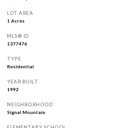
LOT AREA
1
Acres
MLS® ID
1377476
TYPE
Residential
YEAR BUILT
1992
NEIGHBORHOOD
Signal Mountain
ELEMENTARY SCHOOL