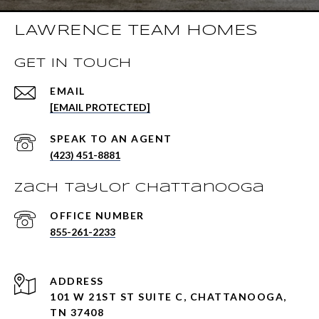
LAWRENCE TEAM HOMES
GET IN TOUCH
EMAIL
[EMAIL PROTECTED]
(423) 451-8881
Zach Taylor Chattanooga
855-261-2233
ADDRESS
101 W 21ST ST SUITE C, CHATTANOOGA,
TN 37408