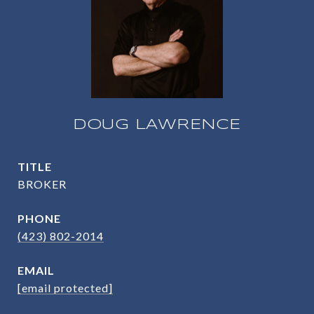
DOUG LAWRENCE
TITLE
BROKER
PHONE
(423) 802-2014
EMAIL
[email protected]