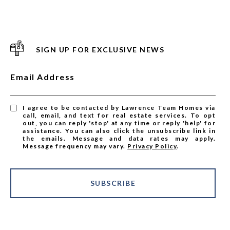
SIGN UP FOR EXCLUSIVE NEWS
Email Address
I agree to be contacted by Lawrence Team Homes via
call, email, and text for real estate services. To opt
out, you can reply 'stop' at any time or reply 'help' for
assistance. You can also click the unsubscribe link in
the emails. Message and data rates may apply.
Message frequency may vary.
Privacy Policy
.
SUBSCRIBE