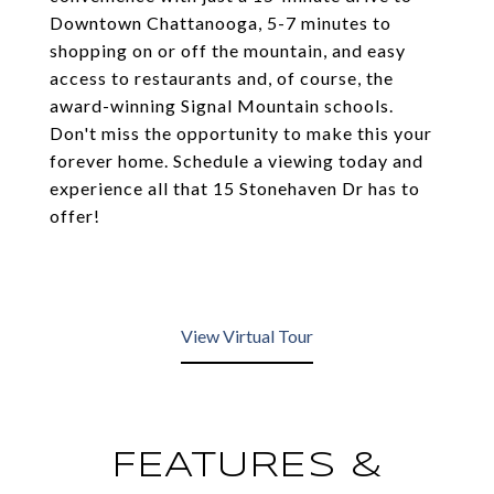
Downtown Chattanooga, 5-7 minutes to
shopping on or off the mountain, and easy
access to restaurants and, of course, the
award-winning Signal Mountain schools.
Don't miss the opportunity to make this your
forever home. Schedule a viewing today and
experience all that 15 Stonehaven Dr has to
offer!
View Virtual Tour
FEATURES &