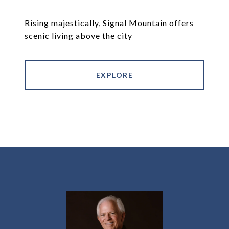
Rising majestically, Signal Mountain offers
scenic living above the city
EXPLORE