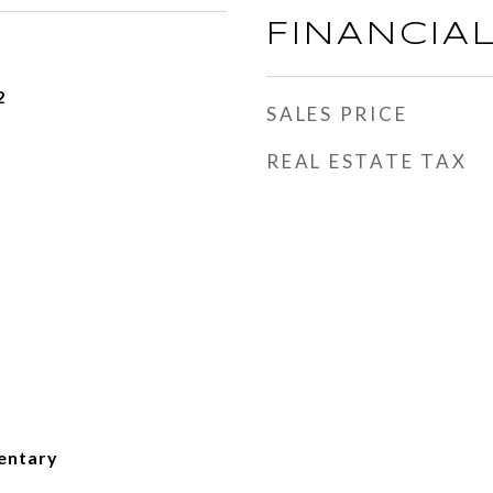
FINANCIA
2
SALES PRICE
REAL ESTATE TAX
entary