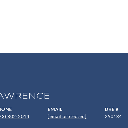
AWRENCE
HONE
EMAIL
DRE #
23) 802-2014
[email protected]
290184