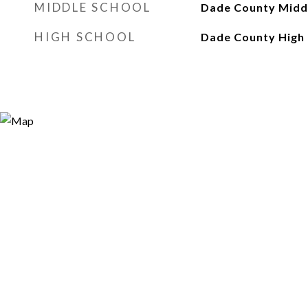
MIDDLE SCHOOL
Dade County Midd
HIGH SCHOOL
Dade County High