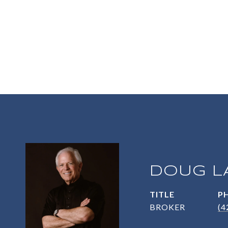
DOUG L
TITLE
P
BROKER
(4