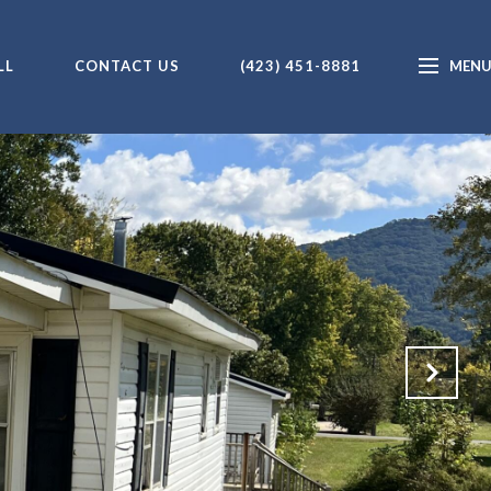
LL
CONTACT US
(423) 451-8881