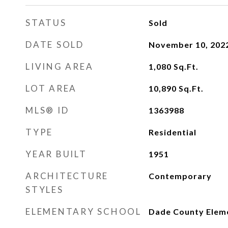
STATUS
Sold
DATE SOLD
November 10, 202
LIVING AREA
1,080
Sq.Ft.
LOT AREA
10,890
Sq.Ft.
MLS® ID
1363988
TYPE
Residential
YEAR BUILT
1951
ARCHITECTURE
Contemporary
STYLES
ELEMENTARY SCHOOL
Dade County Elem