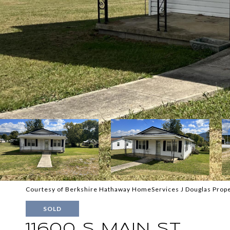
Courtesy of Berkshire Hathaway HomeServices J Douglas Prope
SOLD
11600 S MAIN ST