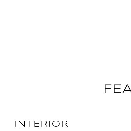
FE
INTERIOR