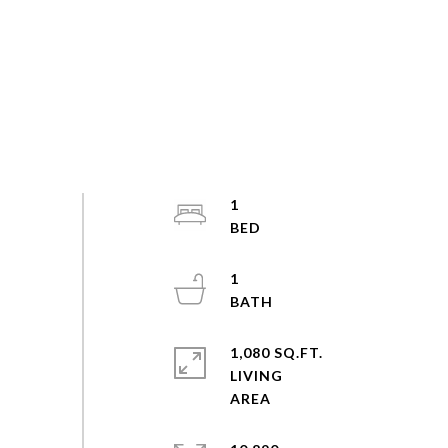
1
1
1,080 SQ.FT.
LIVING