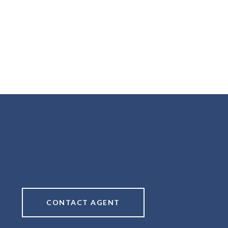
CONTACT AGENT