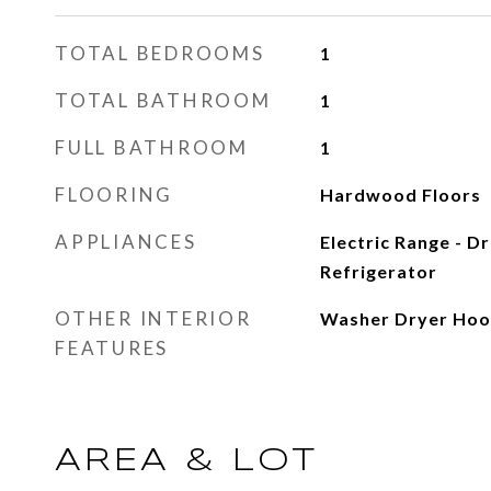
TOTAL BEDROOMS
1
TOTAL BATHROOM
1
FULL BATHROOM
1
FLOORING
Hardwood Floors
APPLIANCES
Electric Range - D
Refrigerator
OTHER INTERIOR
Washer Dryer Ho
FEATURES
AREA & LOT