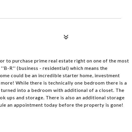
to purchase prime real estate right on one of the most
''B-R'' (business - residential) which means the
ome could be an incredible starter home, investment
ch more! While there is technically one bedroom there is a
e turned into a bedroom with additional of a closet. The
k ups and storage. There is also an additional storage
dule an appointment today before the property is gone!