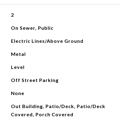
2
On Sewer, Public
Electric Lines/Above Ground
Metal
Level
Off Street Parking
None
Out Building, Patio/Deck, Patio/Deck
Covered, Porch Covered