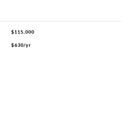
L
$115,000
$630/yr