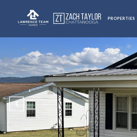
PROPERTIES