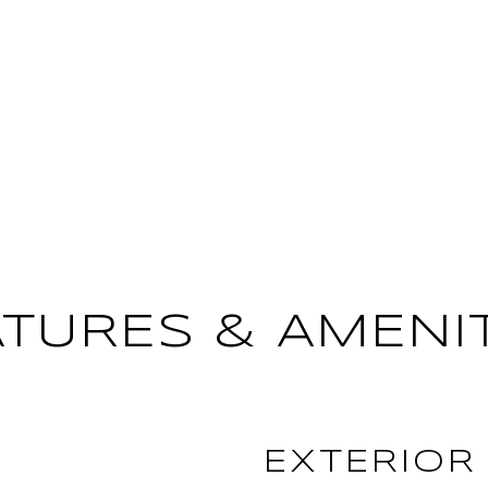
ATURES & AMENIT
EXTERIOR