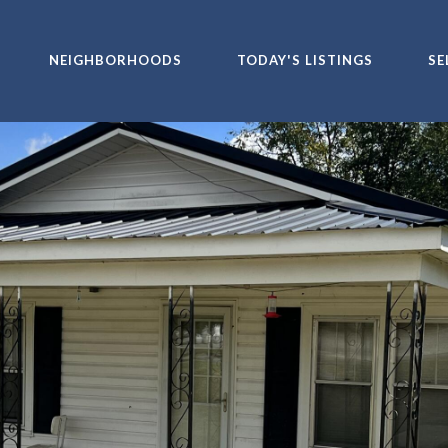
NEIGHBORHOODS
TODAY'S LISTINGS
SE