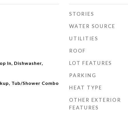
STORIES
WATER SOURCE
UTILITIES
ROOF
LOT FEATURES
rop In, Dishwasher,
PARKING
okup, Tub/Shower Combo
HEAT TYPE
OTHER EXTERIOR
FEATURES