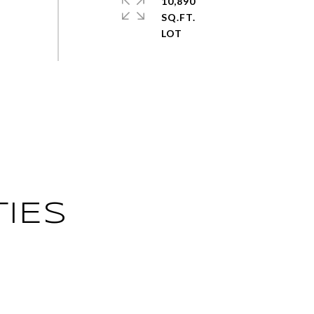
10,890
SQ.FT.
IES