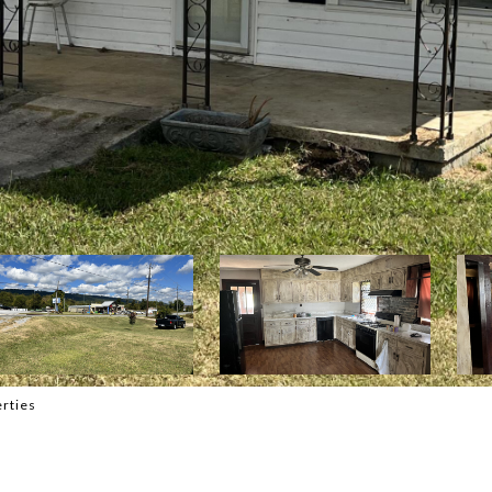
rties