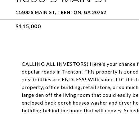
11600 S MAIN ST, TRENTON, GA 30752
$115,000
CALLING ALL INVESTORS! Here's your chance for 
popular roads in Trenton! This property is zoned 
possibilities are ENDLESS! With some TLC this h
property, office building, retail store, or so mu
large den off the living room that could easily b
enclosed back porch houses washer and dryer hoo
building behind the home that will convey. Sche