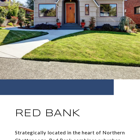
RED BANK
Strategically located in the heart of Northern