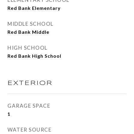
Red Bank Elementary
MIDDLE SCHOOL
Red Bank Middle
HIGH SCHOOL
Red Bank High School
EXTERIOR
GARAGE SPACE
1
WATER SOURCE