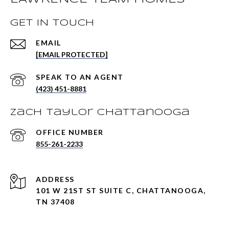
GET IN TOUCH
EMAIL
[EMAIL PROTECTED]
(423) 451-8881
Zach Taylor Chattanooga
855-261-2233
ADDRESS
101 W 21ST ST SUITE C, CHATTANOOGA,
TN 37408