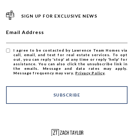
SIGN UP FOR EXCLUSIVE NEWS
Email Address
I agree to be contacted by Lawrence Team Homes via
call, email, and text for real estate services. To opt
out, you can reply 'stop' at any time or reply 'help' for
assistance. You can also click the unsubscribe link in
the emails. Message and data rates may apply.
Message frequency may vary.
Privacy Policy
.
SUBSCRIBE