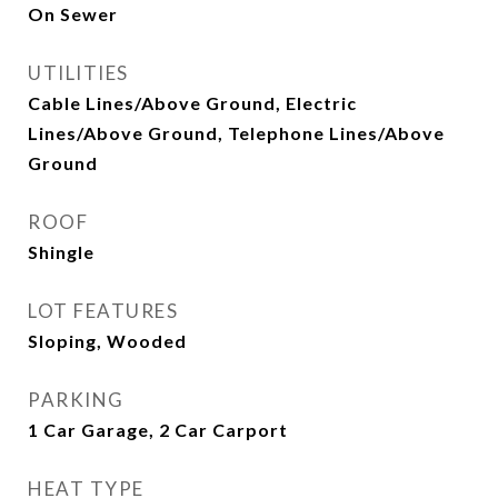
On Sewer
UTILITIES
Cable Lines/Above Ground, Electric
Lines/Above Ground, Telephone Lines/Above
Ground
ROOF
Shingle
LOT FEATURES
Sloping, Wooded
PARKING
1 Car Garage, 2 Car Carport
HEAT TYPE