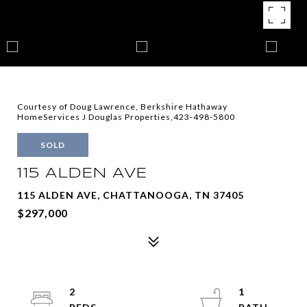
Courtesy of Doug Lawrence, Berkshire Hathaway
HomeServices J Douglas Properties,423-498-5800
SOLD
115 ALDEN AVE
115 ALDEN AVE, CHATTANOOGA, TN 37405
$297,000
2
1