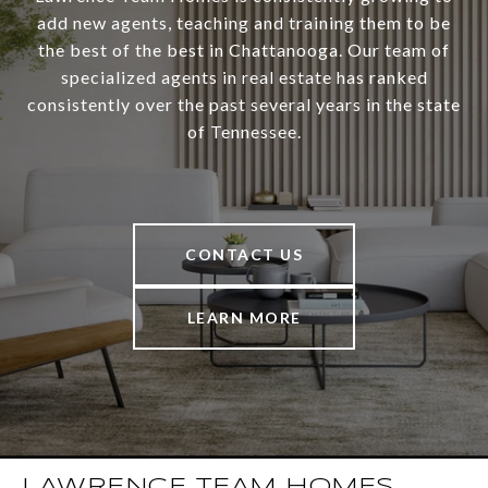
add new agents, teaching and training them to be
the best of the best in Chattanooga. Our team of
specialized agents in real estate has ranked
consistently over the past several years in the state
of Tennessee.
CONTACT US
LEARN MORE
LAWRENCE TEAM HOMES