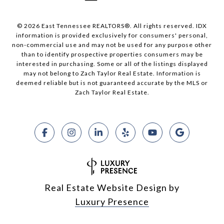
© 2026 East Tennessee REALTORS®. All rights reserved. IDX
information is provided exclusively for consumers' personal,
non-commercial use and may not be used for any purpose other
than to identify prospective properties consumers may be
interested in purchasing. Some or all of the listings displayed
may not belong to Zach Taylor Real Estate. Information is
deemed reliable but is not guaranteed accurate by the MLS or
Zach Taylor Real Estate.
Real Estate Website Design by
Luxury Presence