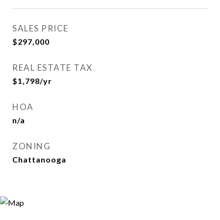
SALES PRICE
$297,000
REAL ESTATE TAX
$1,798/yr
HOA
n/a
ZONING
Chattanooga