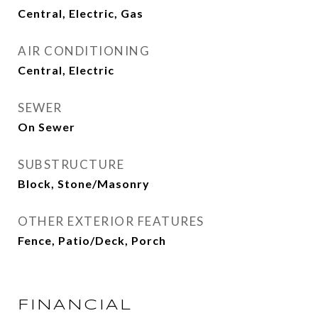
Central, Electric, Gas
AIR CONDITIONING
Central, Electric
SEWER
On Sewer
SUBSTRUCTURE
Block, Stone/Masonry
OTHER EXTERIOR FEATURES
Fence, Patio/Deck, Porch
FINANCIAL