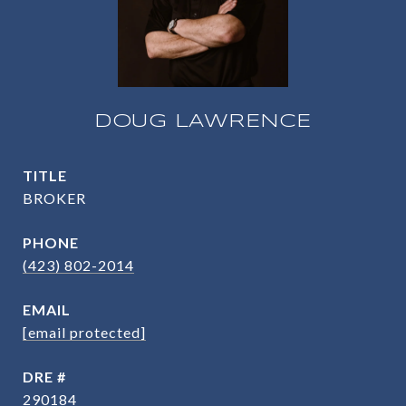
DOUG LAWRENCE
TITLE
BROKER
PHONE
(423) 802-2014
EMAIL
[email protected]
DRE #
290184