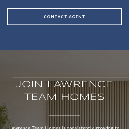
CONTACT AGENT
JOIN LAWRENCE
TEAM HOMES
Lawrence Team Homes is consistently growing to