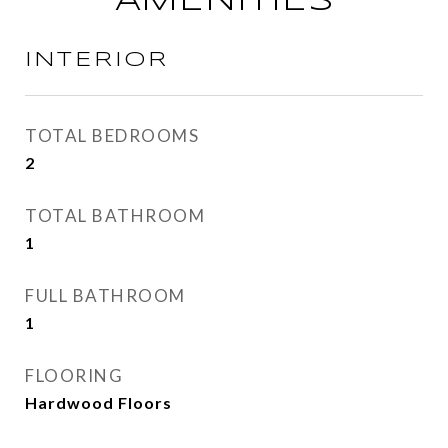
AMENITIES
INTERIOR
TOTAL BEDROOMS
2
TOTAL BATHROOM
1
FULL BATHROOM
1
FLOORING
Hardwood Floors