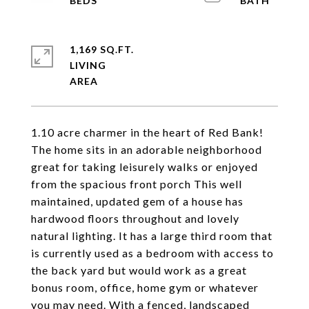
1,169 SQ.FT.
LIVING
1.10 acre charmer in the heart of Red Bank!
The home sits in an adorable neighborhood
great for taking leisurely walks or enjoyed
from the spacious front porch This well
maintained, updated gem of a house has
hardwood floors throughout and lovely
natural lighting. It has a large third room that
is currently used as a bedroom with access to
the back yard but would work as a great
bonus room, office, home gym or whatever
you may need. With a fenced, landscaped