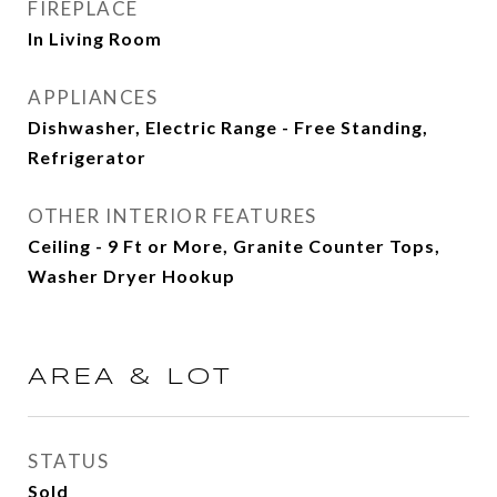
FIREPLACE
In Living Room
APPLIANCES
Dishwasher, Electric Range - Free Standing,
Refrigerator
OTHER INTERIOR FEATURES
Ceiling - 9 Ft or More, Granite Counter Tops,
Washer Dryer Hookup
AREA & LOT
STATUS
Sold