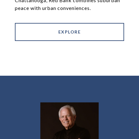
Chattanooga, Red Bank combines suburban
peace with urban conveniences.
EXPLORE