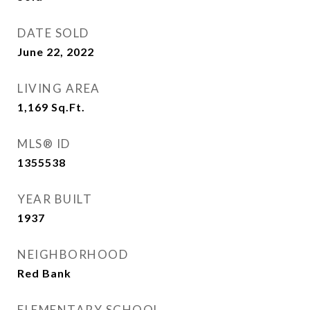
DATE SOLD
June 22, 2022
LIVING AREA
1,169
Sq.Ft.
MLS® ID
1355538
YEAR BUILT
1937
NEIGHBORHOOD
Red Bank
ELEMENTARY SCHOOL