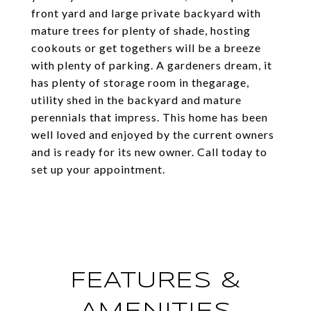
front yard and large private backyard with
mature trees for plenty of shade, hosting
cookouts or get togethers will be a breeze
with plenty of parking. A gardeners dream, it
has plenty of storage room in thegarage,
utility shed in the backyard and mature
perennials that impress. This home has been
well loved and enjoyed by the current owners
and is ready for its new owner. Call today to
set up your appointment.
FEATURES &