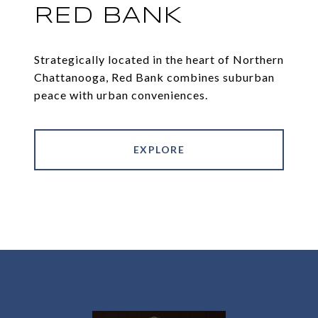
RED BANK
Strategically located in the heart of Northern
Chattanooga, Red Bank combines suburban
peace with urban conveniences.
EXPLORE