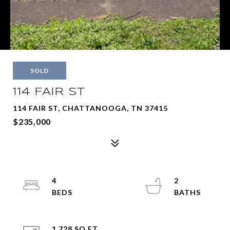
SOLD
114 FAIR ST
114 FAIR ST, CHATTANOOGA, TN 37415
$235,000
4
2
1,728 SQ.FT.