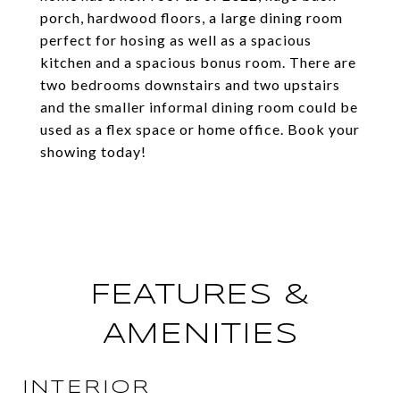
porch, hardwood floors, a large dining room
perfect for hosing as well as a spacious
kitchen and a spacious bonus room. There are
two bedrooms downstairs and two upstairs
and the smaller informal dining room could be
used as a flex space or home office. Book your
showing today!
FEATURES &
AMENITIES
INTERIOR