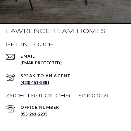
LAWRENCE TEAM HOMES
GET IN TOUCH
EMAIL
[EMAIL PROTECTED]
(423) 451-8881
Zach Taylor Chattanooga
855-261-2233