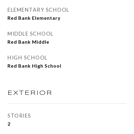
ELEMENTARY SCHOOL
Red Bank Elementary
MIDDLE SCHOOL
Red Bank Middle
HIGH SCHOOL
Red Bank High School
EXTERIOR
STORIES
2