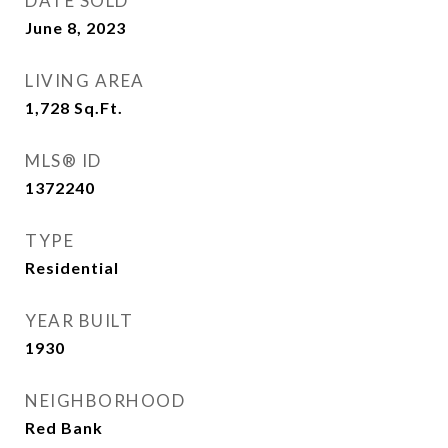
DATE SOLD
June 8, 2023
LIVING AREA
1,728
Sq.Ft.
MLS® ID
1372240
TYPE
Residential
YEAR BUILT
1930
NEIGHBORHOOD
Red Bank