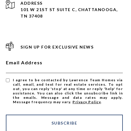
ADDRESS
101 W 21ST ST SUITE C, CHATTANOOGA,
TN 37408
SIGN UP FOR EXCLUSIVE NEWS
Email Address
I agree to be contacted by Lawrence Team Homes via
call, email, and text for real estate services. To opt
out, you can reply 'stop' at any time or reply 'help' for
assistance. You can also click the unsubscribe link in
the emails. Message and data rates may apply.
Message frequency may vary.
Privacy Policy
.
SUBSCRIBE