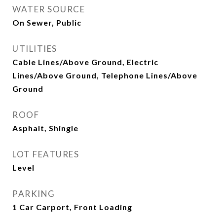
WATER SOURCE
On Sewer, Public
UTILITIES
Cable Lines/Above Ground, Electric
Lines/Above Ground, Telephone Lines/Above
Ground
ROOF
Asphalt, Shingle
LOT FEATURES
Level
PARKING
1 Car Carport, Front Loading