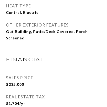
HEAT TYPE
Central, Electric
OTHER EXTERIOR FEATURES
Out Building, Patio/Deck Covered, Porch
Screened
FINANCIAL
SALES PRICE
$235,000
REAL ESTATE TAX
$1,704/yr