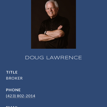
DOUG LAWRENCE
TITLE
BROKER
PHONE
(423) 802-2014