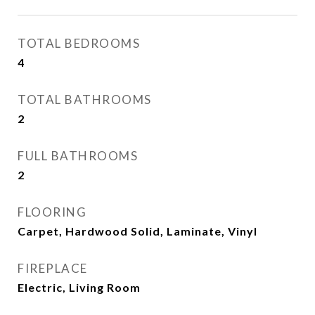
TOTAL BEDROOMS
4
TOTAL BATHROOMS
2
FULL BATHROOMS
2
FLOORING
Carpet, Hardwood Solid, Laminate, Vinyl
FIREPLACE
Electric, Living Room