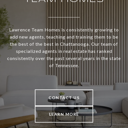
Lawrence Team Homes is consistently growing to
add new agents, teaching and training them to be
the best of the best in Chattanooga. Our team of
specialized agents in real estate has ranked
consistently over the past several years in the state
of Tennessee.
CONTACT US
LEARN MORE