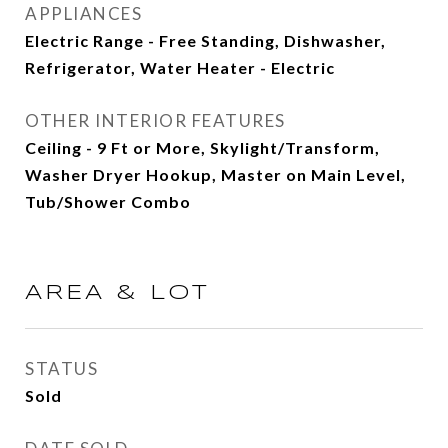
APPLIANCES
Electric Range - Free Standing, Dishwasher,
Refrigerator, Water Heater - Electric
OTHER INTERIOR FEATURES
Ceiling - 9 Ft or More, Skylight/Transform,
Washer Dryer Hookup, Master on Main Level,
Tub/Shower Combo
AREA & LOT
STATUS
Sold