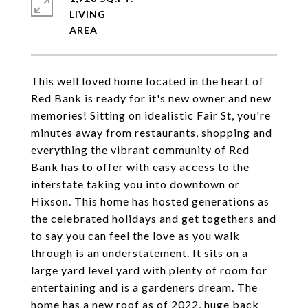
LIVING
This well loved home located in the heart of
Red Bank is ready for it's new owner and new
memories! Sitting on idealistic Fair St, you're
minutes away from restaurants, shopping and
everything the vibrant community of Red
Bank has to offer with easy access to the
interstate taking you into downtown or
Hixson. This home has hosted generations as
the celebrated holidays and get togethers and
to say you can feel the love as you walk
through is an understatement. It sits on a
large yard level yard with plenty of room for
entertaining and is a gardeners dream. The
home has a new roof as of 2022, huge back