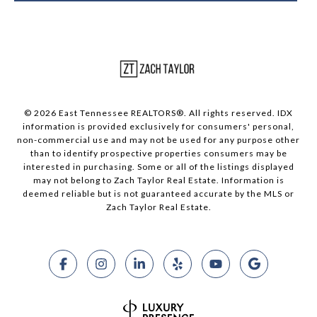
© 2026 East Tennessee REALTORS®. All rights reserved. IDX
information is provided exclusively for consumers' personal,
non-commercial use and may not be used for any purpose other
than to identify prospective properties consumers may be
interested in purchasing. Some or all of the listings displayed
may not belong to Zach Taylor Real Estate. Information is
deemed reliable but is not guaranteed accurate by the MLS or
Zach Taylor Real Estate.