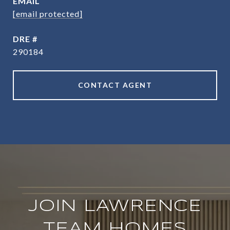
EMAIL
[email protected]
DRE #
290184
CONTACT AGENT
JOIN LAWRENCE
TEAM HOMES