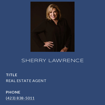
SHERRY LAWRENCE
TITLE
REAL ESTATE AGENT
PHONE
(423) 838-5011