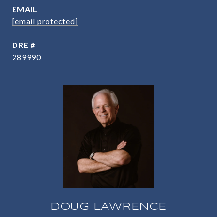
EMAIL
[email protected]
DRE #
289990
DOUG LAWRENCE