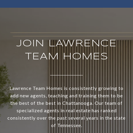
JOIN LAWRENCE
TEAM HOMES
Lawrence Team Homes is consistently growing to
add new agents, teaching and training them to be
the best of the best in Chattanooga. Our team of
specialized agents in real estate has ranked
consistently over the past several years in the state
of Tennessee.