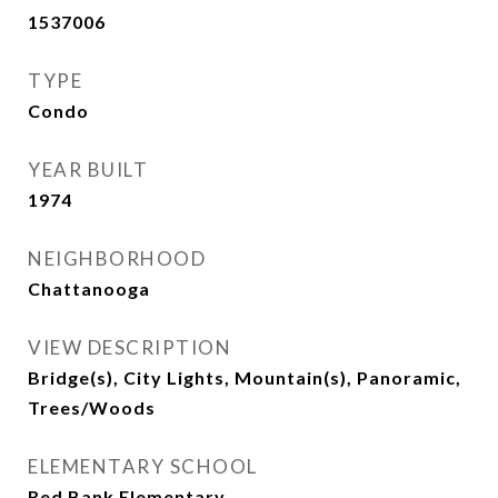
1537006
TYPE
Condo
YEAR BUILT
1974
NEIGHBORHOOD
Chattanooga
VIEW DESCRIPTION
Bridge(s), City Lights, Mountain(s), Panoramic,
Trees/Woods
ELEMENTARY SCHOOL
Red Bank Elementary