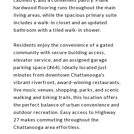
hardwood flooring runs throughout the main
living areas, while the spacious primary suite
includes a walk-in closet and an updated
bathroom with a tiled walk-in shower.
Residents enjoy the convenience of a gated
community with secure building access,
elevator service, and an assigned garage
parking space (#64). Ideally located just
minutes from downtown Chattanooga's
vibrant riverfront, award-winning restaurants,
live music venues, shopping, parks, and scenic
walking and biking trails, this location offers
the perfect balance of urban convenience and
outdoor recreation. Easy access to Highway
27 makes commuting throughout the
Chattanooga area effortless.