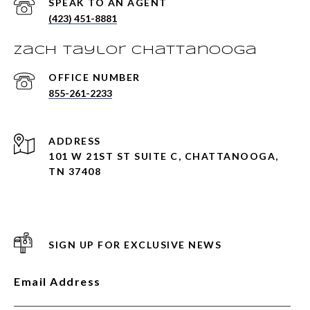
(423) 451-8881
Zach Taylor Chattanooga
855-261-2233
ADDRESS
101 W 21ST ST SUITE C, CHATTANOOGA,
TN 37408
SIGN UP FOR EXCLUSIVE NEWS
Email Address