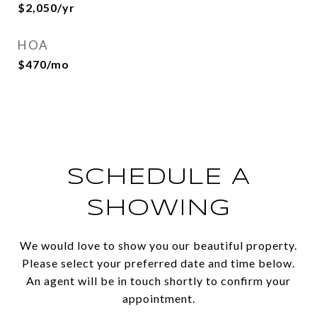
$2,050/yr
HOA
$470/mo
SCHEDULE A
SHOWING
We would love to show you our beautiful property.
Please select your preferred date and time below.
An agent will be in touch shortly to confirm your
appointment.