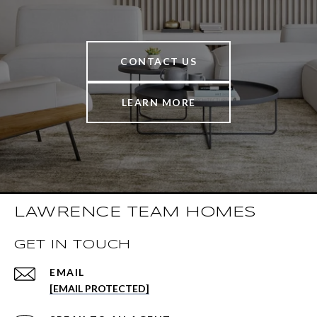
CONTACT US
LEARN MORE
LAWRENCE TEAM HOMES
GET IN TOUCH
EMAIL
[EMAIL PROTECTED]