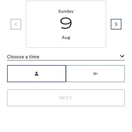
Sunday
9
Aug
Choose a time
Meeting Type
NEXT