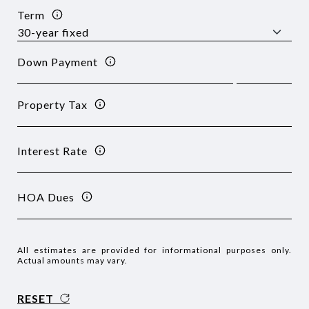
Term
Down Payment
Property Tax
Interest Rate
HOA Dues
All estimates are provided for informational purposes only.
Actual amounts may vary.
RESET