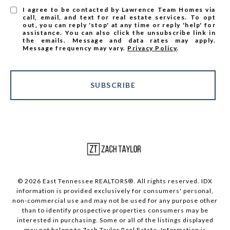
I agree to be contacted by Lawrence Team Homes via
call, email, and text for real estate services. To opt
out, you can reply 'stop' at any time or reply 'help' for
assistance. You can also click the unsubscribe link in
the emails. Message and data rates may apply.
Message frequency may vary.
Privacy Policy
.
SUBSCRIBE
© 2026 East Tennessee REALTORS®. All rights reserved. IDX
information is provided exclusively for consumers' personal,
non-commercial use and may not be used for any purpose other
than to identify prospective properties consumers may be
interested in purchasing. Some or all of the listings displayed
may not belong to Zach Taylor Real Estate. Information is