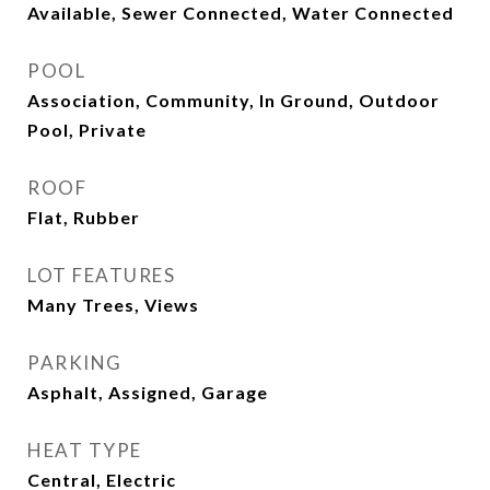
Available, Sewer Connected, Water Connected
POOL
Association, Community, In Ground, Outdoor
Pool, Private
ROOF
Flat, Rubber
LOT FEATURES
Many Trees, Views
PARKING
Asphalt, Assigned, Garage
HEAT TYPE
Central, Electric