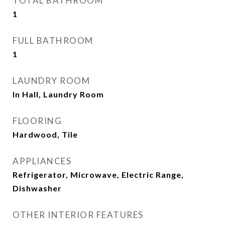
TOTAL BATHROOM
1
FULL BATHROOM
1
LAUNDRY ROOM
In Hall, Laundry Room
FLOORING
Hardwood, Tile
APPLIANCES
Refrigerator, Microwave, Electric Range,
Dishwasher
OTHER INTERIOR FEATURES