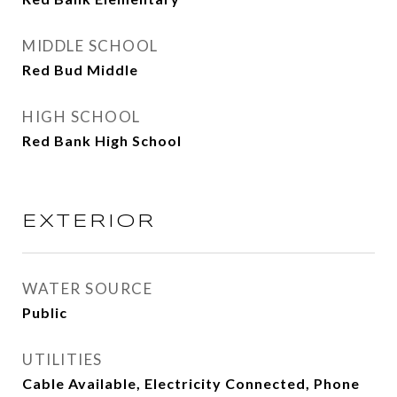
MIDDLE SCHOOL
Red Bud Middle
HIGH SCHOOL
Red Bank High School
EXTERIOR
WATER SOURCE
Public
UTILITIES
Cable Available, Electricity Connected, Phone