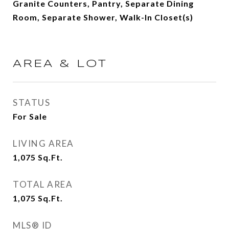
Granite Counters, Pantry, Separate Dining
Room, Separate Shower, Walk-In Closet(s)
AREA & LOT
STATUS
For Sale
LIVING AREA
1,075
Sq.Ft.
TOTAL AREA
1,075
Sq.Ft.
MLS® ID