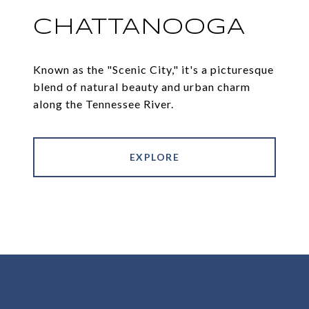
CHATTANOOGA
Known as the "Scenic City," it's a picturesque
blend of natural beauty and urban charm
along the Tennessee River.
EXPLORE