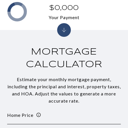
$0,000
Your Payment
MORTGAGE
CALCULATOR
Estimate your monthly mortgage payment,
including the principal and interest, property taxes,
and HOA. Adjust the values to generate a more
accurate rate.
Home Price