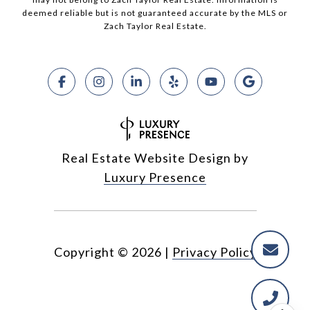
deemed reliable but is not guaranteed accurate by the MLS or
Zach Taylor Real Estate.
Real Estate Website Design by
Luxury Presence
Copyright ©
2026
|
Privacy Policy