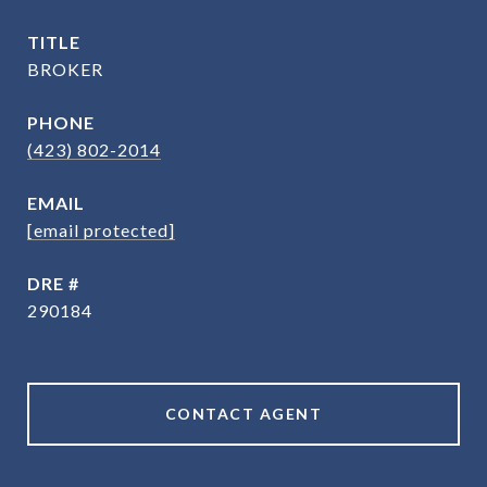
TITLE
BROKER
PHONE
(423) 802-2014
EMAIL
[email protected]
DRE #
290184
CONTACT AGENT