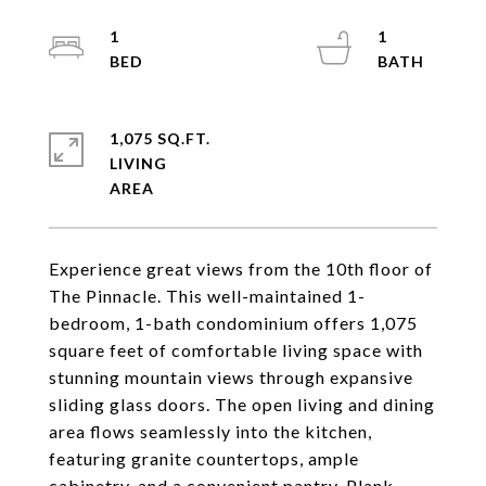
1
1
1,075 SQ.FT.
LIVING
Experience great views from the 10th floor of
The Pinnacle. This well-maintained 1-
bedroom, 1-bath condominium offers 1,075
square feet of comfortable living space with
stunning mountain views through expansive
sliding glass doors. The open living and dining
area flows seamlessly into the kitchen,
featuring granite countertops, ample
cabinetry, and a convenient pantry. Plank