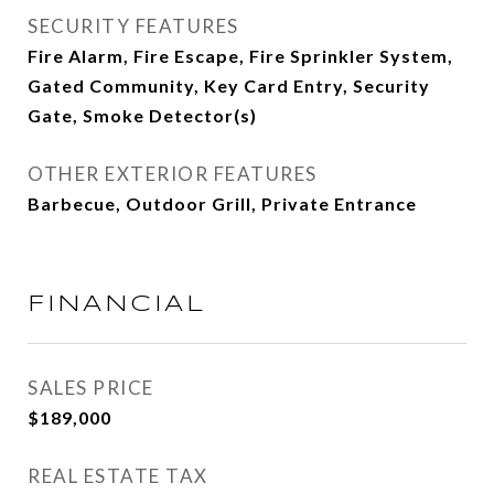
SECURITY FEATURES
Fire Alarm, Fire Escape, Fire Sprinkler System,
Gated Community, Key Card Entry, Security
Gate, Smoke Detector(s)
OTHER EXTERIOR FEATURES
Barbecue, Outdoor Grill, Private Entrance
FINANCIAL
SALES PRICE
$189,000
REAL ESTATE TAX