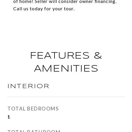
of home! Seller will consider owner financing.
Call us today for your tour.
FEATURES &
AMENITIES
INTERIOR
TOTAL BEDROOMS
1