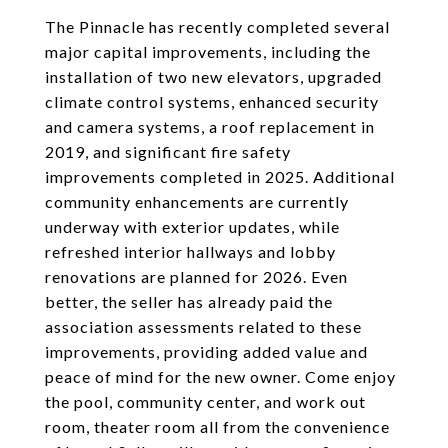
The Pinnacle has recently completed several
major capital improvements, including the
installation of two new elevators, upgraded
climate control systems, enhanced security
and camera systems, a roof replacement in
2019, and significant fire safety
improvements completed in 2025. Additional
community enhancements are currently
underway with exterior updates, while
refreshed interior hallways and lobby
renovations are planned for 2026. Even
better, the seller has already paid the
association assessments related to these
improvements, providing added value and
peace of mind for the new owner. Come enjoy
the pool, community center, and work out
room, theater room all from the convenience