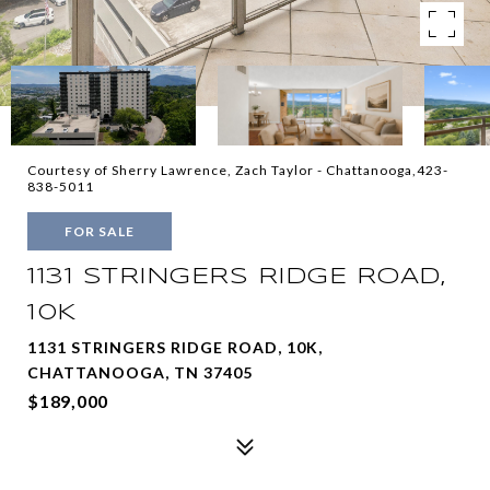
Courtesy of Sherry Lawrence, Zach Taylor - Chattanooga,423-
838-5011
FOR SALE
1131 STRINGERS RIDGE ROAD,
10K
1131 STRINGERS RIDGE ROAD, 10K,
CHATTANOOGA, TN 37405
$189,000