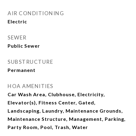
AIR CONDITIONING
Electric
SEWER
Public Sewer
SUBSTRUCTURE
Permanent
HOA AMENITIES
Car Wash Area, Clubhouse, Electricity,
Elevator(s), Fitness Center, Gated,
Landscaping, Laundry, Maintenance Grounds,
Maintenance Structure, Management, Parking,
Party Room, Pool, Trash, Water