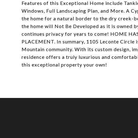
Features of this Exceptional Home include Tank
Windows, Full Landscaping Plan, and More. A Cypr
the home for a natural border to the dry creek-
the home will Not Be Developed as it is owned b
continues privacy for years to come! HOME
PLACEMENT. In summary, 1105 Leconte Circle is 
Mountain community. With its custom design, imp
residence offers a truly luxurious and comfortab
this exceptional property your own!