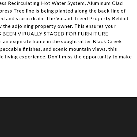
less Recirculating Hot Water System, Aluminum Clad
ess Tree line is being planted along the back line of
bed and storm drain. The Vacant Treed Property Behind
y the adjoining property owner. This ensures your
 HAS BEEN VIRUALLY STAGED FOR FURNITURE
an exquisite home in the sought-after Black Creek
eccable finishes, and scenic mountain views, this
le living experience. Don't miss the opportunity to make