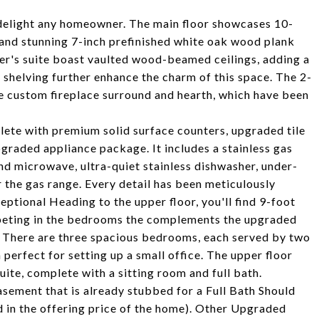
ll delight any homeowner. The main floor showcases 10-
, and stunning 7-inch prefinished white oak wood plank
ner's suite boast vaulted wood-beamed ceilings, adding a
 shelving further enhance the charm of this space. The 2-
ue custom fireplace surround and hearth, which have been
lete with premium solid surface counters, upgraded tile
pgraded appliance package. It includes a stainless gas
nd microwave, ultra-quiet stainless dishwasher, under-
r the gas range. Every detail has been meticulously
eptional Heading to the upper floor, you'll find 9-foot
arpeting in the bedrooms the complements the upgraded
s. There are three spacious bedrooms, each served by two
a perfect for setting up a small office. The upper floor
suite, complete with a sitting room and full bath.
sement that is already stubbed for a Full Bath Should
 in the offering price of the home). Other Upgraded