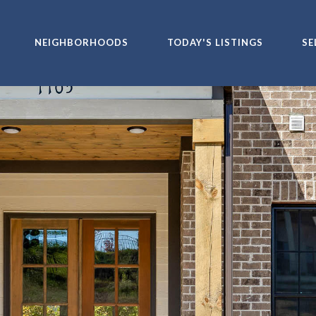
NEIGHBORHOODS
TODAY'S LISTINGS
SE