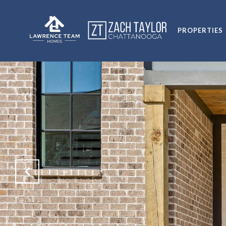
PROPERTIES