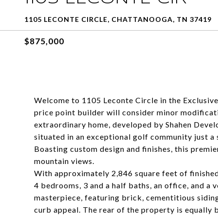
1105 LECONTE CIRCLE, CHATTANOOGA, TN 37419
$875,000
Welcome to 1105 Leconte Circle in the Exclusive
price point builder will consider minor modificat
extraordinary home, developed by Shahen Develo
situated in an exceptional golf community just
Boasting custom design and finishes, this premie
mountain views.
With approximately 2,846 square feet of finished
4 bedrooms, 3 and a half baths, an office, and a v
masterpiece, featuring brick, cementitious sidin
curb appeal. The rear of the property is equally 