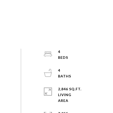
4
4
2,846 SQ.FT.
LIVING