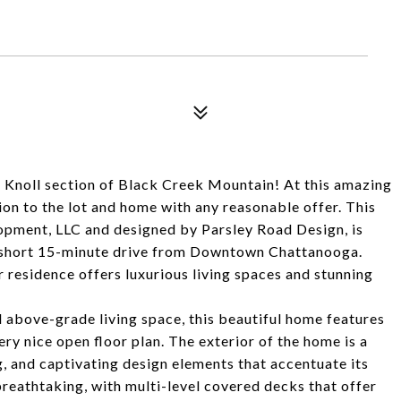
 Knoll section of Black Creek Mountain! At this amazing
ion to the lot and home with any reasonable offer. This
pment, LLC and designed by Parsley Road Design, is
 a short 15-minute drive from Downtown Chattanooga.
r residence offers luxurious living spaces and stunning
 above-grade living space, this beautiful home features
ery nice open floor plan. The exterior of the home is a
g, and captivating design elements that accentuate its
breathtaking, with multi-level covered decks that offer