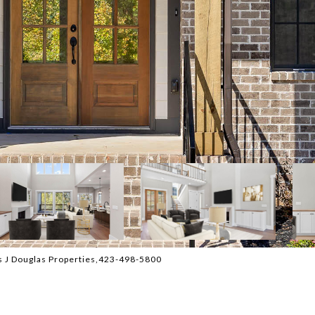
 J Douglas Properties,423-498-5800