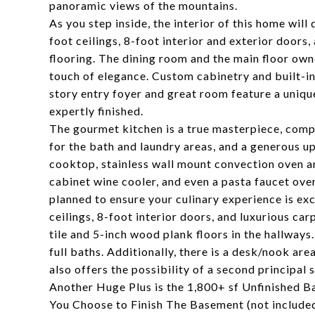
panoramic views of the mountains.
As you step inside, the interior of this home wi
foot ceilings, 8-foot interior and exterior doors
flooring. The dining room and the main floor ow
touch of elegance. Custom cabinetry and built-in
story entry foyer and great room feature a uniq
expertly finished.
The gourmet kitchen is a true masterpiece, comp
for the bath and laundry areas, and a generous u
cooktop, stainless wall mount convection oven a
cabinet wine cooler, and even a pasta faucet ove
planned to ensure your culinary experience is exc
ceilings, 8-foot interior doors, and luxurious c
tile and 5-inch wood plank floors in the hallway
full baths. Additionally, there is a desk/nook are
also offers the possibility of a second principal 
Another Huge Plus is the 1,800+ sf Unfinished Ba
You Choose to Finish The Basement (not included