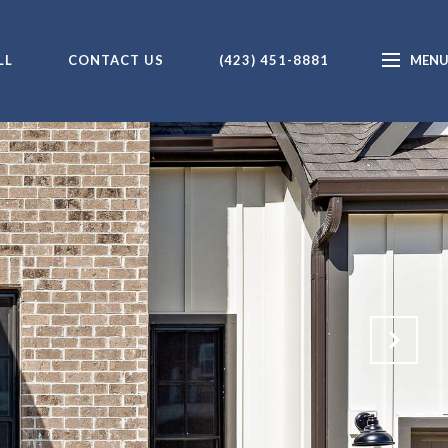
LL
CONTACT US
(423) 451-8881