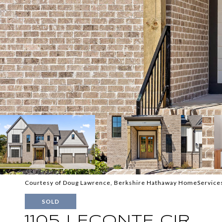
Courtesy of Doug Lawrence, Berkshire Hathaway HomeServices
SOLD
1105 LECONTE CIR