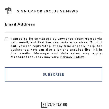
SIGN UP FOR EXCLUSIVE NEWS
Email Address
I agree to be contacted by Lawrence Team Homes via
call, email, and text for real estate services. To opt
out, you can reply 'stop' at any time or reply 'help' for
assistance. You can also click the unsubscribe link in
the emails. Message and data rates may apply.
Message frequency may vary.
Privacy Policy
.
SUBSCRIBE