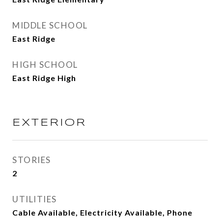
MIDDLE SCHOOL
East Ridge
HIGH SCHOOL
East Ridge High
EXTERIOR
STORIES
2
UTILITIES
Cable Available, Electricity Available, Phone