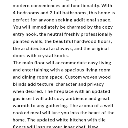
modern conveniences and functionality. With
4 bedrooms and 2 full bathrooms, this home is
perfect for anyone seeking additional space.
You will immediately be charmed by the cozy
entry nook, the neutral freshly professionally
painted walls, the beautiful hardwood floors,
the architectural archways, and the original
doors with crystal knobs.
The main floor will accommodate easy living
and entertaining with a spacious living room
and dining room space. Custom woven wood
blinds add texture, character and privacy
when desired. The fireplace with an updated
gas insert will add cozy ambience and great
warmth to any gathering. The aroma of a well-
cooked meal will lure you into the heart of the
home. The updated white kitchen with tile
floors will inspire your inner chef. New