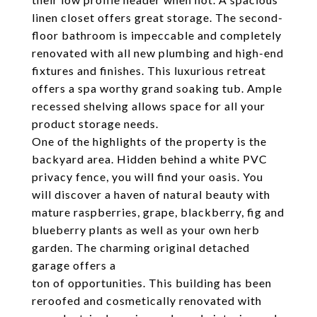
linen closet offers great storage. The second-
floor bathroom is impeccable and completely
renovated with all new plumbing and high-end
fixtures and finishes. This luxurious retreat
offers a spa worthy grand soaking tub. Ample
recessed shelving allows space for all your
product storage needs.
One of the highlights of the property is the
backyard area. Hidden behind a white PVC
privacy fence, you will find your oasis. You
will discover a haven of natural beauty with
mature raspberries, grape, blackberry, fig and
blueberry plants as well as your own herb
garden. The charming original detached
garage offers a
ton of opportunities. This building has been
reroofed and cosmetically renovated with