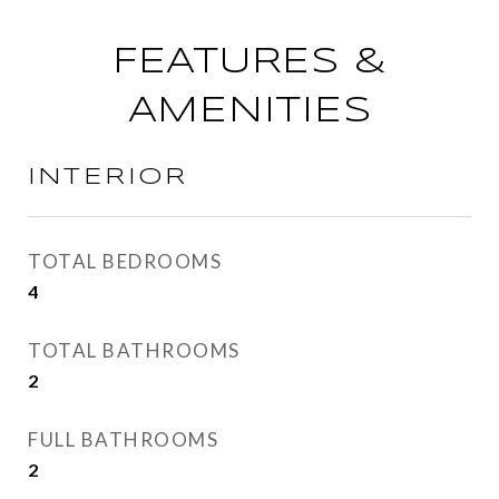
FEATURES &
AMENITIES
INTERIOR
TOTAL BEDROOMS
4
TOTAL BATHROOMS
2
FULL BATHROOMS
2