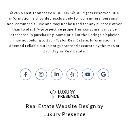
© 2026 East Tennessee REALTORS®. All rights reserved. IDX
information is provided exclusively for consumers' personal,
non-commercial use and may not be used for any purpose other
than to identify prospective properties consumers may be
interested in purchasing. Some or all of the listings displayed
may not belong to Zach Taylor Real Estate. Information is
deemed reliable but is not guaranteed accurate by the MLS or
Zach Taylor Real Estate.
Real Estate Website Design by
Luxury Presence