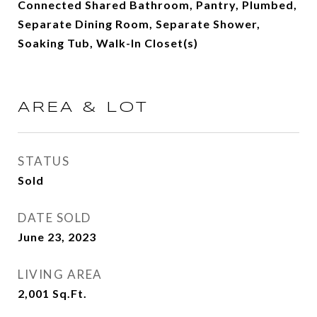
Connected Shared Bathroom, Pantry, Plumbed,
Separate Dining Room, Separate Shower,
Soaking Tub, Walk-In Closet(s)
AREA & LOT
STATUS
Sold
DATE SOLD
June 23, 2023
LIVING AREA
2,001
Sq.Ft.