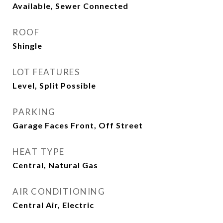
Available, Sewer Connected
ROOF
Shingle
LOT FEATURES
Level, Split Possible
PARKING
Garage Faces Front, Off Street
HEAT TYPE
Central, Natural Gas
AIR CONDITIONING
Central Air, Electric