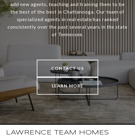
add new agents, teaching and training them to be
the best of the best in Chattanooga. Our team of
specialized agents in real estate has ranked
consistently over the past several years in the state
of Tennessee.
CONTACT US
LEARN MORE
LAWRENCE TEAM HOMES