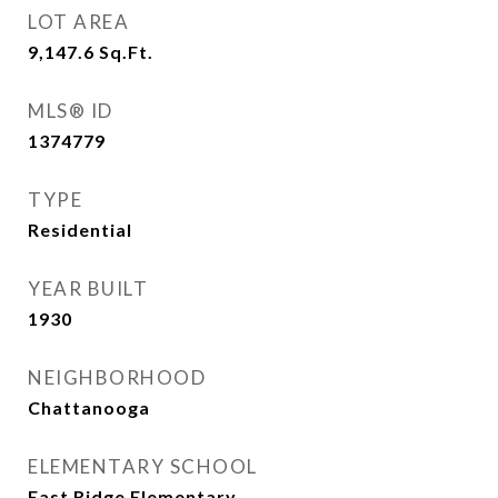
LOT AREA
9,147.6
Sq.Ft.
MLS® ID
1374779
TYPE
Residential
YEAR BUILT
1930
NEIGHBORHOOD
Chattanooga
ELEMENTARY SCHOOL
East Ridge Elementary