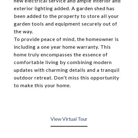
new electrical service and ample interior and
exterior lighting added. A garden shed has
been added to the property to store all your
garden tools and equipment securely out of
the way.
To provide peace of mind, the homeowner is
including a one year home warranty. This
home truly encompasses the essence of
comfortable living by combining modern
updates with charming details and a tranquil
outdoor retreat. Don't miss this opportunity
to make this your home.
View Virtual Tour