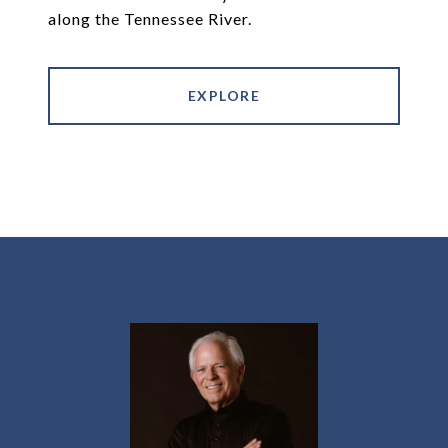
along the Tennessee River.
EXPLORE