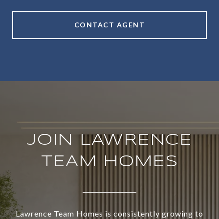
CONTACT AGENT
JOIN LAWRENCE
TEAM HOMES
Lawrence Team Homes is consistently growing to