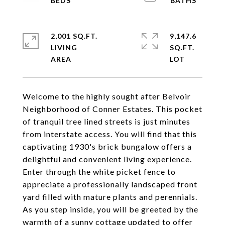
2,001 SQ.FT.
9,147.6
LIVING
SQ.FT.
Welcome to the highly sought after Belvoir
Neighborhood of Conner Estates. This pocket
of tranquil tree lined streets is just minutes
from interstate access. You will find that this
captivating 1930's brick bungalow offers a
delightful and convenient living experience.
Enter through the white picket fence to
appreciate a professionally landscaped front
yard filled with mature plants and perennials.
As you step inside, you will be greeted by the
warmth of a sunny cottage updated to offer