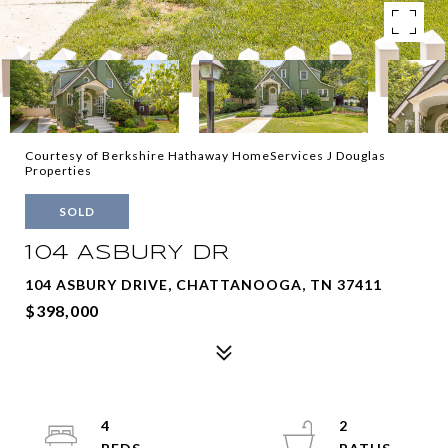
Courtesy of Berkshire Hathaway HomeServices J Douglas
Properties
SOLD
104 ASBURY DR
104 ASBURY DRIVE, CHATTANOOGA, TN 37411
$398,000
4
2