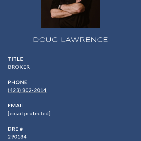
DOUG LAWRENCE
TITLE
BROKER
PHONE
(423) 802-2014
EMAIL
[email protected]
DRE #
290184