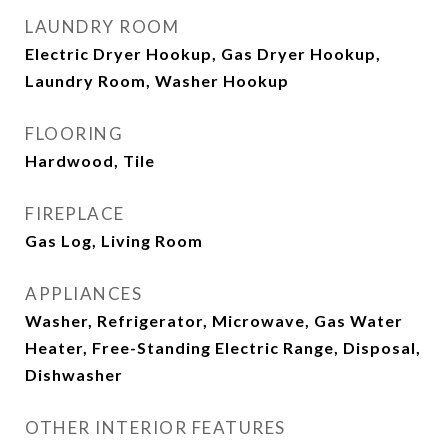
LAUNDRY ROOM
Electric Dryer Hookup, Gas Dryer Hookup,
Laundry Room, Washer Hookup
FLOORING
Hardwood, Tile
FIREPLACE
Gas Log, Living Room
APPLIANCES
Washer, Refrigerator, Microwave, Gas Water
Heater, Free-Standing Electric Range, Disposal,
Dishwasher
OTHER INTERIOR FEATURES