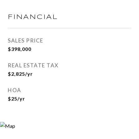
FINANCIAL
SALES PRICE
$398,000
REAL ESTATE TAX
$2,825/yr
HOA
$25/yr