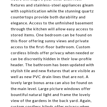
fixtures and stainless-steel appliances gleam
with sophistication while the stunning quartz
countertops provide both durability and
elegance. Access to the unfinished basement
through the kitchen will allow easy access to
stored items. One bedroom can be found on
this floor offering sunny views and private
access to the first-floor bathroom. Custom
cordless blinds offer privacy when needed or
can be discreetly hidden in their low-profile
header. The bathroom has been updated with
stylish tile and new fixtures that are visible as
well as new PVC drain lines that are not. A
lovely large bonus area can also be found on
the main level. Large picture windows offer
bountiful natural light and frame the lovely
view of the gardens in the back yard. Again,
custom cordless blinds offer privacy when