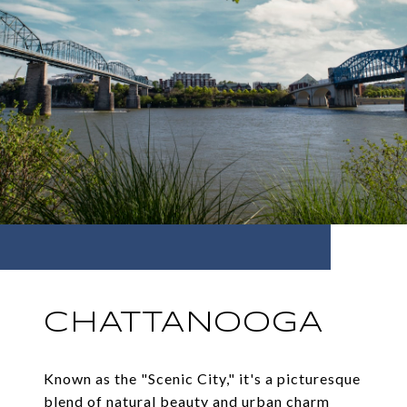
CHATTANOOGA
Known as the "Scenic City," it's a picturesque
blend of natural beauty and urban charm