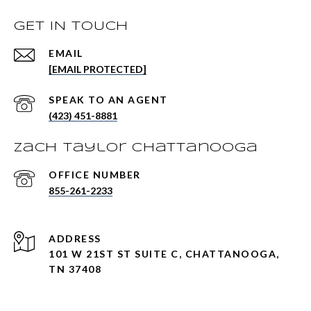
GET IN TOUCH
EMAIL
[EMAIL PROTECTED]
(423) 451-8881
Zach Taylor Chattanooga
855-261-2233
ADDRESS
101 W 21ST ST SUITE C, CHATTANOOGA,
TN 37408