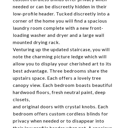
needed or can be discreetly hidden in their
low-profile header. Tucked discreetly into a
corner of the home you will find a spacious
laundry room complete with a new front-
loading washer and dryer and a large wall
mounted drying rack.
Venturing up the updated staircase, you will
note the charming picture ledge which will
allow you to display your cherished art to its
best advantage. Three bedrooms share the
upstairs space. Each offers a lovely tree
canopy view. Each bedroom boasts beautiful
hardwood floors, fresh neutral paint, deep
closets,
and original doors with crystal knobs. Each
bedroom offers custom cordless blinds for
privacy when needed or to disappear into
their low profile header when not. A spacious