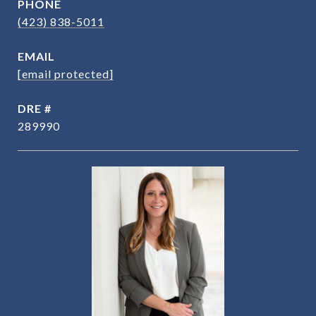
PHONE
(423) 838-5011
EMAIL
[email protected]
DRE #
289990