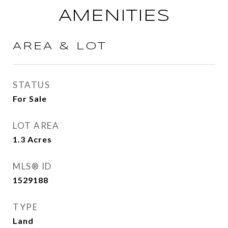
AMENITIES
AREA & LOT
STATUS
For Sale
LOT AREA
1.3
Acres
MLS® ID
1529188
TYPE
Land