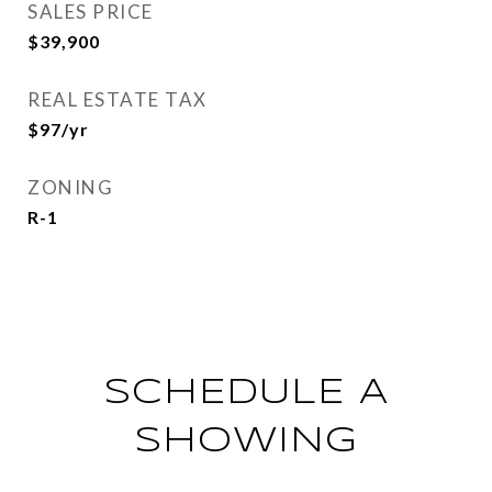
SALES PRICE
$39,900
REAL ESTATE TAX
$97/yr
ZONING
R-1
SCHEDULE A
SHOWING