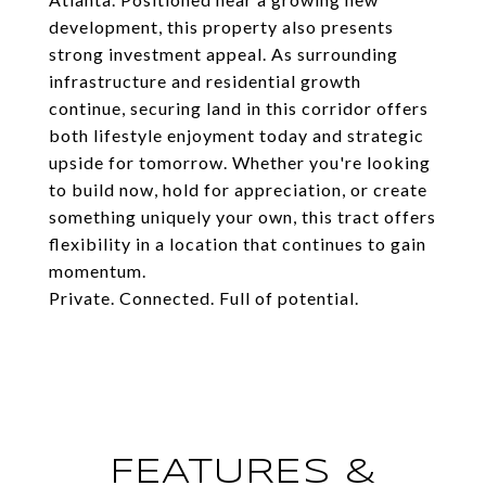
development, this property also presents
strong investment appeal. As surrounding
infrastructure and residential growth
continue, securing land in this corridor offers
both lifestyle enjoyment today and strategic
upside for tomorrow. Whether you're looking
to build now, hold for appreciation, or create
something uniquely your own, this tract offers
flexibility in a location that continues to gain
momentum.
Private. Connected. Full of potential.
FEATURES &