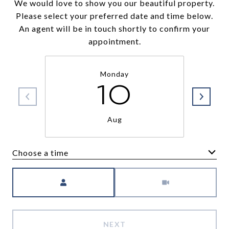
We would love to show you our beautiful property.
Please select your preferred date and time below.
An agent will be in touch shortly to confirm your
appointment.
Monday
10
Aug
Choose a time
Meeting Type
NEXT