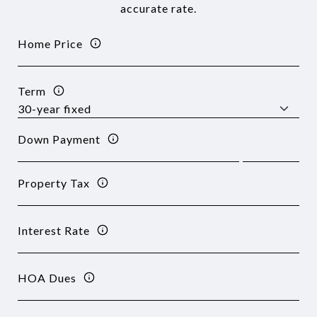
accurate rate.
Home Price
Term
Down Payment
Property Tax
Interest Rate
HOA Dues