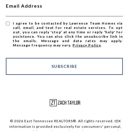
Email Address
I agree to be contacted by Lawrence Team Homes via
call, email, and text for real estate services. To opt
out, you can reply 'stop' at any time or reply 'help' for
assistance. You can also click the unsubscribe link in
the emails. Message and data rates may apply.
Message frequency may vary.
Privacy Policy
.
SUBSCRIBE
© 2026 East Tennessee REALTORS®. All rights reserved. IDX
information is provided exclusively for consumers' personal,