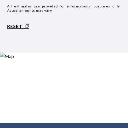
All estimates are provided for informational purposes only.
Actual amounts may vary.
RESET