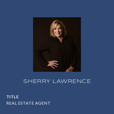
SHERRY LAWRENCE
TITLE
REAL ESTATE AGENT