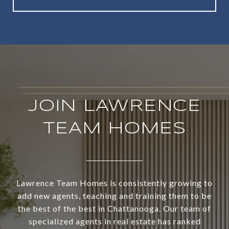
JOIN LAWRENCE
TEAM HOMES
Lawrence Team Homes is consistently growing to
add new agents, teaching and training them to be
the best of the best in Chattanooga. Our team of
specialized agents in real estate has ranked