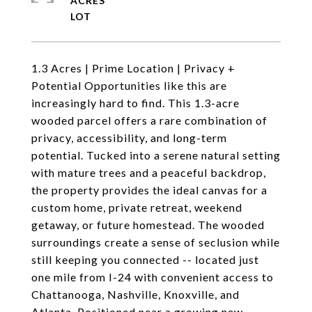
ACRES
1.3 Acres | Prime Location | Privacy +
Potential Opportunities like this are
increasingly hard to find. This 1.3-acre
wooded parcel offers a rare combination of
privacy, accessibility, and long-term
potential. Tucked into a serene natural setting
with mature trees and a peaceful backdrop,
the property provides the ideal canvas for a
custom home, private retreat, weekend
getaway, or future homestead. The wooded
surroundings create a sense of seclusion while
still keeping you connected -- located just
one mile from I-24 with convenient access to
Chattanooga, Nashville, Knoxville, and
Atlanta. Positioned near a growing new