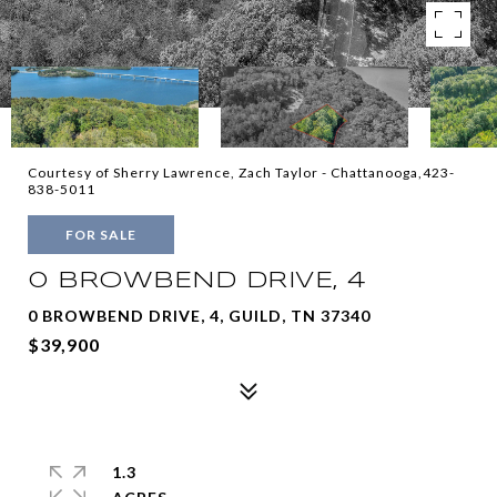
Courtesy of Sherry Lawrence, Zach Taylor - Chattanooga,423-
838-5011
FOR SALE
0 BROWBEND DRIVE, 4
0 BROWBEND DRIVE, 4, GUILD, TN 37340
$39,900
1.3