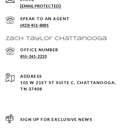
[EMAIL PROTECTED]
(423) 451-8881
Zach Taylor Chattanooga
855-261-2233
ADDRESS
101 W 21ST ST SUITE C, CHATTANOOGA,
TN 37408
SIGN UP FOR EXCLUSIVE NEWS