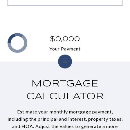
$0,000
Your Payment
MORTGAGE
CALCULATOR
Estimate your monthly mortgage payment,
including the principal and interest, property taxes,
and HOA. Adjust the values to generate a more