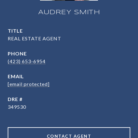
AUDREY SMITH
TITLE
REAL ESTATE AGENT
PHONE
(423) 653-6954
EMAIL
[email protected]
DRE #
349530
CONTACT AGENT