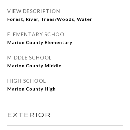
VIEW DESCRIPTION
Forest, River, Trees/Woods, Water
ELEMENTARY SCHOOL
Marion County Elementary
MIDDLE SCHOOL
Marion County Middle
HIGH SCHOOL
Marion County High
EXTERIOR