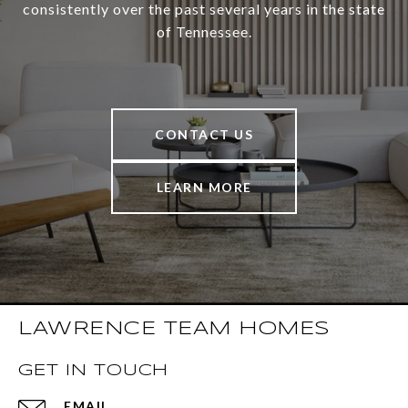
consistently over the past several years in the state
of Tennessee.
CONTACT US
LEARN MORE
LAWRENCE TEAM HOMES
GET IN TOUCH
EMAIL