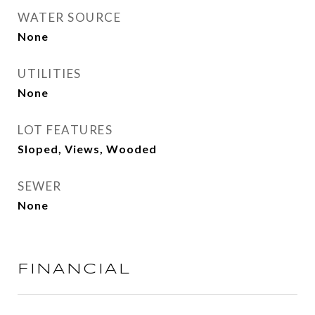
WATER SOURCE
None
UTILITIES
None
LOT FEATURES
Sloped, Views, Wooded
SEWER
None
FINANCIAL