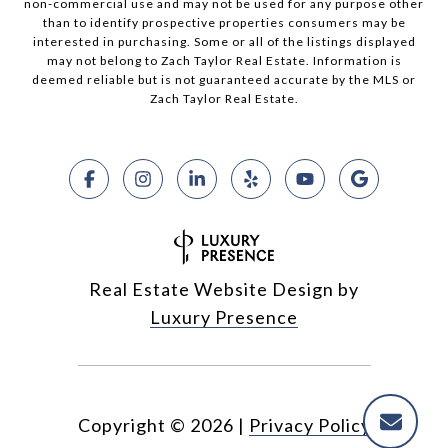
non-commercial use and may not be used for any purpose other
than to identify prospective properties consumers may be
interested in purchasing. Some or all of the listings displayed
may not belong to Zach Taylor Real Estate. Information is
deemed reliable but is not guaranteed accurate by the MLS or
Zach Taylor Real Estate.
Real Estate Website Design by
Luxury Presence
Copyright ©
2026
|
Privacy Policy