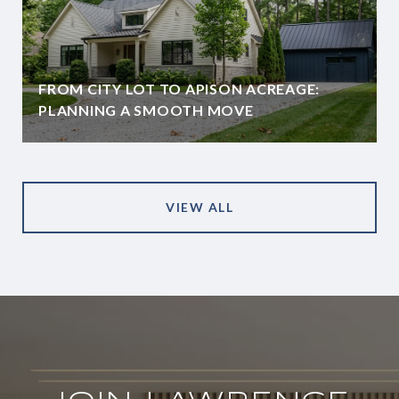
FROM CITY LOT TO APISON ACREAGE:
PLANNING A SMOOTH MOVE
VIEW ALL