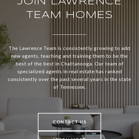
JOIN LAWRENCE
TEAM HOMES
The Lawrence Team is consistently growing to add
new agents, teaching and training them to be the
best of the best in Chattanooga. Our team of
specialized agents in real estate has ranked
consistently over the past several years in the state
of Tennessee.
CONTACT US