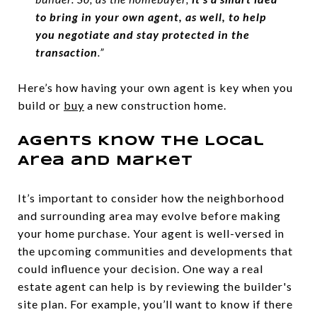
to bring in your own agent, as well, to help
you negotiate and stay protected in the
transaction
.”
Here’s how having your own agent is key when you
build or
buy
a new construction home.
Agents Know the Local
Area and Market
It’s important to consider how the neighborhood
and surrounding area may evolve before making
your home purchase. Your agent is well-versed in
the upcoming communities and developments that
could influence your decision. One way a real
estate agent can help is by reviewing the builder's
site plan. For example, you’ll want to know if there