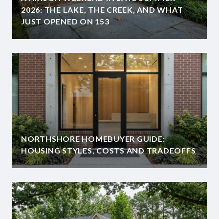
2026: THE LAKE, THE CREEK, AND WHAT
JUST OPENED ON 153
NORTHSHORE HOMEBUYER GUIDE:
HOUSING STYLES, COSTS AND TRADEOFFS