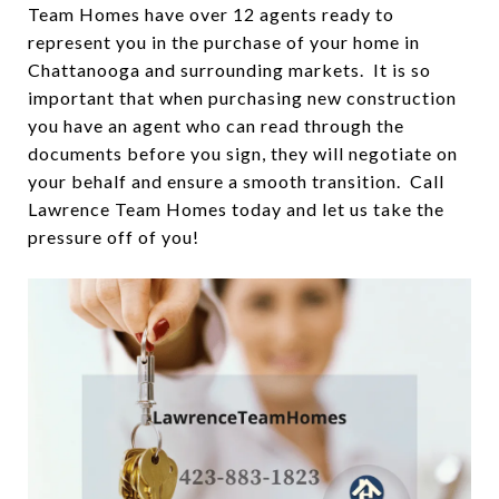
Team Homes have over 12 agents ready to
represent you in the purchase of your home in
Chattanooga and surrounding markets. It is so
important that when purchasing new construction
you have an agent who can read through the
documents before you sign, they will negotiate on
your behalf and ensure a smooth transition. Call
Lawrence Team Homes today and let us take the
pressure off of you!