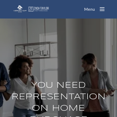
Menu
YOU NEED
REPRESENTATION
ON HOME