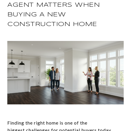
AGENT MATTERS WHEN
BUYING A NEW
CONSTRUCTION HOME
Finding the right home is one of the
biggest
challenges
for potential
buyers
today.