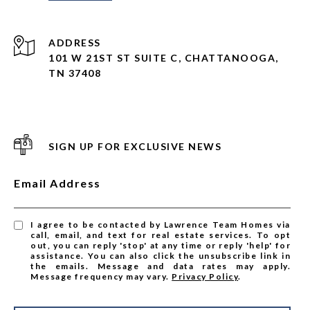
ADDRESS
101 W 21ST ST SUITE C, CHATTANOOGA,
TN 37408
SIGN UP FOR EXCLUSIVE NEWS
Email Address
I agree to be contacted by Lawrence Team Homes via
call, email, and text for real estate services. To opt
out, you can reply 'stop' at any time or reply 'help' for
assistance. You can also click the unsubscribe link in
the emails. Message and data rates may apply.
Message frequency may vary.
Privacy Policy
.