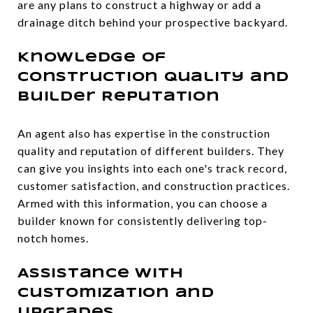
are any plans to construct a highway or add a
drainage ditch behind your prospective backyard.
Knowledge of
Construction Quality and
Builder Reputation
An agent also has expertise in the construction
quality and reputation of different builders. They
can give you insights into each one's track record,
customer satisfaction, and construction practices.
Armed with this information, you can choose a
builder known for consistently delivering top-
notch homes.
Assistance with
Customization and