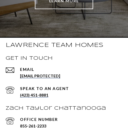
LEARN MORE
LAWRENCE TEAM HOMES
GET IN TOUCH
EMAIL
[EMAIL PROTECTED]
(423) 451-8881
Zach Taylor Chattanooga
855-261-2233