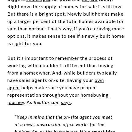
Right now, the supply of homes for sale is still low.
But there is a bright spot.
Newly built homes
make
up a larger percent of the total homes available for
sale than normal. That’s why, if you’re craving more
options, it makes sense to see if a newly built home
is right for you.
But it’s important to remember the process of
working with a builder is different than buying
from a homeowner. And, while builders typically
have sales agents on-site, having your
own
agent
helps make sure you have proper
representation throughout your
homebuying
journey
. As
Realtor.com
says
:
“Keep in mind that the on-site agent you meet
at a new-construction office works for the
builder. So, as the homebuyer,
it’s a smart idea