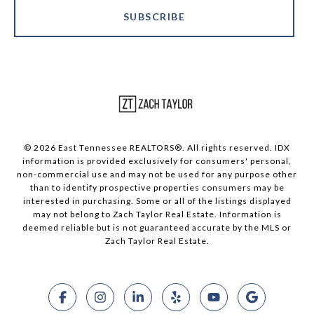
SUBSCRIBE
© 2026 East Tennessee REALTORS®. All rights reserved. IDX
information is provided exclusively for consumers' personal,
non-commercial use and may not be used for any purpose other
than to identify prospective properties consumers may be
interested in purchasing. Some or all of the listings displayed
may not belong to Zach Taylor Real Estate. Information is
deemed reliable but is not guaranteed accurate by the MLS or
Zach Taylor Real Estate.