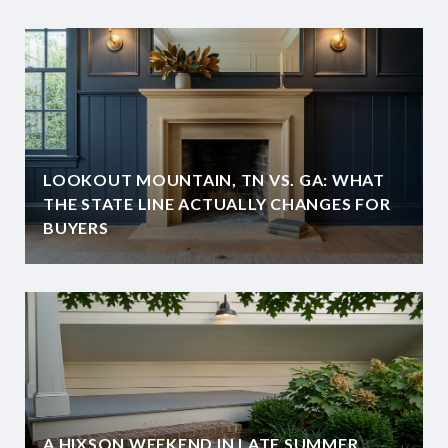
LOOKOUT MOUNTAIN, TN VS. GA: WHAT
THE STATE LINE ACTUALLY CHANGES FOR
BUYERS
A HIXSON WEEKEND IN LATE SUMMER