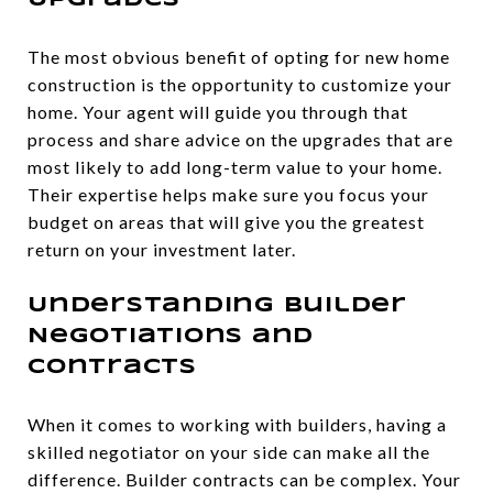
Upgrades
The most obvious benefit of opting for new home
construction is the opportunity to customize your
home. Your agent will guide you through that
process and share advice on the upgrades that are
most likely to add long-term value to your home.
Their expertise helps make sure you focus your
budget on areas that will give you the greatest
return on your investment later.
Understanding Builder
Negotiations and
Contracts
When it comes to working with builders, having a
skilled negotiator on your side can make all the
difference. Builder contracts can be complex. Your