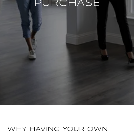
PURCHASE
WHY HAVING YOUR OWN