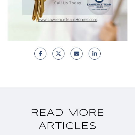
READ MORE
ARTICLES