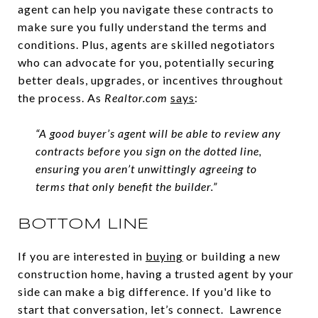
agent can help you navigate these contracts to
make sure you fully understand the terms and
conditions. Plus, agents are skilled negotiators
who can advocate for you, potentially securing
better deals, upgrades, or incentives throughout
the process. As
Realtor.com
says
:
“A good buyer’s agent will be able to review any
contracts before you sign on the dotted line,
ensuring you aren’t unwittingly agreeing to
terms that only benefit the builder.”
BOTTOM LINE
If you are interested in
buying
or building a new
construction home, having a trusted agent by your
side can make a big difference. If you'd like to
start that conversation, let’s connect. Lawrence