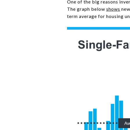
One of the big reasons inve
The graph below
shows
new 
term average for housing un