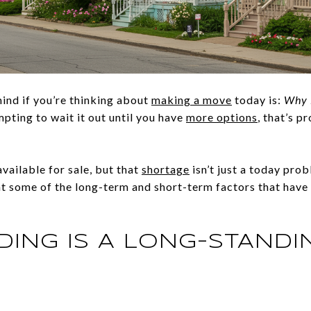
mind if you’re thinking about
making a move
today is:
Why i
pting to wait it out until you have
more options
, that’s p
vailable for sale, but that
shortage
isn’t just a today prob
 at some of the long-term and short-term factors that have 
DING IS A LONG-STANDI