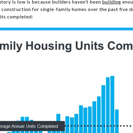
ntory is low is because builders haven’t been
building
enou
construction for single-family homes over the past five d
its completed: