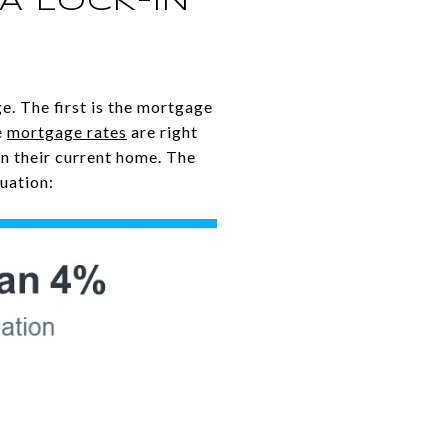
A LOCK-IN
e. The first is the mortgage
e
mortgage rates
are right
on their current home. The
uation: