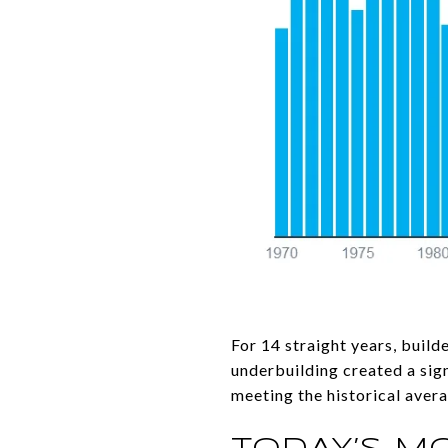
For 14 straight years, build
underbuilding created a sign
meeting the historical avera