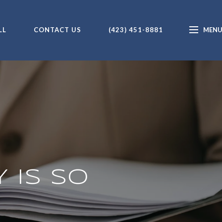
LL
CONTACT US
(423) 451-8881
 IS SO