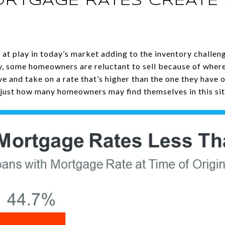
ORTGAGE RATES CREATE 
 at play in today’s market adding to the inventory challeng
ly, some homeowners are reluctant to sell because of wher
e and take on a rate that’s higher than the one they have 
just how many homeowners may find themselves in this sit