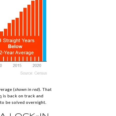
verage (
shown in red
). That
n
is back on track and
 to be solved overnight.