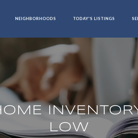
NEIGHBORHOODS
TODAY'S LISTINGS
SE
OME INVENTORY
LOW