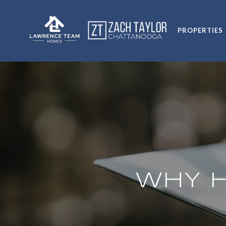
PROPERTIES
WHY H