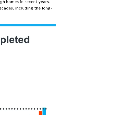
gh homes in recent years.
ecades, including the long-