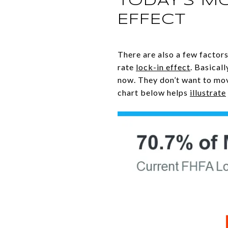
TODAY’S M
EFFECT
There are also a few factors
rate
lock-in effect
. Basical
now. They don’t want to mov
chart below helps
illustrate