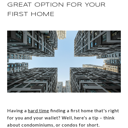
GREAT OPTION FOR YOUR
FIRST HOME
Having a
hard time
finding a first home that's right
for you and your wallet? Well, here's a tip – think
about condominiums, or condos for short.