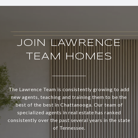
JOIN LAWRENCE
TEAM HOMES
The Lawrence Team is consistently growing to add
new agents, teaching and training them to be the
best of the best in Chattanooga. Our team of
specialized agents in real estate has ranked
consistently over the past several years in the state
of Tennessee.