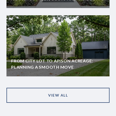
FROM CITY LOT TO APISON ACREAGE:
PLANNING A SMOOTH MOVE
VIEW ALL