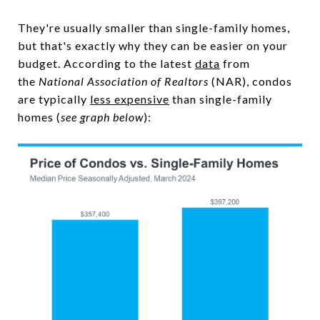
They're usually smaller than single-family homes,
but that's exactly why they can be easier on your
budget. According to the latest
data
from
the
National Association of Realtors
(NAR), condos
are typically
less expensive
than single-family
homes (
see graph below
):