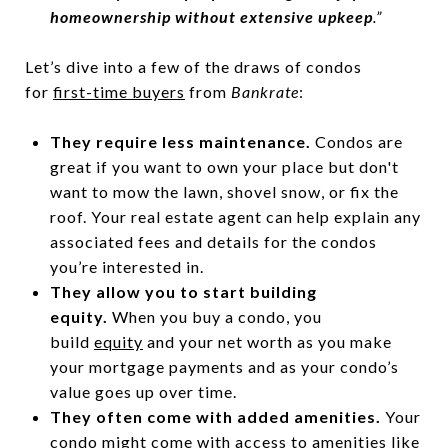
homeownership without extensive upkeep
.”
Let’s dive into a few of the draws of condos
for
first-time buyers
from
Bankrate
:
They require less maintenance.
Condos are
great if you want to own your place but don't
want to mow the lawn, shovel snow, or fix the
roof. Your real estate agent can help explain any
associated fees and details for the condos
you’re interested in.
They allow you to start building
equity.
When you buy a condo, you
build
equity
and your net worth as you make
your mortgage payments and as your condo’s
value goes up over time.
They often come with added amenities.
Your
condo might come with access to amenities like