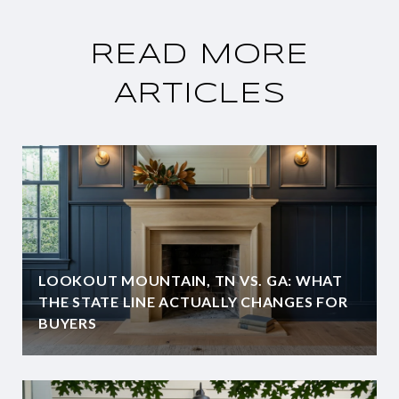
READ MORE
ARTICLES
LOOKOUT MOUNTAIN, TN VS. GA: WHAT
THE STATE LINE ACTUALLY CHANGES FOR
BUYERS