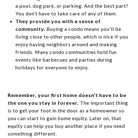
a pool, dog park, or parking. And the best part?
You don’t have to take care of any of them.
They provide you with a sense of
community.
Buying a condo means you'll be
living close to other people, which is nice if you
enjoy having neighbors around and making
friends. Many condo communities hold fun
events like barbecues and parties during
holidays for everyone to enjoy.
Remember, your first home doesn't have to be
the one you stay in forever.
The important thing
is to get your foot in the door as a homeowner so
you can start to gain home equity. Later on, that
equity can help you buy another place if you need
something different.