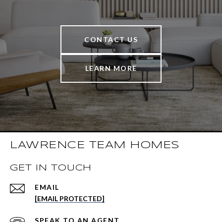
CONTACT US
LEARN MORE
LAWRENCE TEAM HOMES
GET IN TOUCH
EMAIL
[EMAIL PROTECTED]