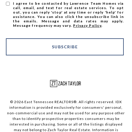
I agree to be contacted by Lawrence Team Homes via
call, email, and text for real estate services. To opt
out, you can reply 'stop' at any time or reply 'help' for
assistance. You can also click the unsubscribe link in
the emails. Message and data rates may apply.
Message frequency may vary.
Privacy Policy
.
SUBSCRIBE
© 2026 East Tennessee REALTORS®. All rights reserved. IDX
information is provided exclusively for consumers' personal,
non-commercial use and may not be used for any purpose other
than to identify prospective properties consumers may be
interested in purchasing. Some or all of the listings displayed
may not belong to Zach Taylor Real Estate. Information is