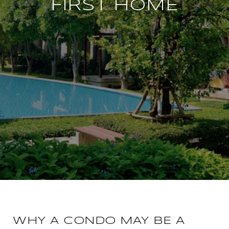
FIRST HOME
WHY A CONDO MAY BE A