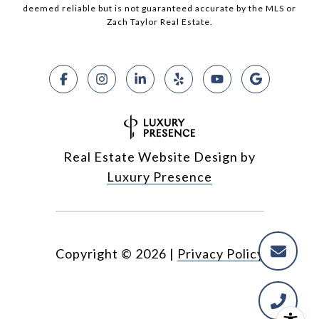
deemed reliable but is not guaranteed accurate by the MLS or
Zach Taylor Real Estate.
Real Estate Website Design by
Luxury Presence
Copyright ©
2026
|
Privacy Policy