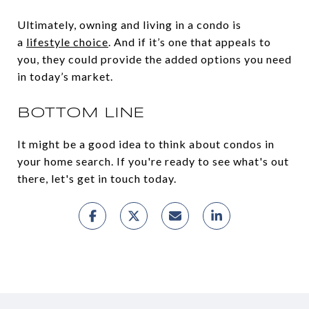
Ultimately, owning and living in a condo is
a
lifestyle choice
. And if it’s one that appeals to
you, they could provide the added options you need
in today’s market.
BOTTOM LINE
It might be a good idea to think about condos in
your home search. If you're ready to see what's out
there, let's get in touch today.