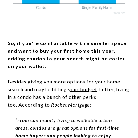
So, if you're comfortable with a smaller space
and want
to buy
your first home this year,
adding condos to your search might be easier
on your wallet.
Besides giving you more options for your home
search and maybe fitting
your budget
better, living
in a condo has a bunch of other perks,
too.
According
to
Rocket Mortgage
:
“From community living to walkable urban
areas,
condos are great options for first-time
home buyers and people looking to enjoy