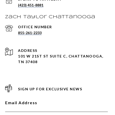
(423) 451-8881
Zach Taylor Chattanooga
855-261-2233
ADDRESS
101 W 21ST ST SUITE C, CHATTANOOGA,
TN 37408
SIGN UP FOR EXCLUSIVE NEWS
Email Address