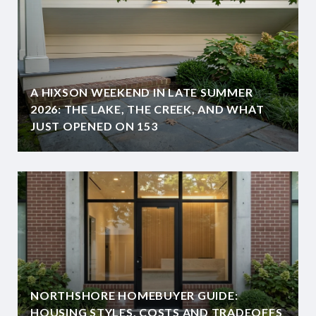
A HIXSON WEEKEND IN LATE SUMMER
2026: THE LAKE, THE CREEK, AND WHAT
JUST OPENED ON 153
NORTHSHORE HOMEBUYER GUIDE:
HOUSING STYLES, COSTS AND TRADEOFFS