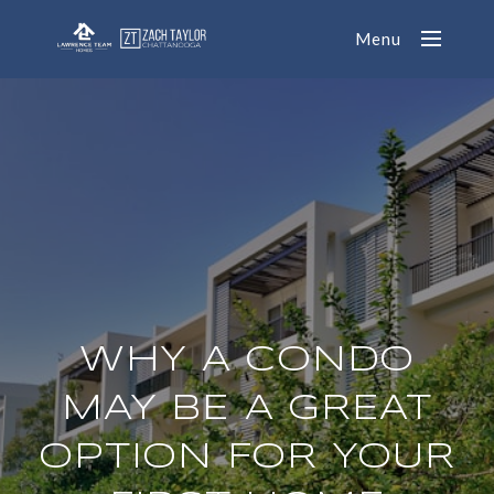
Menu
WHY A CONDO
MAY BE A GREAT
OPTION FOR YOUR