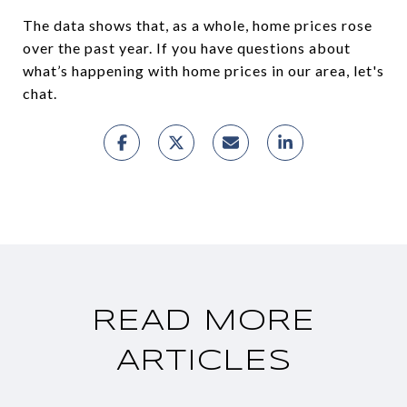
The data shows that, as a whole, home prices rose
over the past year. If you have questions about
what’s happening with home prices in our area, let's
chat.
READ MORE
ARTICLES