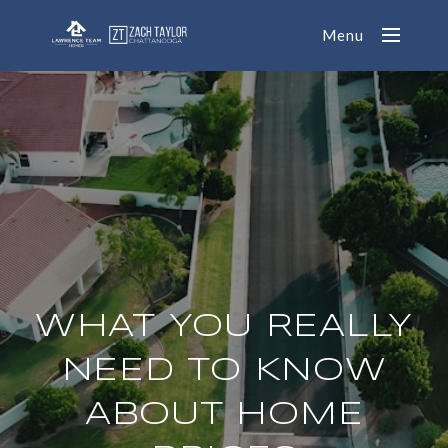
Menu
WHAT YOU REALLY
NEED TO KNOW
ABOUT HOME