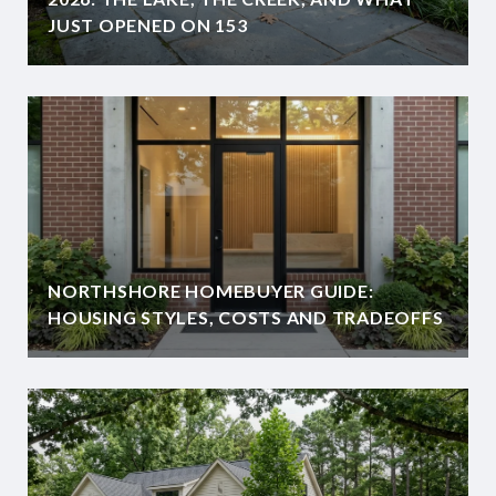
JUST OPENED ON 153
NORTHSHORE HOMEBUYER GUIDE:
HOUSING STYLES, COSTS AND TRADEOFFS