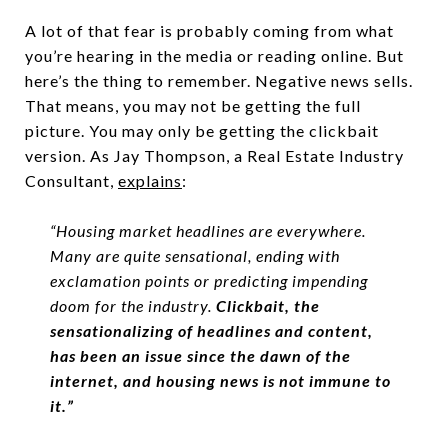
A lot of that fear is probably coming from what
you’re hearing in the media or reading online. But
here’s the thing to remember. Negative news sells.
That means, you may not be getting the full
picture. You may only be getting the clickbait
version. As Jay Thompson, a Real Estate Industry
Consultant,
explains
:
“Housing market headlines are everywhere.
Many are quite sensational, ending with
exclamation points or predicting impending
doom for the industry.
Clickbait, the
sensationalizing of headlines and content,
has been an issue since the dawn of the
internet, and housing news is not immune to
it.”