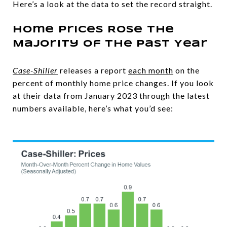
Here’s a look at the data to set the record straight.
Home Prices Rose the
Majority of the Past Year
Case-Shiller
releases a report
each month
on the
percent of monthly home price changes. If you look
at their data from January 2023 through the latest
numbers available, here’s what you’d see: