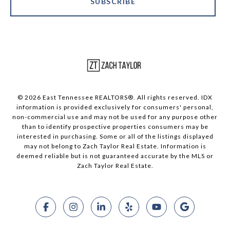
SUBSCRIBE
© 2026 East Tennessee REALTORS®. All rights reserved. IDX
information is provided exclusively for consumers' personal,
non-commercial use and may not be used for any purpose other
than to identify prospective properties consumers may be
interested in purchasing. Some or all of the listings displayed
may not belong to Zach Taylor Real Estate. Information is
deemed reliable but is not guaranteed accurate by the MLS or
Zach Taylor Real Estate.