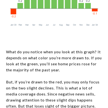
What do you notice when you look at this graph? It
depends on what color you’re more drawn to. If you
look at the green, you’ll see home prices rose for
the majority of the past year.
But, if you’re drawn to the red, you may only focus
on the two slight declines. This is what a lot of
media coverage does. Since negative news sells,
drawing attention to these slight dips happens
often. But that loses sight of the bigger picture.