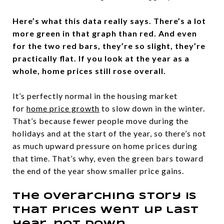
Here’s what this data really says. There’s a lot
more green in that graph than red. And even
for the two red bars, they’re so slight, they’re
practically flat. If you look at the year as a
whole, home prices still rose overall.
It’s perfectly normal in the housing market
for
home price growth
to slow down in the winter.
That’s because fewer people move during the
holidays and at the start of the year, so there’s not
as much upward pressure on home prices during
that time. That’s why, even the green bars toward
the end of the year show smaller price gains.
The overarching story is
that prices went up last