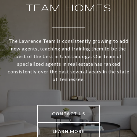
TEAM HOMES
The Lawrence Team is consistently growing to add
new agents, teaching and training them to be the
best of the best in Chattanooga. Our team of
specialized agents in real estate has ranked
consistently over the past several years in the state
of Tennessee.
CONTACT US
LEARN MORE