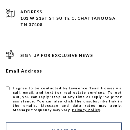
ADDRESS
101 W 21ST ST SUITE C, CHATTANOOGA,
TN 37408
SIGN UP FOR EXCLUSIVE NEWS
Email Address
I agree to be contacted by Lawrence Team Homes via
call, email, and text for real estate services. To opt
out, you can reply 'stop' at any time or reply 'help' for
assistance. You can also click the unsubscribe link in
the emails. Message and data rates may apply.
Message frequency may vary.
Privacy Policy
.