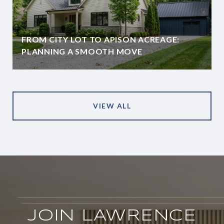
FROM CITY LOT TO APISON ACREAGE:
PLANNING A SMOOTH MOVE
VIEW ALL
JOIN LAWRENCE