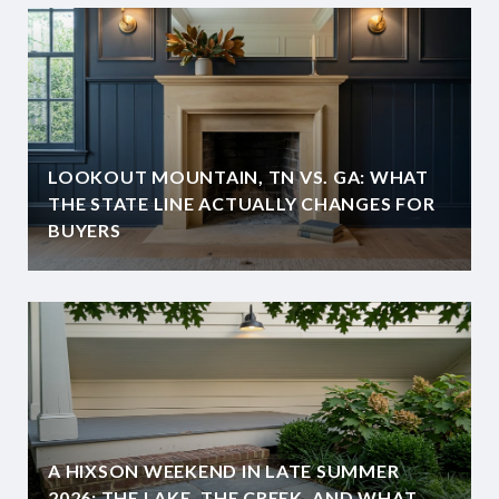
LOOKOUT MOUNTAIN, TN VS. GA: WHAT
THE STATE LINE ACTUALLY CHANGES FOR
BUYERS
A HIXSON WEEKEND IN LATE SUMMER
2026: THE LAKE, THE CREEK, AND WHAT