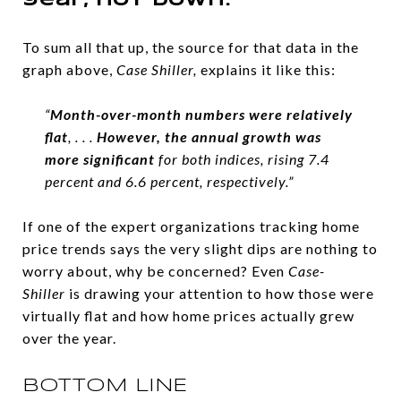
year, not down.
To sum all that up, the source for that data in the
graph above,
Case Shiller,
explains it like this:
“
Month-over-month numbers were relatively
flat
, . . .
However, the annual growth was
more significant
for both indices, rising 7.4
percent and 6.6 percent, respectively.”
If one of the expert organizations tracking home
price trends says the very slight dips are nothing to
worry about, why be concerned? Even
Case-
Shiller
is drawing your attention to how those were
virtually flat and how home prices actually grew
over the year.
BOTTOM LINE