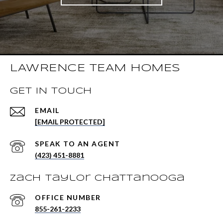
LAWRENCE TEAM HOMES
GET IN TOUCH
EMAIL
[EMAIL PROTECTED]
(423) 451-8881
Zach Taylor Chattanooga
855-261-2233