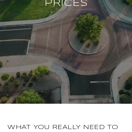
PRICES
WHAT YOU REALLY NEED TO