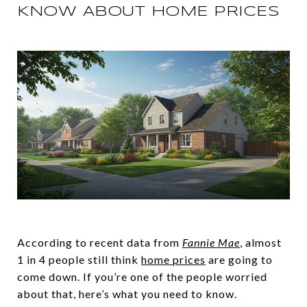
KNOW ABOUT HOME PRICES
According to recent data from
Fannie Mae
, almost
1 in 4 people still think
home prices
are going to
come down. If you’re one of the people worried
about that, here’s what you need to know.