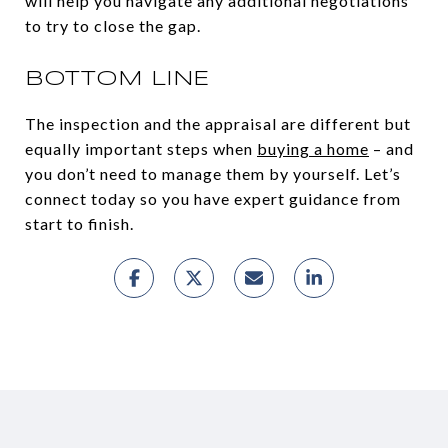
will help you navigate any additional negotiations
to try to close the gap.
BOTTOM LINE
The inspection and the appraisal are different but
equally important steps when
buying a home
– and
you don’t need to manage them by yourself. Let’s
connect today so you have expert guidance from
start to finish.