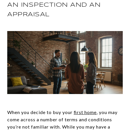
AN INSPECTION AND AN
APPRAISAL
When you decide to buy your
first home
, you may
come across a number of terms and conditions
you’re not familiar with. While you may have a