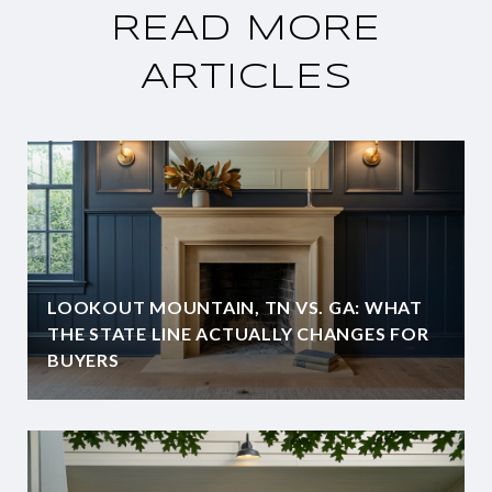
READ MORE
ARTICLES
LOOKOUT MOUNTAIN, TN VS. GA: WHAT
THE STATE LINE ACTUALLY CHANGES FOR
BUYERS