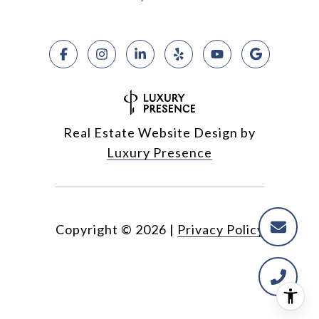
Real Estate Website Design by
Luxury Presence
Copyright ©
2026
|
Privacy Policy