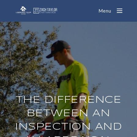
Menu
THE DIFFERENCE
BETWEEN AN
INSPECTION AND