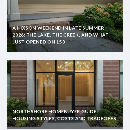
A HIXSON WEEKEND IN LATE SUMMER
2026: THE LAKE, THE CREEK, AND WHAT
JUST OPENED ON 153
NORTHSHORE HOMEBUYER GUIDE:
HOUSING STYLES, COSTS AND TRADEOFFS