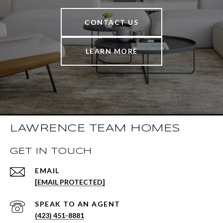
CONTACT US
LEARN MORE
LAWRENCE TEAM HOMES
GET IN TOUCH
EMAIL
[EMAIL PROTECTED]
(423) 451-8881