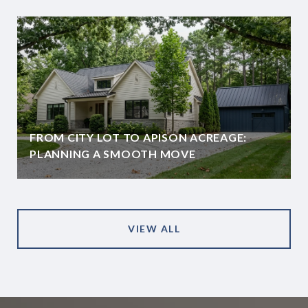
FROM CITY LOT TO APISON ACREAGE:
PLANNING A SMOOTH MOVE
VIEW ALL