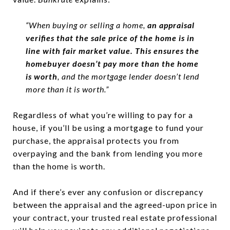
“When buying or selling a home,
an appraisal
verifies that the sale price of the home is in
line with fair market value. This ensures the
homebuyer doesn’t pay more than the home
is worth
, and the mortgage lender doesn’t lend
more than it is worth.”
Regardless of what you’re willing to pay for a
house, if you’ll be using a mortgage to fund your
purchase, the appraisal protects you from
overpaying and the bank from lending you more
than the home is worth.
And if there’s ever any confusion or discrepancy
between the appraisal and the agreed-upon price in
your contract, your trusted real estate professional