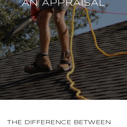
AN APPRAISAL
THE DIFFERENCE BETWEEN