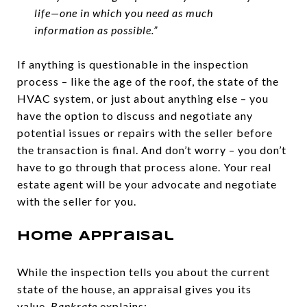
life—one in which you need as much
information as possible.”
If anything is questionable in the inspection
process – like the age of the roof, the state of the
HVAC system, or just about anything else – you
have the option to discuss and negotiate any
potential issues or repairs with the seller before
the transaction is final. And don’t worry – you don’t
have to go through that process alone. Your real
estate agent will be your advocate and negotiate
with the seller for you.
Home Appraisal
While the inspection tells you about the current
state of the house, an appraisal gives you its
value.
Bankrate
explains: