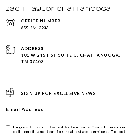
Zach Taylor Chattanooga
855-261-2233
ADDRESS
101 W 21ST ST SUITE C, CHATTANOOGA,
TN 37408
SIGN UP FOR EXCLUSIVE NEWS
Email Address
I agree to be contacted by Lawrence Team Homes via
call, email, and text for real estate services. To opt