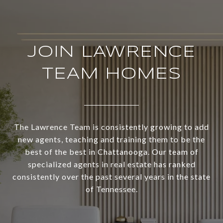
JOIN LAWRENCE
TEAM HOMES
The Lawrence Team is consistently growing to add
new agents, teaching and training them to be the
best of the best in Chattanooga. Our team of
specialized agents in real estate has ranked
consistently over the past several years in the state
of Tennessee.