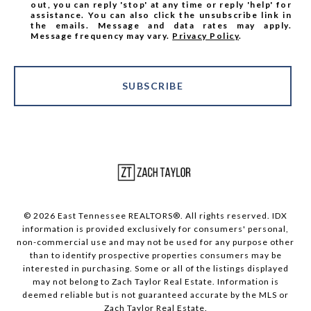
out, you can reply 'stop' at any time or reply 'help' for
assistance. You can also click the unsubscribe link in
the emails. Message and data rates may apply.
Message frequency may vary.
Privacy Policy
.
SUBSCRIBE
© 2026 East Tennessee REALTORS®. All rights reserved. IDX
information is provided exclusively for consumers' personal,
non-commercial use and may not be used for any purpose other
than to identify prospective properties consumers may be
interested in purchasing. Some or all of the listings displayed
may not belong to Zach Taylor Real Estate. Information is
deemed reliable but is not guaranteed accurate by the MLS or
Zach Taylor Real Estate.