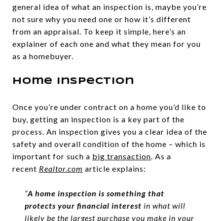
general idea of what an inspection is, maybe you’re
not sure why you need one or how it’s different
from an appraisal. To keep it simple, here’s an
explainer of each one and what they mean for you
as a homebuyer.
Home Inspection
Once you’re under contract on a home you’d like to
buy, getting an inspection is a key part of the
process. An inspection gives you a clear idea of the
safety and overall condition of the home – which is
important for such a
big transaction
. As a
recent
Realtor.com
article explains:
“
A home inspection is something that
protects your financial interest
in what will
likely be the largest purchase you make in your