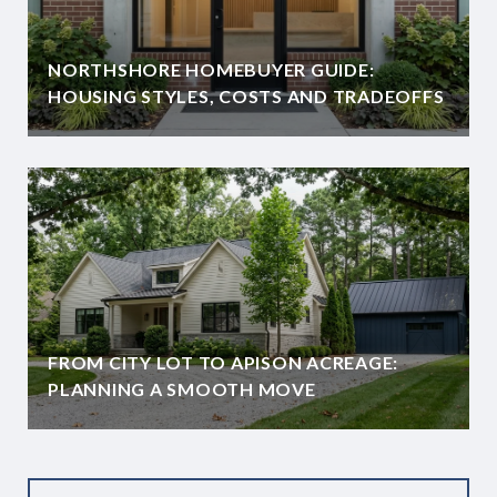
NORTHSHORE HOMEBUYER GUIDE:
HOUSING STYLES, COSTS AND TRADEOFFS
FROM CITY LOT TO APISON ACREAGE:
PLANNING A SMOOTH MOVE