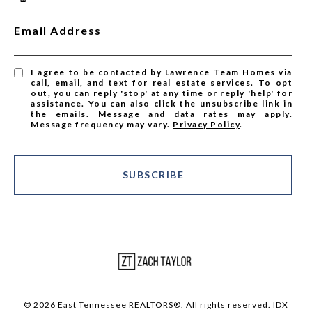
Email Address
I agree to be contacted by Lawrence Team Homes via
call, email, and text for real estate services. To opt
out, you can reply 'stop' at any time or reply 'help' for
assistance. You can also click the unsubscribe link in
the emails. Message and data rates may apply.
Message frequency may vary.
Privacy Policy
.
SUBSCRIBE
© 2026 East Tennessee REALTORS®. All rights reserved. IDX