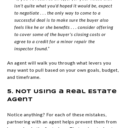
isn't quite what you'd hoped it would be, expect
to negotiate . . . the only way to come to a
successful deal is to make sure the buyer also
feels like he or she benefits . . . consider offering
to cover some of the buyer's closing costs or
agree to a credit for a minor repair the
inspector found.”
An agent will walk you through what levers you
may want to pull based on your own goals, budget,
and timeframe.
5. Not Using a Real Estate
Agent
Notice anything? For each of these mistakes,
partnering with an agent helps prevent them from