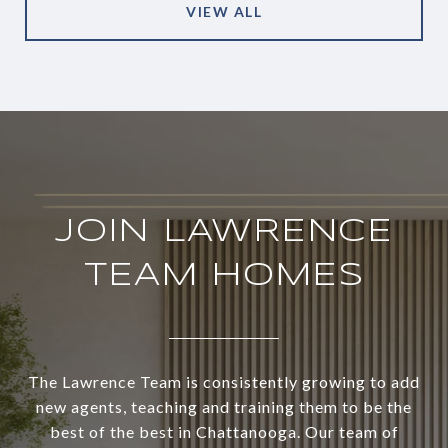
VIEW ALL
JOIN LAWRENCE
TEAM HOMES
The Lawrence Team is consistently growing to add
new agents, teaching and training them to be the
best of the best in Chattanooga. Our team of