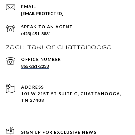
EMAIL
[EMAIL PROTECTED]
(423) 451-8881
Zach Taylor Chattanooga
855-261-2233
ADDRESS
101 W 21ST ST SUITE C, CHATTANOOGA,
TN 37408
SIGN UP FOR EXCLUSIVE NEWS