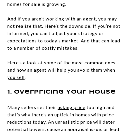
homes for sale is growing.
And if you aren’t working with an agent, you may
not realize that. Here’s the downside. If you’re not
informed, you can’t adjust your strategy or
expectations to today’s market. And that can lead
to a number of costly mistakes.
Here’s a look at some of the most common ones –
and how an agent will help you avoid them
when
you sell
.
1. Overpricing Your House
Many sellers set their
asking price
too high and
that’s why there’s an uptick in homes with
price
reductions
today. An unrealistic price will deter
potential buyers, cause an appraisal issue, or lead