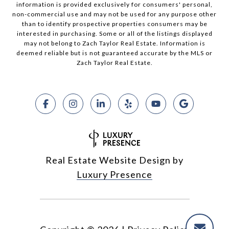
information is provided exclusively for consumers' personal,
non-commercial use and may not be used for any purpose other
than to identify prospective properties consumers may be
interested in purchasing. Some or all of the listings displayed
may not belong to Zach Taylor Real Estate. Information is
deemed reliable but is not guaranteed accurate by the MLS or
Zach Taylor Real Estate.
Real Estate Website Design by
Luxury Presence