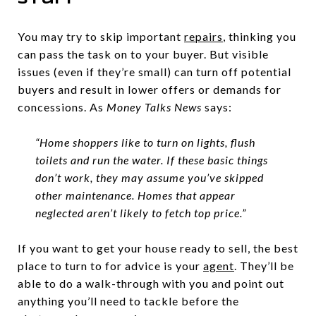
Stuff
You may try to skip important
repairs
, thinking you
can pass the task on to your buyer. But visible
issues (even if they’re small) can turn off potential
buyers and result in lower offers or demands for
concessions. As
Money Talks News
says:
“Home shoppers like to turn on lights, flush
toilets and run the water. If these basic things
don’t work, they may assume you’ve skipped
other maintenance. Homes that appear
neglected aren’t likely to fetch top price.”
If you want to get your house ready to sell, the best
place to turn to for advice is your
agent
. They’ll be
able to do a walk-through with you and point out
anything you’ll need to tackle before the