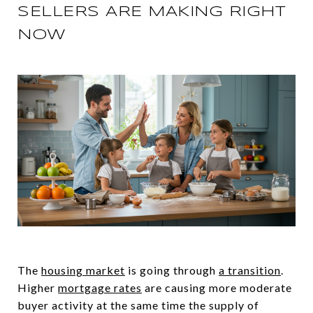
SELLERS ARE MAKING RIGHT
NOW
The
housing market
is going through
a transition
.
Higher
mortgage rates
are causing more moderate
buyer activity at the same time the supply of