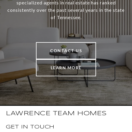
specialized agents in real estate has ranked
consistently over the past several years in the state
of Tennessee.
CONTACT US
LEARN MORE
LAWRENCE TEAM HOMES
GET IN TOUCH