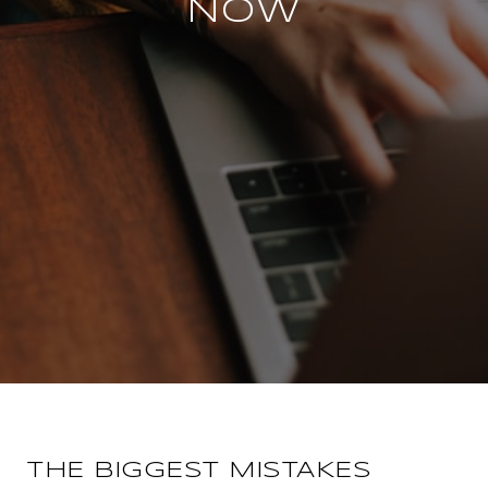
NOW
THE BIGGEST MISTAKES