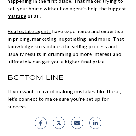
happening in the first place. That makes trying to
sell your house without an agent’s help the
biggest
mistake
of all.
Real estate agents
have experience and expertise
in pricing, marketing, negotiating, and more. That
knowledge streamlines the selling process and
usually results in drumming up more interest and
ultimately can get you a higher final price.
BOTTOM LINE
If you want to avoid making mistakes like these,
let’s connect to make sure you’re set up for
success.