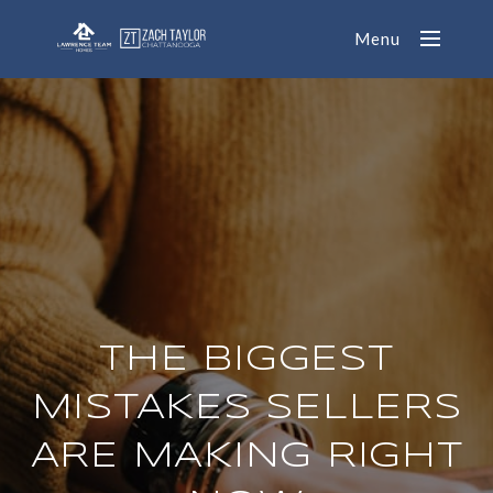
Menu
THE BIGGEST
MISTAKES SELLERS
ARE MAKING RIGHT