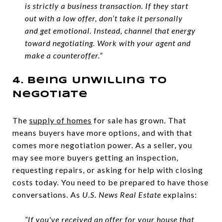
is strictly a business transaction. If they start
out with a low offer, don’t take it personally
and get emotional. Instead, channel that energy
toward negotiating. Work with your agent and
make a counteroffer.”
4. Being Unwilling To
Negotiate
The
supply of homes
for sale has grown. That
means buyers have more options, and with that
comes more negotiation power. As a seller, you
may see more buyers getting an inspection,
requesting repairs, or asking for help with closing
costs today. You need to be prepared to have those
conversations. As
U.S. News
Real Estate
explains:
“If you've received an offer for your house that