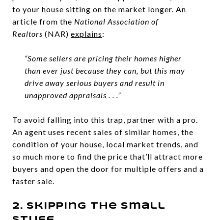
to your house sitting on the market
longer
. An
article from the
National Association of
Realtors
(NAR)
explains
:
“Some sellers are pricing their homes higher
than ever just because they can, but this may
drive away serious buyers and result in
unapproved appraisals . . .”
To avoid falling into this trap, partner with a pro.
An agent uses recent sales of similar homes, the
condition of your house, local market trends, and
so much more to find the price that’ll attract more
buyers and open the door for multiple offers and a
faster sale.
2. Skipping the Small