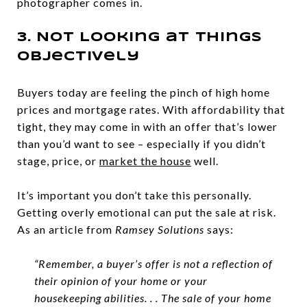
photographer comes in.
3. Not Looking at Things
Objectively
Buyers today are feeling the pinch of high home
prices and mortgage rates. With affordability that
tight, they may come in with an offer that’s lower
than you’d want to see – especially if you didn’t
stage, price, or
market the house
well.
It’s important you don’t take this personally.
Getting overly emotional can put the sale at risk.
As an article from
Ramsey Solutions
says:
“Remember, a buyer’s offer is not a reflection of
their opinion of your home or your
housekeeping abilities. . . The sale of your home