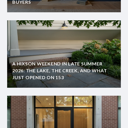
BUYERS
A HIXSON WEEKEND IN LATE SUMMER
2026: THE LAKE, THE CREEK, AND WHAT
JUST OPENED ON 153