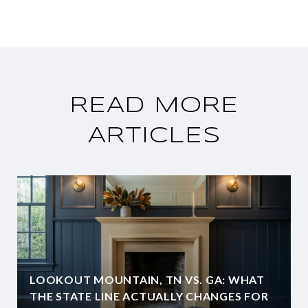
READ MORE
ARTICLES
LOOKOUT MOUNTAIN, TN VS. GA: WHAT
THE STATE LINE ACTUALLY CHANGES FOR