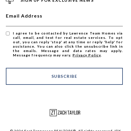
SIGN UP FOR EXCLUSIVE NEWS
Email Address
I agree to be contacted by Lawrence Team Homes via
call, email, and text for real estate services. To opt
out, you can reply 'stop' at any time or reply 'help' for
assistance. You can also click the unsubscribe link in
the emails. Message and data rates may apply.
Message frequency may vary.
Privacy Policy
.
SUBSCRIBE
© 2026 East Tennessee REALTORS®. All rights reserved. IDX