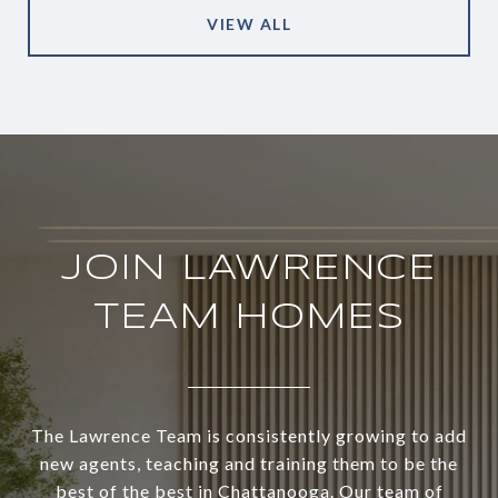
VIEW ALL
JOIN LAWRENCE
TEAM HOMES
The Lawrence Team is consistently growing to add
new agents, teaching and training them to be the
best of the best in Chattanooga. Our team of