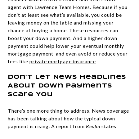
agent with Lawrence Team Homes. Because if you
don't at least see what’s available, you could be
leaving money on the table and missing your
chance at buying a home. These resources can
boost your down payment. And a higher down
payment could help lower your eventual monthly
mortgage payment, and even avoid or reduce your
fees like
private mortgage insurance
.
Don’t Let News Headlines
About Down Payments
Scare You
There’s one more thing to address. News coverage
has been talking about how the typical down
payment is rising. A report from
Redfin
states: