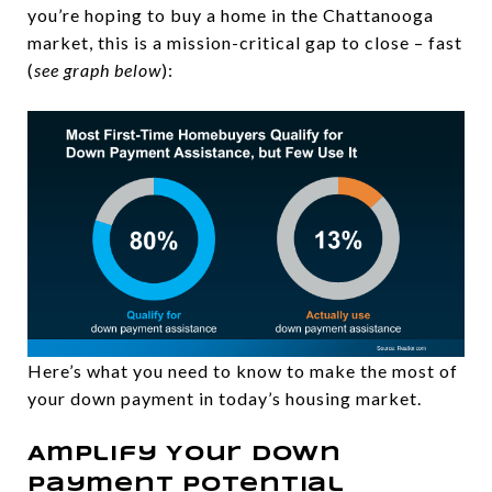
you’re hoping to buy a home in the Chattanooga
market, this is a mission-critical gap to close – fast
(
see graph below
):
Here’s what you need to know to make the most of
your down payment in today’s housing market.
Amplify Your Down
Payment Potential