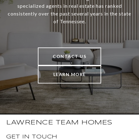
specialized agents in real estate has ranked
consistently over the past several years in the state
of Tennessee.
CONTACT US
LEARN MORE
LAWRENCE TEAM HOMES
GET IN TOUCH