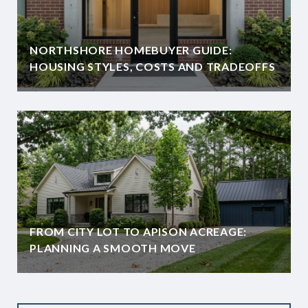
NORTHSHORE HOMEBUYER GUIDE:
HOUSING STYLES, COSTS AND TRADEOFFS
FROM CITY LOT TO APISON ACREAGE:
PLANNING A SMOOTH MOVE