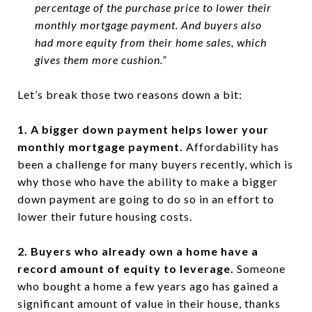
percentage of the purchase price to lower their
monthly mortgage payment. And buyers also
had more equity from their home sales, which
gives them more cushion.”
Let’s break those two reasons down a bit:
1. A bigger down payment helps lower your
monthly mortgage payment.
Affordability has
been a challenge for many buyers recently, which is
why those who have the ability to make a bigger
down payment are going to do so in an effort to
lower their future housing costs.
2. Buyers who already own a home have a
record amount of equity to leverage.
Someone
who bought a home a few years ago has gained a
significant amount of value in their house, thanks