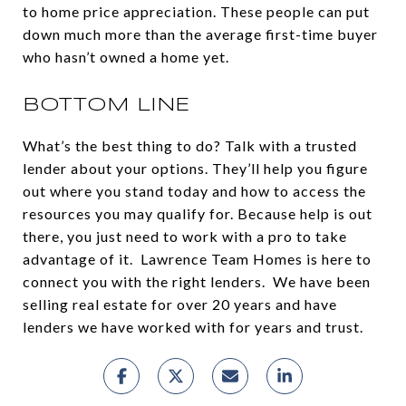
to home price appreciation. These people can put
down much more than the average first-time buyer
who hasn’t owned a home yet.
BOTTOM LINE
What’s the best thing to do? Talk with a trusted
lender about your options. They’ll help you figure
out where you stand today and how to access the
resources you may qualify for. Because help is out
there, you just need to work with a pro to take
advantage of it. Lawrence Team Homes is here to
connect you with the right lenders. We have been
selling real estate for over 20 years and have
lenders we have worked with for years and trust.