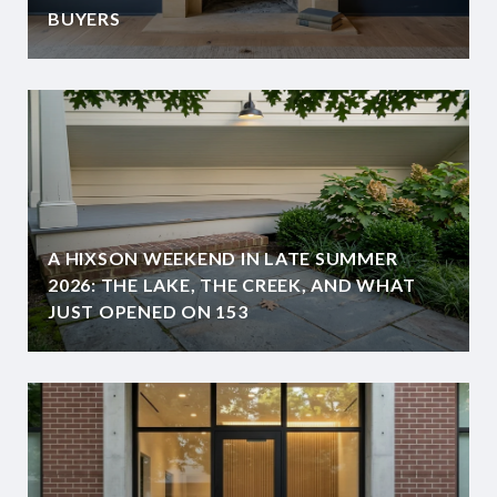
BUYERS
A HIXSON WEEKEND IN LATE SUMMER
2026: THE LAKE, THE CREEK, AND WHAT
JUST OPENED ON 153