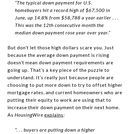
“The typical down payment for U.S.
homebuyers hit a record high of $67,500 in
June, up 14.8% from $58,788 a year earlier . . .
This was the 12th consecutive month the
median down payment rose year over year.”
But don’t let those high dollars scare you. Just
because the average down payment is rising
doesn’t mean down payment requirements are
going up. That’s a key piece of the puzzle to
understand. It’s really just because people are
choosing to put more down to try to offset higher
mortgage rates, and current homeowners who are
putting their equity to work are using that to
increase their down payment on their next home.
As
HousingWire
explains
:
“. . . buyers are putting down a higher