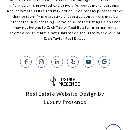
information is provided exclusively for consumers' personal,
non-commercial use and may not be used for any purpose other
than to identify prospective properties consumers may be
interested in purchasing. Some or all of the listings displayed
may not belong to Zach Taylor Real Estate. Information is
deemed reliable but is not guaranteed accurate by the MLS or
Zach Taylor Real Estate.
Real Estate Website Design by
Luxury Presence