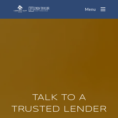
Menu
TALK TO A
TRUSTED LENDER