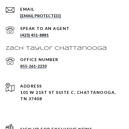
EMAIL
[EMAIL PROTECTED]
(423) 451-8881
Zach Taylor Chattanooga
855-261-2233
ADDRESS
101 W 21ST ST SUITE C, CHATTANOOGA,
TN 37408