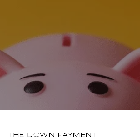
THE DOWN PAYMENT