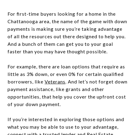
For first-time buyers looking for a home in the
Chattanooga area, the name of the game with down
payments is making sure you’re taking advantage
of all the resources out there designed to help you.
And a bunch of them can get you to your goal
faster than you may have thought possible.
For example, there are loan options that require as
little as 3% down, or even 0% for certain qualified
borrowers, like
Veterans
. And let’s not forget down
payment assistance, like grants and other
opportunities, that help you cover the upfront cost
of your down payment.
If you’re interested in exploring those options and
what you may be able to use to your advantage,
connect with a trusted lender and Real Estate