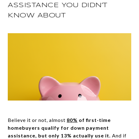
ASSISTANCE YOU DIDN’T
KNOW ABOUT
Believe it or not, almost
80%
of first-time
homebuyers qualify for down payment
assistance, but only 13% actually use it.
And if