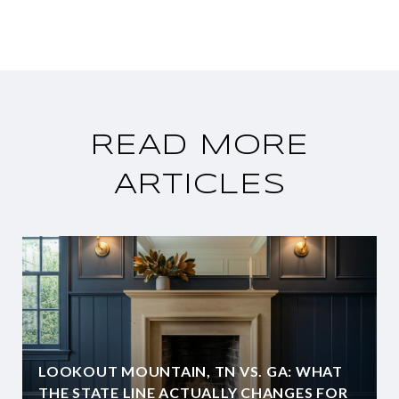
READ MORE
ARTICLES
LOOKOUT MOUNTAIN, TN VS. GA: WHAT
THE STATE LINE ACTUALLY CHANGES FOR