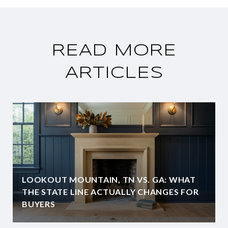
READ MORE
ARTICLES
LOOKOUT MOUNTAIN, TN VS. GA: WHAT
THE STATE LINE ACTUALLY CHANGES FOR
BUYERS