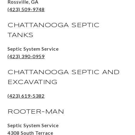
Rossville, GA
(423) 509-9748
CHATTANOOGA SEPTIC
TANKS
Septic System Service
(423) 390-0959
CHATTANOOGA SEPTIC AND
EXCAVATING
(423) 619-5382
ROOTER-MAN
Septic System Service
4308 South Terrace