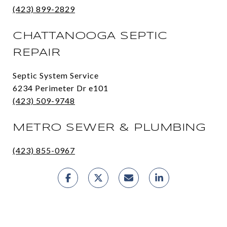
(423) 899-2829
CHATTANOOGA SEPTIC
REPAIR
Septic System Service
6234 Perimeter Dr e101
(423) 509-9748
METRO SEWER & PLUMBING
(423) 855-0967