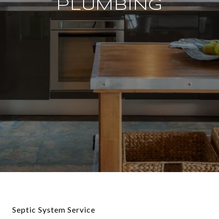
PLUMBING
Septic System Service