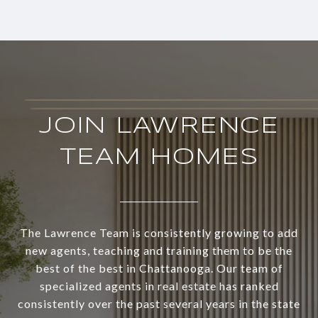
JOIN LAWRENCE
TEAM HOMES
The Lawrence Team is consistently growing to add
new agents, teaching and training them to be the
best of the best in Chattanooga. Our team of
specialized agents in real estate has ranked
consistently over the past several years in the state