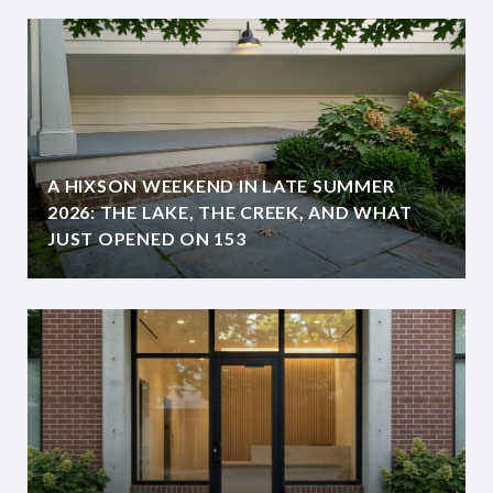
A HIXSON WEEKEND IN LATE SUMMER
2026: THE LAKE, THE CREEK, AND WHAT
JUST OPENED ON 153