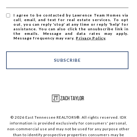
I agree to be contacted by Lawrence Team Homes via
call, email, and text for real estate services. To opt
out, you can reply 'stop' at any time or reply 'help' for
assistance. You can also click the unsubscribe link in
the emails. Message and data rates may apply.
Message frequency may vary.
Privacy Policy
.
SUBSCRIBE
© 2026 East Tennessee REALTORS®. All rights reserved. IDX
information is provided exclusively for consumers' personal,
non-commercial use and may not be used for any purpose other
than to identify prospective properties consumers may be