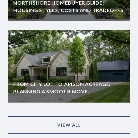
NORTHSHORE HOMEBUYER GUIDE:
HOUSING STYLES, COSTS AND TRADEOFFS
FROM CITY LOT TO APISON ACREAGE:
PLANNING A SMOOTH MOVE
VIEW ALL