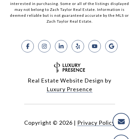
interested in purchasing. Some or all of the listings displayed
may not belong to Zach Taylor Real Estate. Information is
deemed reliable but is not guaranteed accurate by the MLS or
Zach Taylor Real Estate.
Real Estate Website Design by
Luxury Presence
Copyright ©
2026
|
Privacy Policy