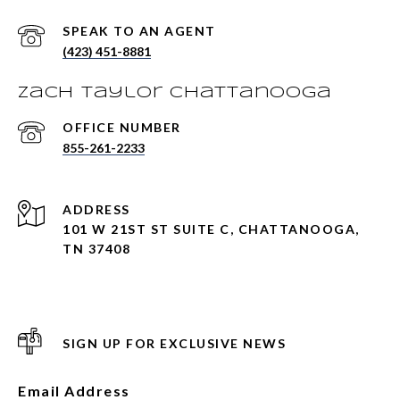
(423) 451-8881
Zach Taylor Chattanooga
855-261-2233
ADDRESS
101 W 21ST ST SUITE C, CHATTANOOGA,
TN 37408
SIGN UP FOR EXCLUSIVE NEWS
Email Address