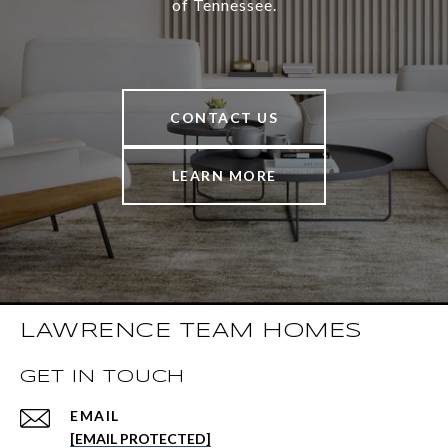
of Tennessee.
CONTACT US
LEARN MORE
LAWRENCE TEAM HOMES
GET IN TOUCH
EMAIL
[EMAIL PROTECTED]