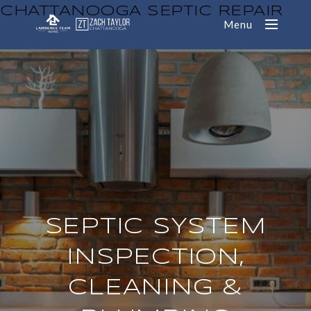
CHATTANOOGA SEPTIC REPAIR
Menu
SEPTIC SYSTEM
INSPECTION,
CLEANING &